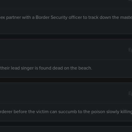
Rex partner with a Border Security officer to track down the mas
E
 their lead singer is found dead on the beach.
E
urderer before the victim can succumb to the poison slowly killin