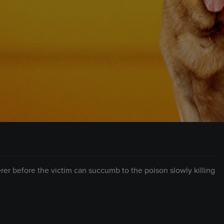
erer before the victim can succumb to the poison slowly killing