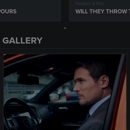
Hudson & Rex
 POURS
WILL THEY THROW 
 GALLERY