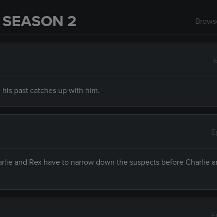
 SEASON 2
Browse
E
 his past catches up with him.
E
harlie and Rex have to narrow down the suspects before Charlie 
E