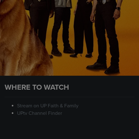
WHERE TO WATCH
Stream on UP Faith & Family
UPtv Channel Finder