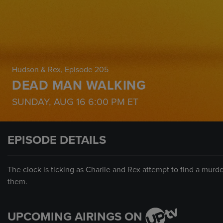
Hudson & Rex
, Episode 205
DEAD MAN WALKING
SUNDAY, AUG 16
6:00 PM
ET
EPISODE DETAILS
The clock is ticking as Charlie and Rex attempt to find a murd
them.
UPCOMING AIRINGS ON