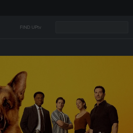
FIND UPtv