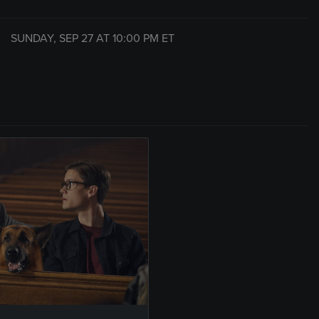
SUNDAY, SEP 27 AT
10:00 PM
ET