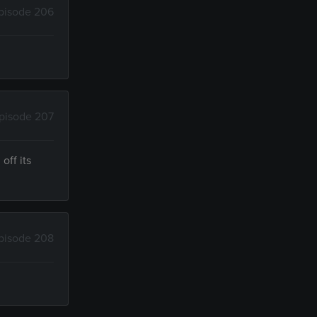
pisode 206
pisode 207
off its
pisode 208