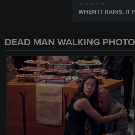
Hudson & Rex
WHEN IT RAINS, IT
DEAD MAN WALKING PHOTO