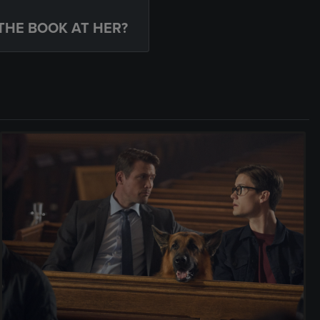
THE BOOK AT HER?