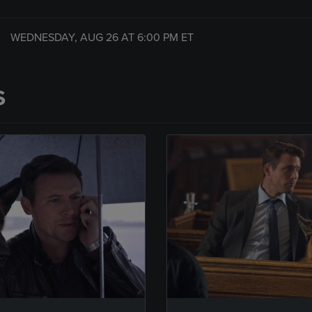
WEDNESDAY, AUG 26 AT
6:00 PM
ET
S