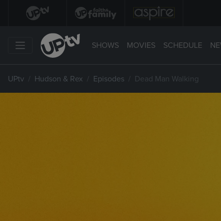
SHOWS
MOVIES
SCHEDULE
NE
UPtv
Hudson & Rex
Episodes
Dead Man Walking