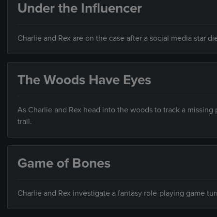
Under the Influencer
Charlie and Rex are on the case after a social media star d
The Woods Have Eyes
As Charlie and Rex head into the woods to track a missing p
trail.
Game of Bones
Charlie and Rex investigate a fantasy role-playing game tu