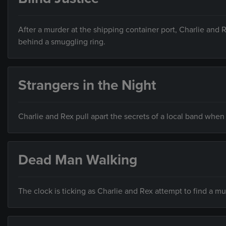
After a murder at the shipping container port, Charlie and 
behind a smuggling ring.
Strangers in the Night
Charlie and Rex pull apart the secrets of a local band when
Dead Man Walking
The clock is ticking as Charlie and Rex attempt to find a m