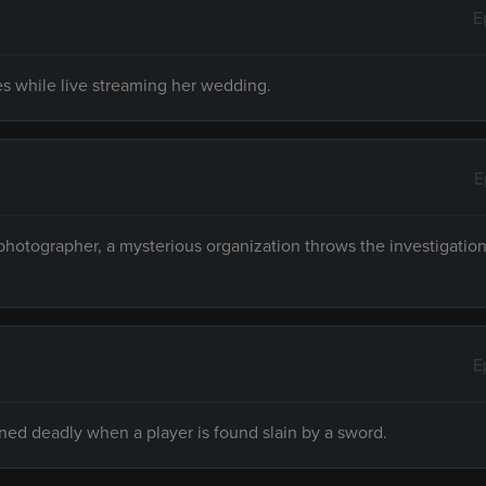
E
ies while live streaming her wedding.
E
hotographer, a mysterious organization throws the investigation 
E
rned deadly when a player is found slain by a sword.