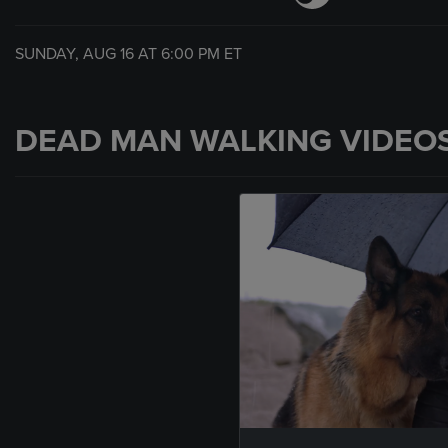
SUNDAY, AUG 16 AT
6:00 PM
ET
DEAD MAN WALKING VIDEO