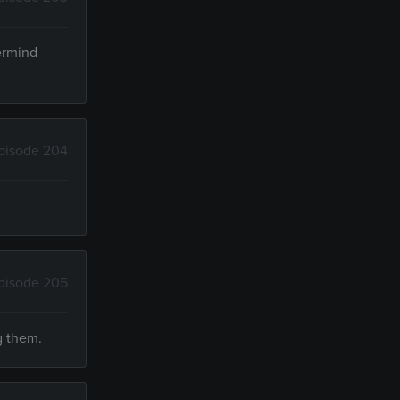
termind
pisode 204
pisode 205
g them.