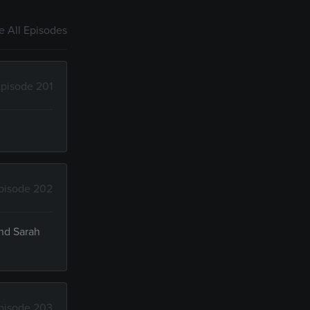
 All Episodes
pisode 201
pisode 202
and Sarah
pisode 203