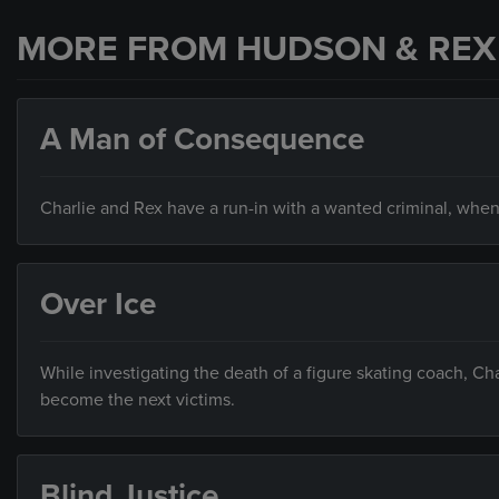
MORE FROM HUDSON & REX
A Man of Consequence
Charlie and Rex have a run-in with a wanted criminal, when
Over Ice
While investigating the death of a figure skating coach, C
become the next victims.
Blind Justice