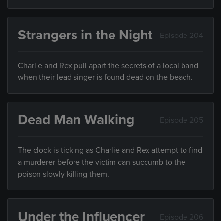
Strangers in the Night
Episode 204
Charlie and Rex pull apart the secrets of a local band
when their lead singer is found dead on the beach.
Dead Man Walking
Episode 205
The clock is ticking as Charlie and Rex attempt to find
a murderer before the victim can succumb to the
poison slowly killing them.
Under the Influencer
Episode 206