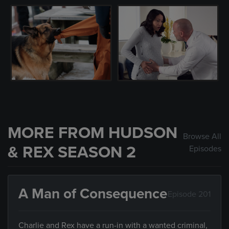
MORE FROM HUDSON
Browse All
& REX SEASON 2
Episodes
A Man of Consequence
Episode 201
Charlie and Rex have a run-in with a wanted criminal,