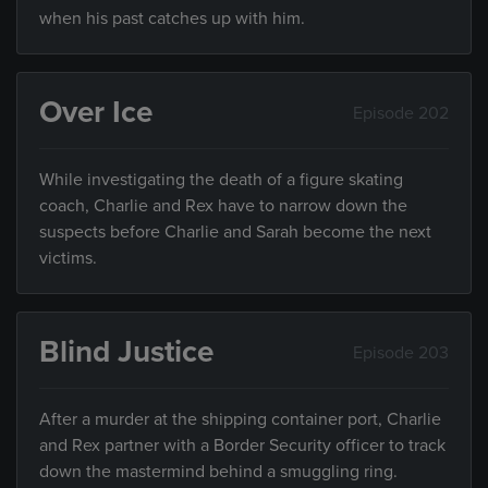
when his past catches up with him.
Over Ice
Episode 202
While investigating the death of a figure skating
coach, Charlie and Rex have to narrow down the
suspects before Charlie and Sarah become the next
victims.
Blind Justice
Episode 203
After a murder at the shipping container port, Charlie
and Rex partner with a Border Security officer to track
down the mastermind behind a smuggling ring.