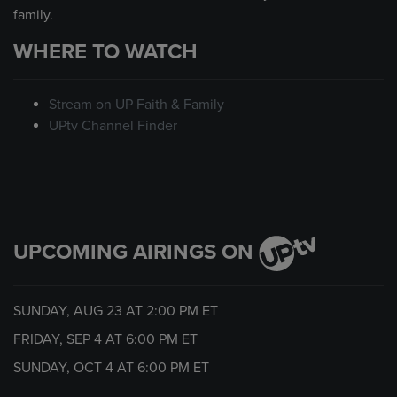
family.
WHERE TO WATCH
Stream on UP Faith & Family
UPtv Channel Finder
UPCOMING AIRINGS ON
SUNDAY, AUG 23 AT
2:00 PM
ET
FRIDAY, SEP 4 AT
6:00 PM
ET
SUNDAY, OCT 4 AT
6:00 PM
ET