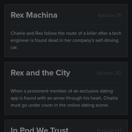
Rex Machina
Episode 211
Charlie and Rex follow the route of a killer after a tech
engineer is found dead in her company's self-driving
car.
Rex and the City
Episode 212
When a prominent member of an exclusive dating
app is found with an arrow through his heart, Charlie
must go under cover in the online dating scene.
In Pod We Trust
Episode 213