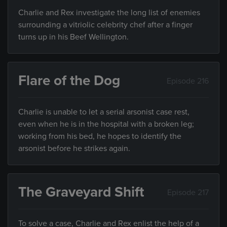
Charlie and Rex investigate the long list of enemies
surrounding a vitriolic celebrity chef after a finger
turns up in his Beef Wellington.
Flare of the Dog
Episode 216
Charlie is unable to let a serial arsonist case rest,
even when he is in the hospital with a broken leg;
working from his bed, he hopes to identify the
arsonist before he strikes again.
The Graveyard Shift
Episode 217
To solve a case, Charlie and Rex enlist the help of a