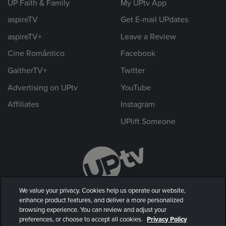
UP Faith & Family
My UPtv App
aspireTV
Get E-mail UPdates
aspireTV+
Leave a Review
Cine Romántico
Facebook
GaitherTV+
Twitter
Advertising on UPtv
YouTube
Affiliates
Instagram
UPlift Someone
We value your privacy. Cookies help us operate our website,
enhance product features, and deliver a more personalized
browsing experience. You can review and adjust your
preferences, or choose to accept all cookies.
Privacy Policy