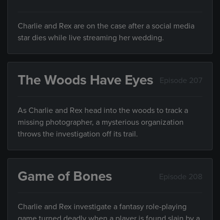
Charlie and Rex are on the case after a social media
star dies while live streaming her wedding.
The Woods Have Eyes
Episode 207
As Charlie and Rex head into the woods to track a
missing photographer, a mysterious organization
throws the investigation off its trail.
Game of Bones
Episode 208
Charlie and Rex investigate a fantasy role-playing
game turned deadly when a player is found slain by a