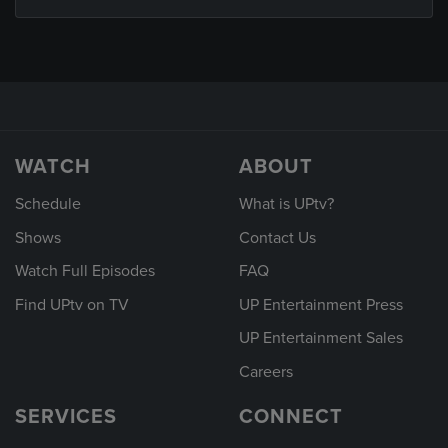
WATCH
ABOUT
Schedule
What is UPtv?
Shows
Contact Us
Watch Full Episodes
FAQ
Find UPtv on TV
UP Entertainment Press
UP Entertainment Sales
Careers
SERVICES
CONNECT