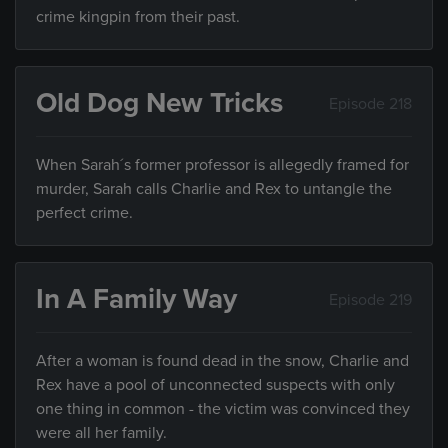
crime kingpin from their past.
Old Dog New Tricks
Episode 218
When Sarah´s former professor is allegedly framed for
murder, Sarah calls Charlie and Rex to untangle the
perfect crime.
In A Family Way
Episode 219
After a woman is found dead in the snow, Charlie and
Rex have a pool of unconnected suspects with only
one thing in common - the victim was convinced they
were all her family.