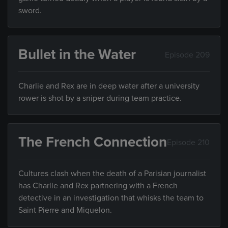
sword.
Bullet in the Water
Episode 209
Charlie and Rex are in deep water after a university
rower is shot by a sniper during team practice.
The French Connection
Episode 210
Cultures clash when the death of a Parisian journalist
has Charlie and Rex partnering with a French
detective in an investigation that whisks the team to
Saint Pierre and Miquelon.