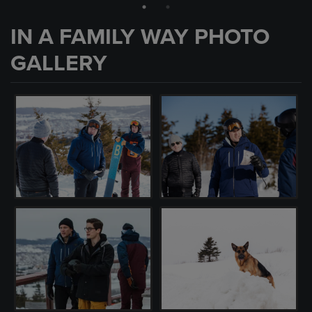
IN A FAMILY WAY PHOTO
GALLERY