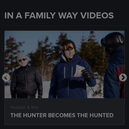
IN A FAMILY WAY VIDEOS
Hudson & Rex
THE HUNTER BECOMES THE HUNTED