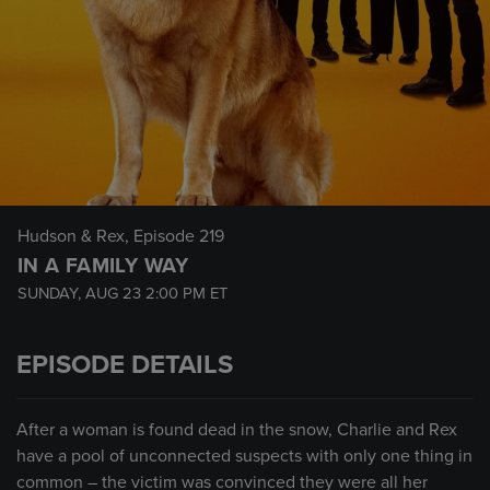
Hudson & Rex
, Episode 219
IN A FAMILY WAY
SUNDAY, AUG 23
2:00 PM
ET
EPISODE DETAILS
After a woman is found dead in the snow, Charlie and Rex
have a pool of unconnected suspects with only one thing in
common – the victim was convinced they were all her