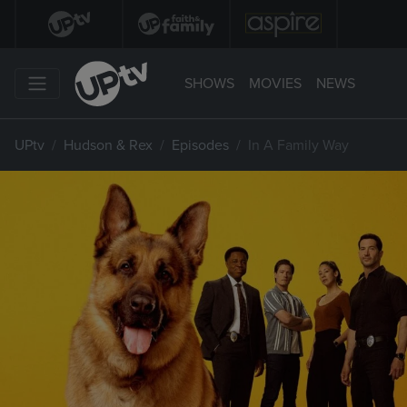
SHOWS
MOVIES
NEWS
UPtv
Hudson & Rex
Episodes
In A Family Way