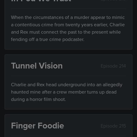
When the circumstances of a murder appear to mimic
a contentious crime from twenty years earlier, Charlie
and Rex must connect the past to the present while
fending off a true crime podcaster.
Tunnel Vision
Episode 214
Charlie and Rex head underground into an allegedly
haunted mine after a crew member turns up dead
during a horror film shoot.
Finger Foodie
Episode 215