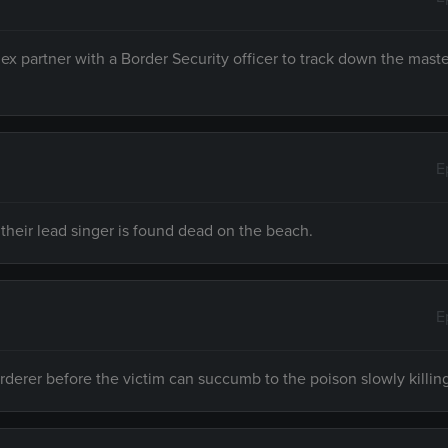
Rex partner with a Border Security officer to track down the mas
E
 their lead singer is found dead on the beach.
E
urderer before the victim can succumb to the poison slowly killin