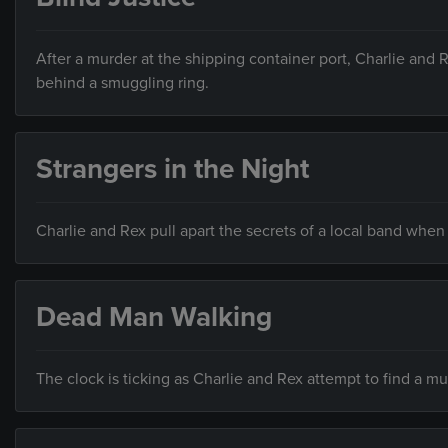
After a murder at the shipping container port, Charlie and 
behind a smuggling ring.
Strangers in the Night
Charlie and Rex pull apart the secrets of a local band when
Dead Man Walking
The clock is ticking as Charlie and Rex attempt to find a m