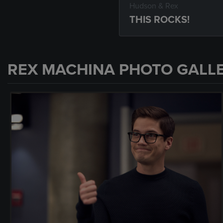
Hudson & Rex
THIS ROCKS!
REX MACHINA PHOTO GALL