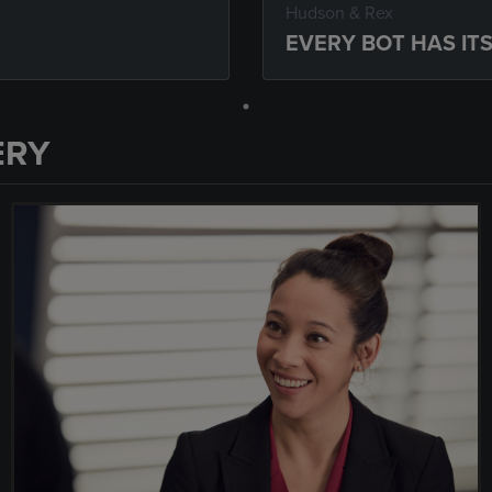
Hudson & Rex
EVERY BOT HAS IT
ERY