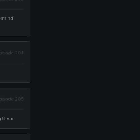
termind
pisode 204
pisode 205
g them.