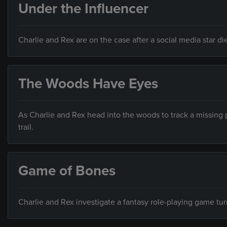
Under the Influencer
Charlie and Rex are on the case after a social media star d
The Woods Have Eyes
As Charlie and Rex head into the woods to track a missing p
trail.
Game of Bones
Charlie and Rex investigate a fantasy role-playing game tu