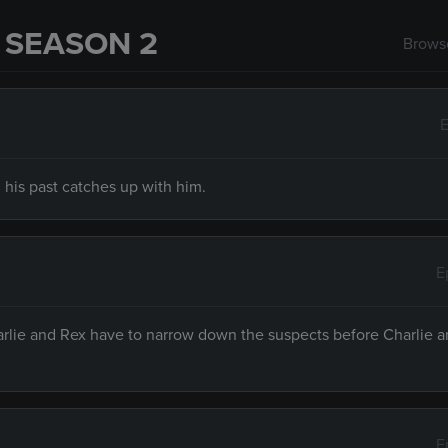
 SEASON 2
Browse
E
 his past catches up with him.
E
harlie and Rex have to narrow down the suspects before Charlie 
E