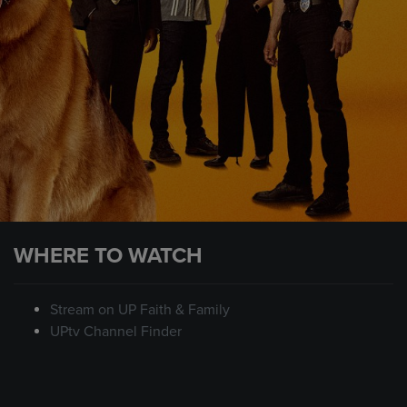
WHERE TO WATCH
Stream on UP Faith & Family
UPtv Channel Finder