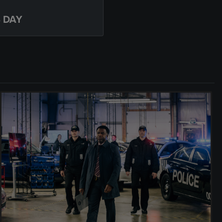
S DAY