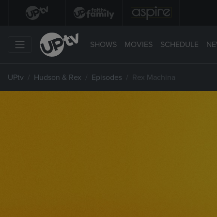
SHOWS
MOVIES
SCHEDULE
NE
UPtv
Hudson & Rex
Episodes
Rex Machina