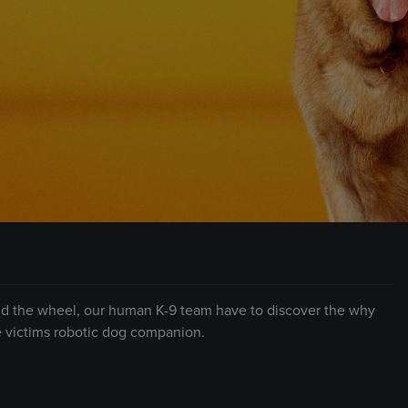
hind the wheel, our human K-9 team have to discover the why
e victims robotic dog companion.