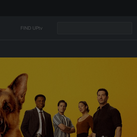
FIND UPtv