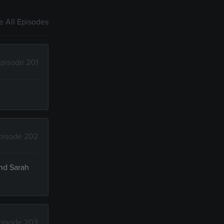
 All Episodes
pisode 201
pisode 202
and Sarah
pisode 203