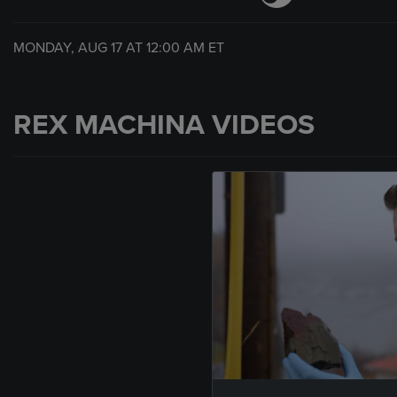
MONDAY, AUG 17 AT
12:00 AM
ET
REX MACHINA VIDEOS