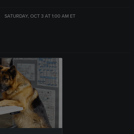
SATURDAY, OCT 3 AT
1:00 AM
ET