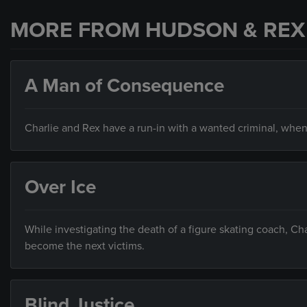
MORE FROM HUDSON & REX
A Man of Consequence
Charlie and Rex have a run-in with a wanted criminal, when
Over Ice
While investigating the death of a figure skating coach, C
become the next victims.
Blind Justice