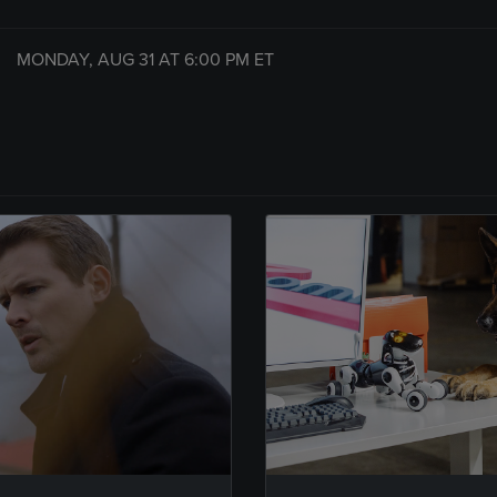
MONDAY, AUG 31 AT
6:00 PM
ET