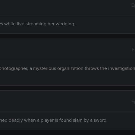
E
ies while live streaming her wedding.
E
hotographer, a mysterious organization throws the investigation 
E
rned deadly when a player is found slain by a sword.