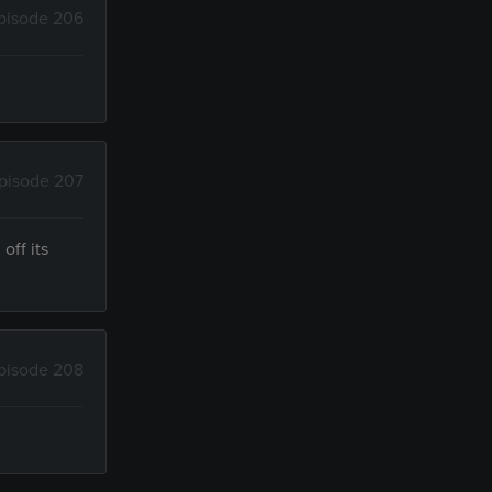
pisode 206
pisode 207
off its
pisode 208