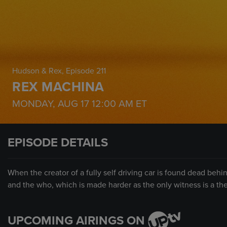
Hudson & Rex
, Episode 211
REX MACHINA
MONDAY, AUG 17
12:00 AM
ET
EPISODE DETAILS
When the creator of a fully self driving car is found dead be
and the who, which is made harder as the only witness is a th
UPCOMING AIRINGS ON