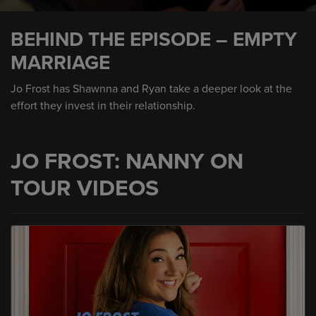
0
seconds
BEHIND THE EPISODE – EMPTY
of
1
MARRIAGE
minute,
17
seconds
Jo Frost has Shawnna and Ryan take a deeper look at the
effort they invest in their relationship.
JO FROST: NANNY ON
TOUR VIDEOS