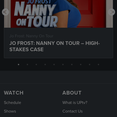
Jo Frost: Nanny On Tour
JO FROST: NANNY ON TOUR – HIGH-
STAKES CASE
WATCH
ABOUT
Schedule
What is UPtv?
Shows
Contact Us