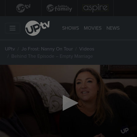
SHOWS
MOVIES
NEWS
UPtv
Jo Frost: Nanny On Tour
Videos
Behind The Episode – Empty Marriage