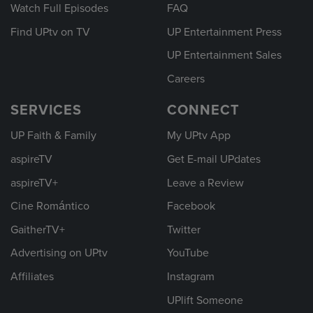
Watch Full Episodes
FAQ
Find UPtv on TV
UP Entertainment Press
UP Entertainment Sales
Careers
SERVICES
CONNECT
UP Faith & Family
My UPtv App
aspireTV
Get E-mail UPdates
aspireTV+
Leave a Review
Cine Romántico
Facebook
GaitherTV+
Twitter
Advertising on UPtv
YouTube
Affiliates
Instagram
UPlift Someone