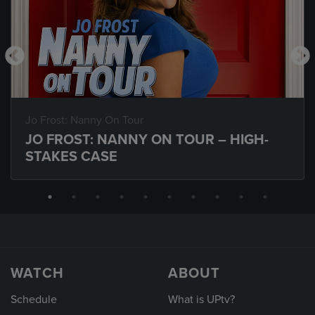
Jo Frost: Nanny On Tour
JO FROST: NANNY ON TOUR – HIGH-
STAKES CASE
WATCH
ABOUT
Schedule
What is UPtv?