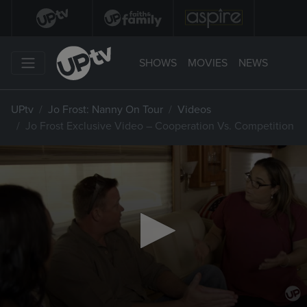
SHOWS
MOVIES
NEWS
UPtv
Jo Frost: Nanny On Tour
Videos
Jo Frost Exclusive Video – Cooperation Vs. Competition