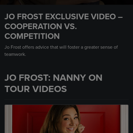
0
seconds
JO FROST EXCLUSIVE VIDEO –
of
2
COOPERATION VS.
minutes,
14
COMPETITION
seconds
Jo Frost offers advice that will foster a greater sense of
teamwork.
JO FROST: NANNY ON
TOUR VIDEOS