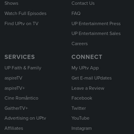
Shows
Contact Us
Watch Full Episodes
FAQ
Find UPtv on TV
UP Entertainment Press
UP Entertainment Sales
Careers
SERVICES
CONNECT
UP Faith & Family
My UPtv App
aspireTV
Get E-mail UPdates
aspireTV+
Leave a Review
Cine Romántico
Facebook
GaitherTV+
Twitter
Advertising on UPtv
YouTube
Affiliates
Instagram