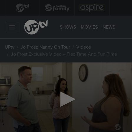
SHOWS
MOVIES
NEWS
UPtv
Jo Frost: Nanny On Tour
Videos
Jo Frost Exclusive Video – Flex Time And Fun Time