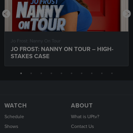
Jo Frost: Nanny On Tour
JO FROST: NANNY ON TOUR – HIGH-
STAKES CASE
WATCH
ABOUT
Schedule
What is UPtv?
Shows
Contact Us