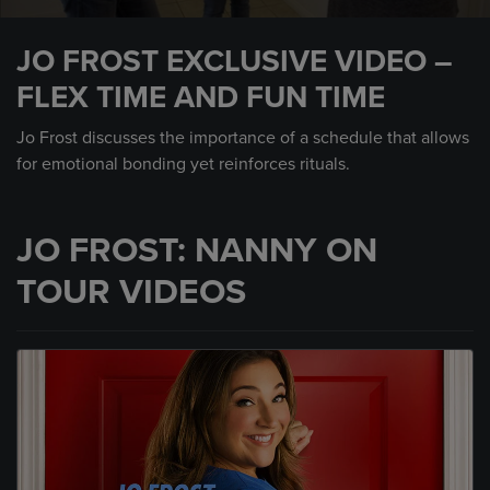
0
seconds
JO FROST EXCLUSIVE VIDEO –
of
1
FLEX TIME AND FUN TIME
minute,
52
seconds
Jo Frost discusses the importance of a schedule that allows
for emotional bonding yet reinforces rituals.
JO FROST: NANNY ON
TOUR VIDEOS