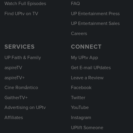
Watch Full Episodes
FAQ
Find UPtv on TV
UP Entertainment Press
UP Entertainment Sales
Careers
SERVICES
CONNECT
UP Faith & Family
My UPtv App
aspireTV
Get E-mail UPdates
aspireTV+
Leave a Review
Cine Romántico
Facebook
GaitherTV+
Twitter
Advertising on UPtv
YouTube
Affiliates
Instagram
UPlift Someone