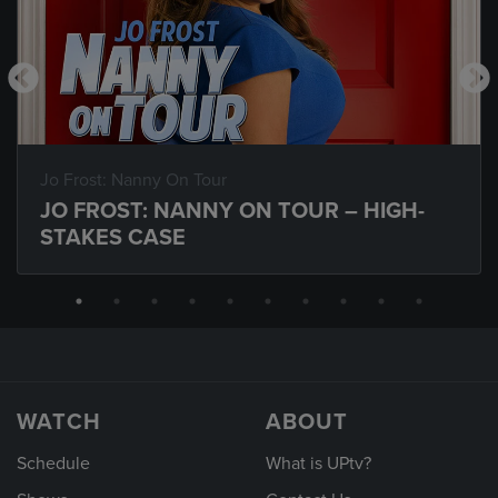
Jo Frost: Nanny On Tour
JO FROST: NANNY ON TOUR – HIGH-
STAKES CASE
WATCH
ABOUT
Schedule
What is UPtv?