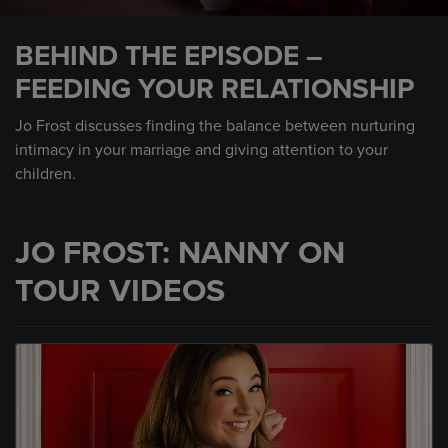
0
seconds
BEHIND THE EPISODE –
of
1
FEEDING YOUR RELATIONSHIP
minute,
4
seconds
Jo Frost discusses finding the balance between nurturing
intimacy in your marriage and giving attention to your
children.
JO FROST: NANNY ON
TOUR VIDEOS