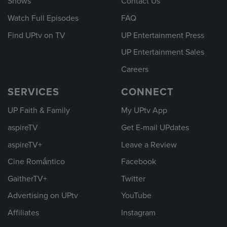
Shows
Contact Us
Watch Full Episodes
FAQ
Find UPtv on TV
UP Entertainment Press
UP Entertainment Sales
Careers
SERVICES
CONNECT
UP Faith & Family
My UPtv App
aspireTV
Get E-mail UPdates
aspireTV+
Leave a Review
Cine Romántico
Facebook
GaitherTV+
Twitter
Advertising on UPtv
YouTube
Affiliates
Instagram