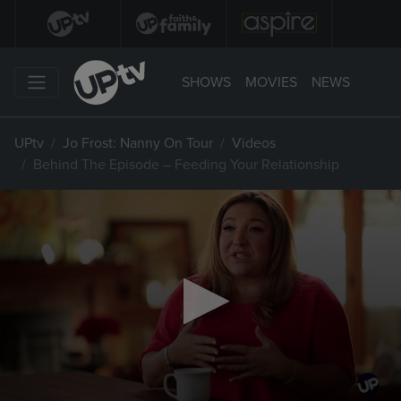
SHOWS
MOVIES
NEWS
UPtv
Jo Frost: Nanny On Tour
Videos
Behind The Episode – Feeding Your Relationship