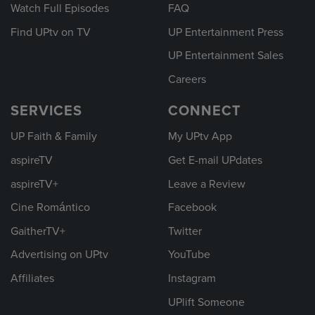
Watch Full Episodes
FAQ
Find UPtv on TV
UP Entertainment Press
UP Entertainment Sales
Careers
SERVICES
CONNECT
UP Faith & Family
My UPtv App
aspireTV
Get E-mail UPdates
aspireTV+
Leave a Review
Cine Romántico
Facebook
GaitherTV+
Twitter
Advertising on UPtv
YouTube
Affiliates
Instagram
UPlift Someone