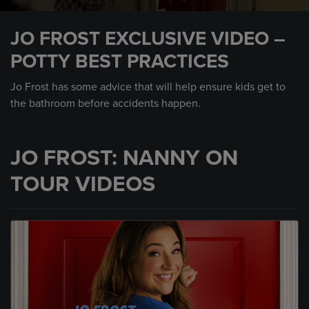
0
seconds
JO FROST EXCLUSIVE VIDEO –
of
1
POTTY BEST PRACTICES
minute,
31
seconds
Jo Frost has some advice that will help ensure kids get to
the bathroom before accidents happen.
JO FROST: NANNY ON
TOUR VIDEOS