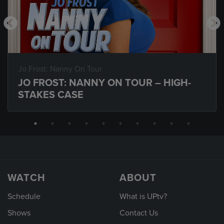
Jo Frost: Nanny On Tour
JO FROST: NANNY ON TOUR – HIGH-
STAKES CASE
WATCH
ABOUT
Schedule
What is UPtv?
Shows
Contact Us