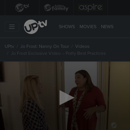
SHOWS
MOVIES
NEWS
UPtv
Jo Frost: Nanny On Tour
Videos
Jo Frost Exclusive Video – Potty Best Practices