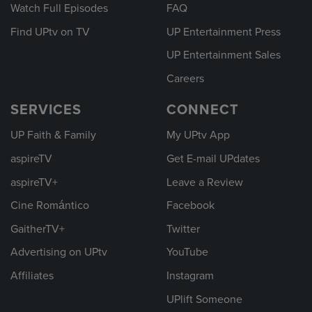
Watch Full Episodes
FAQ
Find UPtv on TV
UP Entertainment Press
UP Entertainment Sales
Careers
SERVICES
CONNECT
UP Faith & Family
My UPtv App
aspireTV
Get E-mail UPdates
aspireTV+
Leave a Review
Cine Romántico
Facebook
GaitherTV+
Twitter
Advertising on UPtv
YouTube
Affiliates
Instagram
UPlift Someone