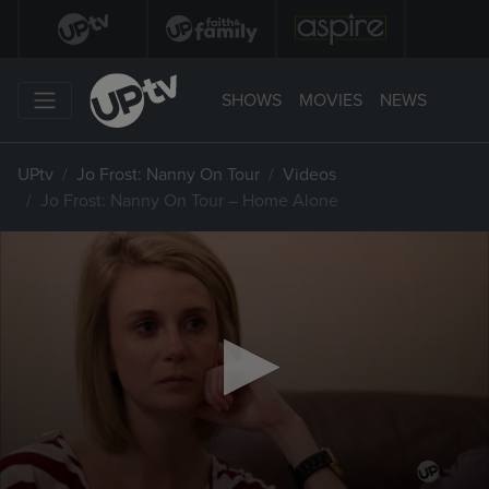
SHOWS
MOVIES
NEWS
UPtv
Jo Frost: Nanny On Tour
Videos
Jo Frost: Nanny On Tour – Home Alone