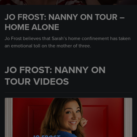
0
seconds
JO FROST: NANNY ON TOUR –
of
2
HOME ALONE
minutes,
12
seconds
Jo Frost believes that Sarah’s home confinement has taken
an emotional toll on the mother of three.
JO FROST: NANNY ON
TOUR VIDEOS