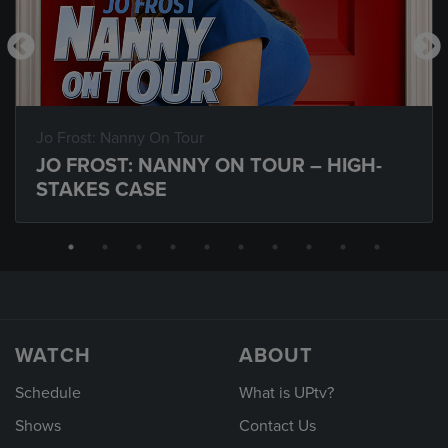
Jo Frost: Nanny On Tour
JO FROST: NANNY ON TOUR – HIGH-
STAKES CASE
WATCH
ABOUT
Schedule
What is UPtv?
Shows
Contact Us