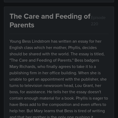
The Care and Feeding of
Episode
Parents
220
Young Bess Lindstrom has written an essay for her
English class which her mother, Phyllis, decides
should be shared with the world. The essay is titled,
"The Care and Feeding of Parents." Bess badgers
Mary Richards, who finally agrees to take it to a
publishing firm in her office building. When she is
unable to get an appointment with the publisher, she
turns to television newsroom head, Lou Grant, her
boss, for assistance. He tells her the essay doesn't
contain enough material for a book. Phyllis is eager to
have Bess add to the composition and even offers to
help her. But Mary learns that Bess is tired of writing
and that her mother is the only one pushing it.