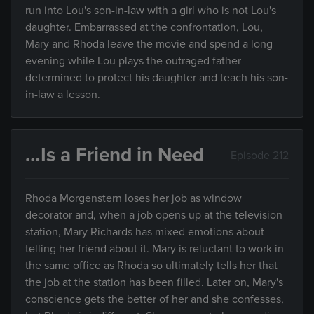
run into Lou's son-in-law with a girl who is not Lou's
daughter. Embarrassed at the confrontation, Lou,
Mary and Rhoda leave the movie and spend a long
evening while Lou plays the outraged father
determined to protect his daughter and teach his son-
in-law a lesson.
…Is a Friend in Need
Episode 212
Rhoda Morgenstern loses her job as window
decorator and, when a job opens up at the television
station, Mary Richards has mixed emotions about
telling her friend about it. Mary is reluctant to work in
the same office as Rhoda so ultimately tells her that
the job at the station has been filled. Later on, Mary's
conscience gets the better of her and she confesses,