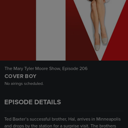
The Mary Tyler Moore Show
, Episode 206
COVER BOY
No airings scheduled.
EPISODE DETAILS
Ted Baxter’s successful brother, Hal, arrives in Minneapolis
and drops by the station for a surprise visit. The brothers