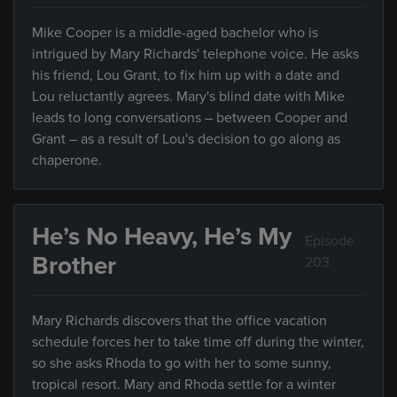
Mike Cooper is a middle-aged bachelor who is
intrigued by Mary Richards' telephone voice. He asks
his friend, Lou Grant, to fix him up with a date and
Lou reluctantly agrees. Mary's blind date with Mike
leads to long conversations – between Cooper and
Grant – as a result of Lou's decision to go along as
chaperone.
He’s No Heavy, He’s My
Episode
Brother
203
Mary Richards discovers that the office vacation
schedule forces her to take time off during the winter,
so she asks Rhoda to go with her to some sunny,
tropical resort. Mary and Rhoda settle for a winter