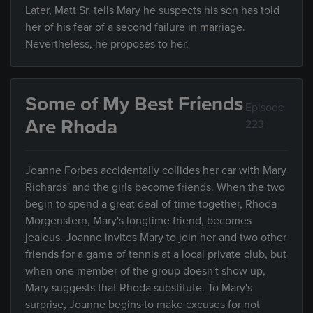
Later, Matt Sr. tells Mary he suspects his son has told
her of his fear of a second failure in marriage.
Nevertheless, he proposes to her.
Some of My Best Friends
Episode
Are Rhoda
223
Joanne Forbes accidentally collides her car with Mary
Richards' and the girls become friends. When the two
begin to spend a great deal of time together, Rhoda
Morgenstern, Mary's longtime friend, becomes
jealous. Joanne invites Mary to join her and two other
friends for a game of tennis at a local private club, but
when one member of the group doesn't show up,
Mary suggests that Rhoda substitute. To Mary's
surprise, Joanne begins to make excuses for not