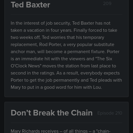
Ted Baxter
209
In the interest of job security, Ted Baxter has not
taken a vacation in four years. Finally forced to take
two weeks off, Ted worries that his temporary
replacement, Rod Porter, a very popular substitute
anchor man, will become a permanent fixture. Porter
is an immediate hit with the viewers and "The Six
O'Clock News" moves the station from last place to
second in the ratings. As a result, everybody expects
Porter to get the job permanently and Ted pleads with
Mary to put in a good word for him with Lou.
Don’t Break the Chain
Episode 210
Mary Richards receives – of all things – a "chain-