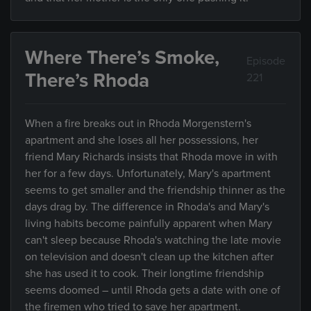
Where There’s Smoke,
Episode
There’s Rhoda
221
When a fire breaks out in Rhoda Morgenstern's
apartment and she loses all her possessions, her
friend Mary Richards insists that Rhoda move in with
her for a few days. Unfortunately, Mary's apartment
seems to get smaller and the friendship thinner as the
days drag by. The difference in Rhoda's and Mary's
living habits become painfully apparent when Mary
can't sleep because Rhoda's watching the late movie
on television and doesn't clean up the kitchen after
she has used it to cook. Their longtime friendship
seems doomed – until Rhoda gets a date with one of
the firemen who tried to save her apartment.