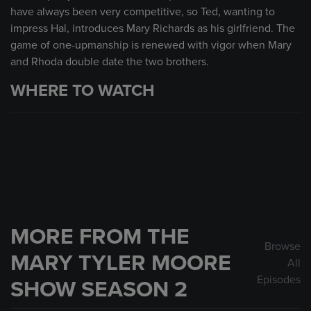
have always been very competitive, so Ted, wanting to
impress Hal, introduces Mary Richards as his girlfriend. The
game of one-upmanship is renewed with vigor when Mary
and Rhoda double date the two brothers.
WHERE TO WATCH
MORE FROM THE
Browse
MARY TYLER MOORE
All
Episodes
SHOW SEASON 2