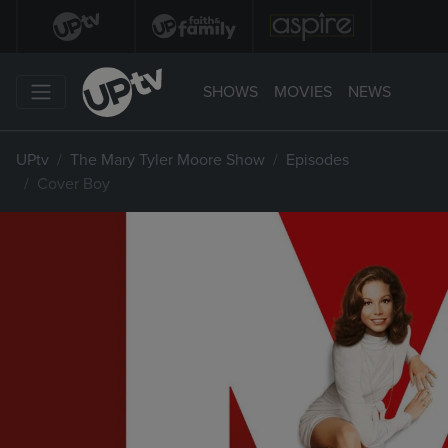
SHOWS
MOVIES
NEWS
UPtv
The Mary Tyler Moore Show
Episodes
Cover Boy