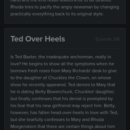
hand and the end result leaves a lot to be desired.
Rhoda tries to pacify the angry newsman by changing
practically everything back to its original style.
Ted Over Heels
Episode 214
Is Ted Baxter, the inadequate anchorman, really in
love? He begins to show all the symptoms when he
borrows fresh roses from Mary Richards' desk to give
to the daughter of Chuckles the Clown, on whose
show he recently appeared. Ted denies to Mary that
he is dating Betty Bowerchuck, Chuckles' daughter,
but finally confesses that his denial is prompted by
his fear that his new girlfriend may reject him. Betty,
however, has fallen head-over-heels in love with Ted,
but she tearfully confesses to Mary and Rhoda
Morgenstern that there are certain things about him