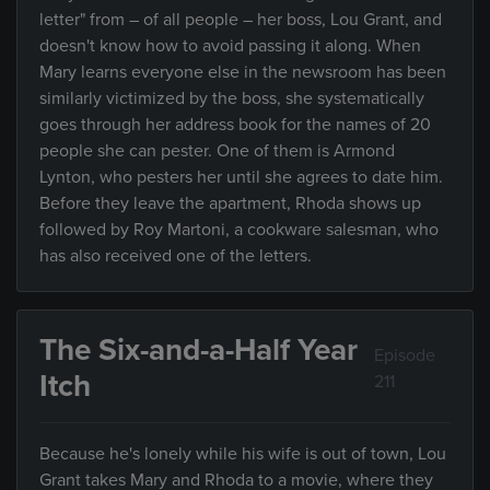
letter" from – of all people – her boss, Lou Grant, and
doesn't know how to avoid passing it along. When
Mary learns everyone else in the newsroom has been
similarly victimized by the boss, she systematically
goes through her address book for the names of 20
people she can pester. One of them is Armond
Lynton, who pesters her until she agrees to date him.
Before they leave the apartment, Rhoda shows up
followed by Roy Martoni, a cookware salesman, who
has also received one of the letters.
The Six-and-a-Half Year
Episode
Itch
211
Because he's lonely while his wife is out of town, Lou
Grant takes Mary and Rhoda to a movie, where they