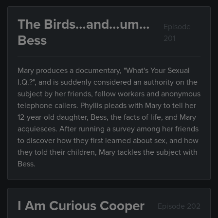
The Birds…and…um…
Episode
Bess
201
Mary produces a documentary, "What's Your Sexual
I.Q.?", and is suddenly considered an authority on the
subject by her friends, fellow workers and anonymous
telephone callers. Phyllis pleads with Mary to tell her
12-year-old daughter, Bess, the facts of life, and Mary
acquiesces. After running a survey among her friends
to discover how they first learned about sex, and how
they told their children, Mary tackles the subject with
Bess.
I Am Curious Cooper
Episode 202