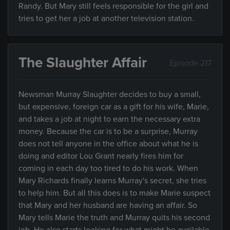
Randy. But Mary still feels responsible for the girl and
tries to get her a job at another television station.
The Slaughter Affair
Episode 217
Newsman Murray Slaughter decides to buy a small,
but expensive, foreign car as a gift for his wife, Marie,
and takes a job at night to earn the necessary extra
money. Because the car is to be a surprise, Murray
does not tell anyone in the office about what he is
doing and editor Lou Grant nearly fires him for
coming in each day too tired to do his work. When
Mary Richards finally learns Murray's secret, she tries
to help him. But all this does is to make Marie suspect
that Mary and her husband are having an affair. So
Mary tells Marie the truth and Murray quits his second