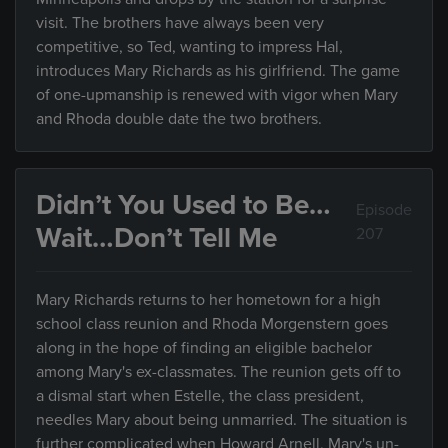
visit. The brothers have always been very
competitive, so Ted, wanting to impress Hal,
introduces Mary Richards as his girlfriend. The game
of one-upmanship is renewed with vigor when Mary
and Rhoda double date the two brothers.
Didn’t You Used to Be…
Episode
Wait…Don’t Tell Me
207
Mary Richards returns to her hometown for a high
school class reunion and Rhoda Morgenstern goes
along in the hope of finding an eligible bachelor
among Mary's ex-classmates. The reunion gets off to
a dismal start when Estelle, the class president,
needles Mary about being unmarried. The situation is
further complicated when Howard Arnell, Mary's un-