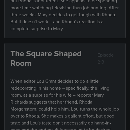
but Rhoda is indifferent. She appears to be spending
more time watching television than job hunting. After
three weeks, Mary decides to get tough with Rhoda.
But it doesn't work – and Rhoda's reaction is a
complete surprise to Mary.
The Square Shaped
Episode
Room
213
When editor Lou Grant decides to do a little
redecorating in his home – specifically, the living
room, as a surprise for his wife – reporter Mary
Richards suggests that her friend, Rhoda
Morgenstern, could help him. Lou turns the whole job
over to Rhoda. She makes a gallant effort, but good
taste and Lou's taste don't necessarily go hand-in-