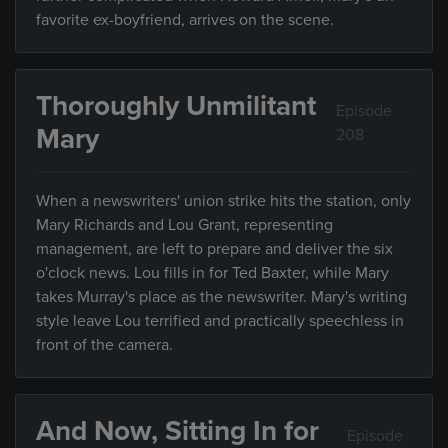
favorite ex-boyfriend, arrives on the scene.
Thoroughly Unmilitant
Episode
Mary
208
When a newswriters' union strike hits the station, only
Mary Richards and Lou Grant, representing
management, are left to prepare and deliver the six
o'clock news. Lou fills in for Ted Baxter, while Mary
takes Murray's place as the newswriter. Mary's writing
style leave Lou terrified and practically speechless in
front of the camera.
And Now, Sitting In for
Episode