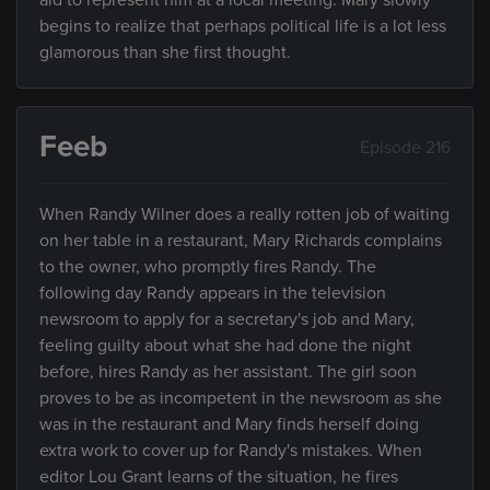
aid to represent him at a local meeting. Mary slowly
begins to realize that perhaps political life is a lot less
glamorous than she first thought.
Feeb
Episode 216
When Randy Wilner does a really rotten job of waiting
on her table in a restaurant, Mary Richards complains
to the owner, who promptly fires Randy. The
following day Randy appears in the television
newsroom to apply for a secretary's job and Mary,
feeling guilty about what she had done the night
before, hires Randy as her assistant. The girl soon
proves to be as incompetent in the newsroom as she
was in the restaurant and Mary finds herself doing
extra work to cover up for Randy's mistakes. When
editor Lou Grant learns of the situation, he fires