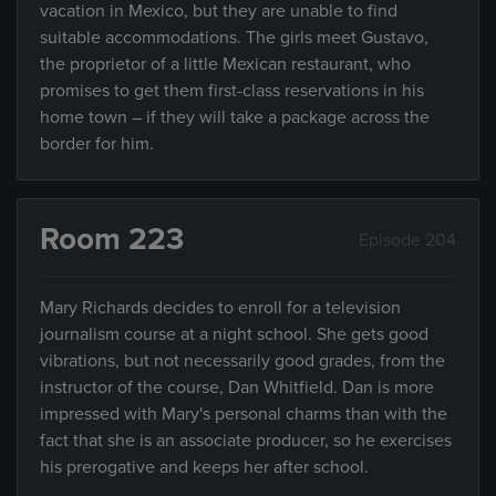
vacation in Mexico, but they are unable to find
suitable accommodations. The girls meet Gustavo,
the proprietor of a little Mexican restaurant, who
promises to get them first-class reservations in his
home town – if they will take a package across the
border for him.
Room 223
Episode 204
Mary Richards decides to enroll for a television
journalism course at a night school. She gets good
vibrations, but not necessarily good grades, from the
instructor of the course, Dan Whitfield. Dan is more
impressed with Mary's personal charms than with the
fact that she is an associate producer, so he exercises
his prerogative and keeps her after school.