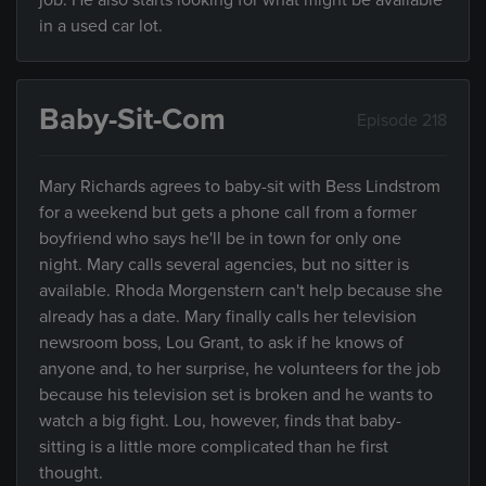
job. He also starts looking for what might be available
in a used car lot.
Baby-Sit-Com
Episode 218
Mary Richards agrees to baby-sit with Bess Lindstrom
for a weekend but gets a phone call from a former
boyfriend who says he'll be in town for only one
night. Mary calls several agencies, but no sitter is
available. Rhoda Morgenstern can't help because she
already has a date. Mary finally calls her television
newsroom boss, Lou Grant, to ask if he knows of
anyone and, to her surprise, he volunteers for the job
because his television set is broken and he wants to
watch a big fight. Lou, however, finds that baby-
sitting is a little more complicated than he first
thought.