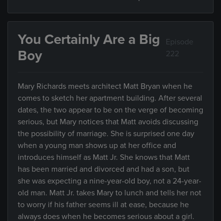
You Certainly Are a Big
Episode
Boy
222
Mary Richards meets architect Matt Bryan when he
comes to sketch her apartment building. After several
dates, the two appear to be on the verge of becoming
serious, but Mary notices that Matt avoids discussing
the possibility of marriage. She is surprised one day
when a young man shows up at her office and
introduces himself as Matt Jr. She knows that Matt
has been married and divorced and had a son, but
she was expecting a nine-year-old boy, not a 24-year-
old man. Matt Jr. takes Mary to lunch and tells her not
to worry if his father seems ill at ease, because he
always does when he becomes serious about a girl.