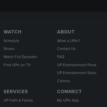
WATCH
ABOUT
Schedule
What is UPtv?
Shows
Contact Us
Watch Full Episodes
FAQ
Find UPtv on TV
UP Entertainment Press
UP Entertainment Sales
Careers
SERVICES
CONNECT
UP Faith & Family
My UPtv App