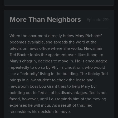
More Than Neighbors
Episode 219
When the apartment directly below Mary Richards'
becomes available, she spreads the word at the
television news office where she works. Newsman
Ted Baxter looks the apartment over, likes it and, to
Mary's chagrin, decides to move in. He is encouraged
repeatedly to do so by Phyllis Lindstrom, who would
like a "celebrity" living in the building. The finicky Ted
brings in a law student to check the lease and
newsroom boss Lou Grant tries to help Mary by
pointing out to Ted all of its disadvantages. Ted is not
fazed, however, until Lou reminds him of the moving
expenses he will incur. As a result of this, Ted
reconsiders his decision to move.