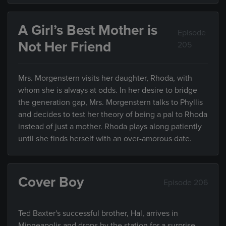
A Girl’s Best Mother is
Episode
Not Her Friend
205
Mrs. Morgenstern visits her daughter, Rhoda, with
whom she is always at odds. In her desire to bridge
the generation gap, Mrs. Morgenstern talks to Phyllis
and decides to test her theory of being a pal to Rhoda
instead of just a mother. Rhoda plays along patiently
until she finds herself with an over-amorous date.
Cover Boy
Episode 206
Ted Baxter's successful brother, Hal, arrives in
Minneapolis and drops by the station for a surprise