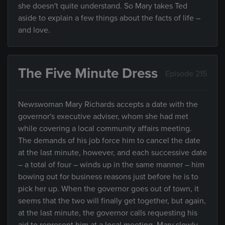
she doesn't quite understand. So Mary takes Ted
aside to explain a few things about the facts of life –
and love.
The Five Minute Dress
Episode 215
Newswoman Mary Richards accepts a date with the
governor's executive adviser, whom she had met
while covering a local community affairs meeting.
The demands of his job force him to cancel the date
at the last minute, however, and each successive date
– a total of four – winds up in the same manner – him
bowing out for business reasons just before he is to
pick her up. When the governor goes out of town, it
seems that the two will finally get together, but again,
at the last minute, the governor calls requesting his