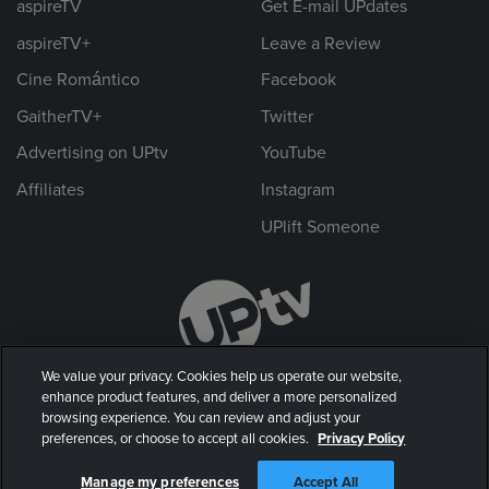
aspireTV
Get E-mail UPdates
aspireTV+
Leave a Review
Cine Romántico
Facebook
GaitherTV+
Twitter
Advertising on UPtv
YouTube
Affiliates
Instagram
UPlift Someone
We value your privacy. Cookies help us operate our website,
enhance product features, and deliver a more personalized
browsing experience. You can review and adjust your
preferences, or choose to accept all cookies.
Privacy Policy
© 2026 UP Entertainment, LLC. All rights reserved.
Manage my preferences
Accept All
Privacy Policy
|
Terms of Use