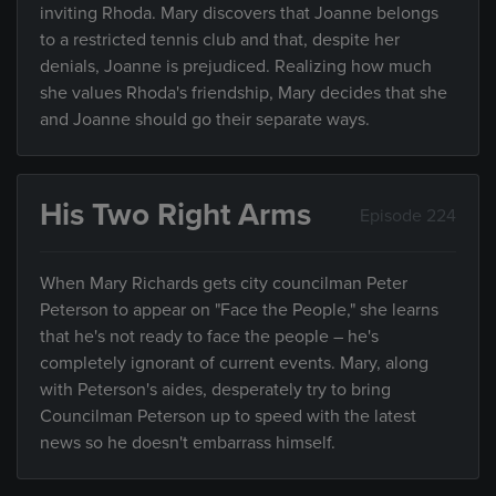
inviting Rhoda. Mary discovers that Joanne belongs
to a restricted tennis club and that, despite her
denials, Joanne is prejudiced. Realizing how much
she values Rhoda's friendship, Mary decides that she
and Joanne should go their separate ways.
His Two Right Arms
Episode 224
When Mary Richards gets city councilman Peter
Peterson to appear on "Face the People," she learns
that he's not ready to face the people – he's
completely ignorant of current events. Mary, along
with Peterson's aides, desperately try to bring
Councilman Peterson up to speed with the latest
news so he doesn't embarrass himself.