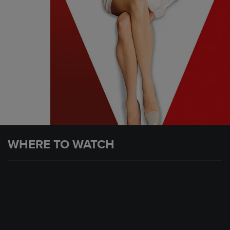
WHERE TO WATCH