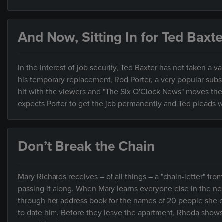
And Now, Sitting In for Ted Baxte
In the interest of job security, Ted Baxter has not taken a v
his temporary replacement, Rod Porter, a very popular subs
hit with the viewers and "The Six O'Clock News" moves the s
expects Porter to get the job permanently and Ted pleads w
Don’t Break the Chain
Mary Richards receives – of all things – a "chain-letter" fr
passing it along. When Mary learns everyone else in the ne
through her address book for the names of 20 people she c
to date him. Before they leave the apartment, Rhoda show