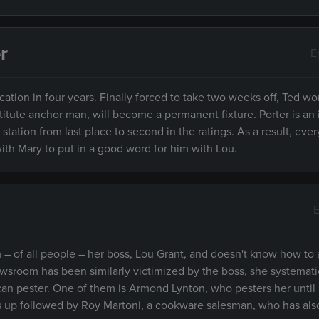
r
E
acation in four years. Finally forced to take two weeks off, Ted wor
titute anchor man, will become a permanent fixture. Porter is a
tation from last place to second in the ratings. As a result, eve
ith Mary to put in a good word for him with Lou.
E
om – of all people – her boss, Lou Grant, and doesn't know how to
wsroom has been similarly victimized by the boss, she systemati
an pester. One of them is Armond Lynton, who pesters her until
s up followed by Roy Martoni, a cookware salesman, who has als