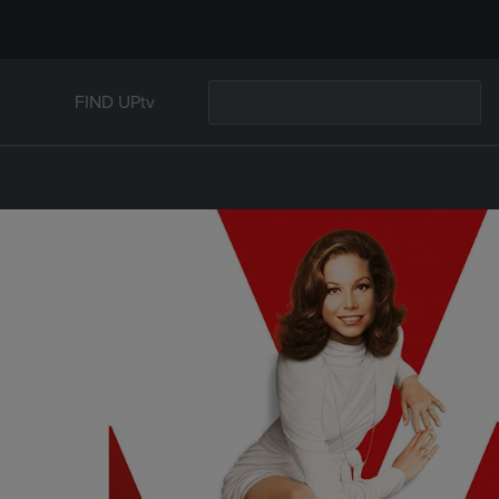
FIND UPtv