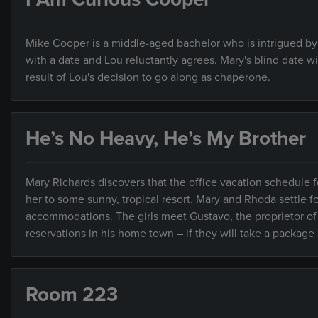
Mike Cooper is a middle-aged bachelor who is intrigued by 
with a date and Lou reluctantly agrees. Mary's blind date 
result of Lou's decision to go along as chaperone.
He’s No Heavy, He’s My Brother
Mary Richards discovers that the office vacation schedule f
her to some sunny, tropical resort. Mary and Rhoda settle fo
accommodations. The girls meet Gustavo, the proprietor of a
reservations in his home town – if they will take a package 
Room 223