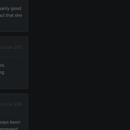
sarily good
ct that she
pisode 205
rs.
ong
pisode 206
always been
s renewed