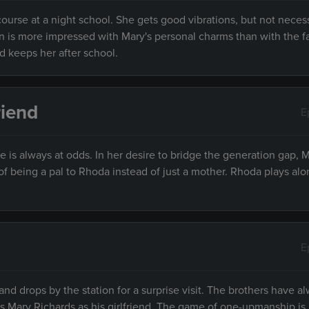
course at a night school. She gets good vibrations, but not neces
an is more impressed with Mary's personal charms than with the fa
d keeps her after school.
riend
E
is always at odds. In her desire to bridge the generation gap, M
 of being a pal to Rhoda instead of just a mother. Rhoda plays al
E
 and drops by the station for a surprise visit. The brothers have 
es Mary Richards as his girlfriend. The game of one-upmanship i