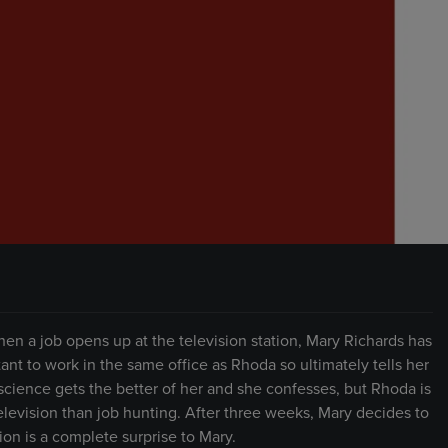
n a job opens up at the television station, Mary Richards has
tant to work in the same office as Rhoda so ultimately tells her
onscience gets the better of her and she confesses, but Rhoda is
levision than job hunting. After three weeks, Mary decides to
on is a complete surprise to Mary.