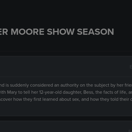
ER MOORE SHOW SEASON
E
d is suddenly considered an authority on the subject by her frie
 Mary to tell her 12-year-old daughter, Bess, the facts of life, 
cover how they first learned about sex, and how they told their c
E