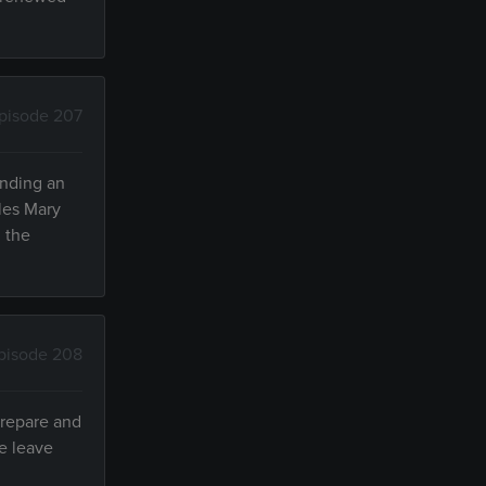
pisode 207
inding an
dles Mary
n the
pisode 208
prepare and
le leave