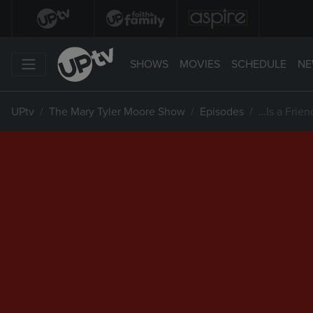
SHOWS
MOVIES
SCHEDULE
NE
UPtv
The Mary Tyler Moore Show
Episodes
…Is a Frie