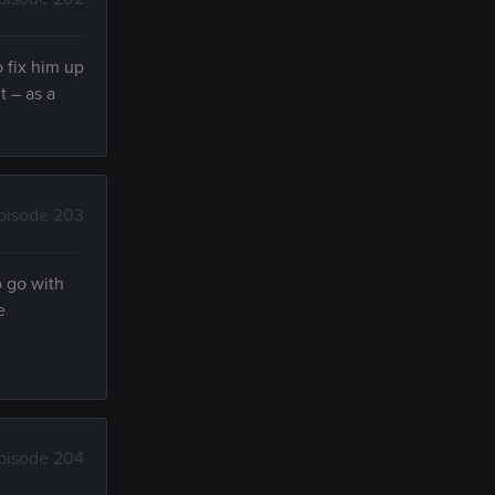
 fix him up
t – as a
pisode 203
o go with
e
pisode 204