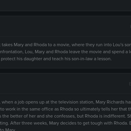
nt takes Mary and Rhoda to a movie, where they run into Lou's so
confrontation, Lou, Mary and Rhoda leave the movie and spend a 
protect his daughter and teach his son-in-law a lesson.
when a job opens up at the television station, Mary Richards h
 to work in the same office as Rhoda so ultimately tells her that t
s the better of her and she confesses, but Rhoda is indifferent. 
ing. After three weeks, Mary decides to get tough with Rhoda. B
to Mary.