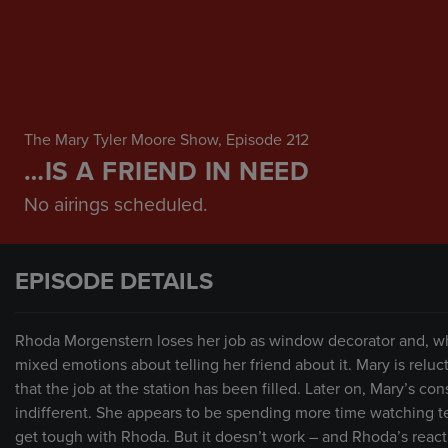
The Mary Tyler Moore Show
, Episode 212
…IS A FRIEND IN NEED
No airings scheduled.
EPISODE DETAILS
Rhoda Morgenstern loses her job as window decorator and, whe
mixed emotions about telling her friend about it. Mary is reluc
that the job at the station has been filled. Later on, Mary’s c
indifferent. She appears to be spending more time watching te
get tough with Rhoda. But it doesn’t work – and Rhoda’s reacti