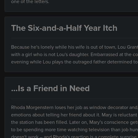
one of the letters.
The Six-and-a-Half Year Itch
Because he's lonely while his wife is out of town, Lou Gra
with a girl who is not Lou's daughter. Embarrassed at the 
evening while Lou plays the outraged father determined to 
…Is a Friend in Need
Rhoda Morgenstern loses her job as window decorator and, 
emotions about telling her friend about it. Mary is reluctant
the station has been filled. Later on, Mary's conscience get
to be spending more time watching television than job hunt
doesn't work – and Rhoda's reaction is a complete surprise 