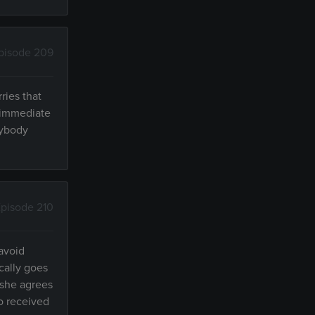
pisode 209
ries that
n immediate
rybody
pisode 210
 avoid
cally goes
 she agrees
o received