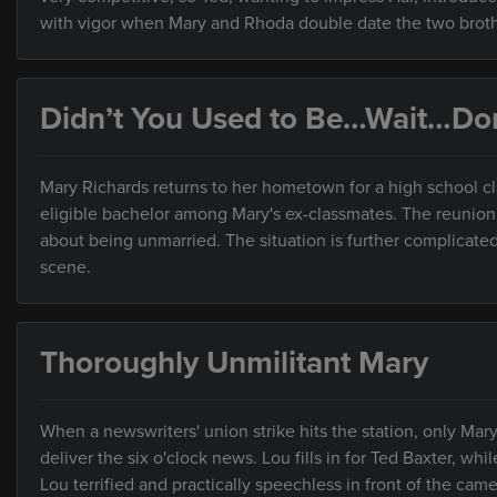
with vigor when Mary and Rhoda double date the two broth
Didn’t You Used to Be…Wait…Don
Mary Richards returns to her hometown for a high school c
eligible bachelor among Mary's ex-classmates. The reunion g
about being unmarried. The situation is further complicate
scene.
Thoroughly Unmilitant Mary
When a newswriters' union strike hits the station, only Ma
deliver the six o'clock news. Lou fills in for Ted Baxter, wh
Lou terrified and practically speechless in front of the came