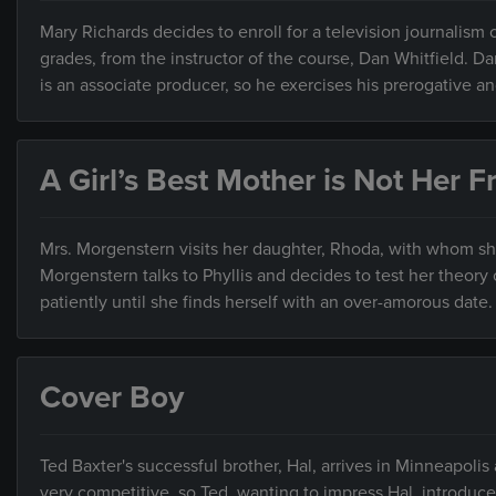
Mary Richards decides to enroll for a television journalism 
grades, from the instructor of the course, Dan Whitfield. D
is an associate producer, so he exercises his prerogative an
A Girl’s Best Mother is Not Her F
Mrs. Morgenstern visits her daughter, Rhoda, with whom she 
Morgenstern talks to Phyllis and decides to test her theory
patiently until she finds herself with an over-amorous date.
Cover Boy
Ted Baxter's successful brother, Hal, arrives in Minneapolis
very competitive, so Ted, wanting to impress Hal, introduc