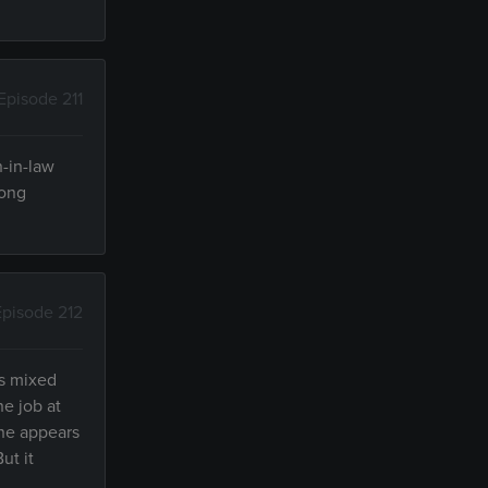
Episode 211
n-in-law
long
Episode 212
as mixed
he job at
She appears
ut it