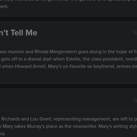
ers.
’t Tell Me
E
lass reunion and Rhoda Morgenstern goes along in the hope of f
ets off to a dismal start when Estelle, the class president, nee
d when Howard Arnell, Mary's un-favorite ex-boyfriend, arrives o
E
ry Richards and Lou Grant, representing management, are left to 
ile Mary takes Murray's place as the newswriter. Mary's writing sty
ra.