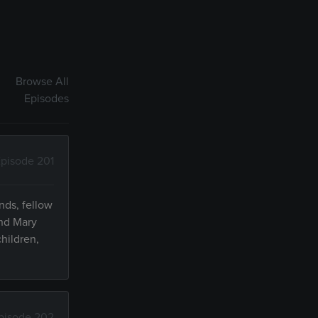
Browse All
Episodes
pisode 201
nds, fellow
and Mary
hildren,
pisode 202