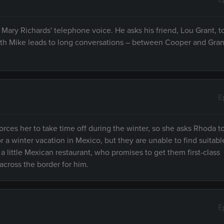
Mary Richards' telephone voice. He asks his friend, Lou Grant, to
with Mike leads to long conversations – between Cooper and Gran
E
orces her to take time off during the winter, so she asks Rhoda t
r a winter vacation in Mexico, but they are unable to find suitabl
 little Mexican restaurant, who promises to get them first-class
across the border for him.
E