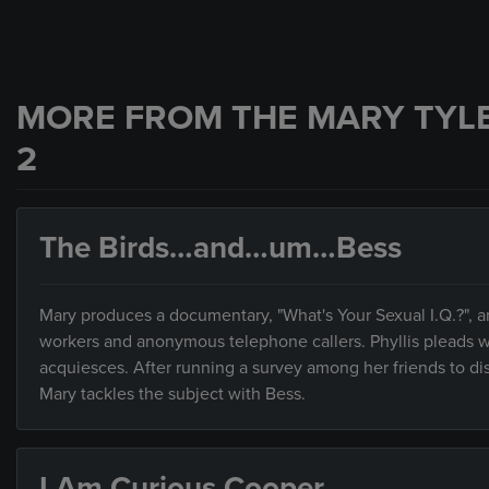
MORE FROM THE MARY TYL
2
The Birds…and…um…Bess
Mary produces a documentary, "What's Your Sexual I.Q.?", an
workers and anonymous telephone callers. Phyllis pleads with
acquiesces. After running a survey among her friends to dis
Mary tackles the subject with Bess.
I Am Curious Cooper