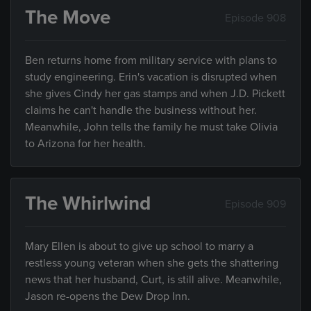
The Move
Episode 908
Ben returns home from military service with plans to
study engineering. Erin's vacation is disrupted when
she gives Cindy her gas stamps and when J.D. Pickett
claims he can't handle the business without her.
Meanwhile, John tells the family he must take Olivia
to Arizona for her health.
The Whirlwind
Episode 909
Mary Ellen is about to give up school to marry a
restless young veteran when she gets the shattering
news that her husband, Curt, is still alive. Meanwhile,
Jason re-opens the Dew Drop Inn.