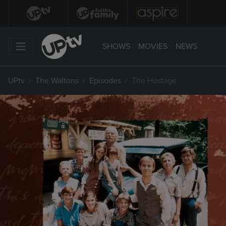
SHOWS
MOVIES
NEWS
UPtv
The Waltons
Episodes
The Hostage