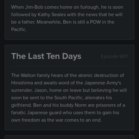
When Jim-Bob comes home on furlough, he is soon
followed by Kathy Seales with the news that he will
be a father. Meanwhile, Ben is still a POW in the
Pacific.
The Last Ten Days
Episode 907
The Walton family hears of the atomic destruction of
Hiroshima and awaits word of the Japanese Army's
surrender. Jason, home on leave but believing he will
soon be sent to the South Pacific, alienates his
girlfriend. Ben and his buddy Norm are prisoners of a
fanatic Japanese guard who uses them to gain his
own freedom as the war comes to an end.