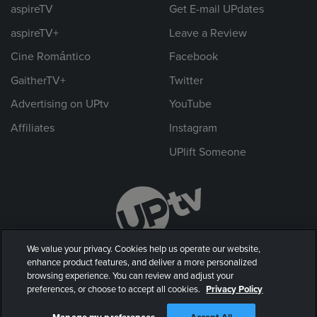
aspireTV
Get E-mail UPdates
aspireTV+
Leave a Review
Cine Romántico
Facebook
GaitherTV+
Twitter
Advertising on UPtv
YouTube
Affiliates
Instagram
UPlift Someone
We value your privacy. Cookies help us operate our website,
enhance product features, and deliver a more personalized
browsing experience. You can review and adjust your
preferences, or choose to accept all cookies.
Privacy Policy
© 2026 UP Entertainment, LLC. All rights reserved.