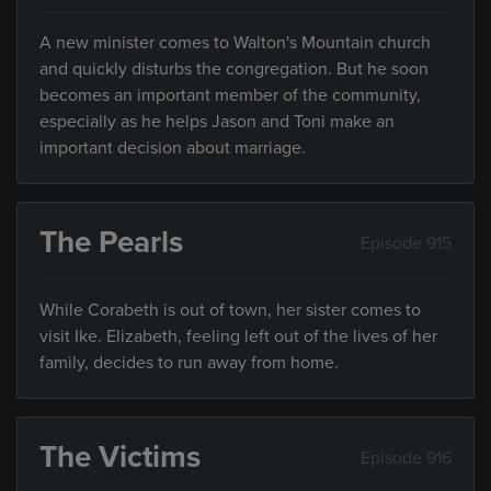
A new minister comes to Walton's Mountain church
and quickly disturbs the congregation. But he soon
becomes an important member of the community,
especially as he helps Jason and Toni make an
important decision about marriage.
The Pearls
Episode 915
While Corabeth is out of town, her sister comes to
visit Ike. Elizabeth, feeling left out of the lives of her
family, decides to run away from home.
The Victims
Episode 916