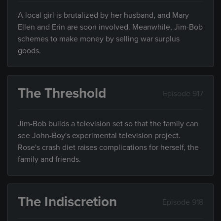
A local girl is brutalized by her husband, and Mary
Ellen and Erin are soon involved. Meanwhile, Jim-Bob
schemes to make money by selling war surplus
goods.
The Threshold
Episode 917
Jim-Bob builds a television set so that the family can
see John-Boy's experimental television project.
Rose's crash diet raises complications for herself, the
family and friends.
The Indiscretion
Episode 918