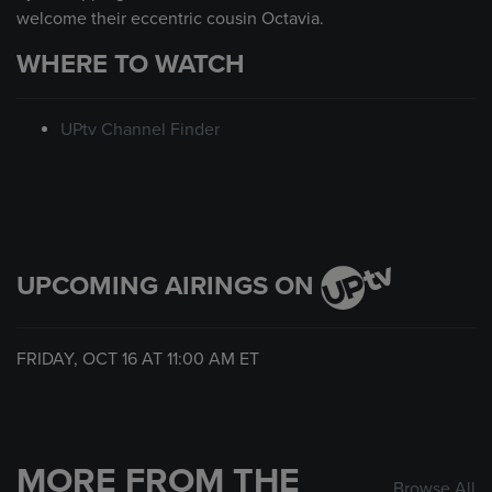
welcome their eccentric cousin Octavia.
WHERE TO WATCH
UPtv Channel Finder
UPCOMING AIRINGS ON
FRIDAY, OCT 16 AT
11:00 AM
ET
MORE FROM THE
Browse All