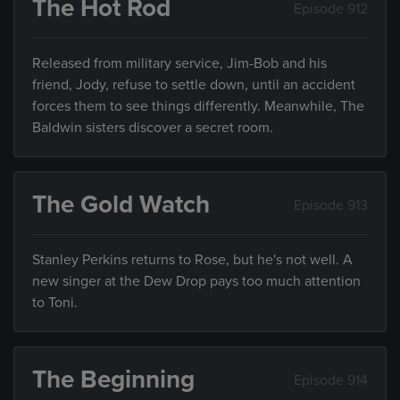
The Hot Rod
Episode 912
Released from military service, Jim-Bob and his
friend, Jody, refuse to settle down, until an accident
forces them to see things differently. Meanwhile, The
Baldwin sisters discover a secret room.
The Gold Watch
Episode 913
Stanley Perkins returns to Rose, but he's not well. A
new singer at the Dew Drop pays too much attention
to Toni.
The Beginning
Episode 914