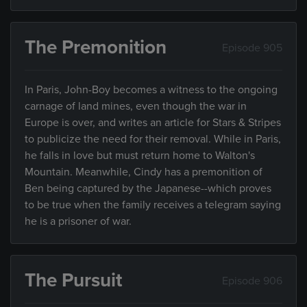
The Premonition
Episode 905
In Paris, John-Boy becomes a witness to the ongoing
carnage of land mines, even though the war in
Europe is over, and writes an article for Stars & Stripes
to publicize the need for their removal. While in Paris,
he falls in love but must return home to Walton's
Mountain. Meanwhile, Cindy has a premonition of
Ben being captured by the Japanese--which proves
to be true when the family receives a telegram saying
he is a prisoner of war.
The Pursuit
Episode 906