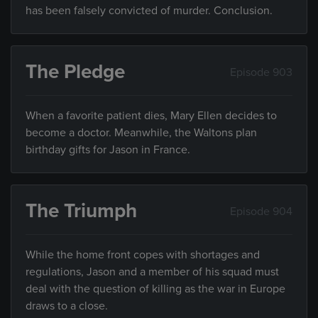
has been falsely convicted of murder. Conclusion.
The Pledge
Episode 903
When a favorite patient dies, Mary Ellen decides to
become a doctor. Meanwhile, the Waltons plan
birthday gifts for Jason in France.
The Triumph
Episode 904
While the home front copes with shortages and
regulations, Jason and a member of his squad must
deal with the question of killing as the war in Europe
draws to a close.