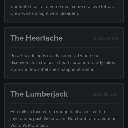
Corabeth files for divorce over some old love letters.
Drew wants a night with Elizabeth.
The Heartache
Episode 919
Rose's wedding is nearly canceled when she
discovers that she has a heart condition. Cindy takes
a job and finds that she's happier at home.
The Lumberjack
Episode 920
Erin falls in love with a young lumberjack with a
mysterious past. Ike and Jim-Bob hunt for uranium on
Walton's Mountain.