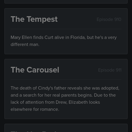
The Tempest
Episode 910
Mary Ellen finds Curt alive in Florida, but he's a very
different man.
The Carousel
Episode 911
The death of Cindy's father reveals she was adopted,
and a search for her real parents begins. Due to the
lack of attention from Drew, Elizabeth looks
elsewhere for romance.