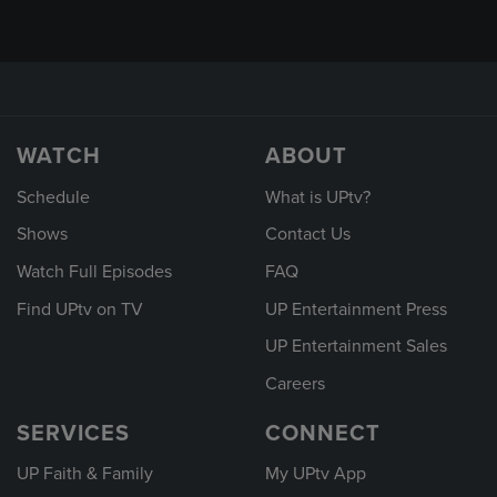
WATCH
ABOUT
Schedule
What is UPtv?
Shows
Contact Us
Watch Full Episodes
FAQ
Find UPtv on TV
UP Entertainment Press
UP Entertainment Sales
Careers
SERVICES
CONNECT
UP Faith & Family
My UPtv App