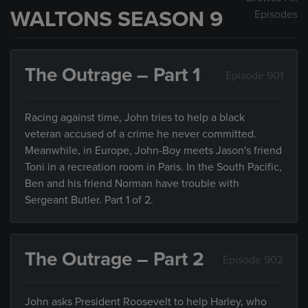
WALTONS SEASON 9
Episodes
The Outrage – Part 1
Episode 901
Racing against time, John tries to help a black
veteran accused of a crime he never committed.
Meanwhile, in Europe, John-Boy meets Jason's friend
Toni in a recreation room in Paris. In the South Pacific,
Ben and his friend Norman have trouble with
Sergeant Butler. Part 1 of 2.
The Outrage – Part 2
Episode 902
John asks President Roosevelt to help Harley, who