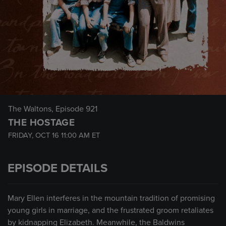
The Waltons
, Episode 921
THE HOSTAGE
FRIDAY, OCT 16
11:00 AM
ET
EPISODE DETAILS
Mary Ellen interferes in the mountain tradition of promising
young girls in marriage, and the frustrated groom retaliates
by kidnapping Elizabeth. Meanwhile, the Baldwins