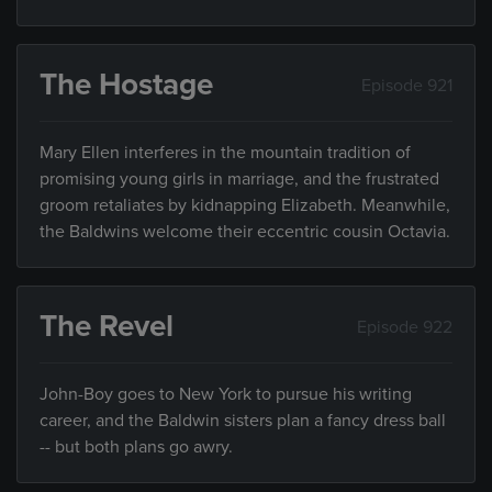
The Hostage
Episode 921
Mary Ellen interferes in the mountain tradition of
promising young girls in marriage, and the frustrated
groom retaliates by kidnapping Elizabeth. Meanwhile,
the Baldwins welcome their eccentric cousin Octavia.
The Revel
Episode 922
John-Boy goes to New York to pursue his writing
career, and the Baldwin sisters plan a fancy dress ball
-- but both plans go awry.