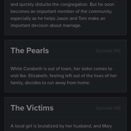
and quickly disturbs the congregation. But he soon
becomes an important member of the community,
especially as he helps Jason and Toni make an
important decision about marriage.
The Pearls
Episode 915
While Corabeth is out of town, her sister comes to
visit Ike. Elizabeth, feeling left out of the lives of her
family, decides to run away from home.
The Victims
Episode 916
A local girl is brutalized by her husband, and Mary