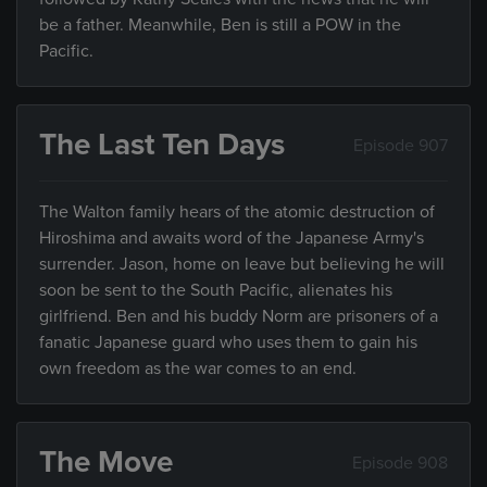
be a father. Meanwhile, Ben is still a POW in the
Pacific.
The Last Ten Days
Episode 907
The Walton family hears of the atomic destruction of
Hiroshima and awaits word of the Japanese Army's
surrender. Jason, home on leave but believing he will
soon be sent to the South Pacific, alienates his
girlfriend. Ben and his buddy Norm are prisoners of a
fanatic Japanese guard who uses them to gain his
own freedom as the war comes to an end.
The Move
Episode 908