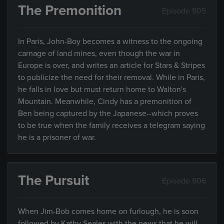
The Premonition
Episode 905
In Paris, John-Boy becomes a witness to the ongoing
carnage of land mines, even though the war in
Europe is over, and writes an article for Stars & Stripes
to publicize the need for their removal. While in Paris,
he falls in love but must return home to Walton's
Mountain. Meanwhile, Cindy has a premonition of
Ben being captured by the Japanese--which proves
to be true when the family receives a telegram saying
he is a prisoner of war.
The Pursuit
Episode 906
When Jim-Bob comes home on furlough, he is soon
followed by Kathy Seales with the news that he will