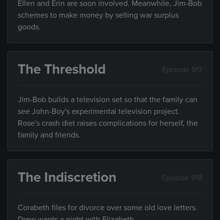
Ellen and Erin are soon involved. Meanwhile, Jim-Bob
schemes to make money by selling war surplus
goods.
The Threshold
Episode 917
Jim-Bob builds a television set so that the family can
see John-Boy's experimental television project.
Rose's crash diet raises complications for herself, the
family and friends.
The Indiscretion
Episode 918
Corabeth files for divorce over some old love letters.
Drew wants a night with Elizabeth.