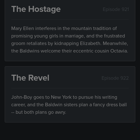
The Hostage
Episode 921
Mary Ellen interferes in the mountain tradition of
promising young girls in marriage, and the frustrated
groom retaliates by kidnapping Elizabeth. Meanwhile,
the Baldwins welcome their eccentric cousin Octavia.
The Revel
Episode 922
John-Boy goes to New York to pursue his writing
career, and the Baldwin sisters plan a fancy dress ball
-- but both plans go awry.