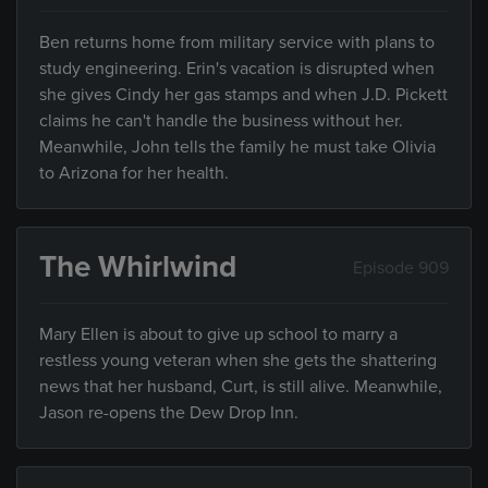
Ben returns home from military service with plans to
study engineering. Erin's vacation is disrupted when
she gives Cindy her gas stamps and when J.D. Pickett
claims he can't handle the business without her.
Meanwhile, John tells the family he must take Olivia
to Arizona for her health.
The Whirlwind
Episode 909
Mary Ellen is about to give up school to marry a
restless young veteran when she gets the shattering
news that her husband, Curt, is still alive. Meanwhile,
Jason re-opens the Dew Drop Inn.