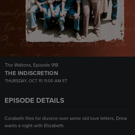
The Waltons
, Episode 918
THE INDISCRETION
THURSDAY, OCT 15
11:00 AM
ET
EPISODE DETAILS
Corabeth files for divorce over some old love letters. Drew
wants a night with Elizabeth.