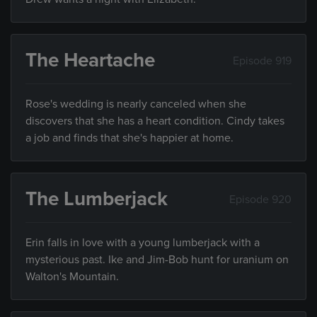
The Heartache
Episode 919
Rose's wedding is nearly canceled when she
discovers that she has a heart condition. Cindy takes
a job and finds that she's happier at home.
The Lumberjack
Episode 920
Erin falls in love with a young lumberjack with a
mysterious past. Ike and Jim-Bob hunt for uranium on
Walton's Mountain.