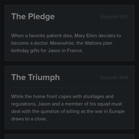
The Pledge
Episode 903
When a favorite patient dies, Mary Ellen decides to
become a doctor. Meanwhile, the Waltons plan
birthday gifts for Jason in France.
The Triumph
Episode 904
While the home front copes with shortages and
regulations, Jason and a member of his squad must
deal with the question of killing as the war in Europe
draws to a close.