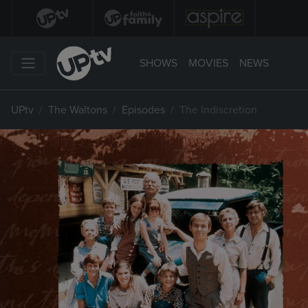
SHOWS
MOVIES
NEWS
UPtv
The Waltons
Episodes
The Indiscretion