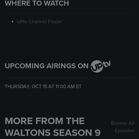
WHERE TO WATCH
UPtv Channel Finder
UPCOMING AIRINGS ON
THURSDAY, OCT 15 AT
11:00 AM
ET
MORE FROM THE
Browse All
WALTONS SEASON 9
Episodes