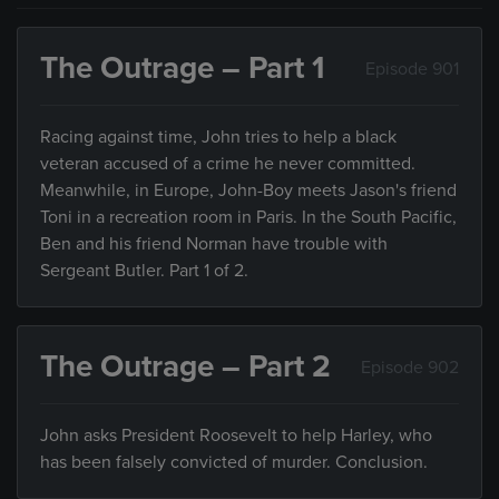
The Outrage – Part 1
Episode 901
Racing against time, John tries to help a black
veteran accused of a crime he never committed.
Meanwhile, in Europe, John-Boy meets Jason's friend
Toni in a recreation room in Paris. In the South Pacific,
Ben and his friend Norman have trouble with
Sergeant Butler. Part 1 of 2.
The Outrage – Part 2
Episode 902
John asks President Roosevelt to help Harley, who
has been falsely convicted of murder. Conclusion.