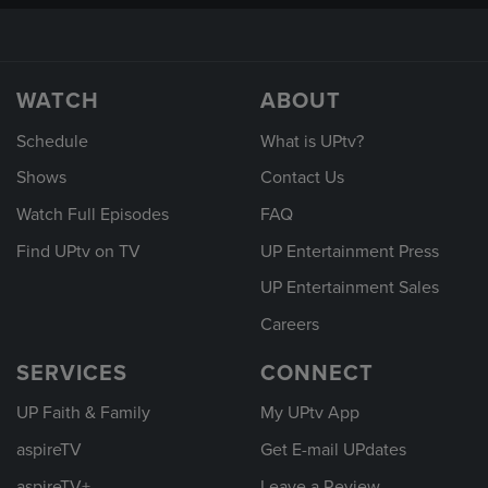
WATCH
ABOUT
Schedule
What is UPtv?
Shows
Contact Us
Watch Full Episodes
FAQ
Find UPtv on TV
UP Entertainment Press
UP Entertainment Sales
Careers
SERVICES
CONNECT
UP Faith & Family
My UPtv App
aspireTV
Get E-mail UPdates
aspireTV+
Leave a Review