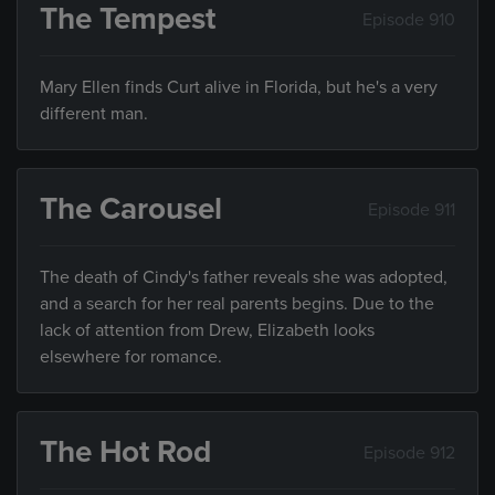
The Tempest
Episode 910
Mary Ellen finds Curt alive in Florida, but he's a very
different man.
The Carousel
Episode 911
The death of Cindy's father reveals she was adopted,
and a search for her real parents begins. Due to the
lack of attention from Drew, Elizabeth looks
elsewhere for romance.
The Hot Rod
Episode 912