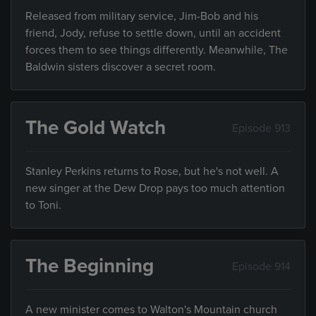
Released from military service, Jim-Bob and his
friend, Jody, refuse to settle down, until an accident
forces them to see things differently. Meanwhile, The
Baldwin sisters discover a secret room.
The Gold Watch
Episode 913
Stanley Perkins returns to Rose, but he's not well. A
new singer at the Dew Drop pays too much attention
to Toni.
The Beginning
Episode 914
A new minister comes to Walton's Mountain church