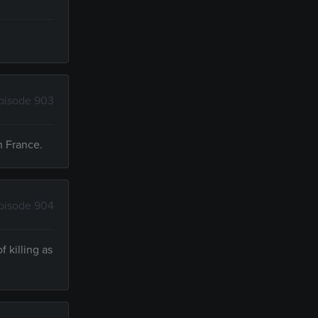
pisode 903
n France.
pisode 904
 killing as