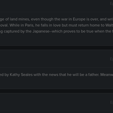
E
e of land mines, even though the war in Europe is over, and wri
moval. While in Paris, he falls in love but must return home to Wal
g captured by the Japanese--which proves to be true when the 
E
 by Kathy Seales with the news that he will be a father. Meanw
E