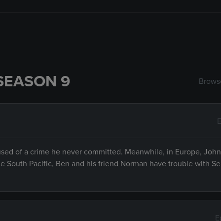
SEASON 9
Browse
E
ccused of a crime he never committed. Meanwhile, in Europe, Joh
 the South Pacific, Ben and his friend Norman have trouble with S
E