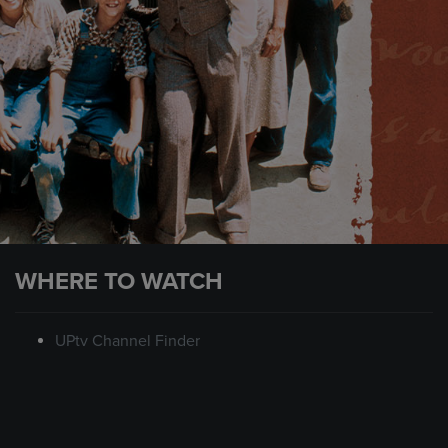
WHERE TO WATCH
UPtv Channel Finder