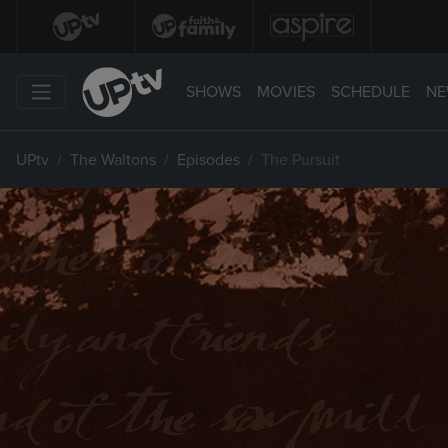
SHOWS
MOVIES
SCHEDULE
NE
UPtv
The Waltons
Episodes
The Pursuit