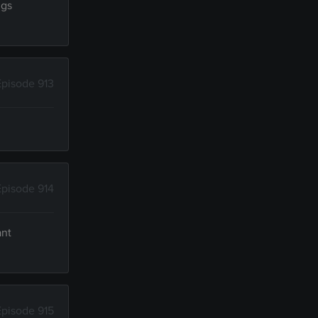
ngs
Episode 913
Episode 914
ant
Episode 915