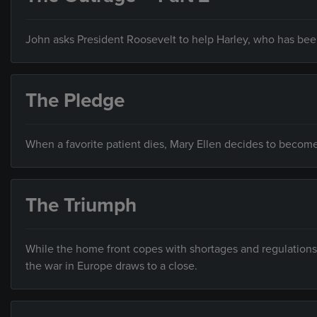
John asks President Roosevelt to help Harley, who has bee
The Pledge
When a favorite patient dies, Mary Ellen decides to become 
The Triumph
While the home front copes with shortages and regulations,
the war in Europe draws to a close.