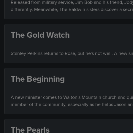
Released from military service, Jim-Bob and his friend, Jody
differently. Meanwhile, The Baldwin sisters discover a secr
The Gold Watch
Stanley Perkins returns to Rose, but he's not well. A new s
The Beginning
A new minister comes to Walton's Mountain church and qui
member of the community, especially as he helps Jason an
The Pearls