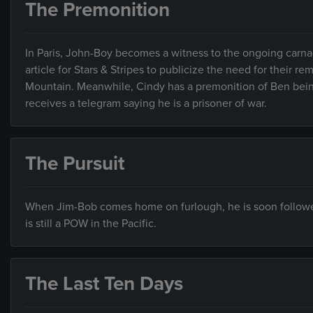
The Premonition
In Paris, John-Boy becomes a witness to the ongoing carnag
article for Stars & Stripes to publicize the need for their re
Mountain. Meanwhile, Cindy has a premonition of Ben bein
receives a telegram saying he is a prisoner of war.
The Pursuit
When Jim-Bob comes home on furlough, he is soon followed
is still a POW in the Pacific.
The Last Ten Days