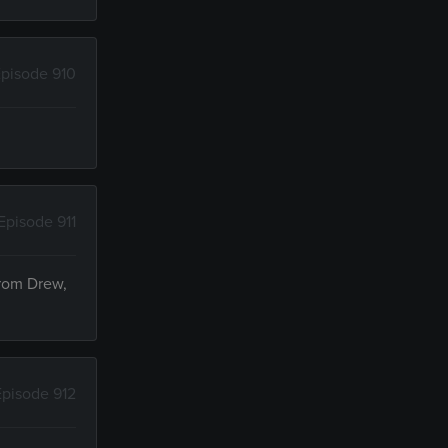
pisode 910
Episode 911
from Drew,
Episode 912