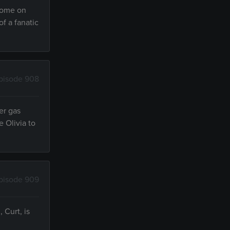
 home on
of a fanatic
pisode 908
er gas
 Olivia to
pisode 909
 Curt, is