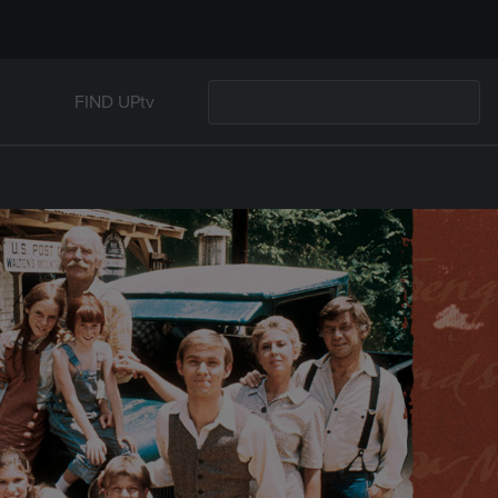
FIND UPtv