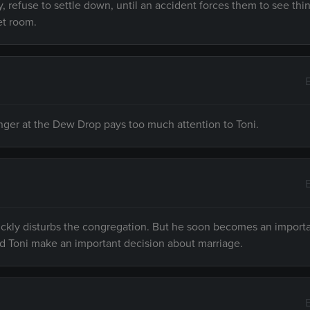
, refuse to settle down, until an accident forces them to see thi
et room.
inger at the Dew Drop pays too much attention to Toni.
ckly disturbs the congregation. But he soon becomes an import
d Toni make an important decision about marriage.