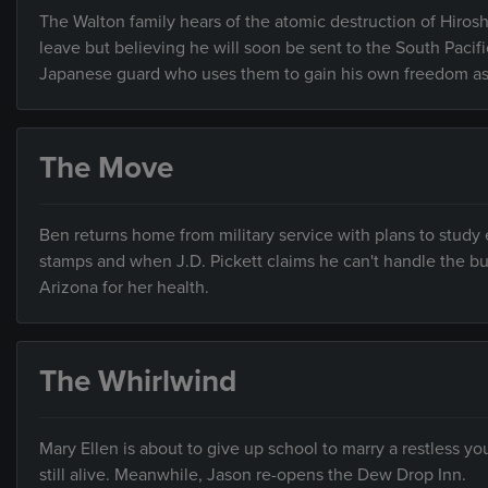
The Walton family hears of the atomic destruction of Hiro
leave but believing he will soon be sent to the South Pacifi
Japanese guard who uses them to gain his own freedom as
The Move
Ben returns home from military service with plans to study 
stamps and when J.D. Pickett claims he can't handle the bu
Arizona for her health.
The Whirlwind
Mary Ellen is about to give up school to marry a restless y
still alive. Meanwhile, Jason re-opens the Dew Drop Inn.