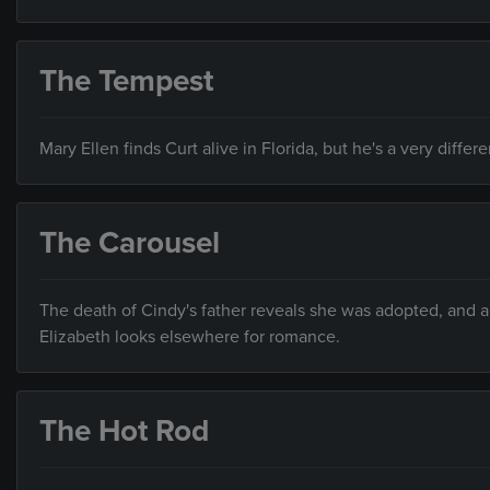
The Tempest
Mary Ellen finds Curt alive in Florida, but he's a very differ
The Carousel
The death of Cindy's father reveals she was adopted, and a 
Elizabeth looks elsewhere for romance.
The Hot Rod