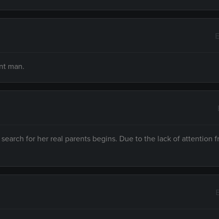
E
ent man.
search for her real parents begins. Due to the lack of attention 