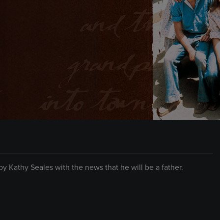
Kathy Seales with the news that he will be a father.