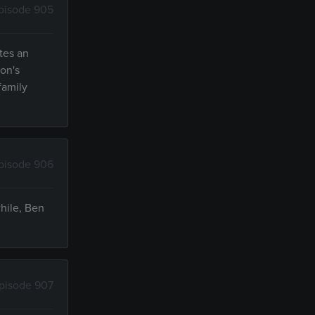
pisode 905
tes an
ton's
family
pisode 906
hile, Ben
pisode 907