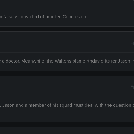
n falsely convicted of murder. Conclusion.
E
a doctor. Meanwhile, the Waltons plan birthday gifts for Jason i
E
 Jason and a member of his squad must deal with the question of