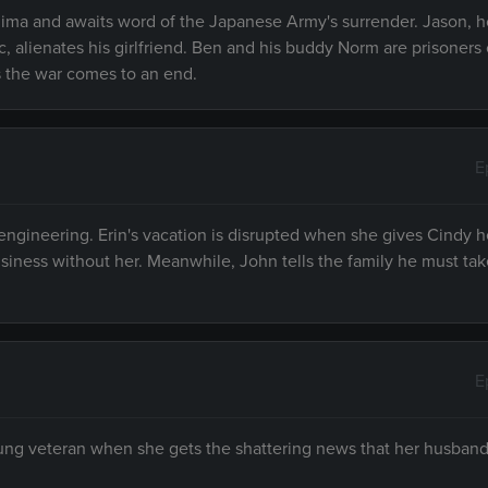
shima and awaits word of the Japanese Army's surrender. Jason,
c, alienates his girlfriend. Ben and his buddy Norm are prisoners 
 the war comes to an end.
E
engineering. Erin's vacation is disrupted when she gives Cindy h
siness without her. Meanwhile, John tells the family he must take
E
oung veteran when she gets the shattering news that her husband,