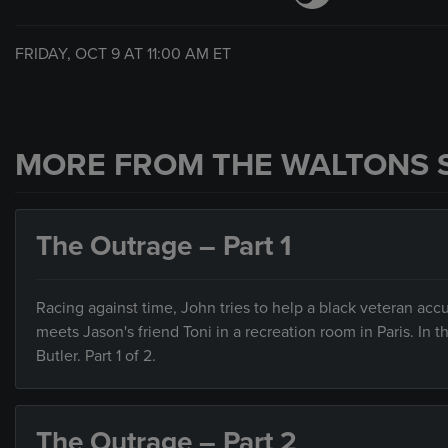
FRIDAY, OCT 9 AT
11:00 AM
ET
MORE FROM THE WALTONS 
The Outrage – Part 1
Racing against time, John tries to help a black veteran a
meets Jason's friend Toni in a recreation room in Paris. In
Butler. Part 1 of 2.
The Outrage – Part 2