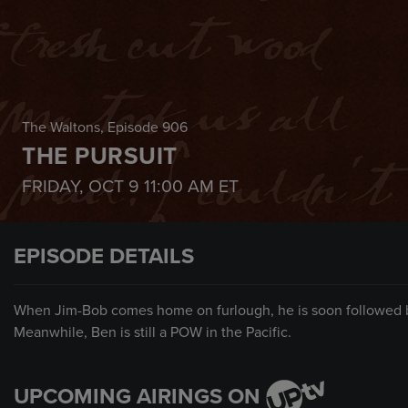
The Waltons
, Episode 906
THE PURSUIT
FRIDAY, OCT 9
11:00 AM
ET
EPISODE DETAILS
When Jim-Bob comes home on furlough, he is soon followed by 
Meanwhile, Ben is still a POW in the Pacific.
UPCOMING AIRINGS ON