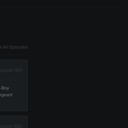
 All Episodes
pisode 901
n-Boy
ergeant
pisode 902