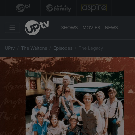
SHOWS
MOVIES
NEWS
UPtv
The Waltons
Episodes
The Legacy