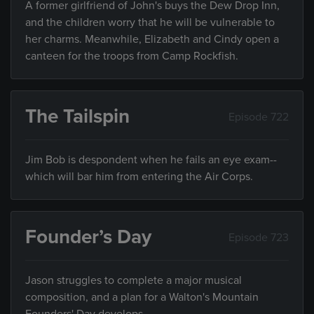
A former girlfriend of John's buys the Dew Drop Inn,
and the children worry that he will be vulnerable to
her charms. Meanwhile, Elizabeth and Cindy open a
canteen for the troops from Camp Rockfish.
The Tailspin
Episode 722
Jim Bob is despondent when he fails an eye exam--
which will bar him from entering the Air Corps.
Founder’s Day
Episode 723
Jason struggles to complete a major musical
composition, and a plan for a Walton's Mountain