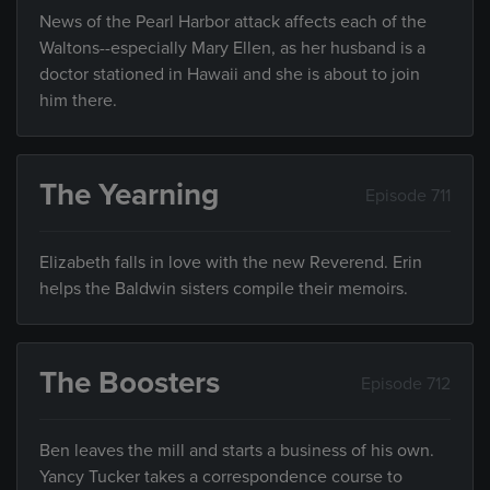
News of the Pearl Harbor attack affects each of the
Waltons--especially Mary Ellen, as her husband is a
doctor stationed in Hawaii and she is about to join
him there.
The Yearning
Episode 711
Elizabeth falls in love with the new Reverend. Erin
helps the Baldwin sisters compile their memoirs.
The Boosters
Episode 712
Ben leaves the mill and starts a business of his own.
Yancy Tucker takes a correspondence course to