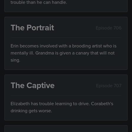
trouble than he can handle.
The Portrait
Episode 706
Erin becomes involved with a brooding artist who is
mentally ill. Grandma is given a canary that will not
sing.
The Captive
Episode 707
Elizabeth has trouble learning to drive. Corabeth's
drinking gets worse.