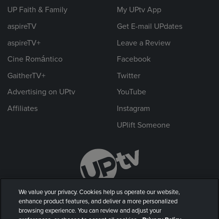
UP Faith & Family
My UPtv App
aspireTV
Get E-mail UPdates
aspireTV+
Leave a Review
Cine Romántico
Facebook
GaitherTV+
Twitter
Advertising on UPtv
YouTube
Affiliates
Instagram
UPlift Someone
We value your privacy. Cookies help us operate our website,
enhance product features, and deliver a more personalized
browsing experience. You can review and adjust your