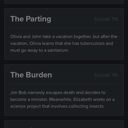
The Parting
Episode 715
Olivia and John take a vacation together, but after the
vacation, Olivia learns that she has tuberculosis and
must go away to a sanitarium.
The Burden
Episode 716
Jim Bob narrowly escapes death and decides to
become a minister. Meanwhile, Elizabeth works on a
science project that involves collecting insects.