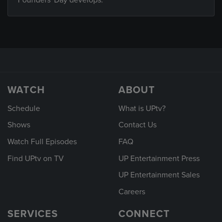
Founders' Day develops.
WATCH
ABOUT
Schedule
What is UPtv?
Shows
Contact Us
Watch Full Episodes
FAQ
Find UPtv on TV
UP Entertainment Press
UP Entertainment Sales
Careers
SERVICES
CONNECT