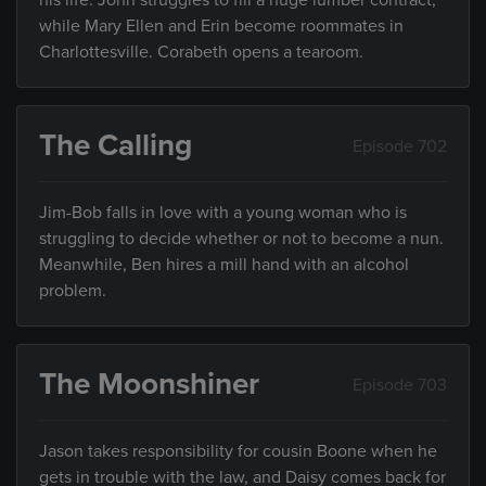
his life. John struggles to fill a huge lumber contract,
while Mary Ellen and Erin become roommates in
Charlottesville. Corabeth opens a tearoom.
The Calling
Episode 702
Jim-Bob falls in love with a young woman who is
struggling to decide whether or not to become a nun.
Meanwhile, Ben hires a mill hand with an alcohol
problem.
The Moonshiner
Episode 703
Jason takes responsibility for cousin Boone when he
gets in trouble with the law, and Daisy comes back for