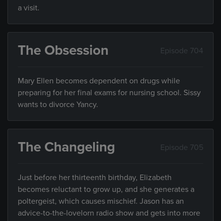
a visit.
The Obsession
Episode 704
Mary Ellen becomes dependent on drugs while
preparing for her final exams for nursing school. Sissy
wants to divorce Yancy.
The Changeling
Episode 705
Just before her thirteenth birthday, Elizabeth
becomes reluctant to grow up, and she generates a
poltergeist, which causes mischief. Jason has an
advice-to-the-lovelorn radio show and gets into more