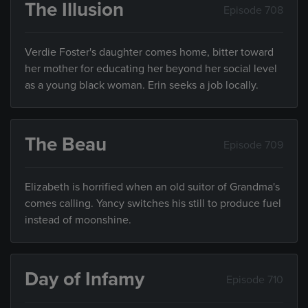
The Illusion
Episode 708
Verdie Foster's daughter comes home, bitter toward
her mother for educating her beyond her social level
as a young black woman. Erin seeks a job locally.
The Beau
Episode 709
Elizabeth is horrified when an old suitor of Grandma's
comes calling. Yancy switches his still to produce fuel
instead of moonshine.
Day of Infamy
Episode 710