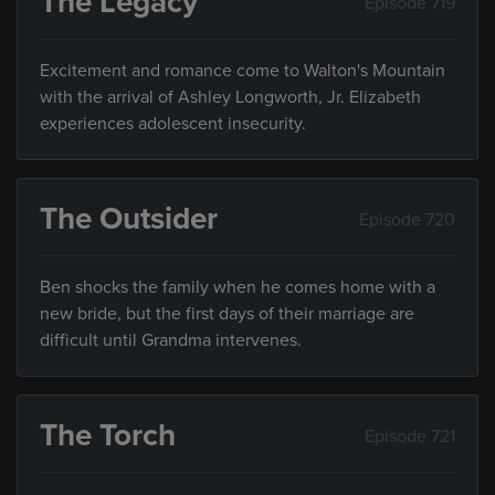
The Legacy
Episode 719
Excitement and romance come to Walton's Mountain
with the arrival of Ashley Longworth, Jr. Elizabeth
experiences adolescent insecurity.
The Outsider
Episode 720
Ben shocks the family when he comes home with a
new bride, but the first days of their marriage are
difficult until Grandma intervenes.
The Torch
Episode 721