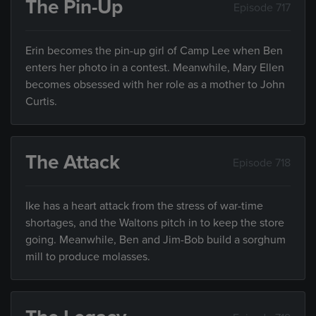
The Pin-Up
Episode 717
Erin becomes the pin-up girl of Camp Lee when Ben
enters her photo in a contest. Meanwhile, Mary Ellen
becomes obsessed with her role as a mother to John
Curtis.
The Attack
Episode 718
Ike has a heart attack from the stress of war-time
shortages, and the Waltons pitch in to keep the store
going. Meanwhile, Ben and Jim-Bob build a sorghum
mill to produce molasses.