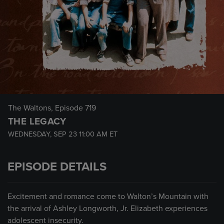
The Waltons
, Episode 719
THE LEGACY
WEDNESDAY, SEP 23
11:00 AM
ET
EPISODE DETAILS
Excitement and romance come to Walton’s Mountain with
the arrival of Ashley Longworth, Jr. Elizabeth experiences
adolescent insecurity.