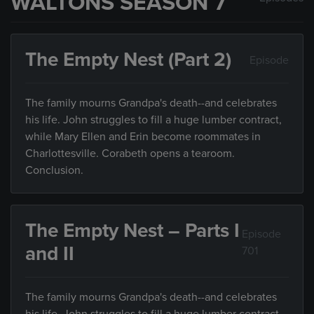
WALTONS SEASON 7
The Empty Nest (Part 2)
Episode
The family mourns Grandpa's death--and celebrates
his life. John struggles to fill a huge lumber contract,
while Mary Ellen and Erin become roommates in
Charlottesville. Corabeth opens a tearoom.
Conclusion.
The Empty Nest – Parts I
Episode
and II
701
The family mourns Grandpa's death--and celebrates