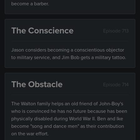
become a barber.
The Conscience
Episode 713
Jason considers becoming a conscientious objector
to military service, and Jim Bob gets a military tattoo.
The Obstacle
Episode 714
The Walton family helps an old friend of John-Boy's
who is convinced he has no future because has been
physically disabled during World War II. Ben and Ike
become "song and dance men" as their contribution
on the war effort.