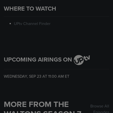
WHERE TO WATCH
UPtv Channel Finder
UPCOMING AIRINGS ON
WEDNESDAY, SEP 23 AT
11:00 AM
ET
MORE FROM THE
Browse All
Episodes