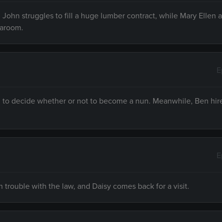
 John struggles to fill a huge lumber contract, while Mary Ellen 
earoom.
E
g to decide whether or not to become a nun. Meanwhile, Ben hire
E
 trouble with the law, and Daisy comes back for a visit.