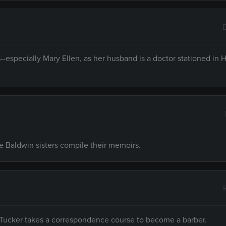
--especially Mary Ellen, as her husband is a doctor stationed in 
he Baldwin sisters compile their memoirs.
y Tucker takes a correspondence course to become a barber.