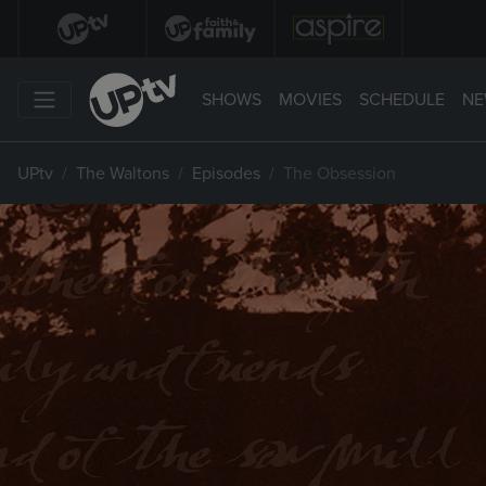
SHOWS
MOVIES
SCHEDULE
NE
UPtv
The Waltons
Episodes
The Obsession