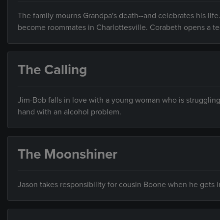
The family mourns Grandpa's death--and celebrates his life.
become roommates in Charlottesville. Corabeth opens a t
The Calling
Jim-Bob falls in love with a young woman who is strugglin
hand with an alcohol problem.
The Moonshiner
Jason takes responsibility for cousin Boone when he gets in