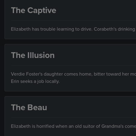
The Captive
Elizabeth has trouble learning to drive. Corabeth's drinking
The Illusion
Verdie Foster's daughter comes home, bitter toward her mo
Erin seeks a job locally.
The Beau
Elizabeth is horrified when an old suitor of Grandma's come