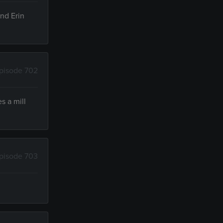
and Erin
pisode 702
s a mill
pisode 703