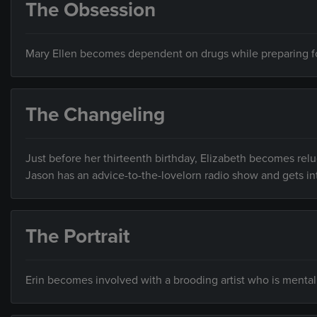
The Obsession
Mary Ellen becomes dependent on drugs while preparing for 
The Changeling
Just before her thirteenth birthday, Elizabeth becomes relu
Jason has an advice-to-the-lovelorn radio show and gets in
The Portrait
Erin becomes involved with a brooding artist who is mentally