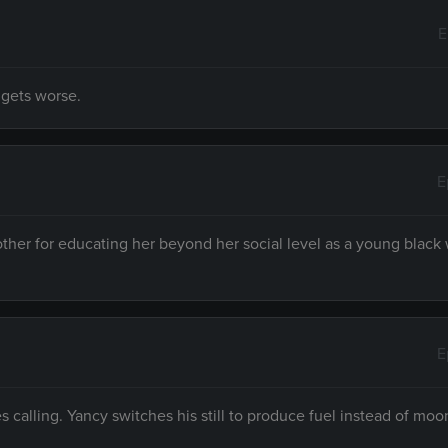
E
 gets worse.
E
ther for educating her beyond her social level as a young blac
E
s calling. Yancy switches his still to produce fuel instead of moo