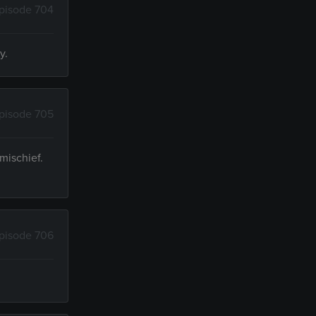
pisode 704
y.
pisode 705
mischief.
pisode 706