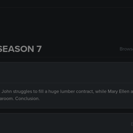
SEASON 7
Browse
 John struggles to fill a huge lumber contract, while Mary Ellen 
earoom. Conclusion.