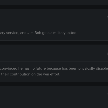
ry service, and Jim Bob gets a military tattoo.
s convinced he has no future because has been physically disabl
heir contribution on the war effort.