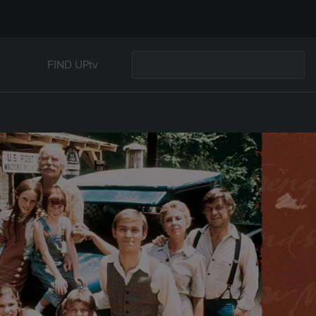
FIND UPtv