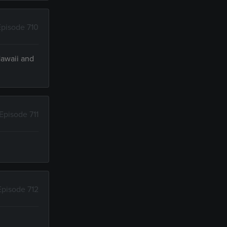
Episode 710
Hawaii and
Episode 711
Episode 712