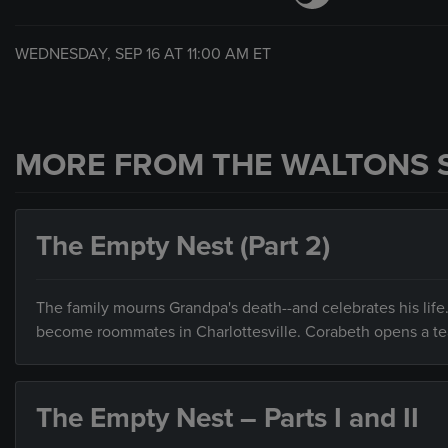
WEDNESDAY, SEP 16 AT
11:00 AM
ET
MORE FROM THE WALTONS 
The Empty Nest (Part 2)
The family mourns Grandpa's death--and celebrates his life.
become roommates in Charlottesville. Corabeth opens a t
The Empty Nest – Parts I and II