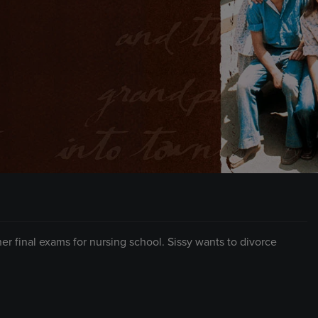
 final exams for nursing school. Sissy wants to divorce