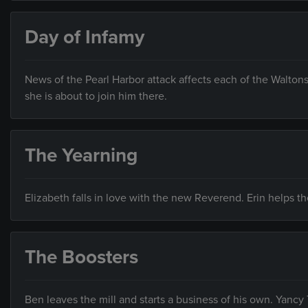
Day of Infamy
News of the Pearl Harbor attack affects each of the Waltons
she is about to join him there.
The Yearning
Elizabeth falls in love with the new Reverend. Erin helps t
The Boosters
Ben leaves the mill and starts a business of his own. Yanc