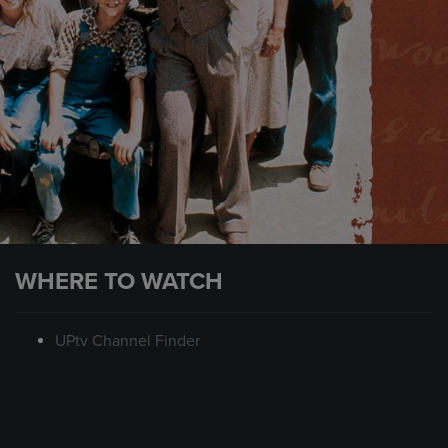
WHERE TO WATCH
UPtv Channel Finder