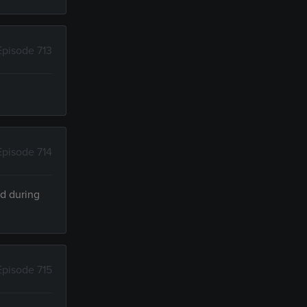
Episode 713
Episode 714
ed during
Episode 715