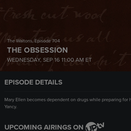
The Waltons
, Episode 704
THE OBSESSION
WEDNESDAY, SEP 16
11:00 AM
ET
EPISODE DETAILS
Mary Ellen becomes dependent on drugs while preparing for her
Yancy.
UPCOMING AIRINGS ON