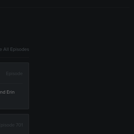
 All Episodes
Episode
and Erin
Episode 701