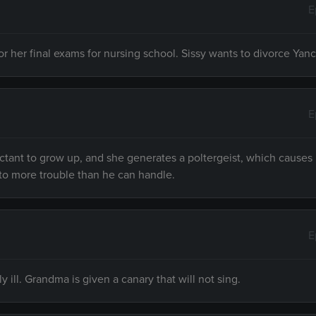
E
her final exams for nursing school. Sissy wants to divorce Yanc
E
ctant to grow up, and she generates a poltergeist, which causes 
to more trouble than he can handle.
E
 ill. Grandma is given a canary that will not sing.