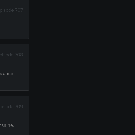
pisode 707
pisode 708
k woman.
pisode 709
nshine.