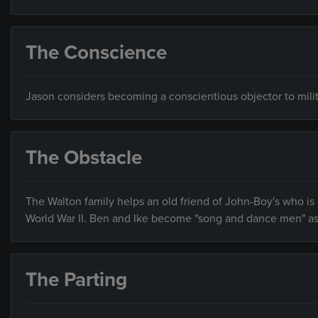
The Conscience
Jason considers becoming a conscientious objector to milita
The Obstacle
The Walton family helps an old friend of John-Boy's who i
World War II. Ben and Ike become "song and dance men" as t
The Parting