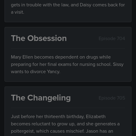
gets in trouble with the law, and Daisy comes back for
a visit.
The Obsession
Episode 704
Mary Ellen becomes dependent on drugs while
preparing for her final exams for nursing school. Sissy
wants to divorce Yancy.
The Changeling
Episode 705
Just before her thirteenth birthday, Elizabeth
becomes reluctant to grow up, and she generates a
poltergeist, which causes mischief. Jason has an