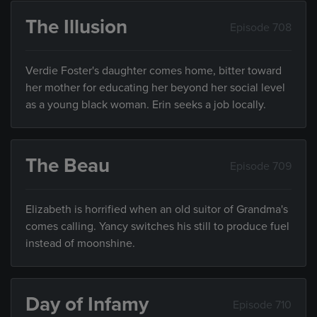
The Illusion
Episode 708
Verdie Foster's daughter comes home, bitter toward
her mother for educating her beyond her social level
as a young black woman. Erin seeks a job locally.
The Beau
Episode 709
Elizabeth is horrified when an old suitor of Grandma's
comes calling. Yancy switches his still to produce fuel
instead of moonshine.
Day of Infamy
Episode 710