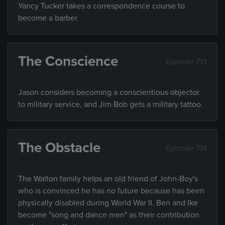
Yancy Tucker takes a correspondence course to
become a barber.
The Conscience
Episode 713
Jason considers becoming a conscientious objector
to military service, and Jim Bob gets a military tattoo.
The Obstacle
Episode 714
The Walton family helps an old friend of John-Boy's
who is convinced he has no future because has been
physically disabled during World War II. Ben and Ike
become "song and dance men" as their contribution