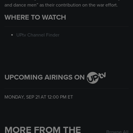
and dance men” as their contribution on the war effort.
WHERE TO WATCH
UPtv Channel Finder
UPCOMING AIRINGS ON
MONDAY, SEP 21 AT
12:00 PM
ET
MORE FROM THE
Browse All