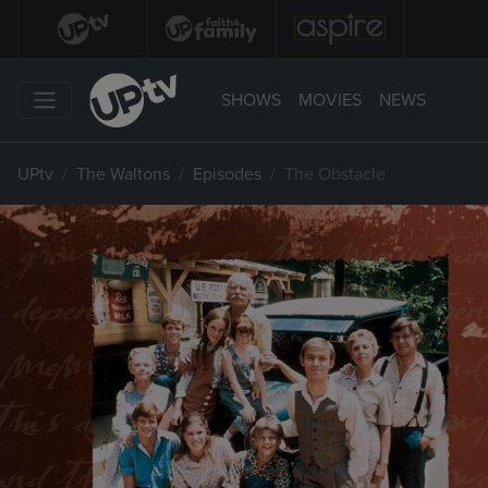
SHOWS
MOVIES
NEWS
UPtv
The Waltons
Episodes
The Obstacle