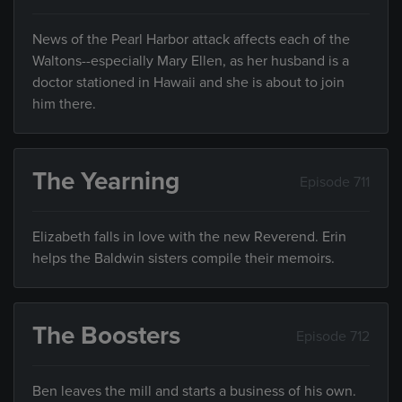
News of the Pearl Harbor attack affects each of the
Waltons--especially Mary Ellen, as her husband is a
doctor stationed in Hawaii and she is about to join
him there.
The Yearning
Episode 711
Elizabeth falls in love with the new Reverend. Erin
helps the Baldwin sisters compile their memoirs.
The Boosters
Episode 712
Ben leaves the mill and starts a business of his own.