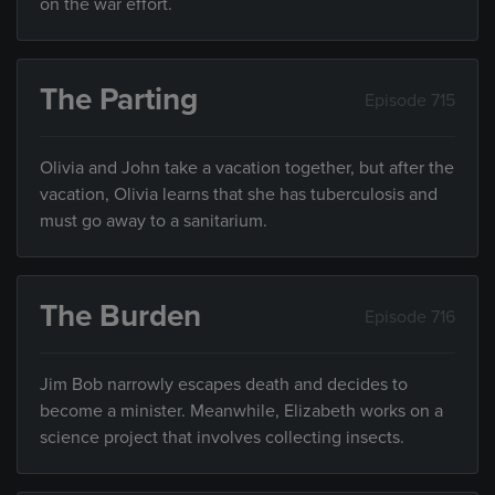
on the war effort.
The Parting
Episode 715
Olivia and John take a vacation together, but after the
vacation, Olivia learns that she has tuberculosis and
must go away to a sanitarium.
The Burden
Episode 716
Jim Bob narrowly escapes death and decides to
become a minister. Meanwhile, Elizabeth works on a
science project that involves collecting insects.