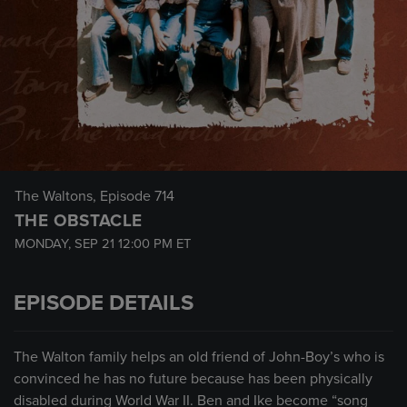
The Waltons
, Episode 714
THE OBSTACLE
MONDAY, SEP 21
12:00 PM
ET
EPISODE DETAILS
The Walton family helps an old friend of John-Boy’s who is
convinced he has no future because has been physically
disabled during World War II. Ben and Ike become “song