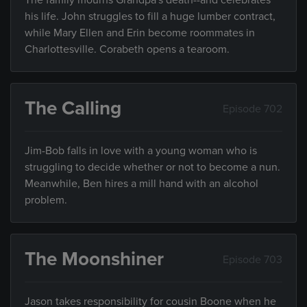
The family mourns Grandpa's death--and celebrates
his life. John struggles to fill a huge lumber contract,
while Mary Ellen and Erin become roommates in
Charlottesville. Corabeth opens a tearoom.
The Calling
Episode 702
Jim-Bob falls in love with a young woman who is
struggling to decide whether or not to become a nun.
Meanwhile, Ben hires a mill hand with an alcohol
problem.
The Moonshiner
Episode 703
Jason takes responsibility for cousin Boone when he