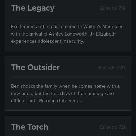
The Legacy
Episode 719
Excitement and romance come to Walton's Mountain
with the arrival of Ashley Longworth, Jr. Elizabeth
experiences adolescent insecurity.
The Outsider
Episode 720
Ben shocks the family when he comes home with a
new bride, but the first days of their marriage are
difficult until Grandma intervenes.
The Torch
Episode 721