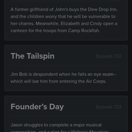
A former girlfriend of John's buys the Dew Drop Inn,
and the children worry that he will be vulnerable to
her charms. Meanwhile, Elizabeth and Cindy open a
canteen for the troops from Camp Rockfish.
The Tailspin
Episode 722
Jim Bob is despondent when he fails an eye exam--
which will bar him from entering the Air Corps.
Founder’s Day
Episode 723
Jason struggles to complete a major musical