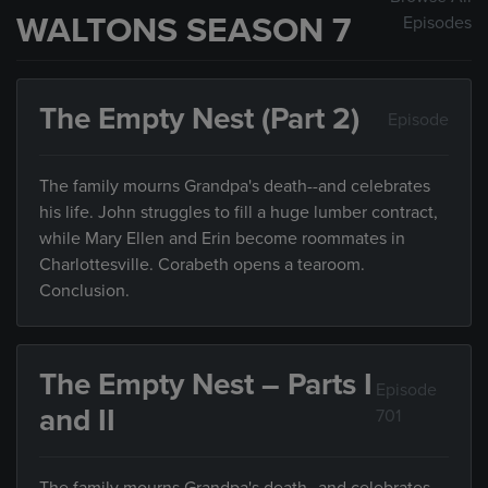
WALTONS SEASON 7
Episodes
The Empty Nest (Part 2)
Episode
The family mourns Grandpa's death--and celebrates
his life. John struggles to fill a huge lumber contract,
while Mary Ellen and Erin become roommates in
Charlottesville. Corabeth opens a tearoom.
Conclusion.
The Empty Nest – Parts I
Episode
and II
701