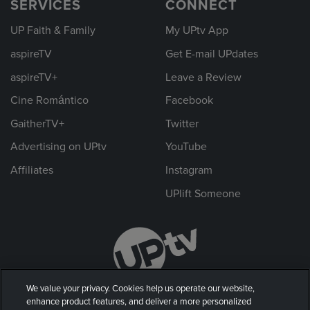
SERVICES
CONNECT
UP Faith & Family
My UPtv App
aspireTV
Get E-mail UPdates
aspireTV+
Leave a Review
Cine Romántico
Facebook
GaitherTV+
Twitter
Advertising on UPtv
YouTube
Affiliates
Instagram
UPlift Someone
We value your privacy. Cookies help us operate our website,
enhance product features, and deliver a more personalized