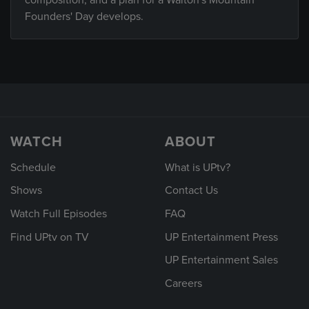
composition, and a plan for a Walton's Mountain
Founders' Day develops.
WATCH
ABOUT
Schedule
What is UPtv?
Shows
Contact Us
Watch Full Episodes
FAQ
Find UPtv on TV
UP Entertainment Press
UP Entertainment Sales
Careers