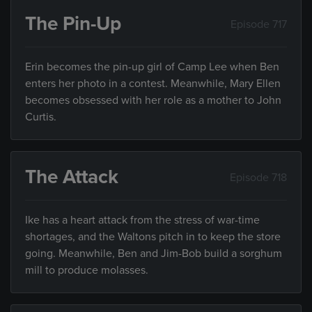
The Pin-Up
Episode 717
Erin becomes the pin-up girl of Camp Lee when Ben
enters her photo in a contest. Meanwhile, Mary Ellen
becomes obsessed with her role as a mother to John
Curtis.
The Attack
Episode 718
Ike has a heart attack from the stress of war-time
shortages, and the Waltons pitch in to keep the store
going. Meanwhile, Ben and Jim-Bob build a sorghum
mill to produce molasses.