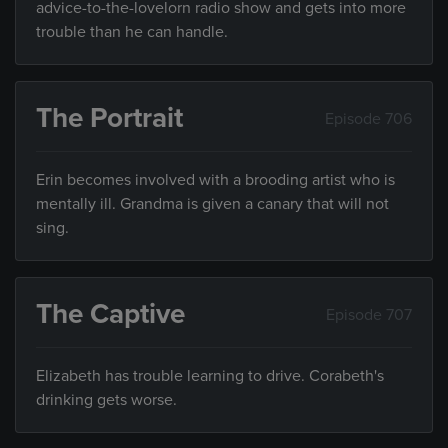
advice-to-the-lovelorn radio show and gets into more
trouble than he can handle.
The Portrait
Episode 706
Erin becomes involved with a brooding artist who is
mentally ill. Grandma is given a canary that will not
sing.
The Captive
Episode 707
Elizabeth has trouble learning to drive. Corabeth's
drinking gets worse.