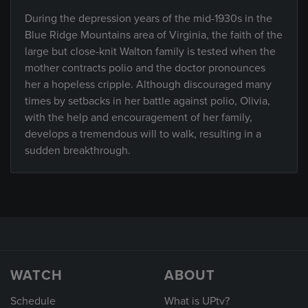
During the depression years of the mid-1930s in the
Blue Ridge Mountains area of Virginia, the faith of the
large but close-knit Walton family is tested when the
mother contracts polio and the doctor pronounces
her a hopeless cripple. Although discouraged many
times by setbacks in her battle against polio, Olivia,
with the help and encouragement of her family,
develops a tremendous will to walk, resulting in a
sudden breakthrough.
WATCH
ABOUT
Schedule
What is UPtv?