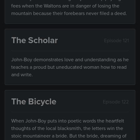
fees when the Waltons are in danger of losing the
mountain because their forebears never filed a deed.
The Scholar
Episode 121
John-Boy demonstrates love and understanding as he
teaches a proud but uneducated woman how to read
and write.
The Bicycle
Episode 122
When John-Boy puts into poetic words the heartfelt
thoughts of the local blacksmith, the letters win the
stoic mountaineer a bride. But the bride, dreaming of