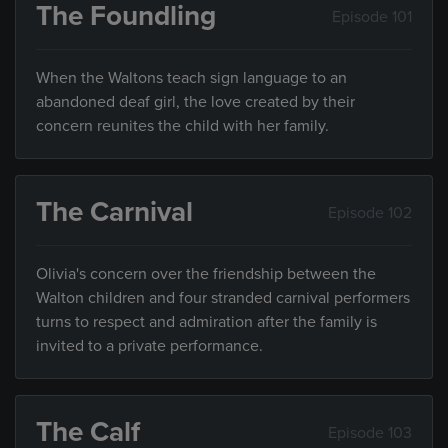
The Foundling
Episode 101
When the Waltons teach sign language to an
abandoned deaf girl, the love created by their
concern reunites the child with her family.
The Carnival
Episode 102
Olivia's concern over the friendship between the
Walton children and four stranded carnival performers
turns to respect and admiration after the family is
invited to a private performance.
The Calf
Episode 103