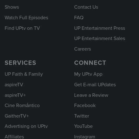
Shows
Contact Us
Watch Full Episodes
FAQ
Find UPtv on TV
UP Entertainment Press
UP Entertainment Sales
Careers
SERVICES
CONNECT
UP Faith & Family
My UPtv App
aspireTV
Get E-mail UPdates
aspireTV+
Leave a Review
Cine Romántico
Facebook
GaitherTV+
Twitter
Advertising on UPtv
YouTube
Affiliates
Instagram