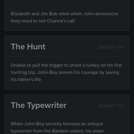
Elizabeth and Jim Bob rebel when John announces
they need to sell Chance's calf.
The Hunt
Episode 104
Unable to pull the trigger to shoot a turkey on his first
hunting trip, John-Boy proves his courage by saving
his father's life.
The Typewriter
Episode 105
When John-Boy secretly borrows an antique
typewriter from the Baldwin sisters, his sister