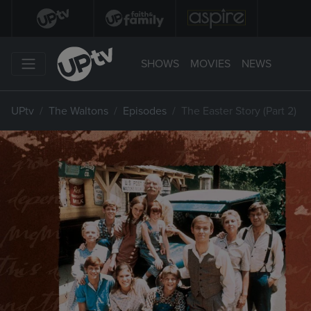
SHOWS
MOVIES
NEWS
UPtv
The Waltons
Episodes
The Easter Story (Part 2)