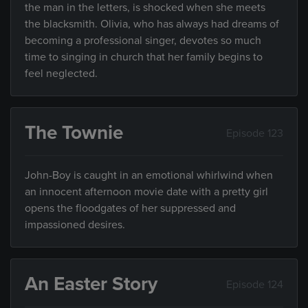
the man in the letters, is shocked when she meets
the blacksmith. Olivia, who has always had dreams of
becoming a professional singer, devotes so much
time to singing in church that her family begins to
feel neglected.
The Townie
Episode 123
John-Boy is caught in an emotional whirlwind when
an innocent afternoon movie date with a pretty girl
opens the floodgates of her suppressed and
impassioned desires.
An Easter Story
Episode 124