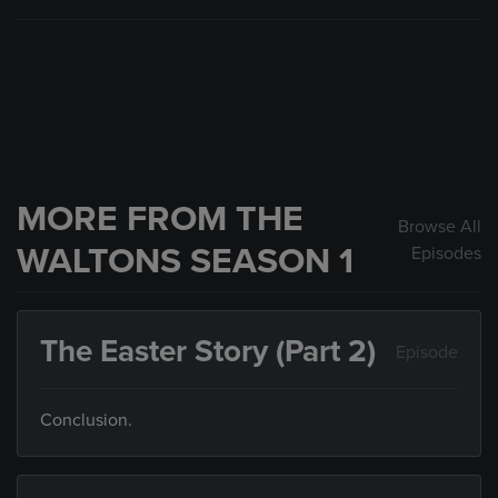
MORE FROM THE
Browse All
WALTONS SEASON 1
Episodes
The Easter Story (Part 2)
Episode
Conclusion.