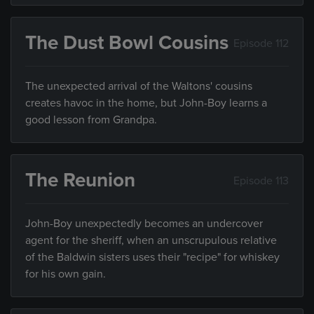
The Dust Bowl Cousins
Episode 112
The unexpected arrival of the Waltons' cousins
creates havoc in the home, but John-Boy learns a
good lesson from Grandpa.
The Reunion
Episode 113
John-Boy unexpectedly becomes an undercover
agent for the sheriff, when an unscrupulous relative
of the Baldwin sisters uses their "recipe" for whiskey
for his own gain.