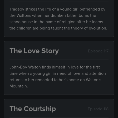
Tragedy strikes the life of a young girl befriended by
the Waltons when her drunken father burns the
schoolhouse in the name of religion after he learns
the children are being taught the theory of evolution.
The Love Story
Episode 117
John-Boy Walton finds himself in love for the first
time when a young girl in need of love and attention
returns to her remarried father's home on Walton's
Mountain.
The Courtship
Episode 118