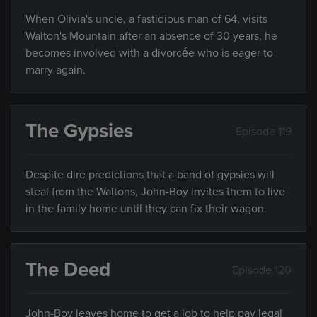
When Olivia's uncle, a fastidious man of 64, visits
Walton's Mountain after an absence of 30 years, he
becomes involved with a divorcée who is eager to
marry again.
The Gypsies
Episode 119
Despite dire predictions that a band of gypsies will
steal from the Waltons, John-Boy invites them to live
in the family home until they can fix their wagon.
The Deed
Episode 120
John-Boy leaves home to get a job to help pay legal