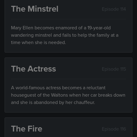
The Minstrel
Episode 114
Mary Ellen becomes enamored of a 19-year-old
wandering minstrel and fails to help the family at a
time when she is needed.
The Actress
Episode 115
A world-famous actress becomes a reluctant
houseguest of the Waltons when her car breaks down
and she is abandoned by her chauffeur.
The Fire
Episode 116