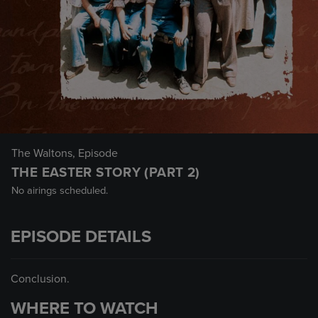
The Waltons
, Episode
THE EASTER STORY (PART 2)
No airings scheduled.
EPISODE DETAILS
Conclusion.
WHERE TO WATCH