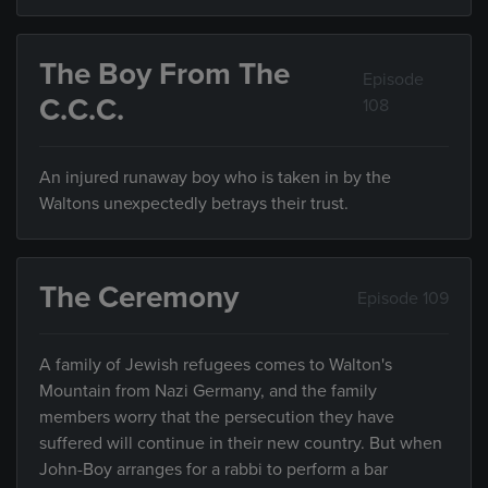
The Boy From The
Episode
C.C.C.
108
An injured runaway boy who is taken in by the
Waltons unexpectedly betrays their trust.
The Ceremony
Episode 109
A family of Jewish refugees comes to Walton's
Mountain from Nazi Germany, and the family
members worry that the persecution they have
suffered will continue in their new country. But when
John-Boy arranges for a rabbi to perform a bar