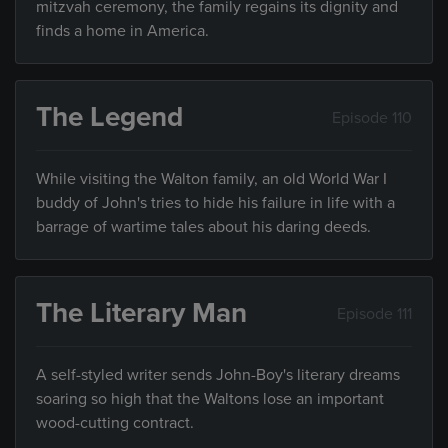
mitzvah ceremony, the family regains its dignity and
finds a home in America.
The Legend
Episode 110
While visiting the Walton family, an old World War I
buddy of John's tries to hide his failure in life with a
barrage of wartime tales about his daring deeds.
The Literary Man
Episode 111
A self-styled writer sends John-Boy's literary dreams
soaring so high that the Waltons lose an important
wood-cutting contract.