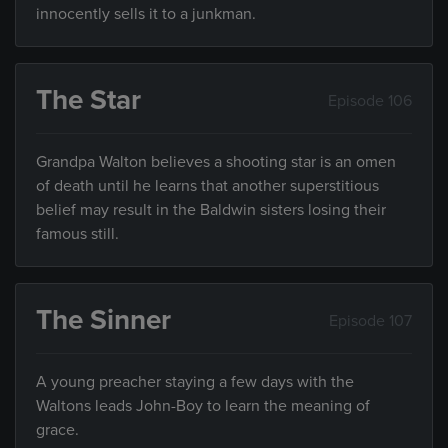
innocently sells it to a junkman.
The Star
Episode 106
Grandpa Walton believes a shooting star is an omen
of death until he learns that another superstitious
belief may result in the Baldwin sisters losing their
famous still.
The Sinner
Episode 107
A young preacher staying a few days with the
Waltons leads John-Boy to learn the meaning of
grace.