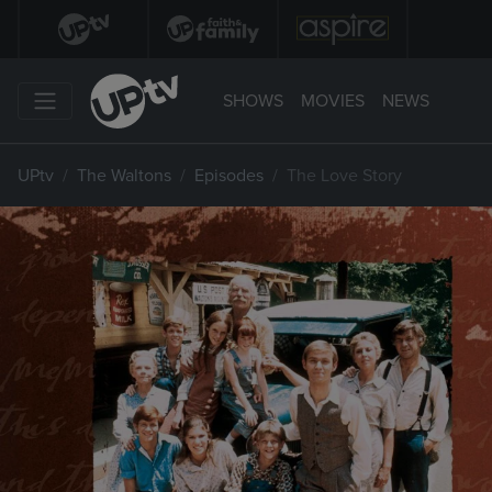
SHOWS
MOVIES
NEWS
UPtv
The Waltons
Episodes
The Love Story