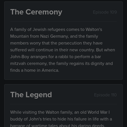
The Ceremony
Episode 109
A family of Jewish refugees comes to Walton's
Mountain from Nazi Germany, and the family
members worry that the persecution they have
suffered will continue in their new country. But when
John-Boy arranges for a rabbi to perform a bar
mitzvah ceremony, the family regains its dignity and
finds a home in America.
The Legend
Episode 110
While visiting the Walton family, an old World War I
buddy of John's tries to hide his failure in life with a
barrage of wartime tales about his daring deeds.