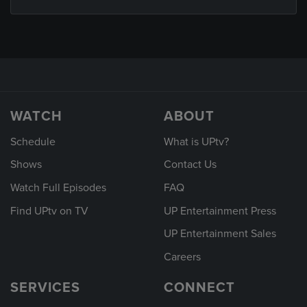
WATCH
ABOUT
Schedule
What is UPtv?
Shows
Contact Us
Watch Full Episodes
FAQ
Find UPtv on TV
UP Entertainment Press
UP Entertainment Sales
Careers
SERVICES
CONNECT