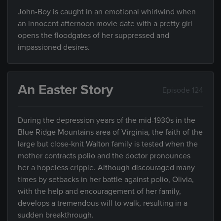
John-Boy is caught in an emotional whirlwind when
an innocent afternoon movie date with a pretty girl
opens the floodgates of her suppressed and
impassioned desires.
An Easter Story
Episode 124
During the depression years of the mid-1930s in the
Blue Ridge Mountains area of Virginia, the faith of the
large but close-knit Walton family is tested when the
mother contracts polio and the doctor pronounces
her a hopeless cripple. Although discouraged many
times by setbacks in her battle against polio, Olivia,
with the help and encouragement of her family,
develops a tremendous will to walk, resulting in a
sudden breakthrough.