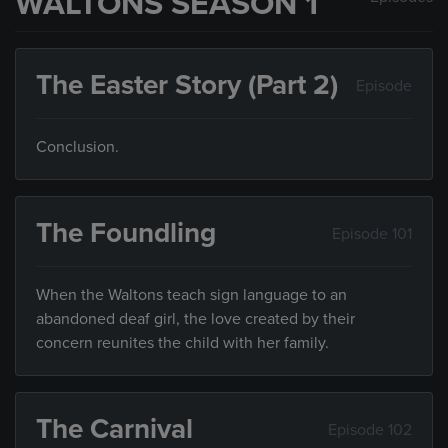
WALTONS SEASON 1
The Easter Story (Part 2)
Episode
Conclusion.
The Foundling
Episode 101
When the Waltons teach sign language to an
abandoned deaf girl, the love created by their
concern reunites the child with her family.
The Carnival
Episode 102