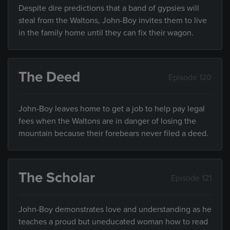
Despite dire predictions that a band of gypsies will
steal from the Waltons, John-Boy invites them to live
in the family home until they can fix their wagon.
The Deed
Episode 120
John-Boy leaves home to get a job to help pay legal
fees when the Waltons are in danger of losing the
mountain because their forebears never filed a deed.
The Scholar
Episode 121
John-Boy demonstrates love and understanding as he
teaches a proud but uneducated woman how to read