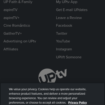
UP Faith & Family
My UPtv App
aspireTV
Get E-mail UPdates
aspireTV+
Leave a Review
Cine Romántico
Facebook
GaitherTV+
Twitter
Advertising on UPtv
YouTube
Affiliates
Instagram
UPlift Someone
We value your privacy. Cookies help us operate our website,
enhance product features, and deliver a more personalized
browsing experience. You can review and adjust your
preferences, or choose to accept all cookies.
Privacy Policy