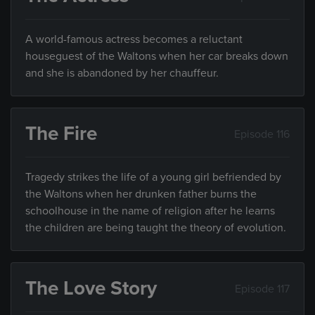
A world-famous actress becomes a reluctant
houseguest of the Waltons when her car breaks down
and she is abandoned by her chauffeur.
The Fire
Episode 116
Tragedy strikes the life of a young girl befriended by
the Waltons when her drunken father burns the
schoolhouse in the name of religion after he learns
the children are being taught the theory of evolution.
The Love Story
Episode 117