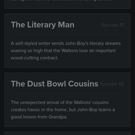
The Literary Man
Episode 111
A self-styled writer sends John-Boy's literary dreams
soaring so high that the Waltons lose an important
wood-cutting contract.
The Dust Bowl Cousins
Episode 112
The unexpected arrival of the Waltons' cousins
creates havoc in the home, but John-Boy learns a
good lesson from Grandpa.