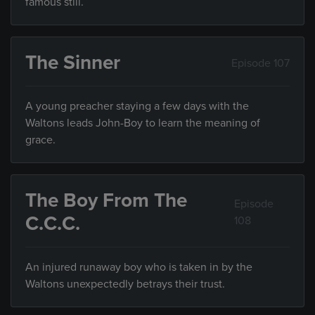
famous still.
The Sinner
Episode 107
A young preacher staying a few days with the
Waltons leads John-Boy to learn the meaning of
grace.
The Boy From The
Episode
C.C.C.
108
An injured runaway boy who is taken in by the
Waltons unexpectedly betrays their trust.