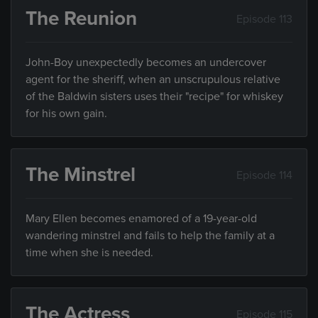
The Reunion
Episode 113
John-Boy unexpectedly becomes an undercover
agent for the sheriff, when an unscrupulous relative
of the Baldwin sisters uses their "recipe" for whiskey
for his own gain.
The Minstrel
Episode 114
Mary Ellen becomes enamored of a 19-year-old
wandering minstrel and fails to help the family at a
time when she is needed.
The Actress
Episode 115