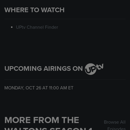
WHERE TO WATCH
UPtv Channel Finder
UPCOMING AIRINGS ON
MONDAY, OCT 26 AT
11:00 AM
ET
MORE FROM THE
Browse All
Episodes