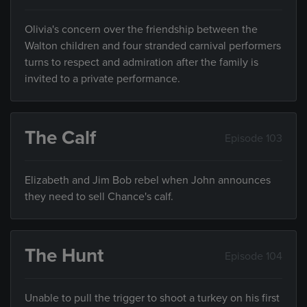
Olivia's concern over the friendship between the
Walton children and four stranded carnival performers
turns to respect and admiration after the family is
invited to a private performance.
The Calf
Episode 103
Elizabeth and Jim Bob rebel when John announces
they need to sell Chance's calf.
The Hunt
Episode 104
Unable to pull the trigger to shoot a turkey on his first