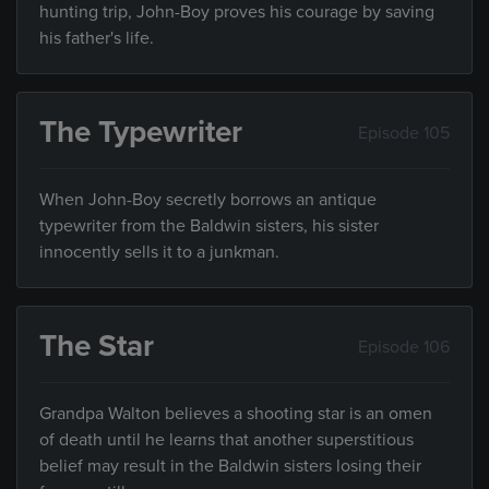
hunting trip, John-Boy proves his courage by saving
his father's life.
The Typewriter
Episode 105
When John-Boy secretly borrows an antique
typewriter from the Baldwin sisters, his sister
innocently sells it to a junkman.
The Star
Episode 106
Grandpa Walton believes a shooting star is an omen
of death until he learns that another superstitious
belief may result in the Baldwin sisters losing their