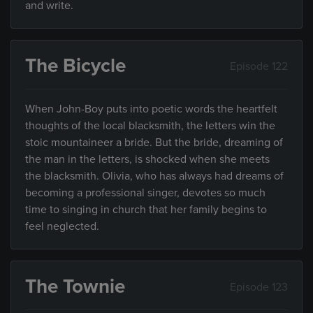
and write.
The Bicycle
Episode 122
When John-Boy puts into poetic words the heartfelt
thoughts of the local blacksmith, the letters win the
stoic mountaineer a bride. But the bride, dreaming of
the man in the letters, is shocked when she meets
the blacksmith. Olivia, who has always had dreams of
becoming a professional singer, devotes so much
time to singing in church that her family begins to
feel neglected.
The Townie
Episode 123