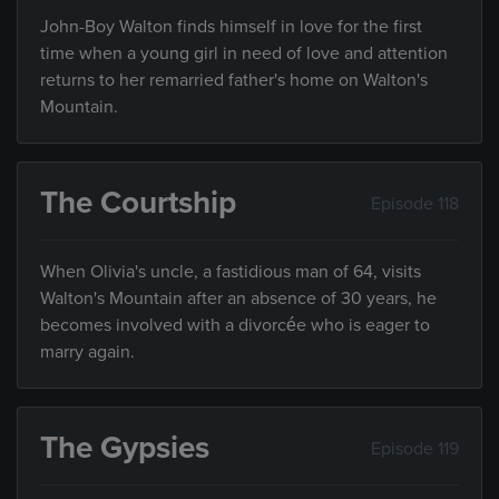
John-Boy Walton finds himself in love for the first
time when a young girl in need of love and attention
returns to her remarried father's home on Walton's
Mountain.
The Courtship
Episode 118
When Olivia's uncle, a fastidious man of 64, visits
Walton's Mountain after an absence of 30 years, he
becomes involved with a divorcée who is eager to
marry again.
The Gypsies
Episode 119