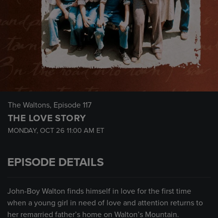
The Waltons
, Episode 117
THE LOVE STORY
MONDAY, OCT 26
11:00 AM
ET
EPISODE DETAILS
John-Boy Walton finds himself in love for the first time
when a young girl in need of love and attention returns to
her remarried father’s home on Walton’s Mountain.