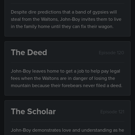
Despite dire predictions that a band of gypsies will
steal from the Waltons, John-Boy invites them to live
in the family home until they can fix their wagon.
The Deed
Episode 120
John-Boy leaves home to get a job to help pay legal
fees when the Waltons are in danger of losing the
mountain because their forebears never filed a deed.
The Scholar
Episode 121
John-Boy demonstrates love and understanding as he