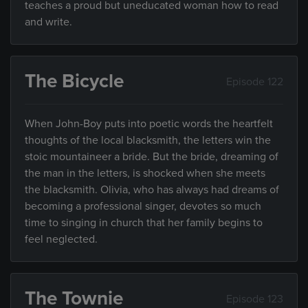
teaches a proud but uneducated woman how to read
and write.
The Bicycle
Episode 122
When John-Boy puts into poetic words the heartfelt
thoughts of the local blacksmith, the letters win the
stoic mountaineer a bride. But the bride, dreaming of
the man in the letters, is shocked when she meets
the blacksmith. Olivia, who has always had dreams of
becoming a professional singer, devotes so much
time to singing in church that her family begins to
feel neglected.
The Townie
Episode 123