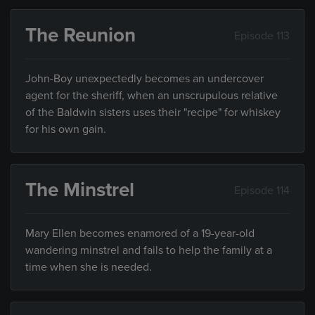
The Reunion
Episode 113
John-Boy unexpectedly becomes an undercover
agent for the sheriff, when an unscrupulous relative
of the Baldwin sisters uses their "recipe" for whiskey
for his own gain.
The Minstrel
Episode 114
Mary Ellen becomes enamored of a 19-year-old
wandering minstrel and fails to help the family at a
time when she is needed.