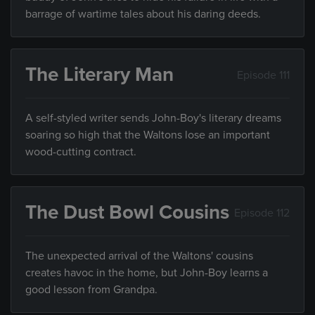
barrage of wartime tales about his daring deeds.
The Literary Man
Episode 111
A self-styled writer sends John-Boy's literary dreams
soaring so high that the Waltons lose an important
wood-cutting contract.
The Dust Bowl Cousins
Episode 112
The unexpected arrival of the Waltons' cousins
creates havoc in the home, but John-Boy learns a
good lesson from Grandpa.