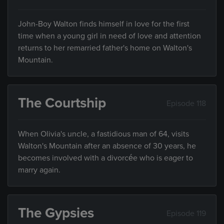
John-Boy Walton finds himself in love for the first
time when a young girl in need of love and attention
returns to her remarried father's home on Walton's
Mountain.
The Courtship
Episode 118
When Olivia's uncle, a fastidious man of 64, visits
Walton's Mountain after an absence of 30 years, he
becomes involved with a divorcée who is eager to
marry again.
The Gypsies
Episode 119