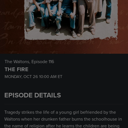
The Waltons
, Episode 116
THE FIRE
MONDAY, OCT 26
10:00 AM
ET
EPISODE DETAILS
Tragedy strikes the life of a young girl befriended by the
Waltons when her drunken father burns the schoolhouse in
the name of religion after he learns the children are being