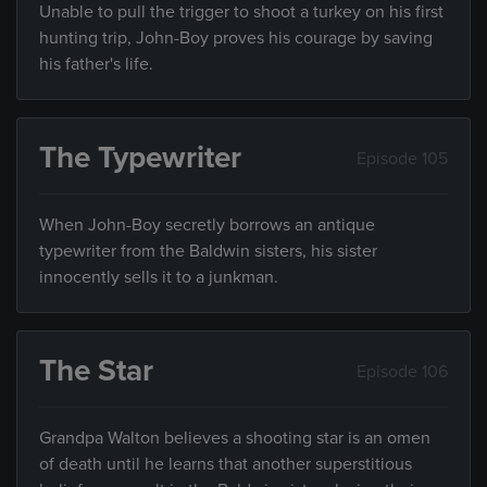
Unable to pull the trigger to shoot a turkey on his first
hunting trip, John-Boy proves his courage by saving
his father's life.
The Typewriter
Episode 105
When John-Boy secretly borrows an antique
typewriter from the Baldwin sisters, his sister
innocently sells it to a junkman.
The Star
Episode 106
Grandpa Walton believes a shooting star is an omen
of death until he learns that another superstitious