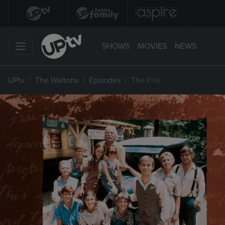
SHOWS
MOVIES
NEWS
UPtv
The Waltons
Episodes
The Fire