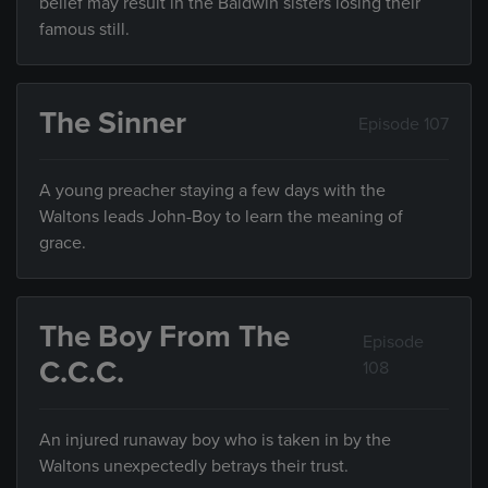
belief may result in the Baldwin sisters losing their
famous still.
The Sinner
Episode 107
A young preacher staying a few days with the
Waltons leads John-Boy to learn the meaning of
grace.
The Boy From The
Episode
C.C.C.
108
An injured runaway boy who is taken in by the
Waltons unexpectedly betrays their trust.