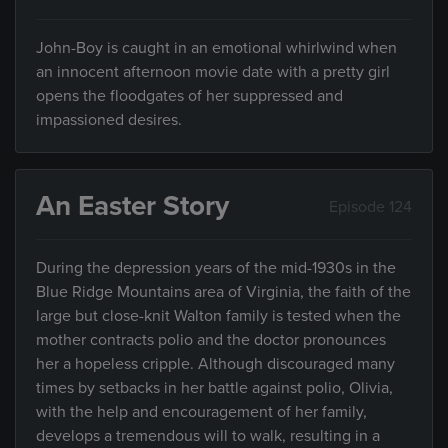
John-Boy is caught in an emotional whirlwind when
an innocent afternoon movie date with a pretty girl
opens the floodgates of her suppressed and
impassioned desires.
An Easter Story
Episode 124
During the depression years of the mid-1930s in the
Blue Ridge Mountains area of Virginia, the faith of the
large but close-knit Walton family is tested when the
mother contracts polio and the doctor pronounces
her a hopeless cripple. Although discouraged many
times by setbacks in her battle against polio, Olivia,
with the help and encouragement of her family,
develops a tremendous will to walk, resulting in a