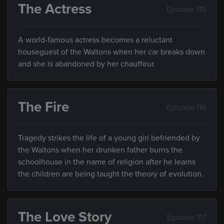
The Actress
Episode 115
A world-famous actress becomes a reluctant
houseguest of the Waltons when her car breaks down
and she is abandoned by her chauffeur.
The Fire
Episode 116
Tragedy strikes the life of a young girl befriended by
the Waltons when her drunken father burns the
schoolhouse in the name of religion after he learns
the children are being taught the theory of evolution.
The Love Story
Episode 117