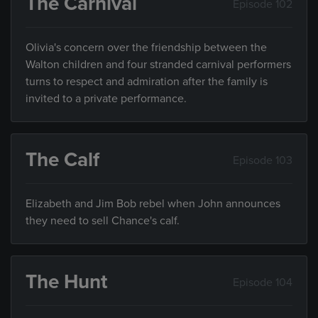
The Carnival
Episode 102
Olivia's concern over the friendship between the
Walton children and four stranded carnival performers
turns to respect and admiration after the family is
invited to a private performance.
The Calf
Episode 103
Elizabeth and Jim Bob rebel when John announces
they need to sell Chance's calf.
The Hunt
Episode 104