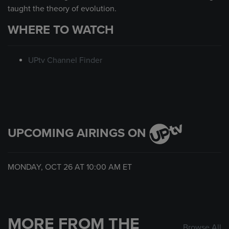
taught the theory of evolution.
WHERE TO WATCH
UPtv Channel Finder
UPCOMING AIRINGS ON
MONDAY, OCT 26 AT
10:00 AM
ET
MORE FROM THE
Browse All