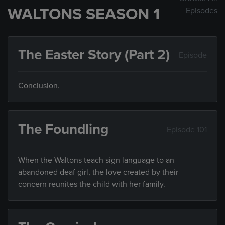
WALTONS SEASON 1
Episodes
The Easter Story (Part 2)
Episode
Conclusion.
The Foundling
Episode 101
When the Waltons teach sign language to an
abandoned deaf girl, the love created by their
concern reunites the child with her family.