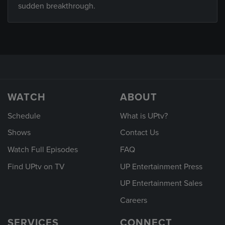
sudden breakthrough.
WATCH
ABOUT
Schedule
What is UPtv?
Shows
Contact Us
Watch Full Episodes
FAQ
Find UPtv on TV
UP Entertainment Press
UP Entertainment Sales
Careers
SERVICES
CONNECT