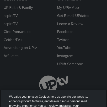
UP Faith & Family
My UPtv App
aspireTV
Get E-mail UPdates
aspireTV+
Leave a Review
Cine Romántico
Facebook
GaitherTV+
Twitter
Advertising on UPtv
YouTube
Affiliates
Instagram
UPlift Someone
We value your privacy. Cookies help us operate our website,
enhance product features, and deliver a more personalized
browsing experience. You can review and adjust your