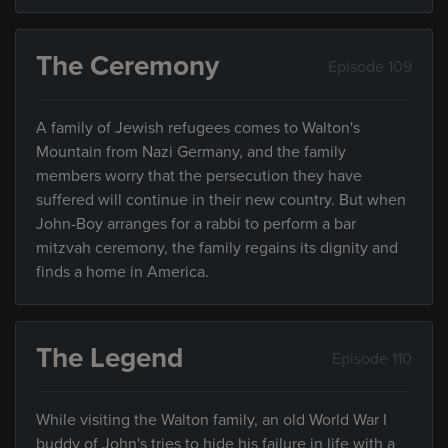
The Ceremony
Episode 109
A family of Jewish refugees comes to Walton's
Mountain from Nazi Germany, and the family
members worry that the persecution they have
suffered will continue in their new country. But when
John-Boy arranges for a rabbi to perform a bar
mitzvah ceremony, the family regains its dignity and
finds a home in America.
The Legend
Episode 110
While visiting the Walton family, an old World War I
buddy of John's tries to hide his failure in life with a