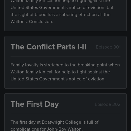
Walton family kin call for help to fight against the
United States Government's notice of eviction, but
the sight of blood has a sobering effect on all the
Waltons. Conclusion.
The Conflict Parts I-II
Episode 301
Family loyalty is stretched to the breaking point when
Walton family kin call for help to fight against the
United States Government's notice of eviction.
The First Day
Episode 302
The first day at Boatwright College is full of
complications for John-Boy Walton.