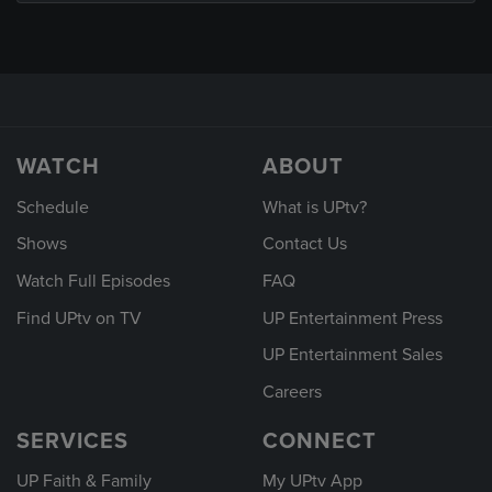
WATCH
ABOUT
Schedule
What is UPtv?
Shows
Contact Us
Watch Full Episodes
FAQ
Find UPtv on TV
UP Entertainment Press
UP Entertainment Sales
Careers
SERVICES
CONNECT
UP Faith & Family
My UPtv App