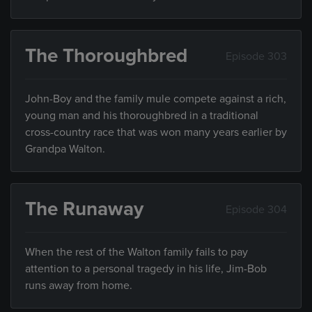
The Thoroughbred
Episode 303
John-Boy and the family mule compete against a rich,
young man and his thoroughbred in a traditional
cross-country race that was won many years earlier by
Grandpa Walton.
The Runaway
Episode 304
When the rest of the Walton family fails to pay
attention to a personal tragedy in his life, Jim-Bob
runs away from home.