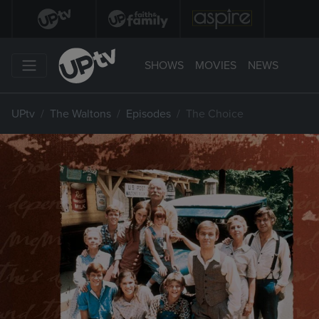
SHOWS
MOVIES
NEWS
UPtv
The Waltons
Episodes
The Choice