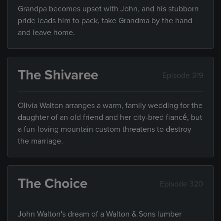
Grandpa becomes upset with John, and his stubborn
pride leads him to pack, take Grandma by the hand
and leave home.
The Shivaree
Episode 319
Olivia Walton arranges a warm, family wedding for the
daughter of an old friend and her city-bred fiancé, but
a fun-loving mountain custom threatens to destroy
the marriage.
The Choice
Episode 320
John Walton's dream of a Walton & Sons lumber