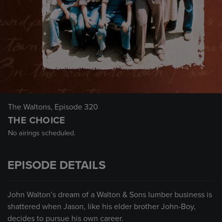
The Waltons
, Episode 320
THE CHOICE
No airings scheduled.
EPISODE DETAILS
John Walton’s dream of a Walton & Sons lumber business is
shattered when Jason, like his elder brother John-Boy,
decides to pursue his own career.