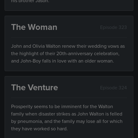
his brother Jason.
The Woman
Episode 323
John and Olivia Walton renew their wedding vows as
the highlight of their 20th-anniversary celebration,
and John-Boy falls in love with an older woman.
The Venture
Episode 324
Prosperity seems to be imminent for the Walton
family when disaster strikes as John Walton is felled
by pneumonia, and the family may lose all for which
they have worked so hard.