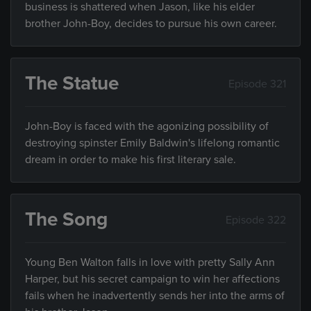
business is shattered when Jason, like his elder
brother John-Boy, decides to pursue his own career.
The Statue
Episode 321
John-Boy is faced with the agonizing possibility of
destroying spinster Emily Baldwin's lifelong romantic
dream in order to make his first literary sale.
The Song
Episode 322
Young Ben Walton falls in love with pretty Sally Ann
Harper, but his secret campaign to win her affections
fails when he inadvertently sends her into the arms of