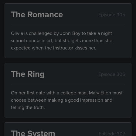
The Romance
Episode 305
Olivia is challenged by John-Boy to take a night
school course in art, but she gets more than she
expected when the instructor kisses her.
The Ring
Episode 306
On her first date with a college man, Mary Ellen must
choose between making a good impression and
telling the truth.
The System
Episode 307