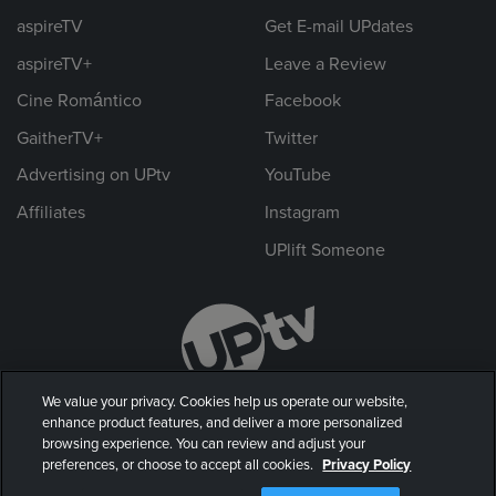
aspireTV
Get E-mail UPdates
aspireTV+
Leave a Review
Cine Romántico
Facebook
GaitherTV+
Twitter
Advertising on UPtv
YouTube
Affiliates
Instagram
UPlift Someone
We value your privacy. Cookies help us operate our website,
enhance product features, and deliver a more personalized
browsing experience. You can review and adjust your
preferences, or choose to accept all cookies.
Privacy Policy
© 2026 UP Entertainment, LLC. All rights reserved.