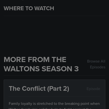
WHERE TO WATCH
MORE FROM THE
Browse All
WALTONS SEASON 3
Episodes
The Conflict (Part 2)
Episode
Family loyalty is stretched to the breaking point when