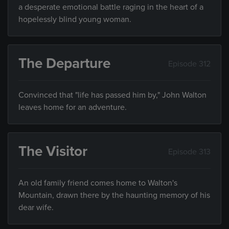
a desperate emotional battle raging in the heart of a
hopelessly blind young woman.
The Departure
Episode 312
Convinced that "life has passed him by," John Walton
leaves home for an adventure.
The Visitor
Episode 313
An old family friend comes home to Walton's
Mountain, drawn there by the haunting memory of his
dear wife.