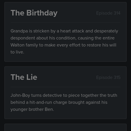
The Birthday
Episode 314
Grandpa is stricken by a heart attack and desperately
despondent about his condition, causing the entire
Walton family to make every effort to restore his will
to live.
The Lie
Episode 315
John-Boy turns detective to piece together the truth
behind a hit-and-run charge brought against his
younger brother Ben.