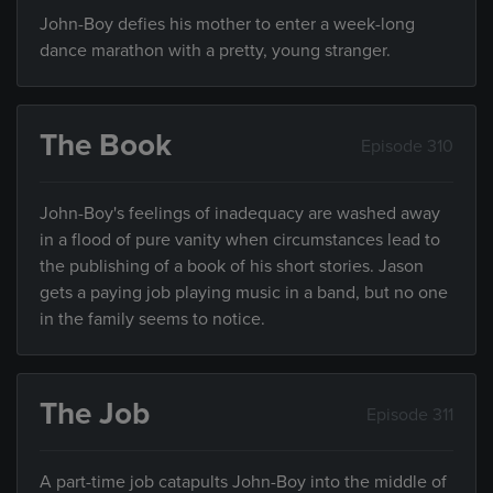
John-Boy defies his mother to enter a week-long
dance marathon with a pretty, young stranger.
The Book
Episode 310
John-Boy's feelings of inadequacy are washed away
in a flood of pure vanity when circumstances lead to
the publishing of a book of his short stories. Jason
gets a paying job playing music in a band, but no one
in the family seems to notice.
The Job
Episode 311
A part-time job catapults John-Boy into the middle of