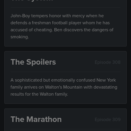
John-Boy tempers honor with mercy when he
defends a freshman football player whom he has
accused of cheating. Ben discovers the dangers of
smoking.
The Spoilers
Episode 308
A sophisticated but emotionally confused New York
family arrives on Walton's Mountain with devastating
results for the Walton family.
The Marathon
Episode 309