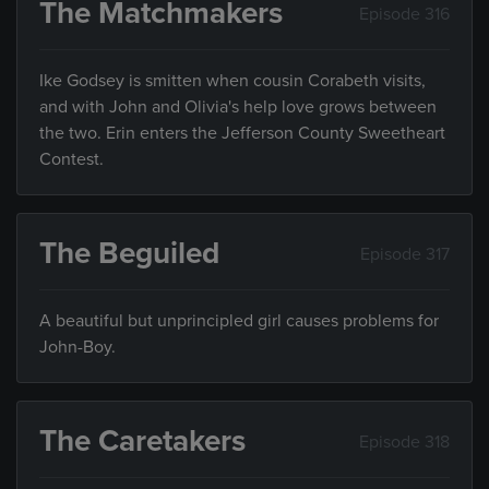
The Matchmakers
Episode 316
Ike Godsey is smitten when cousin Corabeth visits,
and with John and Olivia's help love grows between
the two. Erin enters the Jefferson County Sweetheart
Contest.
The Beguiled
Episode 317
A beautiful but unprincipled girl causes problems for
John-Boy.
The Caretakers
Episode 318