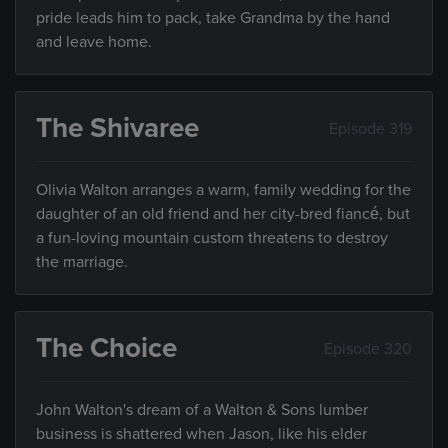
pride leads him to pack, take Grandma by the hand
and leave home.
The Shivaree
Episode 319
Olivia Walton arranges a warm, family wedding for the
daughter of an old friend and her city-bred fiancé, but
a fun-loving mountain custom threatens to destroy
the marriage.
The Choice
Episode 320
John Walton's dream of a Walton & Sons lumber
business is shattered when Jason, like his elder