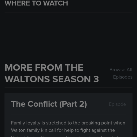
WHERE TO WATCH
MORE FROM THE
Browse All
WALTONS SEASON 3
Episodes
The Conflict (Part 2)
Episode
Family loyalty is stretched to the breaking point when
Walton family kin call for help to fight against the