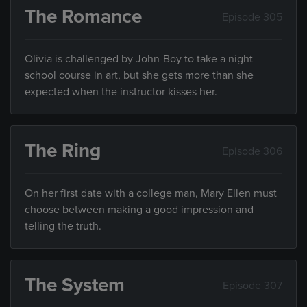
The Romance
Episode 305
Olivia is challenged by John-Boy to take a night
school course in art, but she gets more than she
expected when the instructor kisses her.
The Ring
Episode 306
On her first date with a college man, Mary Ellen must
choose between making a good impression and
telling the truth.
The System
Episode 307