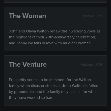
The Woman
Episode 323
John and Olivia Walton renew their wedding vows as
the highlight of their 20th-anniversary celebration,
and John-Boy falls in love with an older woman.
The Venture
Episode 324
Prosperity seems to be imminent for the Walton
family when disaster strikes as John Walton is felled
by pneumonia, and the family may lose all for which
they have worked so hard.