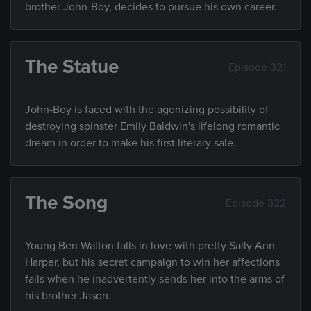
brother John-Boy, decides to pursue his own career.
The Statue
Episode 321
John-Boy is faced with the agonizing possibility of
destroying spinster Emily Baldwin's lifelong romantic
dream in order to make his first literary sale.
The Song
Episode 322
Young Ben Walton falls in love with pretty Sally Ann
Harper, but his secret campaign to win her affections
fails when he inadvertently sends her into the arms of
his brother Jason.