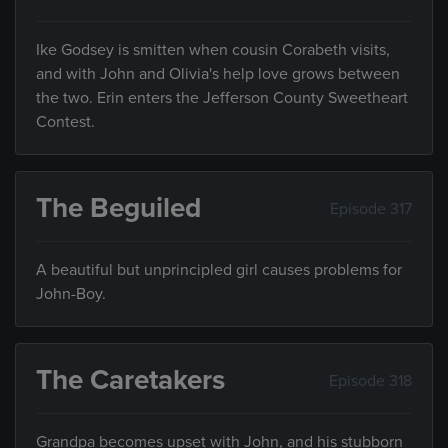
Ike Godsey is smitten when cousin Corabeth visits,
and with John and Olivia's help love grows between
the two. Erin enters the Jefferson County Sweetheart
Contest.
The Beguiled
Episode 317
A beautiful but unprincipled girl causes problems for
John-Boy.
The Caretakers
Episode 318
Grandpa becomes upset with John, and his stubborn