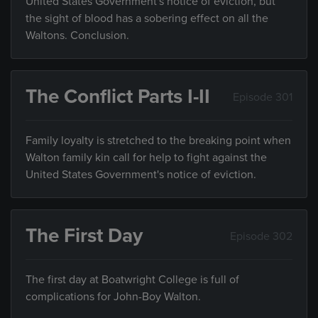
United States Government's notice of eviction, but
the sight of blood has a sobering effect on all the
Waltons. Conclusion.
The Conflict Parts I-II
Episode 301
Family loyalty is stretched to the breaking point when
Walton family kin call for help to fight against the
United States Government's notice of eviction.
The First Day
Episode 302
The first day at Boatwright College is full of
complications for John-Boy Walton.