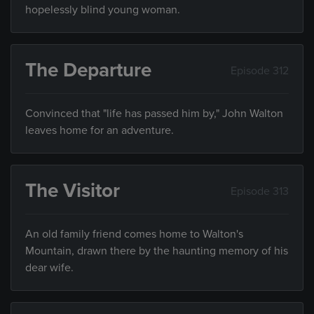
hopelessly blind young woman.
The Departure
Episode 312
Convinced that "life has passed him by," John Walton
leaves home for an adventure.
The Visitor
Episode 313
An old family friend comes home to Walton's
Mountain, drawn there by the haunting memory of his
dear wife.