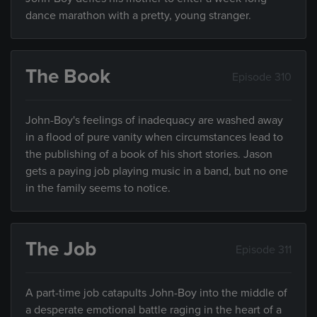
dance marathon with a pretty, young stranger.
The Book
Episode 310
John-Boy's feelings of inadequacy are washed away
in a flood of pure vanity when circumstances lead to
the publishing of a book of his short stories. Jason
gets a paying job playing music in a band, but no one
in the family seems to notice.
The Job
Episode 311
A part-time job catapults John-Boy into the middle of
a desperate emotional battle raging in the heart of a