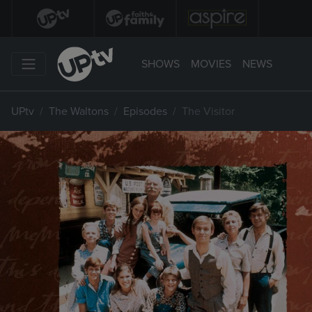
SHOWS
MOVIES
NEWS
UPtv
The Waltons
Episodes
The Visitor