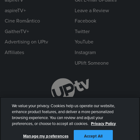
aspireTV+
Leave a Review
Cine Romántico
Facebook
GaitherTV+
Twitter
Advertising on UPtv
YouTube
Affiliates
Instagram
UPlift Someone
We value your privacy. Cookies help us operate our website,
enhance product features, and deliver a more personalized
browsing experience. You can review and adjust your
preferences, or choose to accept all cookies.
Privacy Policy
© 2026 UP Entertainment, LLC. All rights reserved.
Manage my preferences
Accept All
Privacy Policy
|
Terms of Use