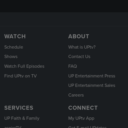
WATCH
ABOUT
Schedule
What is UPtv?
Shows
Contact Us
Watch Full Episodes
FAQ
Find UPtv on TV
UP Entertainment Press
UP Entertainment Sales
Careers
SERVICES
CONNECT
UP Faith & Family
My UPtv App
aspireTV
Get E-mail UPdates