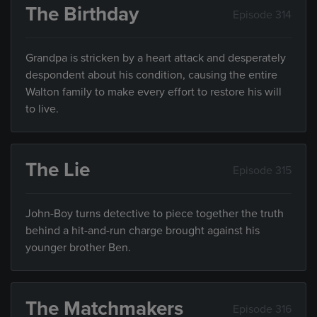
The Birthday
Episode 314
Grandpa is stricken by a heart attack and desperately
despondent about his condition, causing the entire
Walton family to make every effort to restore his will
to live.
The Lie
Episode 315
John-Boy turns detective to piece together the truth
behind a hit-and-run charge brought against his
younger brother Ben.
The Matchmakers
Episode 316