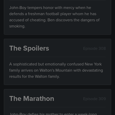
John-Boy tempers honor with mercy when he
defends a freshman football player whom he has
accused of cheating. Ben discovers the dangers of
smoking.
The Spoilers
Episode 308
A sophisticated but emotionally confused New York
family arrives on Walton's Mountain with devastating
results for the Walton family.
The Marathon
Episode 309
John-Boy defies his mother to enter a week-long