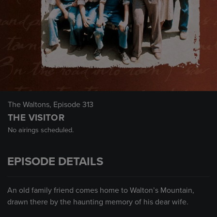
The Waltons
, Episode 313
THE VISITOR
No airings scheduled.
EPISODE DETAILS
An old family friend comes home to Walton’s Mountain,
drawn there by the haunting memory of his dear wife.