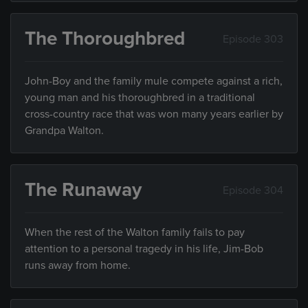
The Thoroughbred
Episode 303
John-Boy and the family mule compete against a rich,
young man and his thoroughbred in a traditional
cross-country race that was won many years earlier by
Grandpa Walton.
The Runaway
Episode 304
When the rest of the Walton family fails to pay
attention to a personal tragedy in his life, Jim-Bob
runs away from home.