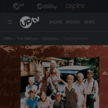
SHOWS
MOVIES
NEWS
UPtv
The Waltons
Episodes
The Departure