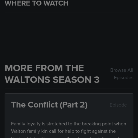
WHERE TO WATCH
MORE FROM THE
Browse All
WALTONS SEASON 3
Episodes
The Conflict (Part 2)
Episode
Family loyalty is stretched to the breaking point when
Walton family kin call for help to fight against the