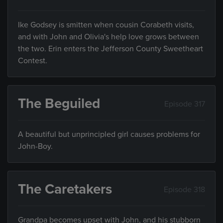
Ike Godsey is smitten when cousin Corabeth visits,
and with John and Olivia's help love grows between
the two. Erin enters the Jefferson County Sweetheart
Contest.
The Beguiled
Episode 317
A beautiful but unprincipled girl causes problems for
John-Boy.
The Caretakers
Episode 318
Grandpa becomes upset with John, and his stubborn