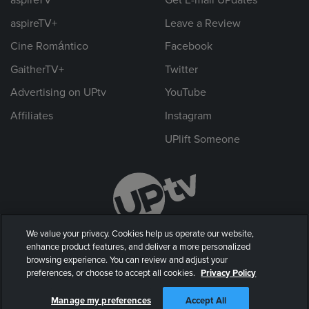
aspireTV+
Leave a Review
Cine Romántico
Facebook
GaitherTV+
Twitter
Advertising on UPtv
YouTube
Affiliates
Instagram
UPlift Someone
We value your privacy. Cookies help us operate our website,
enhance product features, and deliver a more personalized
browsing experience. You can review and adjust your
preferences, or choose to accept all cookies.
Privacy Policy
© 2026 UP Entertainment, LLC. All rights reserved.
Manage my preferences
Accept All
Privacy Policy
|
Terms of Use