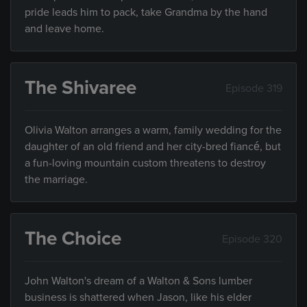
pride leads him to pack, take Grandma by the hand
and leave home.
The Shivaree
Episode 319
Olivia Walton arranges a warm, family wedding for the
daughter of an old friend and her city-bred fiancé, but
a fun-loving mountain custom threatens to destroy
the marriage.
The Choice
Episode 320
John Walton's dream of a Walton & Sons lumber
business is shattered when Jason, like his elder