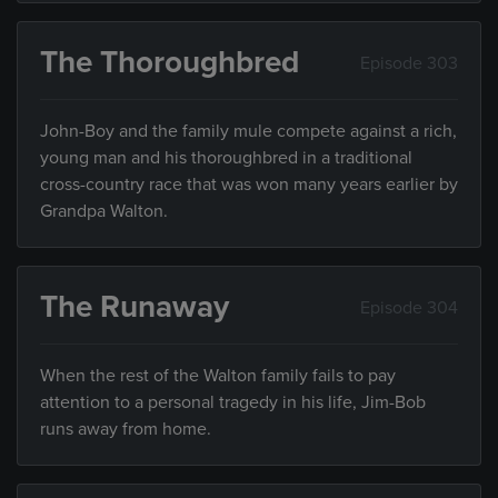
The Thoroughbred
Episode 303
John-Boy and the family mule compete against a rich,
young man and his thoroughbred in a traditional
cross-country race that was won many years earlier by
Grandpa Walton.
The Runaway
Episode 304
When the rest of the Walton family fails to pay
attention to a personal tragedy in his life, Jim-Bob
runs away from home.