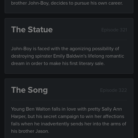
brother John-Boy, decides to pursue his own career.
The Statue
Episode 321
John-Boy is faced with the agonizing possibility of
destroying spinster Emily Baldwin's lifelong romantic
dream in order to make his first literary sale.
The Song
Episode 322
Young Ben Walton falls in love with pretty Sally Ann
Harper, but his secret campaign to win her affections
fails when he inadvertently sends her into the arms of
his brother Jason.