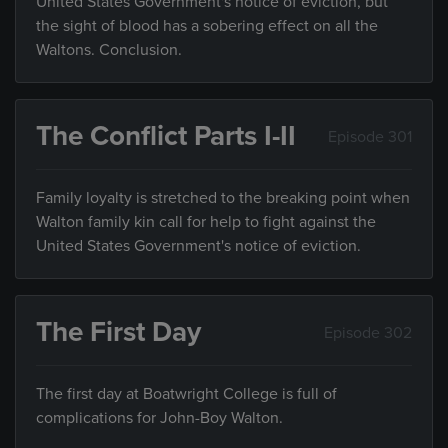
United States Government's notice of eviction, but
the sight of blood has a sobering effect on all the
Waltons. Conclusion.
The Conflict Parts I-II
Episode 301
Family loyalty is stretched to the breaking point when
Walton family kin call for help to fight against the
United States Government's notice of eviction.
The First Day
Episode 302
The first day at Boatwright College is full of
complications for John-Boy Walton.