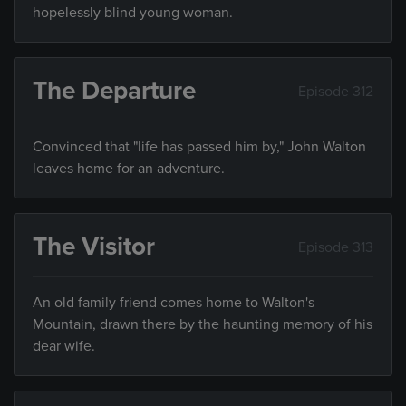
hopelessly blind young woman.
The Departure
Episode 312
Convinced that "life has passed him by," John Walton
leaves home for an adventure.
The Visitor
Episode 313
An old family friend comes home to Walton's
Mountain, drawn there by the haunting memory of his
dear wife.