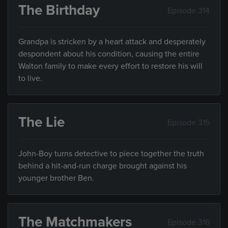
The Birthday
Episode 314
Grandpa is stricken by a heart attack and desperately
despondent about his condition, causing the entire
Walton family to make every effort to restore his will
to live.
The Lie
Episode 315
John-Boy turns detective to piece together the truth
behind a hit-and-run charge brought against his
younger brother Ben.
The Matchmakers
Episode 316