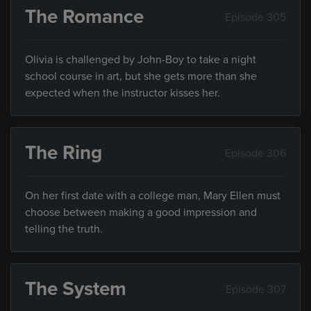
The Romance
Episode 305
Olivia is challenged by John-Boy to take a night
school course in art, but she gets more than she
expected when the instructor kisses her.
The Ring
Episode 306
On her first date with a college man, Mary Ellen must
choose between making a good impression and
telling the truth.
The System
Episode 307