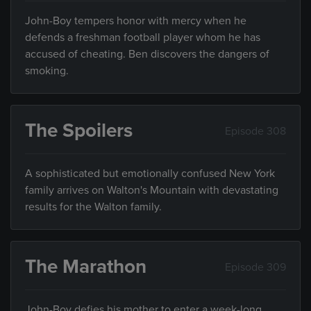
John-Boy tempers honor with mercy when he
defends a freshman football player whom he has
accused of cheating. Ben discovers the dangers of
smoking.
The Spoilers
Episode 308
A sophisticated but emotionally confused New York
family arrives on Walton's Mountain with devastating
results for the Walton family.
The Marathon
Episode 309
John-Boy defies his mother to enter a week-long