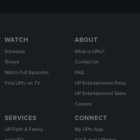
WATCH
ABOUT
Schedule
What is UPtv?
Shows
Contact Us
Watch Full Episodes
FAQ
Find UPtv on TV
UP Entertainment Press
UP Entertainment Sales
Careers
SERVICES
CONNECT
UP Faith & Family
My UPtv App
aspireTV
Get E-mail UPdates