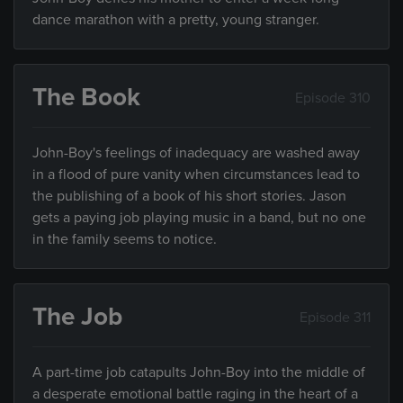
dance marathon with a pretty, young stranger.
The Book
Episode 310
John-Boy's feelings of inadequacy are washed away
in a flood of pure vanity when circumstances lead to
the publishing of a book of his short stories. Jason
gets a paying job playing music in a band, but no one
in the family seems to notice.
The Job
Episode 311
A part-time job catapults John-Boy into the middle of
a desperate emotional battle raging in the heart of a