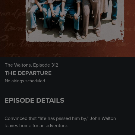
The Waltons
, Episode 312
THE DEPARTURE
No airings scheduled.
EPISODE DETAILS
Convinced that “life has passed him by,” John Walton
leaves home for an adventure.