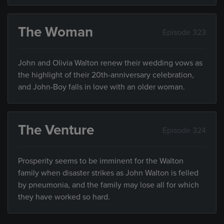
The Woman
Episode 323
John and Olivia Walton renew their wedding vows as
the highlight of their 20th-anniversary celebration,
and John-Boy falls in love with an older woman.
The Venture
Episode 324
Prosperity seems to be imminent for the Walton
family when disaster strikes as John Walton is felled
by pneumonia, and the family may lose all for which
they have worked so hard.