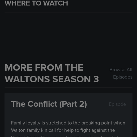
WHERE TO WATCH
MORE FROM THE
Browse All
WALTONS SEASON 3
Episodes
The Conflict (Part 2)
Episode
Family loyalty is stretched to the breaking point when
Walton family kin call for help to fight against the