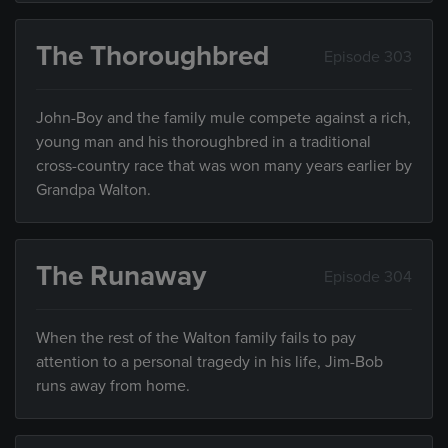
The Thoroughbred
Episode 303
John-Boy and the family mule compete against a rich,
young man and his thoroughbred in a traditional
cross-country race that was won many years earlier by
Grandpa Walton.
The Runaway
Episode 304
When the rest of the Walton family fails to pay
attention to a personal tragedy in his life, Jim-Bob
runs away from home.