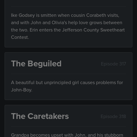
Ike Godsey is smitten when cousin Corabeth visits,
and with John and Olivia's help love grows between
the two. Erin enters the Jefferson County Sweetheart
Contest.
The Beguiled
Episode 317
A beautiful but unprincipled girl causes problems for
John-Boy.
The Caretakers
Episode 318
Grandpa becomes upset with John, and his stubborn