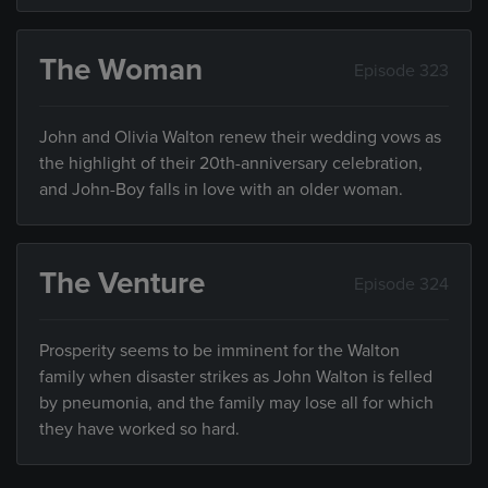
The Woman
Episode 323
John and Olivia Walton renew their wedding vows as
the highlight of their 20th-anniversary celebration,
and John-Boy falls in love with an older woman.
The Venture
Episode 324
Prosperity seems to be imminent for the Walton
family when disaster strikes as John Walton is felled
by pneumonia, and the family may lose all for which
they have worked so hard.