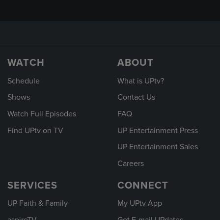
WATCH
ABOUT
Schedule
What is UPtv?
Shows
Contact Us
Watch Full Episodes
FAQ
Find UPtv on TV
UP Entertainment Press
UP Entertainment Sales
Careers
SERVICES
CONNECT
UP Faith & Family
My UPtv App
aspireTV
Get E-mail UPdates