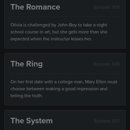
The Romance
Episode 305
Olivia is challenged by John-Boy to take a night
school course in art, but she gets more than she
expected when the instructor kisses her.
The Ring
Episode 306
On her first date with a college man, Mary Ellen must
choose between making a good impression and
telling the truth.
The System
Episode 307