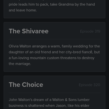
pride leads him to pack, take Grandma by the hand
and leave home.
The Shivaree
Episode 319
Olivia Walton arranges a warm, family wedding for the
daughter of an old friend and her city-bred fiancé, but
a fun-loving mountain custom threatens to destroy
the marriage.
The Choice
Episode 320
John Walton's dream of a Walton & Sons lumber
business is shattered when Jason, like his elder