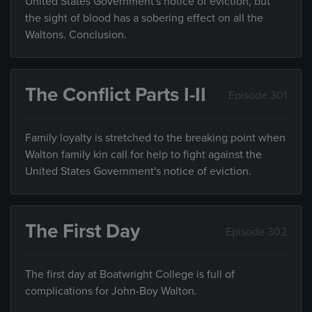
United States Government's notice of eviction, but
the sight of blood has a sobering effect on all the
Waltons. Conclusion.
The Conflict Parts I-II
Episode 301
Family loyalty is stretched to the breaking point when
Walton family kin call for help to fight against the
United States Government's notice of eviction.
The First Day
Episode 302
The first day at Boatwright College is full of
complications for John-Boy Walton.