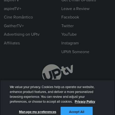
aspireTV+
Leave a Review
Cine Romántico
Facebook
GaitherTV+
Twitter
Advertising on UPtv
YouTube
Affiliates
Instagram
UPlift Someone
We value your privacy. Cookies help us operate our website,
enhance product features, and deliver a more personalized
browsing experience. You can review and adjust your
preferences, or choose to accept all cookies.
Privacy Policy
© 2026 UP Entertainment, LLC. All rights reserved.
Manage my preferences
Accept All
Privacy Policy
|
Terms of Use