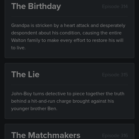
The Birthday
Episode 314
Grandpa is stricken by a heart attack and desperately
despondent about his condition, causing the entire
Walton family to make every effort to restore his will
to live.
The Lie
Episode 315
John-Boy turns detective to piece together the truth
behind a hit-and-run charge brought against his
younger brother Ben.
The Matchmakers
Episode 316