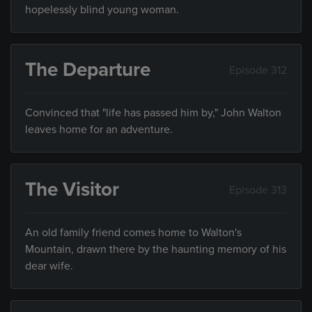
hopelessly blind young woman.
The Departure
Episode 312
Convinced that "life has passed him by," John Walton
leaves home for an adventure.
The Visitor
Episode 313
An old family friend comes home to Walton's
Mountain, drawn there by the haunting memory of his
dear wife.