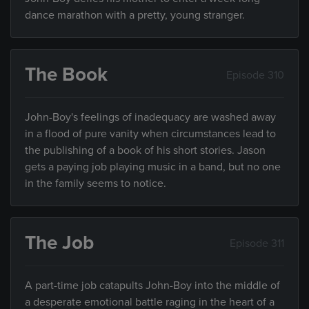
dance marathon with a pretty, young stranger.
The Book
Episode 310
John-Boy's feelings of inadequacy are washed away
in a flood of pure vanity when circumstances lead to
the publishing of a book of his short stories. Jason
gets a paying job playing music in a band, but no one
in the family seems to notice.
The Job
Episode 311
A part-time job catapults John-Boy into the middle of
a desperate emotional battle raging in the heart of a