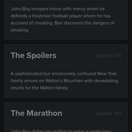
John-Boy tempers honor with mercy when he
defends a freshman football player whom he has
accused of cheating. Ben discovers the dangers of
smoking.
The Spoilers
Episode 308
A sophisticated but emotionally confused New York
family arrives on Walton's Mountain with devastating
results for the Walton family.
The Marathon
Episode 309
John-Boy defies his mother to enter a week-long