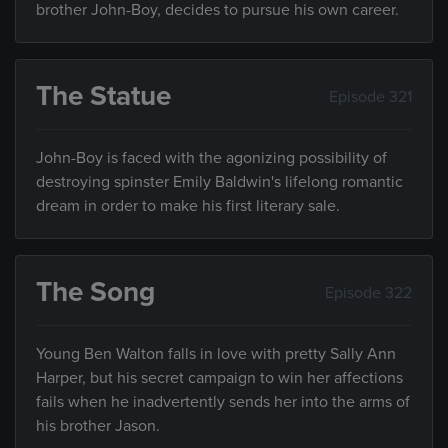
brother John-Boy, decides to pursue his own career.
The Statue
Episode 321
John-Boy is faced with the agonizing possibility of
destroying spinster Emily Baldwin's lifelong romantic
dream in order to make his first literary sale.
The Song
Episode 322
Young Ben Walton falls in love with pretty Sally Ann
Harper, but his secret campaign to win her affections
fails when he inadvertently sends her into the arms of
his brother Jason.