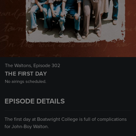
The Waltons
, Episode 302
THE FIRST DAY
No airings scheduled.
EPISODE DETAILS
The first day at Boatwright College is full of complications
for John-Boy Walton.