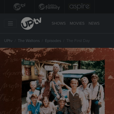
SHOWS
MOVIES
NEWS
UPtv
The Waltons
Episodes
The First Day