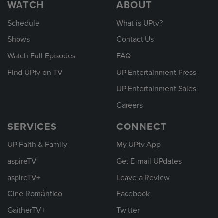
WATCH
ABOUT
Schedule
What is UPtv?
Shows
Contact Us
Watch Full Episodes
FAQ
Find UPtv on TV
UP Entertainment Press
UP Entertainment Sales
Careers
SERVICES
CONNECT
UP Faith & Family
My UPtv App
aspireTV
Get E-mail UPdates
aspireTV+
Leave a Review
Cine Romántico
Facebook
GaitherTV+
Twitter