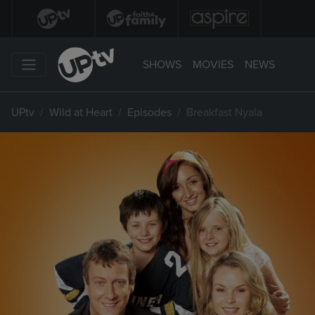
SHOWS
MOVIES
NEWS
UPtv
Wild at Heart
Episodes
Breakfast Nyala