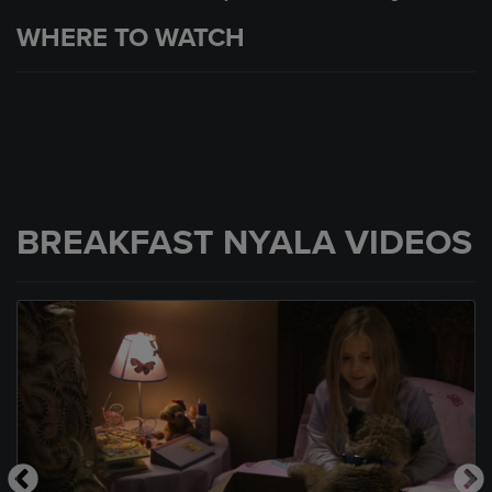
WHERE TO WATCH
BREAKFAST NYALA VIDEOS