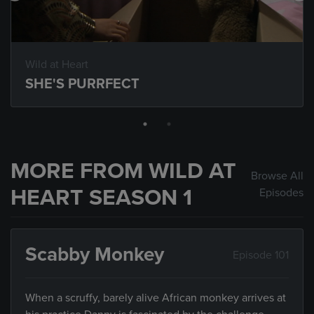
Wild at Heart
SHE'S PURRFECT
MORE FROM WILD AT
Browse All
HEART SEASON 1
Episodes
Scabby Monkey
Episode 101
When a scruffy, barely alive African monkey arrives at