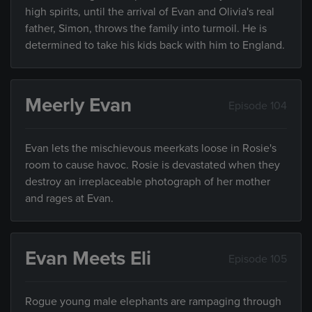
high spirits, until the arrival of Evan and Olivia's real
father, Simon, throws the family into turmoil. He is
determined to take his kids back with him to England.
Meerly Evan
Episode 104
Evan lets the mischievous meerkats loose in Rosie's
room to cause havoc. Rosie is devastated when they
destroy an irreplaceable photograph of her mother
and rages at Evan.
Evan Meets Eli
Episode 105
Rogue young male elephants are rampaging through