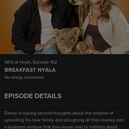
Wild at Heart
, Episode 102
BREAKFAST NYALA
No airings scheduled.
EPISODE DETAILS
Danny is having second thoughts about the wisdom of
uprooting his new family and ploughing all their money into
a business venture that they know next to nothing about.