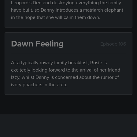
Leopard's Den and destroying everything the family
have built, so Danny introduces a matriarch elephant
in the hope that she will calm them down.
Dawn Feeling
Episode 106
At a typically rowdy family breakfast, Rosie is
excitedly looking forward to the arrival of her friend
Izzy, whilst Danny is concerned about the rumor of
ivory poachers in the area.