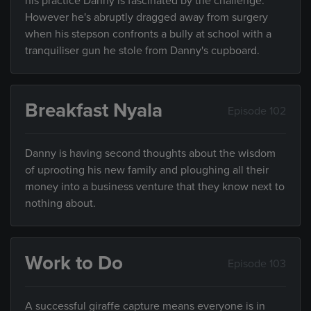
his practice Danny is fascinated by the challenge.
However he's abruptly dragged away from surgery
when his stepson confronts a bully at school with a
tranquiliser gun he stole from Danny's cupboard.
Breakfast Nyala
Episode 102
Danny is having second thoughts about the wisdom
of uprooting his new family and ploughing all their
money into a business venture that they know next to
nothing about.
Work to Do
Episode 103
A successful giraffe capture means everyone is in