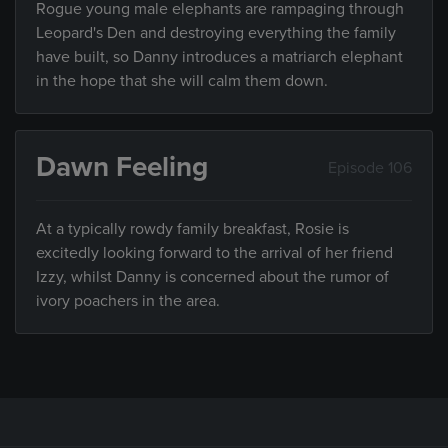
Rogue young male elephants are rampaging through
Leopard's Den and destroying everything the family
have built, so Danny introduces a matriarch elephant
in the hope that she will calm them down.
Dawn Feeling
Episode 106
At a typically rowdy family breakfast, Rosie is
excitedly looking forward to the arrival of her friend
Izzy, whilst Danny is concerned about the rumor of
ivory poachers in the area.