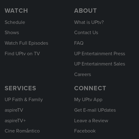
WATCH
ABOUT
Schedule
What is UPtv?
Shows
Contact Us
Watch Full Episodes
FAQ
Find UPtv on TV
UP Entertainment Press
UP Entertainment Sales
Careers
SERVICES
CONNECT
UP Faith & Family
My UPtv App
aspireTV
Get E-mail UPdates
aspireTV+
Leave a Review
Cine Romántico
Facebook