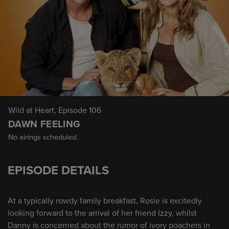
Wild at Heart
, Episode 106
DAWN FEELING
No airings scheduled.
EPISODE DETAILS
At a typically rowdy family breakfast, Rosie is excitedly
looking forward to the arrival of her friend Izzy, whilst
Danny is concerned about the rumor of ivory poachers in