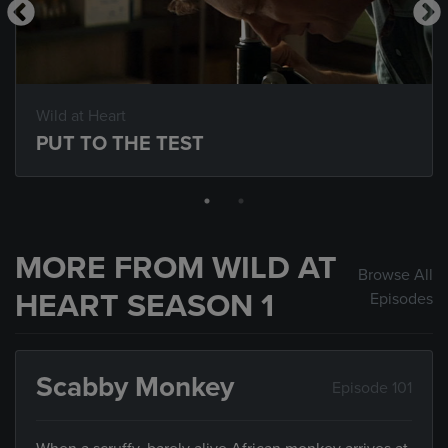
Wild at Heart
PUT TO THE TEST
MORE FROM WILD AT
Browse All
HEART SEASON 1
Episodes
Scabby Monkey
Episode 101