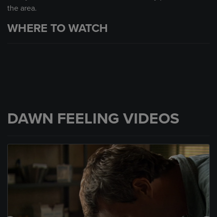
the area.
WHERE TO WATCH
DAWN FEELING VIDEOS