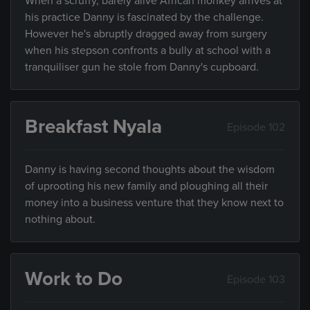
When a scruffy, barely alive African monkey arrives at
his practice Danny is fascinated by the challenge.
However he's abruptly dragged away from surgery
when his stepson confronts a bully at school with a
tranquiliser gun he stole from Danny's cupboard.
Breakfast Nyala
Episode 102
Danny is having second thoughts about the wisdom
of uprooting his new family and ploughing all their
money into a business venture that they know next to
nothing about.
Work to Do
Episode 103