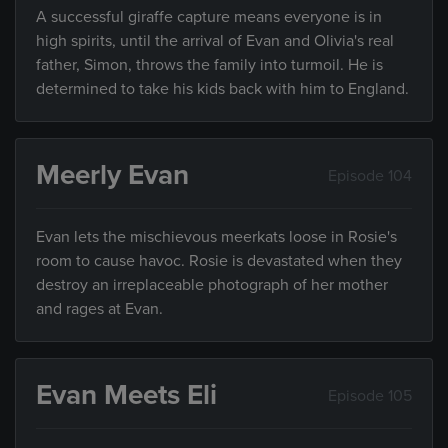
A successful giraffe capture means everyone is in
high spirits, until the arrival of Evan and Olivia's real
father, Simon, throws the family into turmoil. He is
determined to take his kids back with him to England.
Meerly Evan
Episode 104
Evan lets the mischievous meerkats loose in Rosie's
room to cause havoc. Rosie is devastated when they
destroy an irreplaceable photograph of her mother
and rages at Evan.
Evan Meets Eli
Episode 105