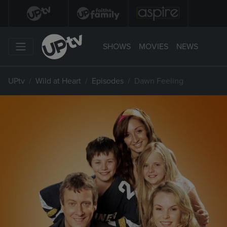
SHOWS
MOVIES
NEWS
UPtv
Wild at Heart
Episodes
Dawn Feeling