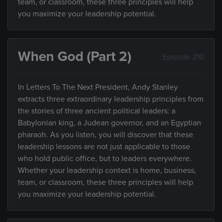
team, or classroom, these three principles will help
you maximize your leadership potential.
When God (Part 2)
Episode 210
In Letters To The Next President, Andy Stanley
extracts three extraordinary leadership principles from
the stories of three ancient political leaders: a
Babylonian king, a Judean governor, and an Egyptian
pharaoh. As you listen, you will discover that these
leadership lessons are not just applicable to those
who hold public office, but to leaders everywhere.
Whether your leadership context is home, business,
team, or classroom, these three principles will help
you maximize your leadership potential.