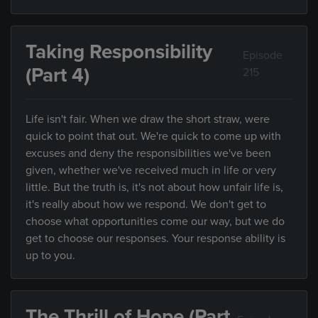
Taking Responsibility
Episode
(Part 4)
215
Life isn't fair. When we draw the short straw, were
quick to point that out. We're quick to come up with
excuses and deny the responsibilities we've been
given, whether we've received much in life or very
little. But the truth is, it's not about how unfair life is,
it's really about how we respond. We don't get to
choose what opportunities come our way, but we do
get to choose our responses. Your response ability is
up to you.
The Thrill of Hope (Part