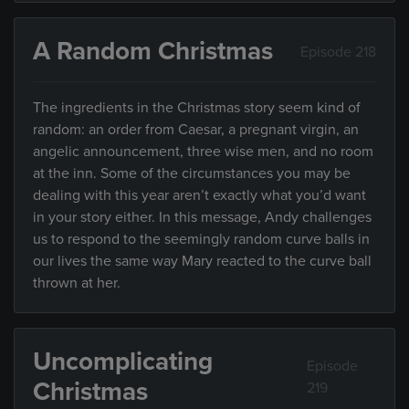
A Random Christmas
Episode 218
The ingredients in the Christmas story seem kind of
random: an order from Caesar, a pregnant virgin, an
angelic announcement, three wise men, and no room
at the inn. Some of the circumstances you may be
dealing with this year aren’t exactly what you’d want
in your story either. In this message, Andy challenges
us to respond to the seemingly random curve balls in
our lives the same way Mary reacted to the curve ball
thrown at her.
Uncomplicating
Episode
Christmas
219