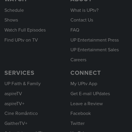
Schedule
What is UPtv?
Shows
Contact Us
Watch Full Episodes
FAQ
Find UPtv on TV
UP Entertainment Press
UP Entertainment Sales
Careers
SERVICES
CONNECT
UP Faith & Family
My UPtv App
aspireTV
Get E-mail UPdates
aspireTV+
Leave a Review
Cine Romántico
Facebook
GaitherTV+
Twitter