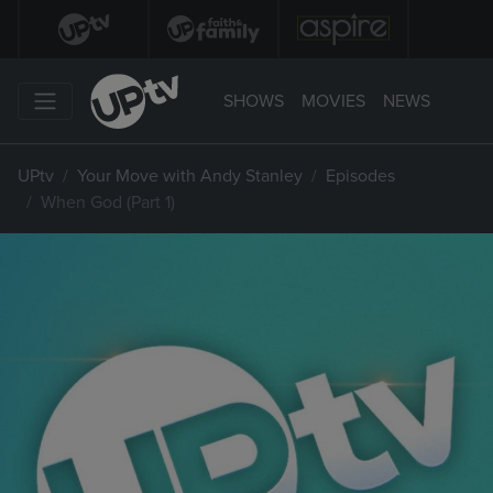
SHOWS
MOVIES
NEWS
UPtv
Your Move with Andy Stanley
Episodes
When God (Part 1)