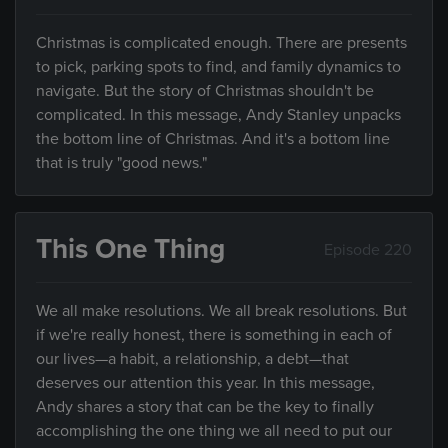
Christmas is complicated enough. There are presents
to pick, parking spots to find, and family dynamics to
navigate. But the story of Christmas shouldn't be
complicated. In this message, Andy Stanley unpacks
the bottom line of Christmas. And it's a bottom line
that is truly "good news."
This One Thing
Episode 220
We all make resolutions. We all break resolutions. But
if we're really honest, there is something in each of
our lives—a habit, a relationship, a debt—that
deserves our attention this year. In this message,
Andy shares a story that can be the key to finally
accomplishing the one thing we all need to put our