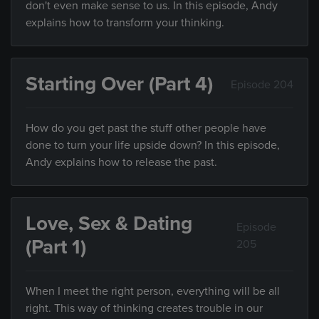
don't even make sense to us. In this episode, Andy
explains how to transform your thinking.
Starting Over (Part 4)
Episode 204
How do you get past the stuff other people have
done to turn your life upside down? In this episode,
Andy explains how to release the past.
Love, Sex & Dating
Episode
(Part 1)
205
When I meet the right person, everything will be all
right. This way of thinking creates trouble in our