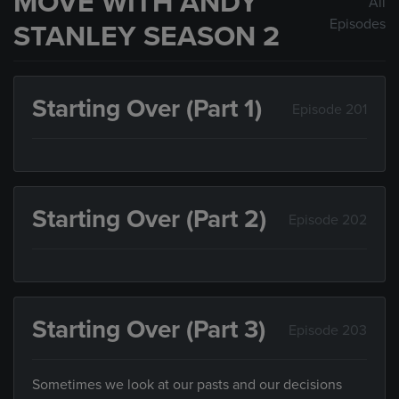
MOVE WITH ANDY
All
Episodes
STANLEY SEASON 2
Starting Over (Part 1)
Episode 201
Starting Over (Part 2)
Episode 202
Starting Over (Part 3)
Episode 203
Sometimes we look at our pasts and our decisions