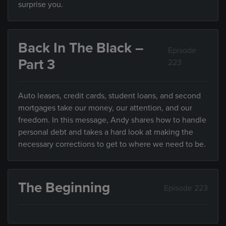
surprise you.
Back In The Black –
Episode
Part 3
223
Auto leases, credit cards, student loans, and second
mortgages take our money, our attention, and our
freedom. In this message, Andy shares how to handle
personal debt and takes a hard look at making the
necessary corrections to get to where we need to be.
The Beginning
Episode 223