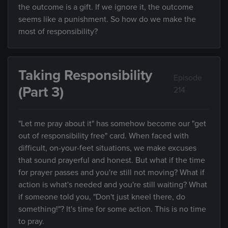
the outcome is a gift. If we ignore it, the outcome
seems like a punishment. So how do we make the
most of responsibility?
Taking Responsibility
Episode
(Part 3)
214
"Let me pray about it" has somehow become our "get
out of responsibility free" card. When faced with
difficult, on-your-feet situations, we make excuses
that sound prayerful and honest. But what if the time
for prayer passes and you're still not moving? What if
action is what's needed and you're still waiting? What
if someone told you, "Don't just kneel there, do
something!"? It's time for some action. This is no time
to pray.