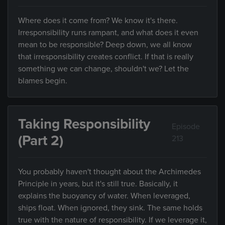
Where does it come from? We know it's there.
Irresponsibility runs rampant, and what does it even
mean to be responsible? Deep down, we all know
that irresponsibility creates conflict. If that is really
something we can change, shouldn't we? Let the
blames begin.
Taking Responsibility
Episode
(Part 2)
213
You probably haven't thought about the Archimedes
Principle in years, but it's still true. Basically, it
explains the buoyancy of water. When leveraged,
ships float. When ignored, they sink. The same holds
true with the nature of responsibility. If we leverage it,