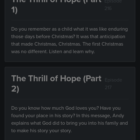
Episode
1)
216
Do you remember as a child what it was like enduring
those days before Christmas? It was that anticipation
that made Christmas, Christmas. The first Christmas
was no different. Listen and learn why.
The Thrill of Hope (Part
Episode
2)
217
Do you know how much God loves you? Have you
found your place in his story? In this message, Andy
explains what God did to bring you into his family and
to make his story your story.