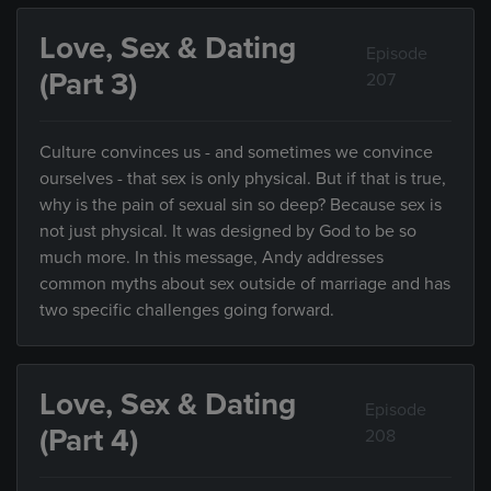
Love, Sex & Dating
Episode
(Part 3)
207
Culture convinces us - and sometimes we convince
ourselves - that sex is only physical. But if that is true,
why is the pain of sexual sin so deep? Because sex is
not just physical. It was designed by God to be so
much more. In this message, Andy addresses
common myths about sex outside of marriage and has
two specific challenges going forward.
Love, Sex & Dating
Episode
(Part 4)
208