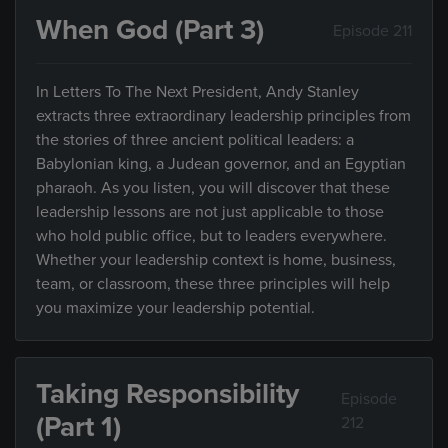
When God (Part 3)
Episode 211
In Letters To The Next President, Andy Stanley
extracts three extraordinary leadership principles from
the stories of three ancient political leaders: a
Babylonian king, a Judean governor, and an Egyptian
pharaoh. As you listen, you will discover that these
leadership lessons are not just applicable to those
who hold public office, but to leaders everywhere.
Whether your leadership context is home, business,
team, or classroom, these three principles will help
you maximize your leadership potential.
Taking Responsibility
Episode
(Part 1)
212