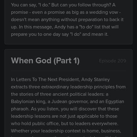
You can say, "I do." But can you follow through? A
promise - even a promise as big as a wedding vow -
doesn't mean anything without preparation to back it
up. In this message, Andy has a "to do" list that will
prepare you to one day say "I do" and mean it.
When God (Part 1)
Episode 209
In Letters To The Next President, Andy Stanley
extracts three extraordinary leadership principles from
the stories of three ancient political leaders: a
Babylonian king, a Judean governor, and an Egyptian
pharaoh. As you listen, you will discover that these
leadership lessons are not just applicable to those
who hold public office, but to leaders everywhere.
Whether your leadership context is home, business,