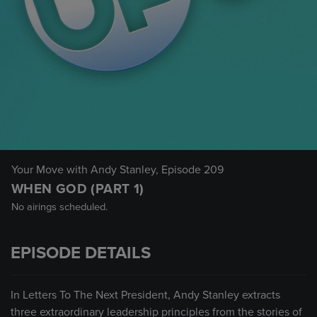
Your Move with Andy Stanley
, Episode 209
WHEN GOD (PART 1)
No airings scheduled.
EPISODE DETAILS
In Letters To The Next President, Andy Stanley extracts
three extraordinary leadership principles from the stories of