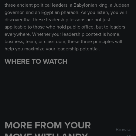
three ancient political leaders: a Babylonian king, a Judean
governor, and an Egyptian pharaoh. As you listen, you will
discover that these leadership lessons are not just
applicable to those who hold public office, but to leaders
everywhere. Whether your leadership context is home,
business, team, or classroom, these three principles will
help you maximize your leadership potential.
WHERE TO WATCH
MORE FROM YOUR
Browse