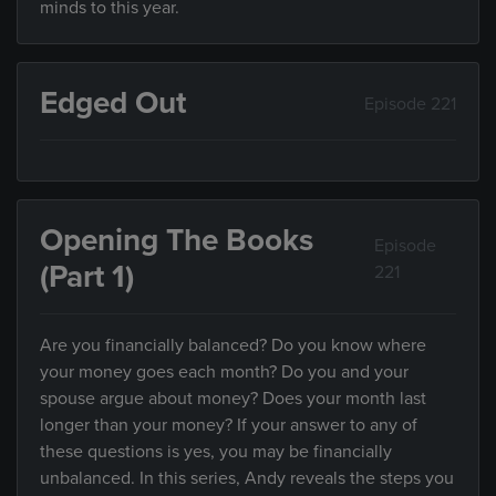
minds to this year.
Edged Out
Episode 221
Opening The Books
Episode
(Part 1)
221
Are you financially balanced? Do you know where
your money goes each month? Do you and your
spouse argue about money? Does your month last
longer than your money? If your answer to any of
these questions is yes, you may be financially
unbalanced. In this series, Andy reveals the steps you