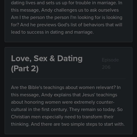
dating lives and sets us up for trouble in marriage. In
this message, Andy challenges us to ask ourselves
Am I the person the person I'm looking for is looking
for? And he previews God's list of behaviors that will
lead to success in dating and marriage.
Love, Sex & Dating
Episode
(Part 2)
206
Are the Bible's teachings about women relevant? In
this message, Andy explains that Jesus' teachings
about honoring women were extremely counter-
cultural in the first century. They remain so today. So
Christian men especially need to transform their
thinking. And there are two simple steps to start with.