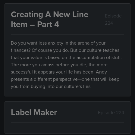
Creating A New Line
Episode
Item – Part 4
224
Do you want less anxiety in the arena of your
finances? Of course you do. But our culture teaches
that your value is based on the accumulation of stuff.
The more you amass before you die, the more
successful it appears your life has been. Andy
presents a different perspective—one that will keep
you from buying into our culture’s lies.
Label Maker
Episode 224