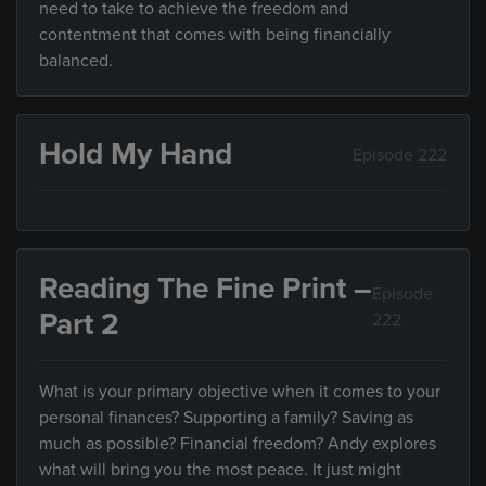
need to take to achieve the freedom and
contentment that comes with being financially
balanced.
Hold My Hand
Episode 222
Reading The Fine Print –
Episode
Part 2
222
What is your primary objective when it comes to your
personal finances? Supporting a family? Saving as
much as possible? Financial freedom? Andy explores
what will bring you the most peace. It just might