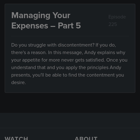
Managing Your
Episode
Expenses – Part 5
225
Do you struggle with discontentment? If you do,
there's a reason. In this message, Andy explains why
your appetite for more never gets satisfied. Once you
understand that and you apply the principles Andy
presents, you'll be able to find the contentment you
desire.
WATCH
ABOUT