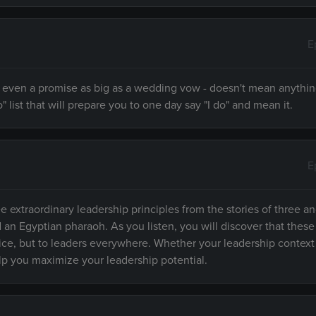
E
 - even a promise as big as a wedding vow - doesn't mean anythi
" list that will prepare you to one day say "I do" and mean it.
E
e extraordinary leadership principles from the stories of three an
d an Egyptian pharaoh. As you listen, you will discover that these
fice, but to leaders everywhere. Whether your leadership context
elp you maximize your leadership potential.