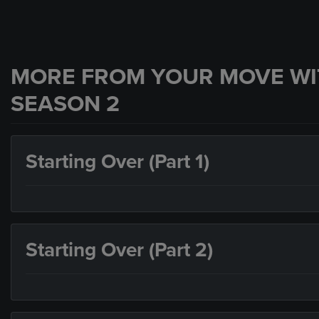
MORE FROM YOUR MOVE WI
SEASON 2
Starting Over (Part 1)
Starting Over (Part 2)