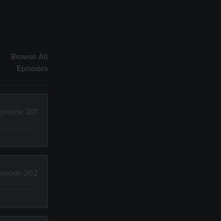
Browse All
Episodes
pisode 201
pisode 202