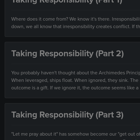
Where does it come from? We know it's there. Irresponsibi
down, we all know that irresponsibility creates conflict. If
Taking Responsibility (Part 2)
You probably haven't thought about the Archimedes Principle i
When leveraged, ships float. When ignored, they sink. The sa
outcome is a gift. If we ignore it, the outcome seems like
Taking Responsibility (Part 3)
"Let me pray about it" has somehow become our "get out of r