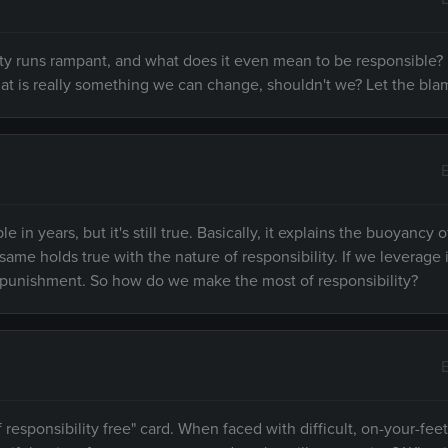
lity runs rampant, and what does it even mean to be responsible
 that is really something we can change, shouldn't we? Let the bl
n years, but it's still true. Basically, it explains the buoyancy o
me holds true with the nature of responsibility. If we leverage i
 a punishment. So how do we make the most of responsibility?
esponsibility free" card. When faced with difficult, on-your-feet 