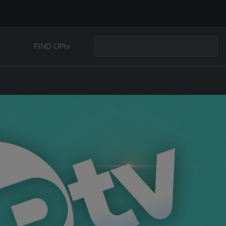
FIND UPtv