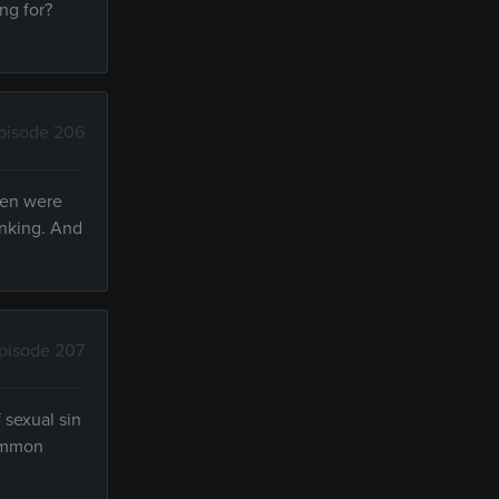
ng for?
pisode 206
men were
inking. And
pisode 207
 sexual sin
common