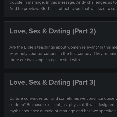
trouble in marriage. In this message, Andy challenges us to
And he previews God's list of behaviors that will lead to su
Love, Sex & Dating (Part 2)
Are the Bible's teachings about women relevant? In this 
extremely counter-cultural in the first century. They remai
there are two simple steps to start with.
Love, Sex & Dating (Part 3)
Culture convinces us - and sometimes we convince ourselves -
so deep? Because sex is not just physical. It was design
myths about sex outside of marriage and has two specific 