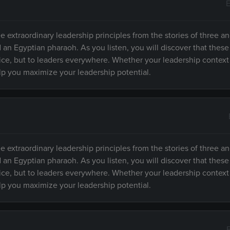
E
e extraordinary leadership principles from the stories of three an
d an Egyptian pharaoh. As you listen, you will discover that these
fice, but to leaders everywhere. Whether your leadership context
elp you maximize your leadership potential.
e extraordinary leadership principles from the stories of three an
d an Egyptian pharaoh. As you listen, you will discover that these
fice, but to leaders everywhere. Whether your leadership context
elp you maximize your leadership potential.