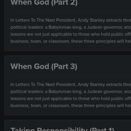
When God (Part 2)
In Letters To The Next President, Andy Stanley extracts thre
political leaders: a Babylonian king, a Judean governor, an
lessons are not just applicable to those who hold public of
business, team, or classroom, these three principles will h
When God (Part 3)
In Letters To The Next President, Andy Stanley extracts thre
political leaders: a Babylonian king, a Judean governor, an
lessons are not just applicable to those who hold public of
business, team, or classroom, these three principles will h
Taking Responsibility (Part 1)