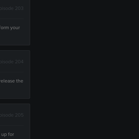
pisode 203
sform your
pisode 204
release the
pisode 205
 up for