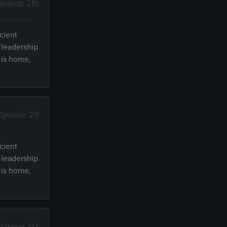
pisode 210
cient
 leadership
 is home,
Episode 211
cient
 leadership
 is home,
Episode 212