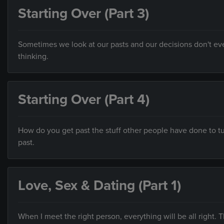
Starting Over (Part 3)
Sometimes we look at our pasts and our decisions don't ev
thinking.
Starting Over (Part 4)
How do you get past the stuff other people have done to tu
past.
Love, Sex & Dating (Part 1)
When I meet the right person, everything will be all right. T