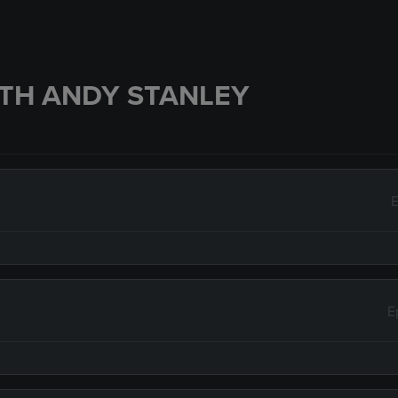
TH ANDY STANLEY
E
E