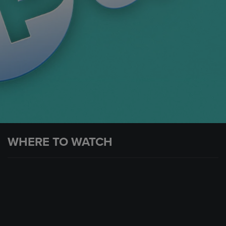
WHERE TO WATCH