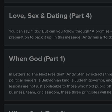
Love, Sex & Dating (Part 4)
You can say, "I do." But can you follow through? A promise
preparation to back it up. In this message, Andy has a "to do
When God (Part 1)
In Letters To The Next President, Andy Stanley extracts thre
political leaders: a Babylonian king, a Judean governor, an
lessons are not just applicable to those who hold public of
business, team, or classroom, these three principles will h