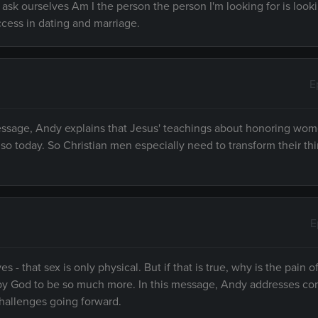
 ask ourselves Am I the person the person I'm looking for is looki
ccess in dating and marriage.
E
message, Andy explains that Jesus' teachings about honoring wo
n so today. So Christian men especially need to transform their th
E
 that sex is only physical. But if that is true, why is the pain of
ed by God to be so much more. In this message, Andy addresses 
challenges going forward.