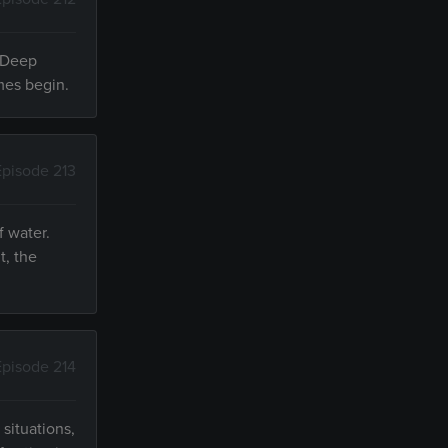
? Deep
ames begin.
Episode 213
f water.
t, the
Episode 214
situations,