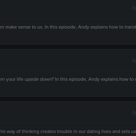
E
en make sense to us. In this episode, Andy explains how to tran
E
rn your life upside down? In this episode, Andy explains how to 
E
his way of thinking creates trouble in our dating lives and sets us