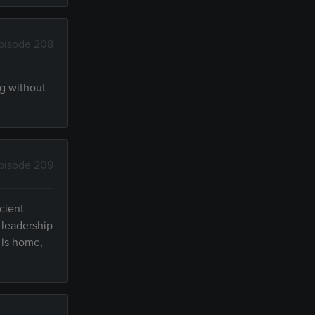
pisode 208
ng without
pisode 209
cient
 leadership
 is home,