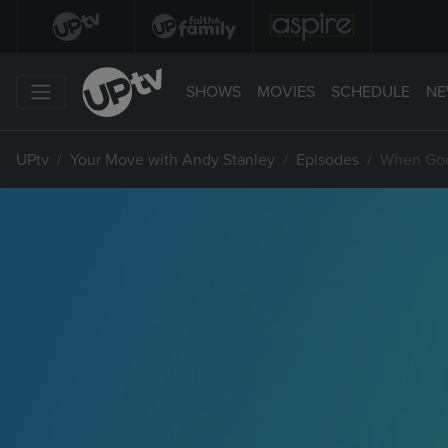
SHOWS
MOVIES
SCHEDULE
NE
UPtv
Your Move with Andy Stanley
Episodes
When God 