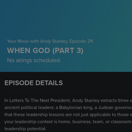
Your Move with Andy Stanley
, Episode 211
WHEN GOD (PART 3)
No airings scheduled.
EPISODE DETAILS
In Letters To The Next President, Andy Stanley extracts three e
ancient political leaders: a Babylonian king, a Judean governo
that these leadership lessons are not just applicable to those
your leadership context is home, business, team, or classroom
leadership potential.