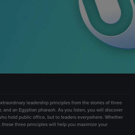
xtraordinary leadership principles from the stories of three
r, and an Egyptian pharaoh. As you listen, you will discover
 who hold public office, but to leaders everywhere. Whether
, these three principles will help you maximize your