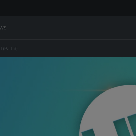
WS
(Part 3)