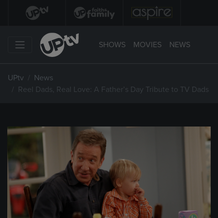
SHOWS
MOVIES
NEWS
UPtv
News
Reel Dads, Real Love: A Father’s Day Tribute to TV Dads