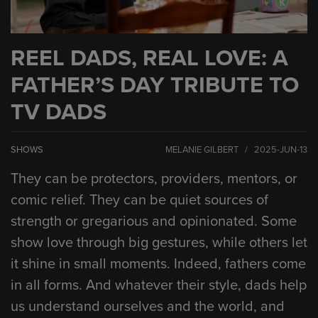
REEL DADS, REAL LOVE: A
FATHER’S DAY TRIBUTE TO
TV DADS
SHOWS
MELANIE GILBERT / 2025-JUN-13
They can be protectors, providers, mentors, or
comic relief. They can be quiet sources of
strength or gregarious and opinionated. Some
show love through big gestures, while others let
it shine in small moments. Indeed, fathers come
in all forms. And whatever their style, dads help
us understand ourselves and the world, and