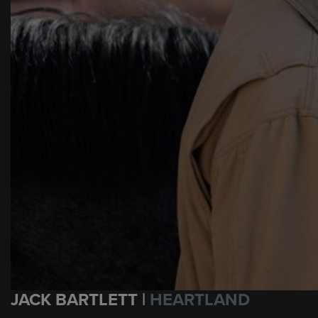
JACK BARTLETT |
HEARTLAND