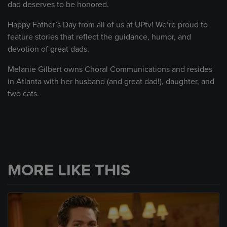
dad deserves to be honored.
Happy Father’s Day from all of us at UPtv! We’re proud to
feature stories that reflect the guidance, humor, and
devotion of great dads.
Melanie Gilbert owns Choral Communications and resides
in Atlanta with her husband (and great dad!), daughter, and
two cats.
MORE LIKE THIS