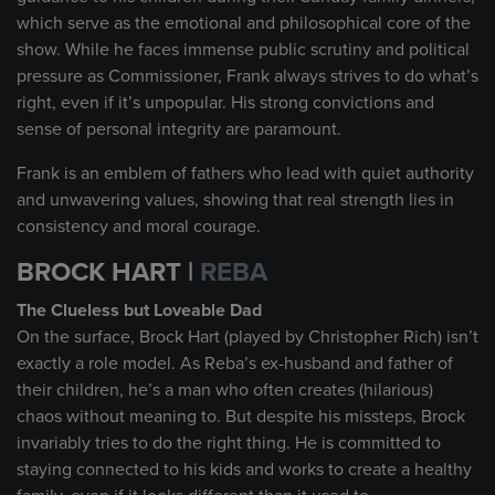
which serve as the emotional and philosophical core of the
show. While he faces immense public scrutiny and political
pressure as Commissioner, Frank always strives to do what’s
right, even if it’s unpopular. His strong convictions and
sense of personal integrity are paramount.
Frank is an emblem of fathers who lead with quiet authority
and unwavering values, showing that real strength lies in
consistency and moral courage.
BROCK HART |
REBA
The Clueless but Loveable Dad
On the surface, Brock Hart (played by Christopher Rich) isn’t
exactly a role model. As Reba’s ex-husband and father of
their children, he’s a man who often creates (hilarious)
chaos without meaning to. But despite his missteps, Brock
invariably tries to do the right thing. He is committed to
staying connected to his kids and works to create a healthy