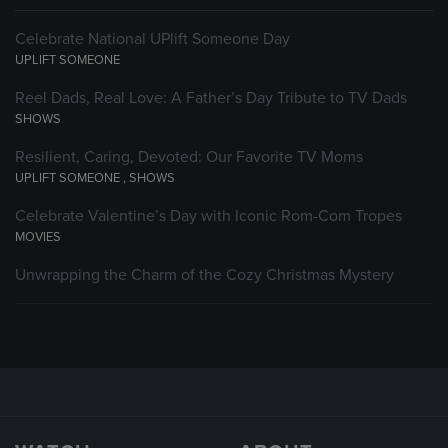
Celebrate National UPlift Someone Day
UPLIFT SOMEONE
Reel Dads, Real Love: A Father’s Day Tribute to TV Dads
SHOWS
Resilient, Caring, Devoted: Our Favorite TV Moms
UPLIFT SOMEONE
,
SHOWS
Celebrate Valentine’s Day with Iconic Rom-Com Tropes
MOVIES
Unwrapping the Charm of the Cozy Christmas Mystery