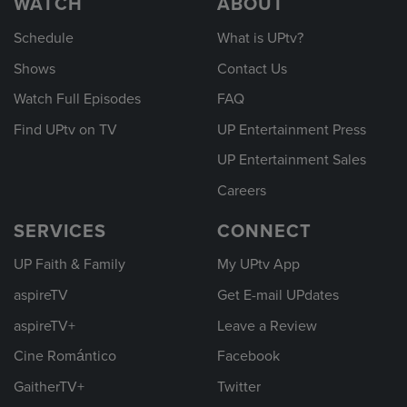
WATCH
ABOUT
Schedule
What is UPtv?
Shows
Contact Us
Watch Full Episodes
FAQ
Find UPtv on TV
UP Entertainment Press
UP Entertainment Sales
Careers
SERVICES
CONNECT
UP Faith & Family
My UPtv App
aspireTV
Get E-mail UPdates
aspireTV+
Leave a Review
Cine Romántico
Facebook
GaitherTV+
Twitter