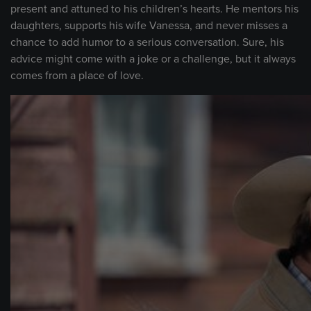
present and attuned to his children’s hearts. He mentors his
daughters, supports his wife Vanessa, and never misses a
chance to add humor to a serious conversation. Sure, his
advice might come with a joke or a challenge, but it always
comes from a place of love.