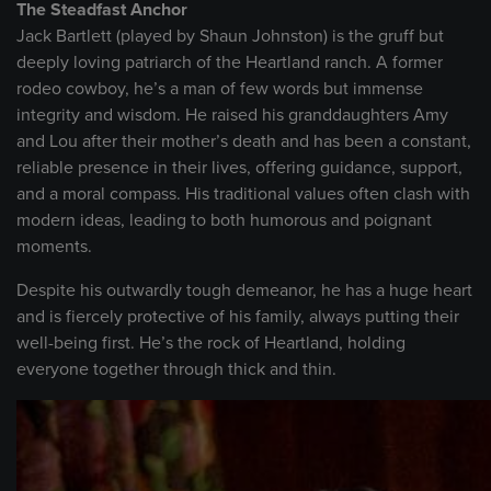
The Steadfast Anchor
Jack Bartlett (played by Shaun Johnston) is the gruff but
deeply loving patriarch of the Heartland ranch. A former
rodeo cowboy, he’s a man of few words but immense
integrity and wisdom. He raised his granddaughters Amy
and Lou after their mother’s death and has been a constant,
reliable presence in their lives, offering guidance, support,
and a moral compass. His traditional values often clash with
modern ideas, leading to both humorous and poignant
moments.
Despite his outwardly tough demeanor, he has a huge heart
and is fiercely protective of his family, always putting their
well-being first. He’s the rock of Heartland, holding
everyone together through thick and thin.