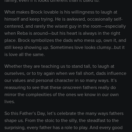
family, even if it looks different than it used to.
What makes Brock lovable is his willingness to laugh at
himself and keep trying. He is awkward, occasionally self-
centered, and rarely the wisest guy in the room—especially
when Reba is around—but his heart is always in the right
place. Brock symbolizes the dads who mess up, own it, and
still keep showing up. Sometimes love looks clumsy…but it
is love all the same.
Whether they are teaching us to stand tall, to laugh at
ourselves, or to try again when we fall short, dads influence
our values and personal character in so many ways. It’s
reassuring to see that these onscreen fathers really do
mirror the complexities of the ones we know in our own
lives.
So this Father’s Day, let’s celebrate the many ways fathers
shape us. From the stoic to the silly, the steadfast to the
surprising, every father has a role to play. And every good