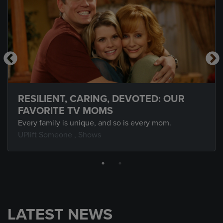
RESILIENT, CARING, DEVOTED: OUR
FAVORITE TV MOMS
Every family is unique, and so is every mom.
UPlift Someone
,
Shows
LATEST NEWS