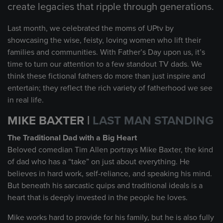
create legacies that ripple through generations.
Last month, we celebrated the moms of UPtv by
showcasing the wise, feisty, loving women who lift their
families and communities. With Father’s Day upon us, it’s
time to turn our attention to a few standout TV dads. We
think these fictional fathers do more than just inspire and
entertain; they reflect the rich variety of fatherhood we see
in real life.
MIKE BAXTER |
LAST MAN STANDING
The Traditional Dad with a Big Heart
Beloved comedian Tim Allen portrays Mike Baxter, the kind
of dad who has a “take” on just about everything. He
believes in hard work, self-reliance, and speaking his mind.
But beneath his sarcastic quips and traditional ideals is a
heart that is deeply invested in the people he loves.
Mike works hard to provide for his family, but he is also fully