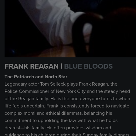
FRANK REAGAN |
BLUE BLOODS
The Patriarch and North Star
Legendary actor Tom Selleck plays Frank Reagan, the
Police Commissioner of New York City and the steady head
of the Reagan family. He is the one everyone turns to when
life feels uncertain. Frank is consistently forced to navigate
complex moral and ethical dilemmas, balancing his
commitment to upholding the law with what he holds
dearest—his family. He often provides wisdom and
guidance to his children during their Sunday family dinners,