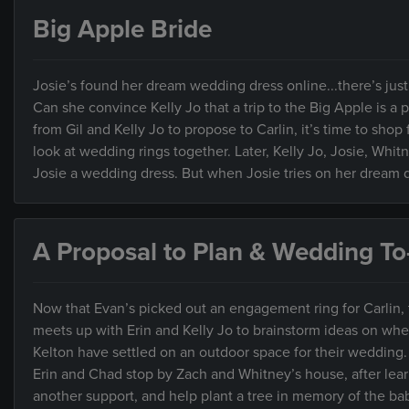
Big Apple Bride
Josie’s found her dream wedding dress online...there’s jus
Can she convince Kelly Jo that a trip to the Big Apple is a 
from Gil and Kelly Jo to propose to Carlin, it’s time to sh
look at wedding rings together. Later, Kelly Jo, Josie, Whit
Josie a wedding dress. But when Josie tries on her dream dr
A Proposal to Plan & Wedding To
Now that Evan’s picked out an engagement ring for Carlin, th
meets up with Erin and Kelly Jo to brainstorm ideas on whe
Kelton have settled on an outdoor space for their wedding.
Erin and Chad stop by Zach and Whitney’s house, after lear
another support, and help plant a tree in memory of the ba