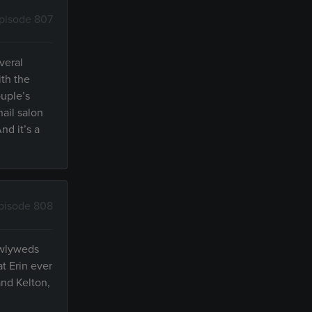
pisode 807
veral
ith the
ouple’s
nail salon
d it’s a
pisode 808
ewlyweds
t Erin ever
nd Kelton,