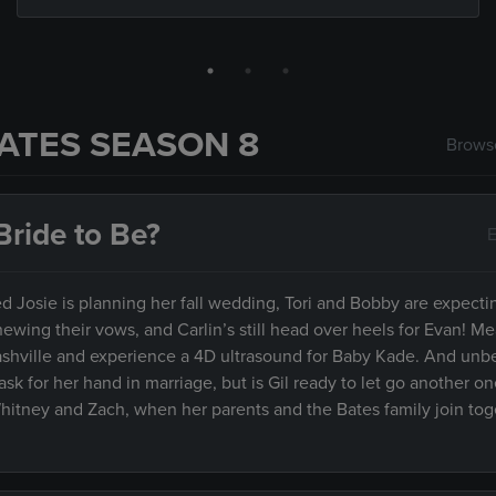
ATES SEASON 8
Browse
ride to Be?
E
Josie is planning her fall wedding, Tori and Bobby are expectin
newing their vows, and Carlin’s still head over heels for Evan! M
Nashville and experience a 4D ultrasound for Baby Kade. And un
ask for her hand in marriage, but is Gil ready to let go another on
Whitney and Zach, when her parents and the Bates family join tog