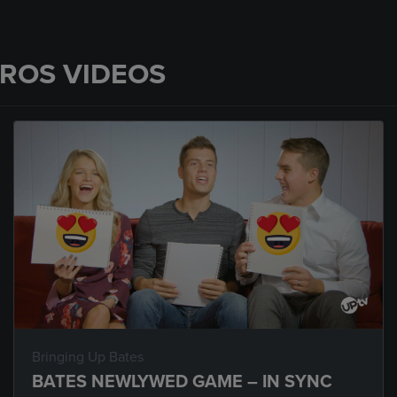
PROS VIDEOS
Bringing Up Bates
BATES NEWLYWED GAME – IN SYNC