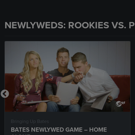
NEWLYWEDS: ROOKIES VS. 
Bringing Up Bates
BATES NEWLYWED GAME – HOME