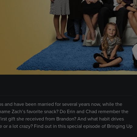
S
s and have been married for several years now, while the
y name Zach’s favorite snack? Do Erin and Chad remember the
irst gift she received from Brandon? And what habit drives
 or a lot crazy? Find out in this special episode of Bringing Up