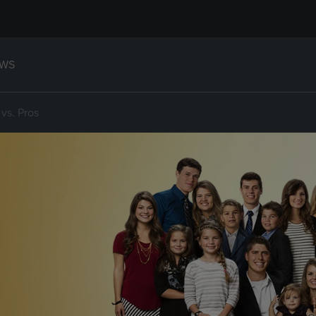
WS
vs. Pros