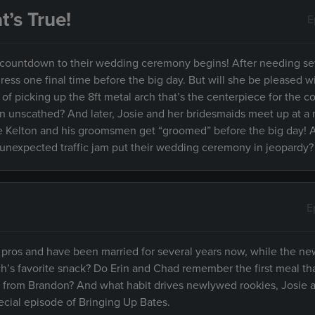
’s True!
E
the countdown to their wedding ceremony begins! After needing se
ress one final time before the big day. But will she be pleased w
f picking up the 8ft metal arch that’s the centerpiece for the c
ion unscathed? And later, Josie and her bridesmaids meet up at a 
e Kelton and his groomsmen get “groomed” before the big day! An
unexpected traffic jam put their wedding ceremony in jeopardy?
E
pros and have been married for several years now, while the n
ch’s favorite snack? Do Erin and Chad remember the first meal tha
 from Brandon? And what habit drives newlywed rookies, Josie a
special episode of Bringing Up Bates.