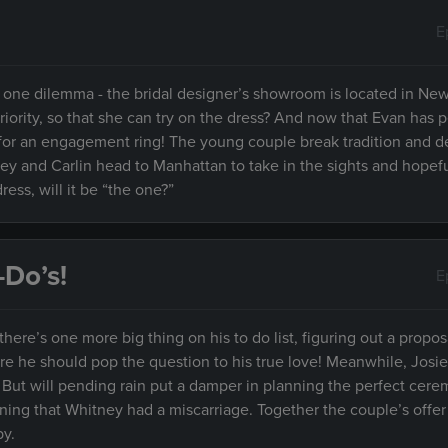
E
t one dilemma - the bridal designer’s showroom is located in New
priority, so that she can try on the dress? And now that Evan has 
op for an engagement ring! The young couple break tradition and d
ney and Carlin head to Manhattan to take in the sights and hopefu
ess, will it be “the one?”
-Do’s!
E
ere’s one more big thing on his to do list, figuring out a propos
re he should pop the question to his true love! Meanwhile, Josi
 But will pending rain put a damper in planning the perfect cere
ning that Whitney had a miscarriage. Together the couple’s offe
by.