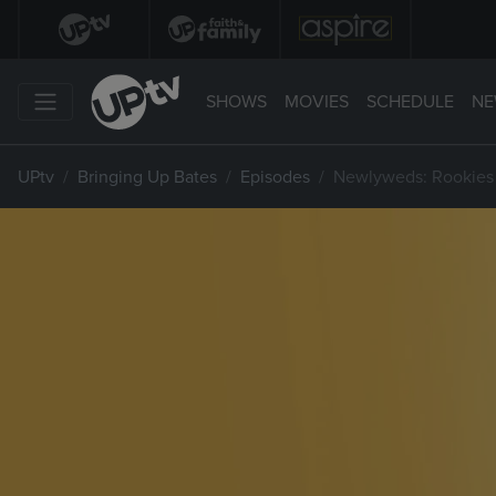
SHOWS
MOVIES
SCHEDULE
NE
UPtv
Bringing Up Bates
Episodes
Newlyweds: Rookies 