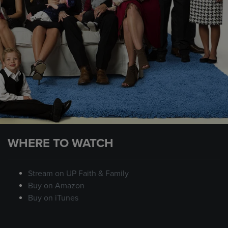
WHERE TO WATCH
Stream on UP Faith & Family
Buy on Amazon
Buy on iTunes