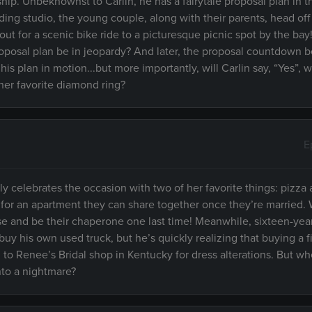
ship. Unbeknownst to Carlin, he has a fairytale proposal plan in 
ording studio, the young couple, along with their parents, head off
ut for a scenic bike ride to a picturesque picnic spot by the ba
proposal plan be in jeopardy? And later, the proposal countdown be
is plan in motion...but more importantly, will Carlin say, “Yes”,
er favorite diamond ring?
E
ily celebrates the occasion with two of her favorite things: pizza 
for an apartment they can share together once they’re married.
ise and be their chaperone one last time! Meanwhile, sixteen-yea
y his own used truck, but he’s quickly realizing that buying a f
ad to Renee’s Bridal shop in Kentucky for dress alterations. But 
into a nightmare?