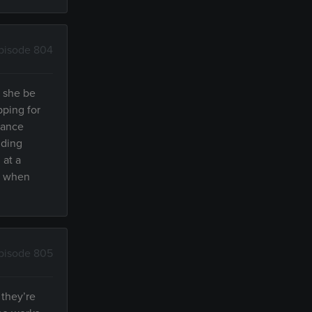
pisode 804
l she be
pping for
dance
dding
 at a
r, when
pisode 805
 they’re