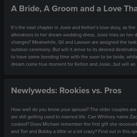
A Bride, A Groom and a Love That
It’s the next chapter in Josie and Kelton’s love story, as 
alterations to her dream wedding dress, Josie tries on her d
changes? Meanwhile, Gil and Lawson are assigned the task o
outdoor ceremony. But will it arrive to its desired destinat
to have some bonding time with the soon to be bride, whil
dream come true moment for Kelton and Josie…but will an 
Newlyweds: Rookies vs. Pros
How well do you know your spouse? The older couples are 
are still getting used to married life. Can Whitney name Za
cooked? Does Michael remember the first gift she received
and Tori and Bobby a little or a lot crazy? Find out in this 