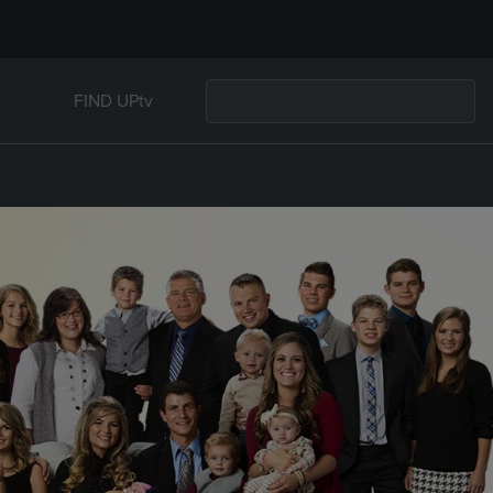
FIND UPtv