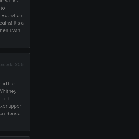
the works
 to
y! But when
gins! It’s a
 when Evan
pisode 806
and ice
 Whitney
r-old
ixer upper
when Renee