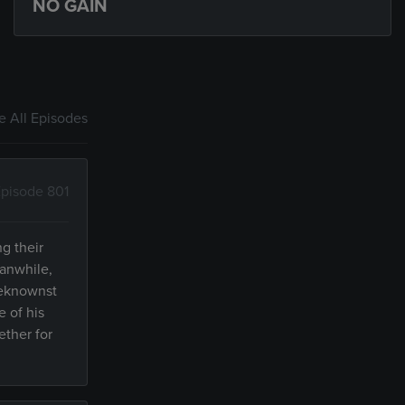
NO GAIN
 All Episodes
pisode 801
g their
eanwhile,
beknownst
e of his
ether for