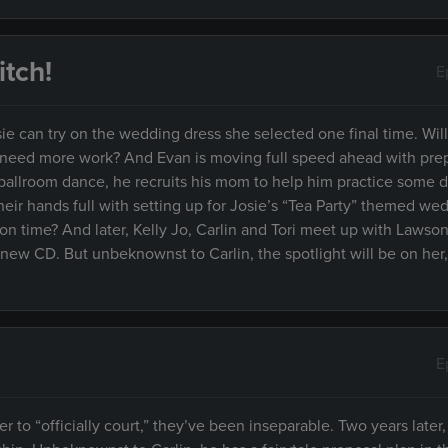
tch!
E
ie can try on the wedding dress she selected one final time. Wil
ms need more work? And Evan is moving full speed ahead with pre
a ballroom dance, he recruits his mom to help him practice some 
heir hands full with setting up for Josie’s “Tea Party” themed we
n time? And later, Kelly Jo, Carlin and Tori meet up with Lawson
s new CD. But unbeknownst to Carlin, the spotlight will be on he
E
 to “officially court,” they’ve been inseparable. Two years later,