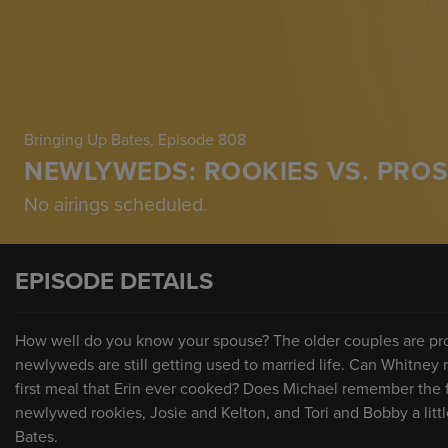
Bringing Up Bates
, Episode 808
NEWLYWEDS: ROOKIES VS. PRO
No airings scheduled.
EPISODE DETAILS
How well do you know your spouse? The older couples are pro
newlyweds are still getting used to married life. Can Whitne
first meal that Erin ever cooked? Does Michael remember the f
newlywed rookies, Josie and Kelton, and Tori and Bobby a little
Bates.