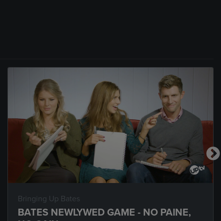
Bringing Up Bates
BATES NEWLYWED GAME - NO PAINE,