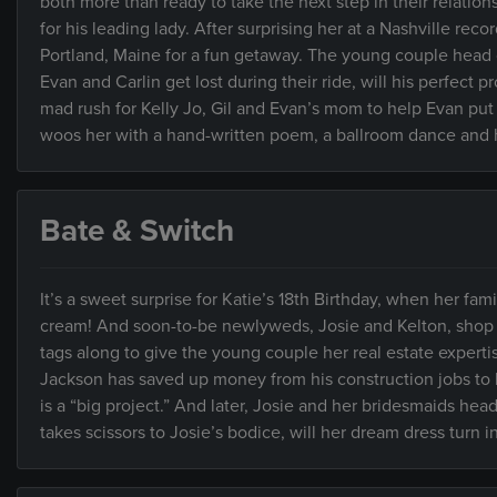
both more than ready to take the next step in their relation
for his leading lady. After surprising her at a Nashville rec
Portland, Maine for a fun getaway. The young couple head o
Evan and Carlin get lost during their ride, will his perfect 
mad rush for Kelly Jo, Gil and Evan’s mom to help Evan put h
woos her with a hand-written poem, a ballroom dance and h
Bate & Switch
It’s a sweet surprise for Katie’s 18th Birthday, when her fam
cream! And soon-to-be newlyweds, Josie and Kelton, shop 
tags along to give the young couple her real estate expert
Jackson has saved up money from his construction jobs to bu
is a “big project.” And later, Josie and her bridesmaids he
takes scissors to Josie’s bodice, will her dream dress turn 