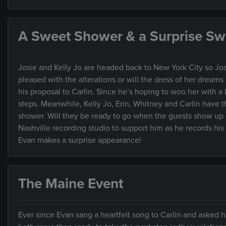
A Sweet Shower & a Surprise Swi
Josie and Kelly Jo are headed back to New York City so Jos
pleased with the alterations or will the dress of her drea
his proposal to Carlin. Since he’s hoping to woo her with 
steps. Meanwhile, Kelly Jo, Erin, Whitney and Carlin have t
shower. Will they be ready to go when the guests show up o
Nashville recording studio to support him as he records hi
Evan makes a surprise appearance!
The Maine Event
Ever since Evan sang a heartfelt song to Carlin and asked her