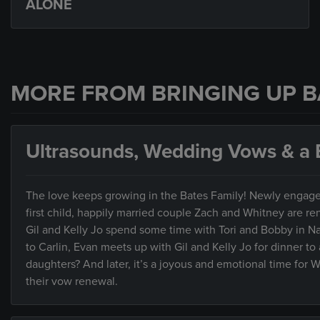
ALONE
MORE FROM BRINGING UP B
Ultrasounds, Wedding Vows & a B
The love keeps growing in the Bates Family! Newly engaged 
first child, happily married couple Zach and Whitney are re
Gil and Kelly Jo spend some time with Tori and Bobby in 
to Carlin, Evan meets up with Gil and Kelly Jo for dinner to 
daughters? And later, it’s a joyous and emotional time for 
their vow renewal.