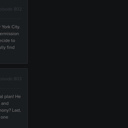
pisode 802
 York City.
permission
ecide to
lly find
pisode 803
al plan! He
e and
mony? Last,
r one