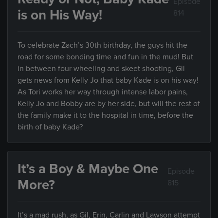
Episode
is on His Way!
814
To celebrate Zach’s 30th birthday, the guys hit the
road for some bonding time and fun in the mud! But
in between four wheeling and skeet shooting, Gil
gets news from Kelly Jo that baby Kade is on his way!
As Tori works her way through intense labor pains,
Kelly Jo and Bobby are by her side, but will the rest of
the family make it to the hospital in time, before the
birth of baby Kade?
It’s a Boy & Maybe One
Episode
More?
815
It’s a mad rush, as Gil, Erin, Carlin and Lawson attempt