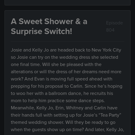
A Sweet Shower & a
Episode
Surprise Switch!
804
Josie and Kelly Jo are headed back to New York City
so Josie can try on the wedding dress she selected
one final time. Will she be pleased with the
alterations or will the dress of her dreams need more
work? And Evan is moving full speed ahead with
prepping for his proposal to Carlin. Since he’s hoping
to woo her with a ballroom dance, he recruits his
mom to help him practice some dance steps.
Meanwhile, Kelly Jo, Erin, Whitney and Carlin have
their hands full with setting up for Josie’s “Tea Party”
themed wedding shower. Will they be ready to go
when the guests show up on time? And later, Kelly Jo,