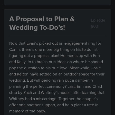
A Proposal to Plan &
Episode
Wedding To-Do’s!
803
Now that Evan’s picked out an engagement ring for
Carlin, there’s one more big thing on his to do list,
figuring out a proposal plan! He meets up with Erin
and Kelly Jo to brainstorm ideas on where he should
pop the question to his true love! Meanwhile, Josie
and Kelton have settled on an outdoor space for their
wedding. But will pending rain put a damper in
planning the perfect ceremony? Last, Erin and Chad
stop by Zach and Whitney’s house, after learning that
Whitney had a miscarriage. Together the couple’s
offer one another support, and help plant a tree in
memory of the baby.