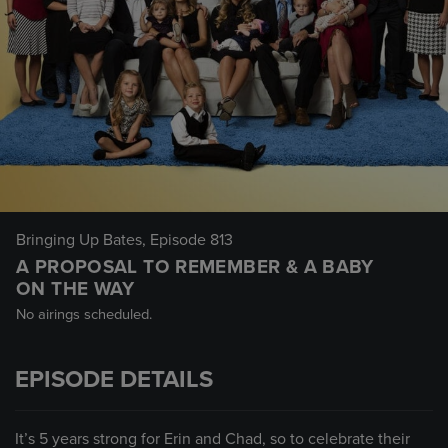
Bringing Up Bates
, Episode 813
A PROPOSAL TO REMEMBER & A BABY
ON THE WAY
No airings scheduled.
EPISODE DETAILS
It’s 5 years strong for Erin and Chad, so to celebrate their