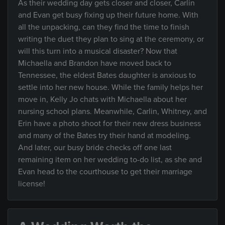
As their wedding day gets closer and closer, Carlin
and Evan get busy fixing up their future home. With
all the unpacking, can they find the time to finish
writing the duet they plan to sing at the ceremony, or
will this turn into a musical disaster? Now that
Michaella and Brandon have moved back to
Tennessee, the eldest Bates daughter is anxious to
settle into her new house. While the family helps her
move in, Kelly Jo chats with Michaella about her
nursing school plans. Meanwhile, Carlin, Whitney, and
Erin have a photo shoot for their new dress business
and many of the Bates try their hand at modeling.
And later, our busy bride checks off one last
remaining item on her wedding to-do list, as she and
Evan head to the courthouse to get their marriage
license!