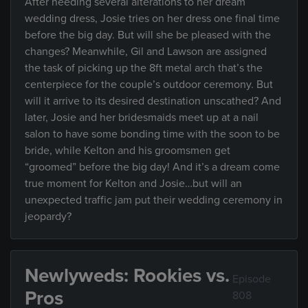
After needing several alterations to her dream
wedding dress, Josie tries on her dress one final time
before the big day. But will she be pleased with the
changes? Meanwhile, Gil and Lawson are assigned
the task of picking up the 8ft metal arch that’s the
centerpiece for the couple’s outdoor ceremony. But
will it arrive to its desired destination unscathed? And
later, Josie and her bridesmaids meet up at a nail
salon to have some bonding time with the soon to be
bride, while Kelton and his groomsmen get
“groomed” before the big day! And it’s a dream come
true moment for Kelton and Josie…but will an
unexpected traffic jam put their wedding ceremony in
jeopardy?
Newlyweds: Rookies vs.
Episode
Pros
808