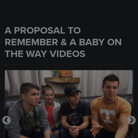
A PROPOSAL TO
REMEMBER & A BABY ON
THE WAY VIDEOS