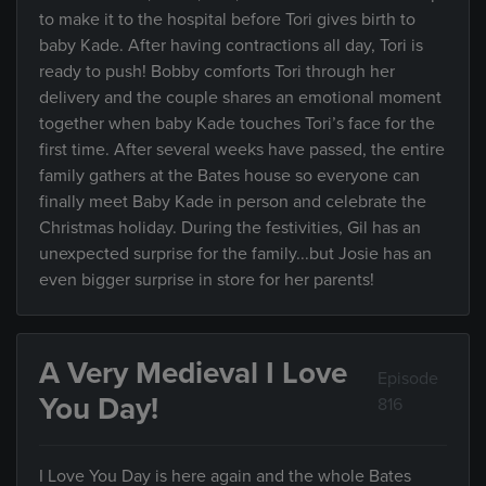
to make it to the hospital before Tori gives birth to
baby Kade. After having contractions all day, Tori is
ready to push! Bobby comforts Tori through her
delivery and the couple shares an emotional moment
together when baby Kade touches Tori’s face for the
first time. After several weeks have passed, the entire
family gathers at the Bates house so everyone can
finally meet Baby Kade in person and celebrate the
Christmas holiday. During the festivities, Gil has an
unexpected surprise for the family...but Josie has an
even bigger surprise in store for her parents!
A Very Medieval I Love
Episode
You Day!
816
I Love You Day is here again and the whole Bates