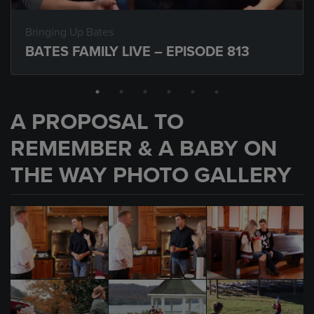
Bringing Up Bates
BATES FAMILY LIVE – EPISODE 813
A PROPOSAL TO
REMEMBER & A BABY ON
THE WAY PHOTO GALLERY