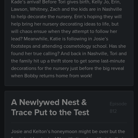
Kade’s arrival! Before Tori gives birth, Kelly Jo, Erin,
Lawson, Whitney, Zach and the kids are in Nashville
to help decorate the nursery. Erin’s hoping they will
help bring her nursery decorating ideas to life, but
will chaos ensue when they attempt to follow her
lead? Meanwhile, Katie is following in Josie’s
footsteps and attending cosmetology school. Has she
found her true calling? And back in Nashville, Tori and
the family hit up a thrift store to get some last-minute
decorations for the nursery just before the big reveal
when Bobby returns home from work!
A Newlywed Nest &
Episode
Trace Put to the Test
812
Josie and Kelton’s honeymoon might be over but the