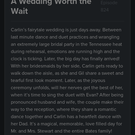
A Wedding Worth the
Episode
Wait
824
Carlin’s fairytale wedding is just days away. Between
last minute dance and duet practices and wrangling
an extremely large bridal party in the Tennessee heat
during rehearsal, emotions are running high and the
clock is ticking. Later, the big day has finally arrived!
With her bridesmaids by her side, Carlin gets ready to
walk down the aisle, as she and Gil share a sweet and
tearful first look moment. Later, as the joyous
ceremony unfolds, will her nerves get the best of her,
when it’s time to sing the duet with Evan? After being
pronounced husband and wife, the couple make their
way to the reception, where they share a romantic
dance together and Carlin has a heartfelt dance with
her Dad. It’s a magical, memorable, love filled day for
Mr. and Mrs. Stewart and the entire Bates family!