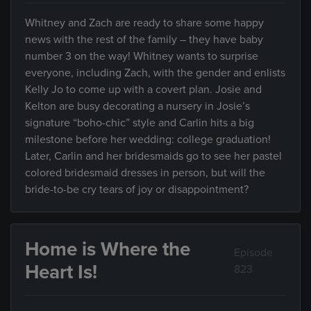
Whitney and Zach are ready to share some happy
news with the rest of the family – they have baby
number 3 on the way! Whitney wants to surprise
everyone, including Zach, with the gender and enlists
Kelly Jo to come up with a covert plan. Josie and
Kelton are busy decorating a nursery in Josie’s
signature “boho-chic” style and Carlin hits a big
milestone before her wedding: college graduation!
Later, Carlin and her bridesmaids go to see her pastel
colored bridesmaid dresses in person, but will the
bride-to-be cry tears of joy or disappointment?
Home is Where the
Episode
Heart Is!
823