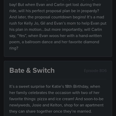
bay! But when Evan and Carlin get lost during their
ride, will his perfect proposal plan be in jeopardy?
And later, the proposal countdown begins! It’s a mad
rush for Kelly Jo, Gil and Evan’s mom to help Evan put
his plan in motion...but more importantly, will Carlin
say, “Yes”, when Evan woos her with a hand-written
poem, a ballroom dance and her favorite diamond
ring?
Bate & Switch
Episode 806
It’s a sweet surprise for Katie’s 18th Birthday, when
her family celebrates the occasion with two of her
favorite things: pizza and ice cream! And soon-to-be
newlyweds, Josie and Kelton, shop for an apartment
they can share together once they’re married.