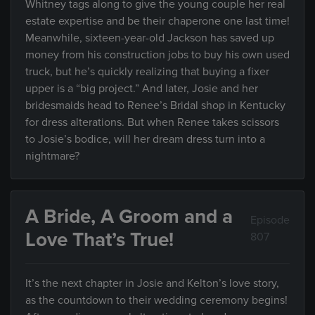
Whitney tags along to give the young couple her real
estate expertise and be their chaperone one last time!
Meanwhile, sixteen-year-old Jackson has saved up
money from his construction jobs to buy his own used
truck, but he’s quickly realizing that buying a fixer
upper is a “big project.” And later, Josie and her
bridesmaids head to Renee’s Bridal shop in Kentucky
for dress alterations. But when Renee takes scissors
to Josie’s bodice, will her dream dress turn into a
nightmare?
A Bride, A Groom and a
Episode
Love That’s True!
807
It’s the next chapter in Josie and Kelton’s love story,
as the countdown to their wedding ceremony begins!