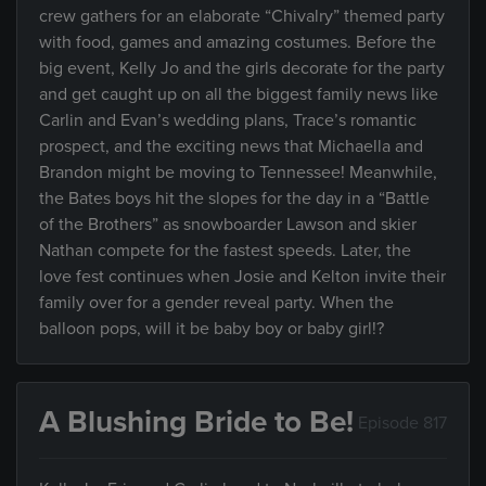
crew gathers for an elaborate “Chivalry” themed party
with food, games and amazing costumes. Before the
big event, Kelly Jo and the girls decorate for the party
and get caught up on all the biggest family news like
Carlin and Evan’s wedding plans, Trace’s romantic
prospect, and the exciting news that Michaella and
Brandon might be moving to Tennessee! Meanwhile,
the Bates boys hit the slopes for the day in a “Battle
of the Brothers” as snowboarder Lawson and skier
Nathan compete for the fastest speeds. Later, the
love fest continues when Josie and Kelton invite their
family over for a gender reveal party. When the
balloon pops, will it be baby boy or baby girl!?
A Blushing Bride to Be!
Episode 817