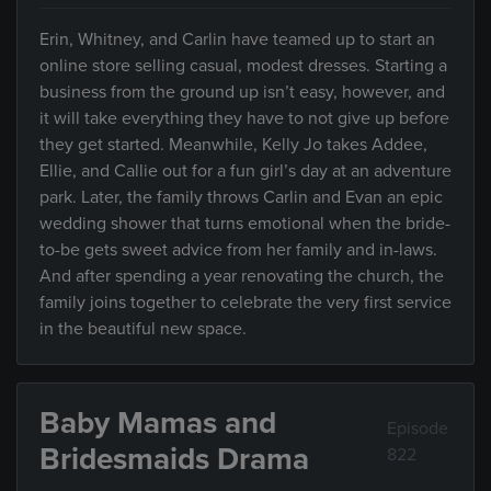
Erin, Whitney, and Carlin have teamed up to start an
online store selling casual, modest dresses. Starting a
business from the ground up isn’t easy, however, and
it will take everything they have to not give up before
they get started. Meanwhile, Kelly Jo takes Addee,
Ellie, and Callie out for a fun girl’s day at an adventure
park. Later, the family throws Carlin and Evan an epic
wedding shower that turns emotional when the bride-
to-be gets sweet advice from her family and in-laws.
And after spending a year renovating the church, the
family joins together to celebrate the very first service
in the beautiful new space.
Baby Mamas and
Episode
Bridesmaids Drama
822