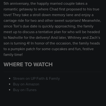
5th anniversary, the happily married couple takes a
romantic getaway to where Chad first proposed to his true
love! They take a stroll down memory lane and enjoy a
carriage ride for two and other sweet surprises! Meanwhile,
since Tori’s due date is quickly approaching, the family
meet up to discuss a tentative plan for who will be headed
to Nashville for the delivery! And later, Whitney and Zach’s
son is turning 4! In honor of the occasion, the family heads
to a pumpkin patch for some cupcakes and fun, festive
family time!
WHERE TO WATCH
Stream on UP Faith & Family
Buy on Amazon
Buy on iTunes