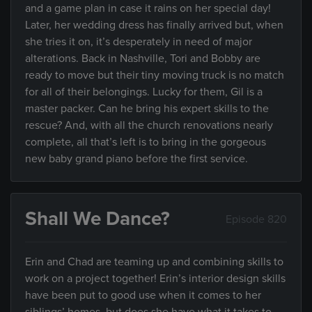
and a game plan in case it rains on her special day!
Later, her wedding dress has finally arrived but, when
she tries it on, it’s desperately in need of major
alterations. Back in Nashville, Tori and Bobby are
ready to move but their tiny moving truck is no match
for all of their belongings. Lucky for them, Gil is a
master packer. Can he bring his expert skills to the
rescue? And, with all the church renovations nearly
complete, all that’s left is to bring in the gorgeous
new baby grand piano before the first service.
Shall We Dance?
Episode 820
Erin and Chad are teaming up and combining skills to
work on a project together! Erin’s interior design skills
have been put to good use when it comes to her