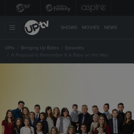
SHOWS
MOVIES
NEWS
UPtv
Bringing Up Bates
Episodes
A Proposal to Remember & A Baby on the Way