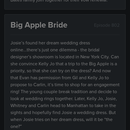
Bates family join together for their vow renewal.
Big Apple Bride
Episode 802
Josie’s found her dream wedding dress
online...there’s just one dilemma - the bridal
designer’s showroom is located in New York City. Can
she convince Kelly Jo that a trip to the Big Apple is a
priority, so that she can try on the dress? And now
that Evan has permission from Gil and Kelly Jo to
propose to Carlin, it’s time to shop for an engagement
ring! The young couple break tradition and decide to
look at wedding rings together. Later, Kelly Jo, Josie,
Whitney and Carlin head to Manhattan to take in the
sights and hopefully find Josie a wedding dress. But
when Josie tries on her dream dress, will it be “the
one?”