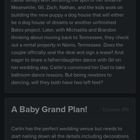
cause delays with securing the spot of her dreams?
Meanwhile, Gil, Zach, Nathan, and the kids work on
building the new puppy a dog house that will either
be a dog house of dreams or another unfinished
Bates project. Later, with Michaella and Brandon
thinking about moving back to Tennessee, they check
out a rental property in Norris, Tennessee. Does the
couple officially seal the deal and sign a lease? And
eager to share a father/daughter dance with Gil on
her wedding day, Carlin’s convinced her Dad to take
ballroom dance lessons. But being newbies to
dancing, will they both have two left feet?
A Baby Grand Plan!
Episode 819
Carlin has the perfect wedding venue but needs to
start nailing down all the details including decorations