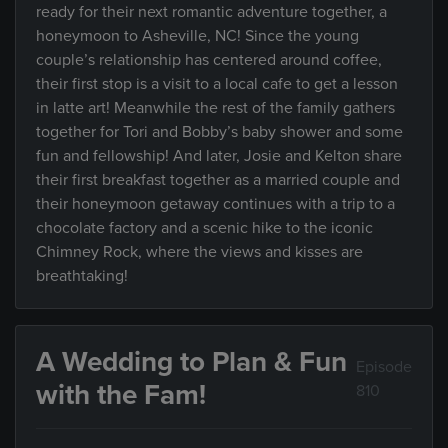
ready for their next romantic adventure together, a
honeymoon to Asheville, NC! Since the young
couple’s relationship has centered around coffee,
their first stop is a visit to a local cafe to get a lesson
in latte art! Meanwhile the rest of the family gathers
together for Tori and Bobby’s baby shower and some
fun and fellowship! And later, Josie and Kelton share
their first breakfast together as a married couple and
their honeymoon getaway continues with a trip to a
chocolate factory and a scenic hike to the iconic
Chimney Rock, where the views and kisses are
breathtaking!
A Wedding to Plan & Fun
Episode
with the Fam!
810