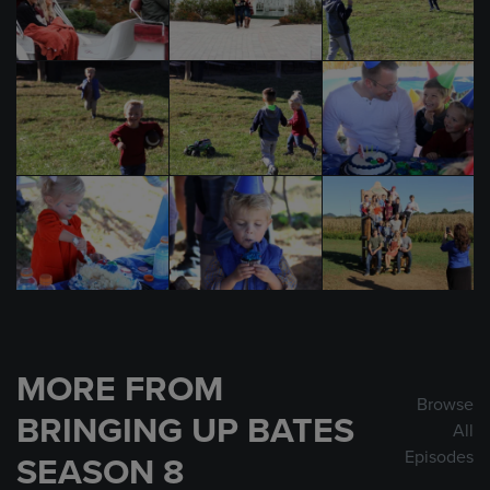
MORE FROM
Browse
BRINGING UP BATES
All
Episodes
SEASON 8