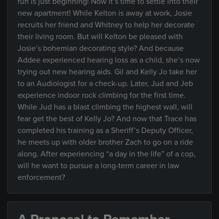
fun is just beginning! Now it’s time to settle into their
new apartment! While Kelton is away at work, Josie
recruits her friend and Whitney to help her decorate
their living room. But will Kelton be pleased with
Josie’s bohemian decorating style? And because
Addee experienced hearing loss as a child, she’s now
trying out new hearing aids. Gil and Kelly Jo take her
to an Audiologist for a check-up. Later, Jud and Jeb
experience indoor rock climbing for the first time.
While Jud has a blast climbing the highest wall, will
fear get the best of Kelly Jo? And now that Trace has
completed his training as a Sheriff’s Deputy Officer,
he meets up with older brother Zach to go on a ride
along. After experiencing “a day in the life” of a cop,
will he want to pursue a long-term career in law
enforcement?