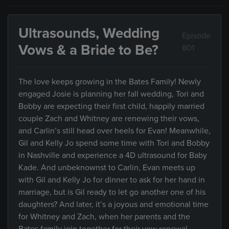
Ultrasounds, Wedding
Episode
Vows & a Bride to Be?
801
The love keeps growing in the Bates Family! Newly
engaged Josie is planning her fall wedding, Tori and
Bobby are expecting their first child, happily married
couple Zach and Whitney are renewing their vows,
and Carlin’s still head over heels for Evan! Meanwhile,
Gil and Kelly Jo spend some time with Tori and Bobby
in Nashville and experience a 4D ultrasound for Baby
Kade. And unbeknownst to Carlin, Evan meets up
with Gil and Kelly Jo for dinner to ask for her hand in
marriage, but is Gil ready to let go another one of his
daughters? And later, it’s a joyous and emotional time
for Whitney and Zach, when her parents and the