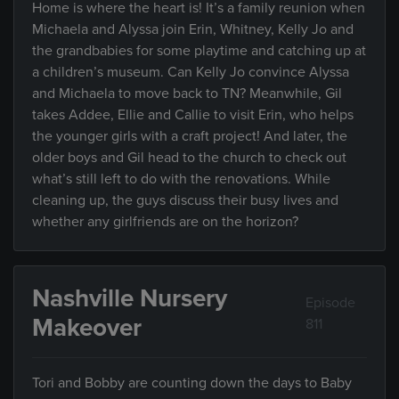
Home is where the heart is! It’s a family reunion when
Michaela and Alyssa join Erin, Whitney, Kelly Jo and
the grandbabies for some playtime and catching up at
a children’s museum. Can Kelly Jo convince Alyssa
and Michaela to move back to TN? Meanwhile, Gil
takes Addee, Ellie and Callie to visit Erin, who helps
the younger girls with a craft project! And later, the
older boys and Gil head to the church to check out
what’s still left to do with the renovations. While
cleaning up, the guys discuss their busy lives and
whether any girlfriends are on the horizon?
Nashville Nursery
Episode
Makeover
811
Tori and Bobby are counting down the days to Baby