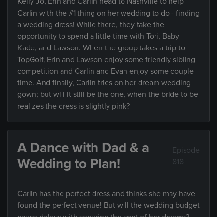
Kelly Jo, Erin and Carlin head to Nashville to help
Carlin with the #1 thing on her wedding to do - finding
a wedding dress! While there, they take the
opportunity to spend a little time with Tori, Baby
Kade, and Lawson. When the group takes a trip to
TopGolf, Erin and Lawson enjoy some friendly sibling
competition and Carlin and Evan enjoy some couple
time. And finally, Carlin tries on her dream wedding
gown; but will it still be the one, when the bride to be
realizes the dress is slightly pink?
A Dance with Dad & a
Episode
Wedding to Plan!
818
Carlin has the perfect dress and thinks she may have
found the perfect venue! But will the wedding budget