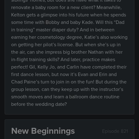
siblings’ homes, but does she have what it takes to
renovate a baby room for a new client? Meanwhile,
Kelton gets a glimpse into his future when he spends
some time with Bobby and baby Kade. Will this “Dad
in training” master diaper duty? And in between
earning her cosmetology degree, Katie’s also working
on getting her pilot’s license. But when she’s up in
the air, can she impress big brother Nathan with her
in-flight training skills? And later, practice makes
perfect! Gil, Kelly Jo, and Carlin have completed their
first dance lesson, but now it’s Evan and Erin and
Chad Paine’s turn to join in on the fun! But during the
group lesson, can they keep up with the instructor’s
smooth moves and learn a ballroom dance routine
before the wedding date?
New Beginnings
Episode 821