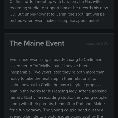
Carlin and Tori meet up with Lawson at a Nashville
recording studio to support him as he records his new
CD. But unbeknownst to Carlin, the spotlight will be
on her, when Evan makes a surprise appearance!
The Maine Event
Episode 805
Ever since Evan sang a heartfelt song to Carlin and
asked her to “officially court,” they’ve been
inseparable. Two years later, they’re both more than
ready to take the next step in their relationship.
Unbeknownst to Carlin, he has a fairytale proposal
plan in the works for his leading lady. After surprising
her at a Nashville recording studio, the young couple,
along with their parents, head off to Portland, Maine
for a fun getaway. The young couple head out for a
scenic bike ride to a picturesque picnic spot by the