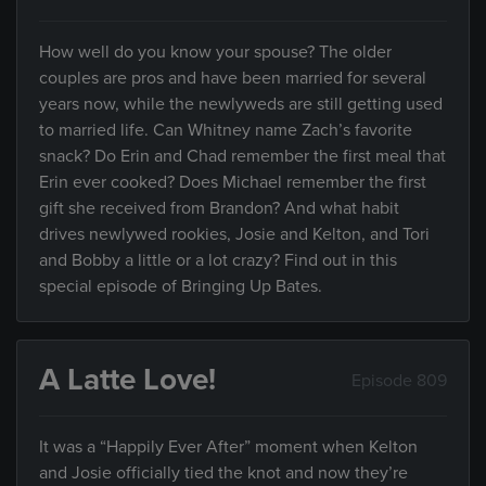
How well do you know your spouse? The older
couples are pros and have been married for several
years now, while the newlyweds are still getting used
to married life. Can Whitney name Zach’s favorite
snack? Do Erin and Chad remember the first meal that
Erin ever cooked? Does Michael remember the first
gift she received from Brandon? And what habit
drives newlywed rookies, Josie and Kelton, and Tori
and Bobby a little or a lot crazy? Find out in this
special episode of Bringing Up Bates.
A Latte Love!
Episode 809
It was a “Happily Ever After” moment when Kelton
and Josie officially tied the knot and now they’re