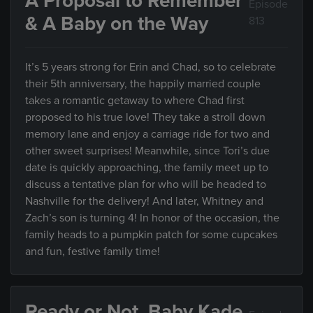
A Proposal to Remember
Episode
& A Baby on the Way
813
It’s 5 years strong for Erin and Chad, so to celebrate
their 5th anniversary, the happily married couple
takes a romantic getaway to where Chad first
proposed to his true love! They take a stroll down
memory lane and enjoy a carriage ride for two and
other sweet surprises! Meanwhile, since Tori’s due
date is quickly approaching, the family meet up to
discuss a tentative plan for who will be headed to
Nashville for the delivery! And later, Whitney and
Zach’s son is turning 4! In honor of the occasion, the
family heads to a pumpkin patch for some cupcakes
and fun, festive family time!
Ready or Not, Baby Kade