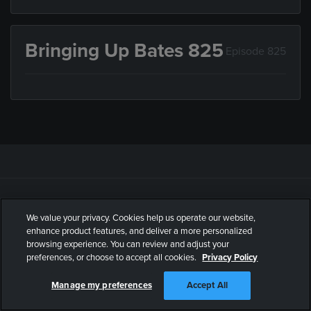
Bringing Up Bates 825
Episode 825
WATCH
ABOUT
We value your privacy. Cookies help us operate our website,
Schedule
What is UPtv?
enhance product features, and deliver a more personalized
browsing experience. You can review and adjust your
Shows
Contact Us
preferences, or choose to accept all cookies.
Privacy Policy
Watch Full Episodes
FAQ
Manage my preferences
Accept All
Find UPtv on TV
UP Entertainment Press