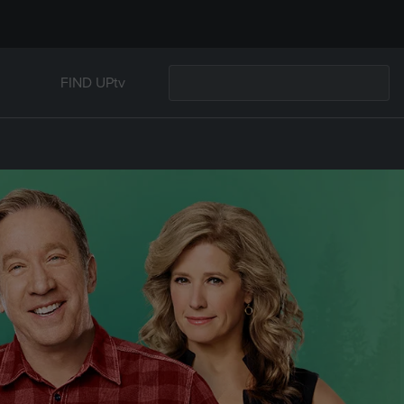
FIND UPtv