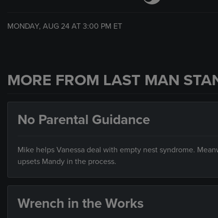
MONDAY, AUG 24 AT
3:00 PM
ET
MORE FROM LAST MAN STA
No Parental Guidance
Mike helps Vanessa deal with empty nest syndrome. Meanw
upsets Mandy in the process.
Wrench in the Works