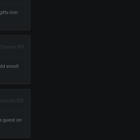
ifts him
Episode 811
ld enroll
Episode 812
a guest on