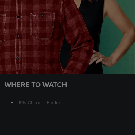
WHERE TO WATCH
UPtv Channel Finder