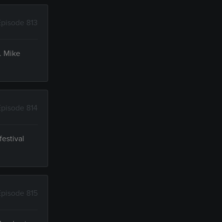
Episode 813
. Mike
Episode 814
festival
Episode 815