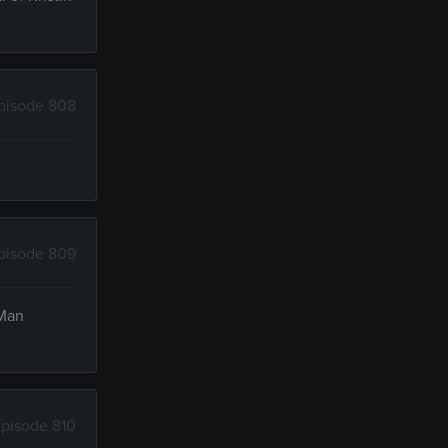
pisode 808
pisode 809
 Man
pisode 810