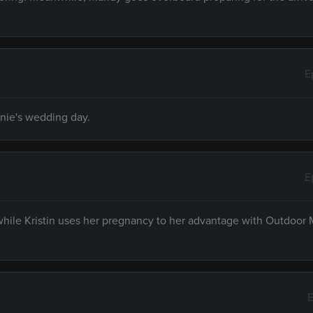
E
nnie's wedding day.
E
 while Kristin uses her pregnancy to her advantage with Outdoor
E