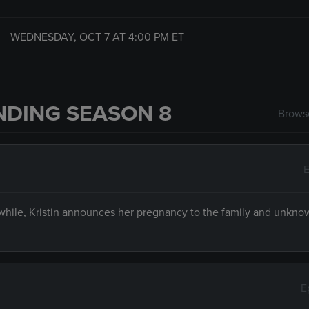
WEDNESDAY, OCT 7 AT
4:00 PM
ET
NDING SEASON 8
Browse
E
hile, Kristin announces her pregnancy to the family and unkno
E