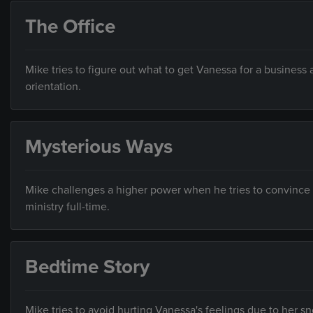
The Office
Mike tries to figure out what to get Vanessa for a business 
orientation.
Mysterious Ways
Mike challenges a higher power when he tries to convince Ky
ministry full-time.
Bedtime Story
Mike tries to avoid hurting Vanessa's feelings due to her s