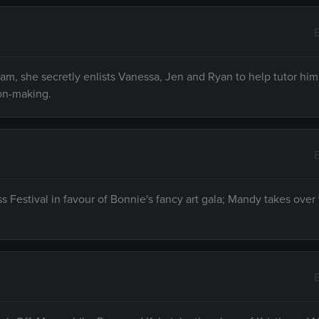
am, she secretly enlists Vanessa, Jen and Ryan to help tutor him
ion-making.
 Festival in favour of Bonnie's fancy art gala; Mandy takes over 