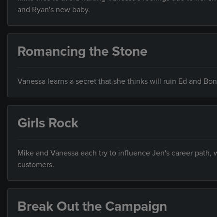
and Ryan's new baby.
Romancing the Stone
Vanessa learns a secret that she thinks will ruin Ed and Bo
Girls Rock
Mike and Vanessa each try to influence Jen's career path,
customers.
Break Out the Campaign