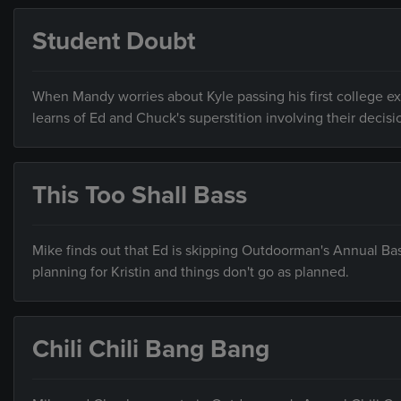
Student Doubt
When Mandy worries about Kyle passing his first college ex
learns of Ed and Chuck's superstition involving their decis
This Too Shall Bass
Mike finds out that Ed is skipping Outdoorman's Annual Bass
planning for Kristin and things don't go as planned.
Chili Chili Bang Bang