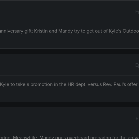
E
anniversary gift; Kristin and Mandy try to get out of Kyle's Outd
E
le to take a promotion in the HR dept. versus Rev. Paul's offer 
E
noring. Meanwhile, Mandy goes overboard preparing for the arrival