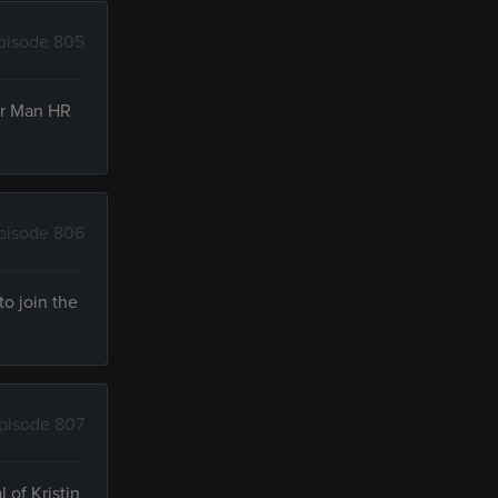
pisode 805
oor Man HR
pisode 806
to join the
pisode 807
 of Kristin