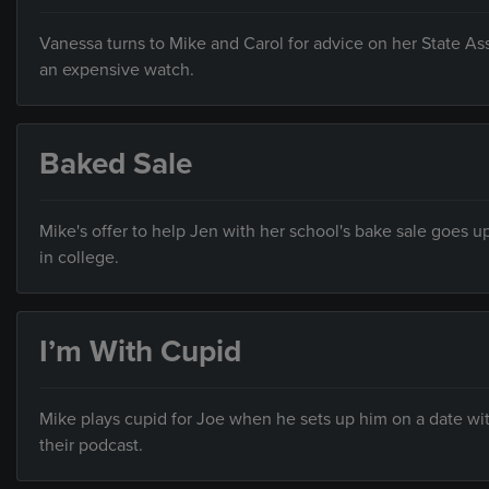
Vanessa turns to Mike and Carol for advice on her State A
an expensive watch.
Baked Sale
Mike's offer to help Jen with her school's bake sale goes u
in college.
I’m With Cupid
Mike plays cupid for Joe when he sets up him on a date wi
their podcast.