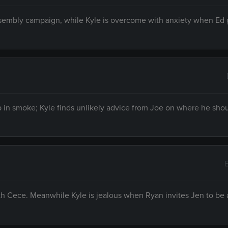
ssembly campaign, while Kyle is overcome with anxiety when Ed g
p in smoke; Kyle finds unlikely advice from Joe on where he shou
th Cece. Meanwhile Kyle is jealous when Ryan invites Jen to be 