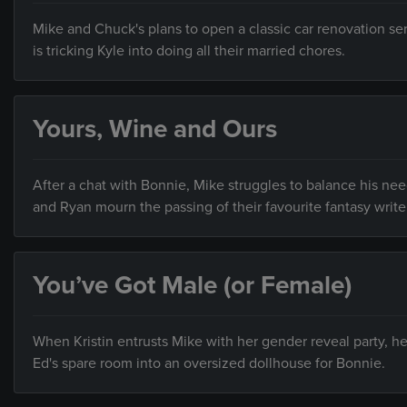
Mike and Chuck's plans to open a classic car renovation ser
is tricking Kyle into doing all their married chores.
Yours, Wine and Ours
After a chat with Bonnie, Mike struggles to balance his 
and Ryan mourn the passing of their favourite fantasy write
You’ve Got Male (or Female)
When Kristin entrusts Mike with her gender reveal party, h
Ed's spare room into an oversized dollhouse for Bonnie.