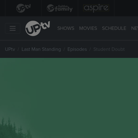
SHOWS
MOVIES
SCHEDULE
NE
UPtv
Last Man Standing
Episodes
Student Doubt