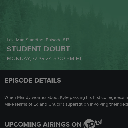
Last Man Standing
, Episode 813
STUDENT DOUBT
MONDAY, AUG 24
3:00 PM
ET
EPISODE DETAILS
When Mandy worries about Kyle passing his first college exam,
Mike learns of Ed and Chuck’s superstition involving their dec
UPCOMING AIRINGS ON