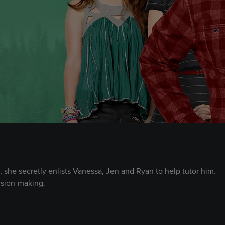
 she secretly enlists Vanessa, Jen and Ryan to help tutor him.
ision-making.