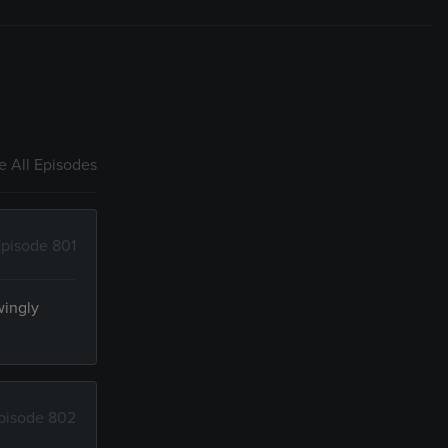
 All Episodes
pisode 801
wingly
pisode 802