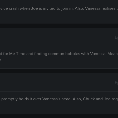
vice crash when Joe is invited to join in. Also, Vanessa realises
E
need for Me Time and finding common hobbies with Vanessa. Mean
r.
E
e promptly holds it over Vanessa's head. Also, Chuck and Joe reg