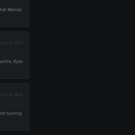
 that Mandy
pisode 803
while, Kyle
pisode 804
ret turning