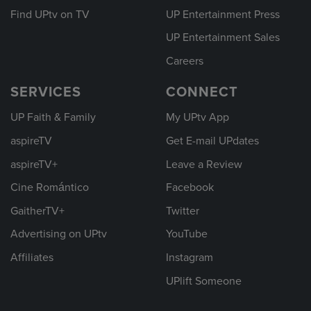
Find UPtv on TV
UP Entertainment Press
UP Entertainment Sales
Careers
SERVICES
CONNECT
UP Faith & Family
My UPtv App
aspireTV
Get E-mail UPdates
aspireTV+
Leave a Review
Cine Romántico
Facebook
GaitherTV+
Twitter
Advertising on UPtv
YouTube
Affiliates
Instagram
UPlift Someone