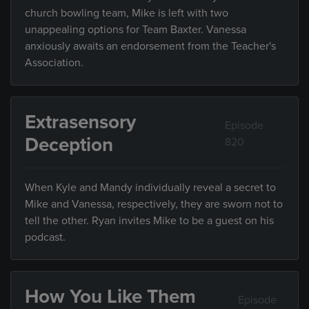
church bowling team, Mike is left with two
unappealing options for Team Baxter. Vanessa
anxiously awaits an endorsement from the Teacher's
Association.
Extrasensory
Episode
Deception
820
When Kyle and Mandy individually reveal a secret to
Mike and Vanessa, respectively, they are sworn not to
tell the other. Ryan invites Mike to be a guest on his
podcast.
How You Like Them
Episode