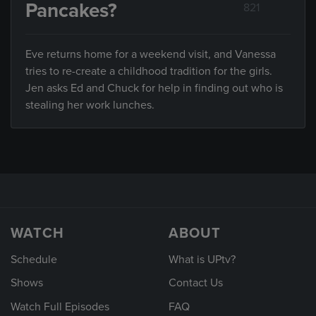
Pancakes?
821
Eve returns home for a weekend visit, and Vanessa
tries to re-create a childhood tradition for the girls.
Jen asks Ed and Chuck for help in finding out who is
stealing her work lunches.
WATCH
ABOUT
Schedule
What is UPtv?
Shows
Contact Us
Watch Full Episodes
FAQ