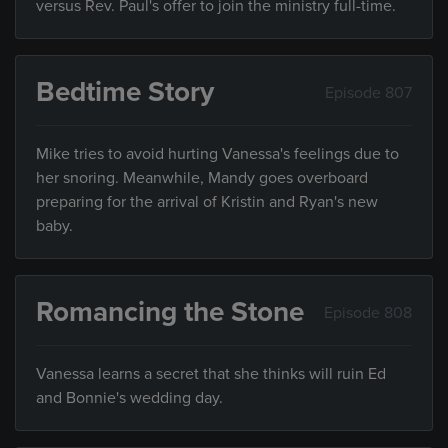
versus Rev. Paul's offer to join the ministry full-time.
Bedtime Story
Episode 807
Mike tries to avoid hurting Vanessa's feelings due to
her snoring. Meanwhile, Mandy goes overboard
preparing for the arrival of Kristin and Ryan's new
baby.
Romancing the Stone
Episode 808
Vanessa learns a secret that she thinks will ruin Ed
and Bonnie's wedding day.