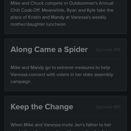
Mike and Chuck compete in Outdoorman's Annual
Chili Cook-Off. Meanwhile, Ryan and Kyle take the
place of Kristin and Mandy at Vanessa's weekly
mother/daughter luncheon.
Along Came a Spider
Episode 816
Mike and Mandy go to extreme measures to help
Vanessa connect with voters in her state assembly
campaign.
Keep the Change
Episode 817
When Mike and Vanessa invite Jen's father to her