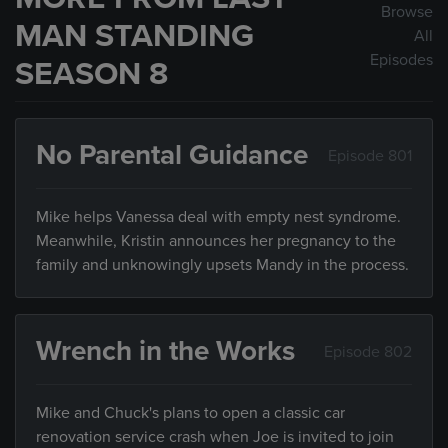
Browse
MAN STANDING
All
Episodes
SEASON 8
No Parental Guidance
Episode 801
Mike helps Vanessa deal with empty nest syndrome.
Meanwhile, Kristin announces her pregnancy to the
family and unknowingly upsets Mandy in the process.
Wrench in the Works
Episode 802
Mike and Chuck's plans to open a classic car
renovation service crash when Joe is invited to join