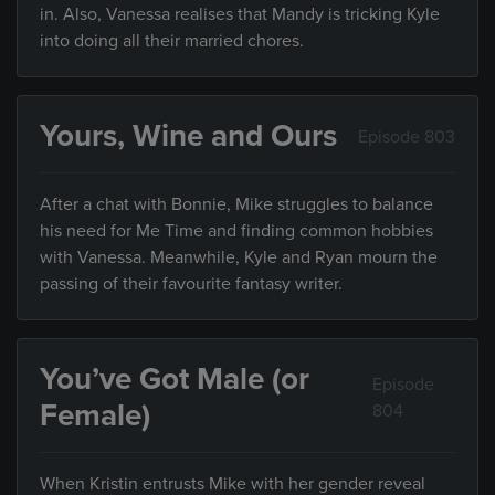
in. Also, Vanessa realises that Mandy is tricking Kyle
into doing all their married chores.
Yours, Wine and Ours
Episode 803
After a chat with Bonnie, Mike struggles to balance
his need for Me Time and finding common hobbies
with Vanessa. Meanwhile, Kyle and Ryan mourn the
passing of their favourite fantasy writer.
You’ve Got Male (or
Episode
Female)
804
When Kristin entrusts Mike with her gender reveal