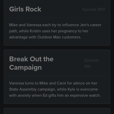
Girls Rock
Episode 809
Mike and Vanessa each try to influence Jen's career
path, while Kristin uses her pregnancy to her
advantage with Outdoor Man customers.
Break Out the
Episode
Campaign
810
Vanessa turns to Mike and Carol for advice on her
State Assembly campaign, while Kyle is overcome
with anxiety when Ed gifts him an expensive watch.