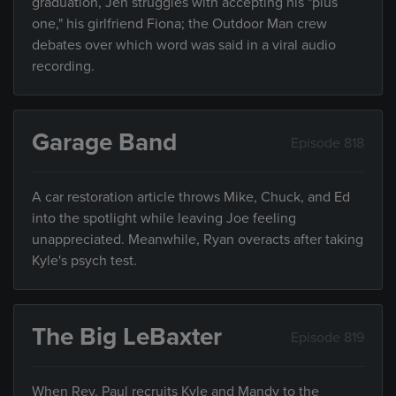
graduation, Jen struggles with accepting his "plus
one," his girlfriend Fiona; the Outdoor Man crew
debates over which word was said in a viral audio
recording.
Garage Band
Episode 818
A car restoration article throws Mike, Chuck, and Ed
into the spotlight while leaving Joe feeling
unappreciated. Meanwhile, Ryan overacts after taking
Kyle's psych test.
The Big LeBaxter
Episode 819
When Rev. Paul recruits Kyle and Mandy to the