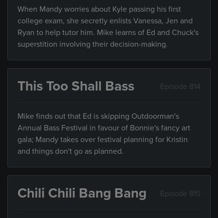
When Mandy worries about Kyle passing his first
college exam, she secretly enlists Vanessa, Jen and
Ryan to help tutor him. Mike learns of Ed and Chuck's
superstition involving their decision-making.
This Too Shall Bass
Episode 814
Mike finds out that Ed is skipping Outdoorman's
Annual Bass Festival in favour of Bonnie's fancy art
gala; Mandy takes over festival planning for Kristin
and things don't go as planned.
Chili Chili Bang Bang
Episode 815