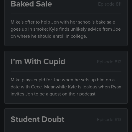
Baked Sale
Episode 811
Mike's offer to help Jen with her school's bake sale
goes up in smoke; Kyle finds unlikely advice from Joe
on where he should enroll in college.
I’m With Cupid
Episode 812
Mike plays cupid for Joe when he sets up him on a
date with Cece. Meanwhile Kyle is jealous when Ryan
invites Jen to be a guest on their podcast.
Student Doubt
Episode 813