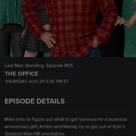
Last Man Standing
, Episode 805
THE OFFICE
THURSDAY, AUG 20
5:00 PM
ET
EPISODE DETAILS
Mike tries to figure out what to get Vanessa for a business
anniversary gift; Kristin and Mandy try to get out of Kyle’s
Outdoor Man HR orientation.