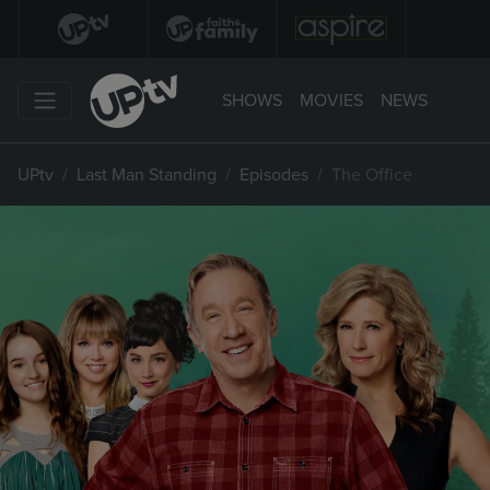
SHOWS
MOVIES
NEWS
UPtv
Last Man Standing
Episodes
The Office