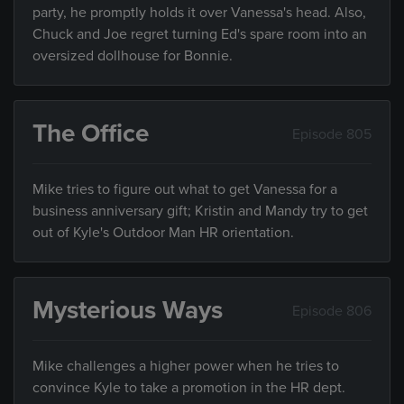
party, he promptly holds it over Vanessa's head. Also,
Chuck and Joe regret turning Ed's spare room into an
oversized dollhouse for Bonnie.
The Office
Episode 805
Mike tries to figure out what to get Vanessa for a
business anniversary gift; Kristin and Mandy try to get
out of Kyle's Outdoor Man HR orientation.
Mysterious Ways
Episode 806
Mike challenges a higher power when he tries to
convince Kyle to take a promotion in the HR dept.