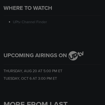
WHERE TO WATCH
UPtv Channel Finder
UPCOMING AIRINGS ON
THURSDAY, AUG 20 AT
5:00 PM
ET
TUESDAY, OCT 6 AT
3:00 PM
ET
MORE FROM LAST