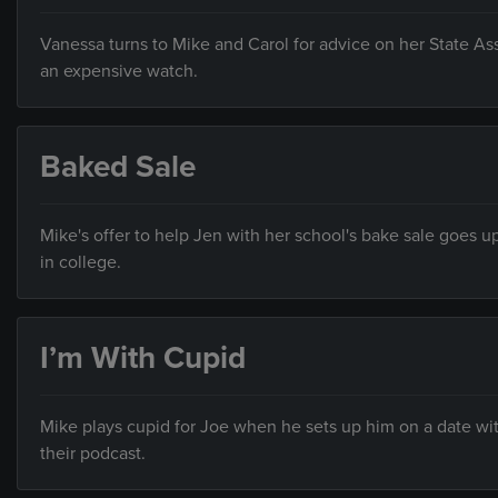
Vanessa turns to Mike and Carol for advice on her State A
an expensive watch.
Baked Sale
Mike's offer to help Jen with her school's bake sale goes u
in college.
I’m With Cupid
Mike plays cupid for Joe when he sets up him on a date wi
their podcast.