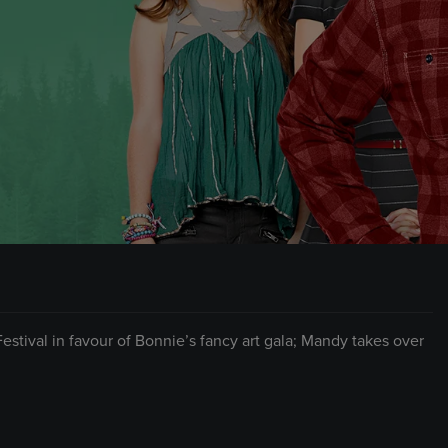
stival in favour of Bonnie’s fancy art gala; Mandy takes over