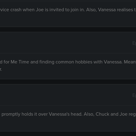
vice crash when Joe is invited to join in. Also, Vanessa realises
E
need for Me Time and finding common hobbies with Vanessa. Mean
r.
E
e promptly holds it over Vanessa's head. Also, Chuck and Joe reg