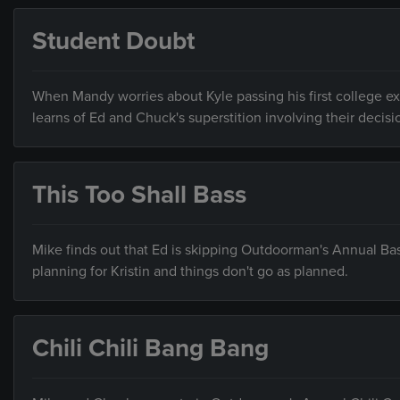
Student Doubt
When Mandy worries about Kyle passing his first college ex
learns of Ed and Chuck's superstition involving their decis
This Too Shall Bass
Mike finds out that Ed is skipping Outdoorman's Annual Bass
planning for Kristin and things don't go as planned.
Chili Chili Bang Bang