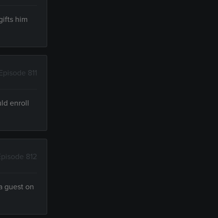
ifts him
Episode 811
ld enroll
Episode 812
a guest on