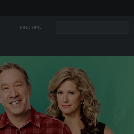
FIND UPtv