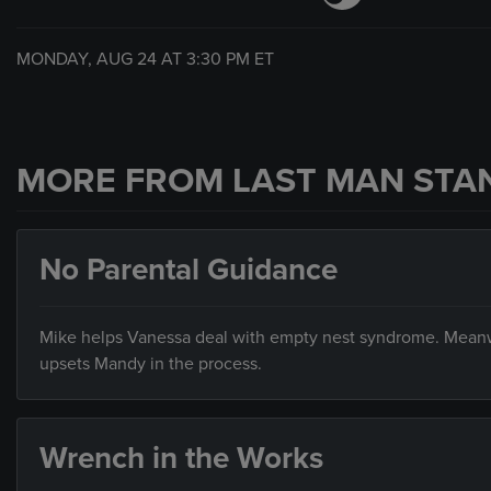
MONDAY, AUG 24 AT
3:30 PM
ET
MORE FROM LAST MAN STA
No Parental Guidance
Mike helps Vanessa deal with empty nest syndrome. Meanw
upsets Mandy in the process.
Wrench in the Works