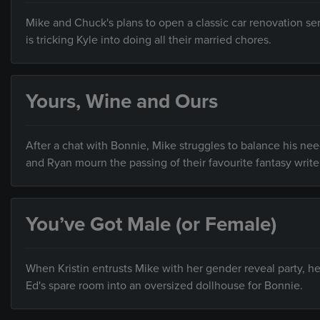
Mike and Chuck's plans to open a classic car renovation ser
is tricking Kyle into doing all their married chores.
Yours, Wine and Ours
After a chat with Bonnie, Mike struggles to balance his 
and Ryan mourn the passing of their favourite fantasy write
You’ve Got Male (or Female)
When Kristin entrusts Mike with her gender reveal party, h
Ed's spare room into an oversized dollhouse for Bonnie.