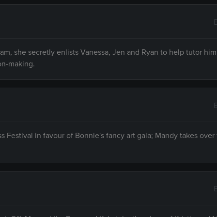
am, she secretly enlists Vanessa, Jen and Ryan to help tutor him
ion-making.
 Festival in favour of Bonnie's fancy art gala; Mandy takes over 