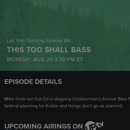
Last Man Standing
, Episode 814
THIS TOO SHALL BASS
MONDAY, AUG 24
3:30 PM
ET
EPISODE DETAILS
Mike finds out that Ed is skipping Outdoorman’s Annual Bass Fe
festival planning for Kristin and things don’t go as planned.
UPCOMING AIRINGS ON