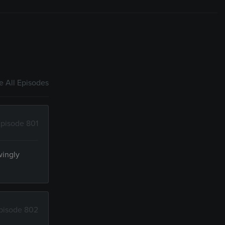
 All Episodes
pisode 801
wingly
pisode 802