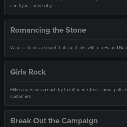
and Ryan's new baby.
Romancing the Stone
Vanessa learns a secret that she thinks will ruin Ed and Bo
Girls Rock
Mike and Vanessa each try to influence Jen's career path,
customers.
Break Out the Campaign