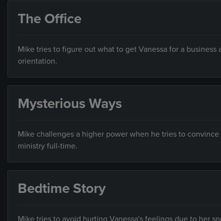
The Office
Mike tries to figure out what to get Vanessa for a business 
orientation.
Mysterious Ways
Mike challenges a higher power when he tries to convince Ky
ministry full-time.
Bedtime Story
Mike tries to avoid hurting Vanessa's feelings due to her s