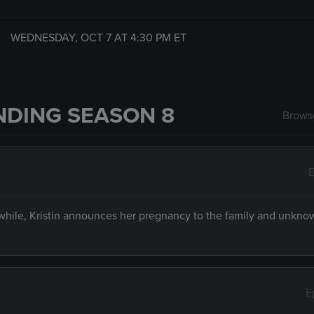
WEDNESDAY, OCT 7 AT
4:30 PM
ET
NDING SEASON 8
Browse
E
hile, Kristin announces her pregnancy to the family and unkno
E