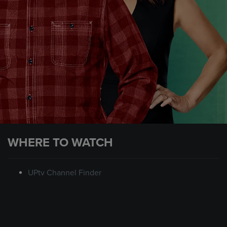
WHERE TO WATCH
UPtv Channel Finder