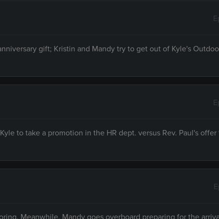
E
anniversary gift; Kristin and Mandy try to get out of Kyle's Outd
E
le to take a promotion in the HR dept. versus Rev. Paul's offer 
E
noring. Meanwhile, Mandy goes overboard preparing for the arrival