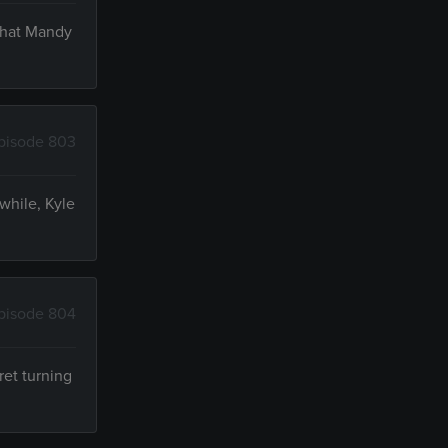
 that Mandy
pisode 803
while, Kyle
pisode 804
ret turning