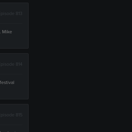
Episode 813
. Mike
Episode 814
festival
Episode 815