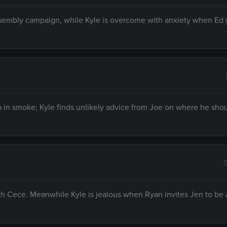
ssembly campaign, while Kyle is overcome with anxiety when Ed g
p in smoke; Kyle finds unlikely advice from Joe on where he shou
th Cece. Meanwhile Kyle is jealous when Ryan invites Jen to be 