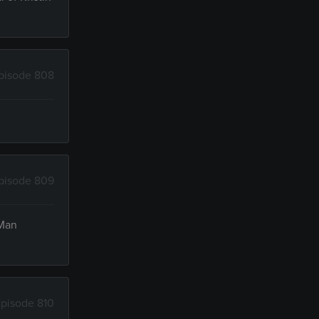
pisode 808
pisode 809
 Man
pisode 810