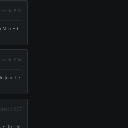
pisode 805
oor Man HR
pisode 806
to join the
pisode 807
 of Kristin