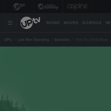
SHOWS
MOVIES
SCHEDULE
NE
UPtv
Last Man Standing
Episodes
This Too Shall Bass