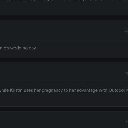
E
nnie's wedding day.
E
 while Kristin uses her pregnancy to her advantage with Outdoor
E