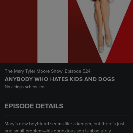
The Mary Tyler Moore Show
, Episode 524
ANYBODY WHO HATES KIDS AND DOGS
No airings scheduled.
EPISODE DETAILS
Mary’s new boyfriend seems like a keeper, but there’s just
one small problem—his obnoxious son is absolutely