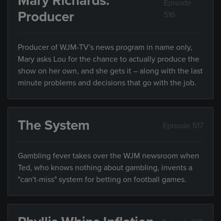
Mary Richards:
Episode
Producer
516
Producer of WJM-TV's news program in name only,
Mary asks Lou for the chance to actually produce the
show on her own, and she gets it – along with the last
minute problems and decisions that go with the job.
The System
Episode 517
Gambling fever takes over the WJM newsroom when
Ted, who knows nothing about gambling, invents a
"can't-miss" system for betting on football games.