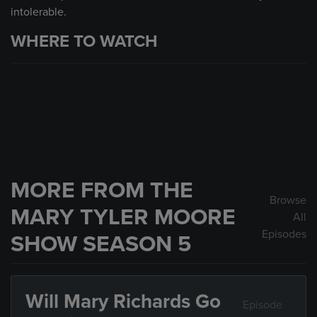
intolerable.
WHERE TO WATCH
MORE FROM THE
Browse
MARY TYLER MOORE
All
Episodes
SHOW SEASON 5
Will Mary Richards Go
Episode