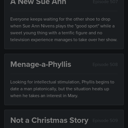
A New Sue Ann
Episode 507
Everyone keeps waiting for the other shoe to drop
when Sue Ann Nivens plays the "good sport" while a
sweet young thing with a terrific figure and no
television experience manages to take over her show.
Menage-a-Phyllis
Episode 508
Looking for intellectual stimulation, Phyllis begins to
date a man platonically, but the situation heats up
when he takes an interest in Mary.
Not a Christmas Story
Episode 509