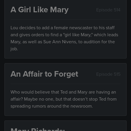
A Girl Like Mary
Episode 514
Lou decides to add a female newscaster to his staff
and gives orders to find a "girl like Mary," which leads
Mary, as well as Sue Ann Nivens, to audition for the
job.
An Affair to Forget
Episode 515
Who would believe that Ted and Mary are having an
affair? Maybe no one, but that doesn’t stop Ted from
spreading rumors around the newsroom.