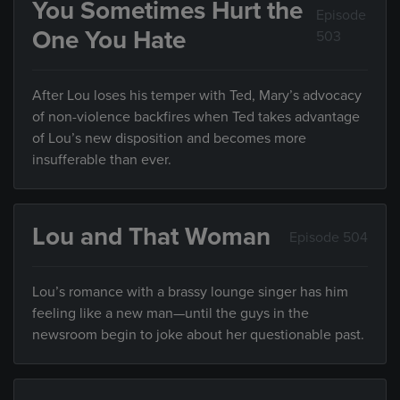
You Sometimes Hurt the
Episode
One You Hate
503
After Lou loses his temper with Ted, Mary’s advocacy
of non-violence backfires when Ted takes advantage
of Lou’s new disposition and becomes more
insufferable than ever.
Lou and That Woman
Episode 504
Lou’s romance with a brassy lounge singer has him
feeling like a new man—until the guys in the
newsroom begin to joke about her questionable past.