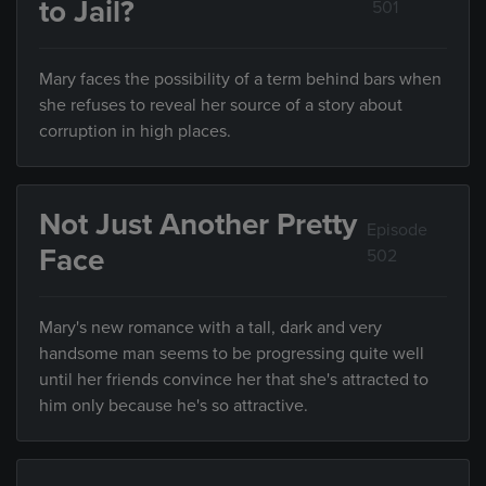
to Jail?
501
Mary faces the possibility of a term behind bars when
she refuses to reveal her source of a story about
corruption in high places.
Not Just Another Pretty
Episode
Face
502
Mary's new romance with a tall, dark and very
handsome man seems to be progressing quite well
until her friends convince her that she's attracted to
him only because he's so attractive.