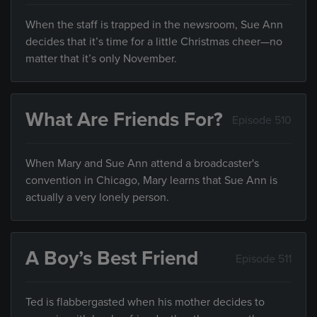
When the staff is trapped in the newsroom, Sue Ann
decides that it’s time for a little Christmas cheer—no
matter that it’s only November.
What Are Friends For?
Episode 510
When Mary and Sue Ann attend a broadcaster's
convention in Chicago, Mary learns that Sue Ann is
actually a very lonely person.
A Boy’s Best Friend
Episode 511
Ted is flabbergasted when his mother decides to