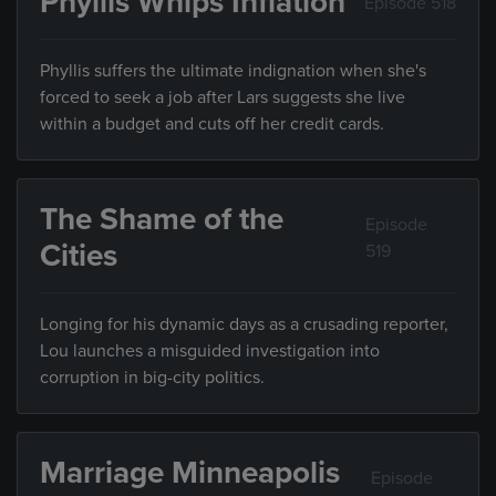
Phyllis Whips Inflation
Episode 518
Phyllis suffers the ultimate indignation when she's
forced to seek a job after Lars suggests she live
within a budget and cuts off her credit cards.
The Shame of the
Episode
Cities
519
Longing for his dynamic days as a crusading reporter,
Lou launches a misguided investigation into
corruption in big-city politics.
Marriage Minneapolis
Episode