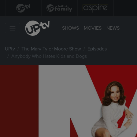
SHOWS
MOVIES
NEWS
UPtv
The Mary Tyler Moore Show
Episodes
Anybody Who Hates Kids and Dogs