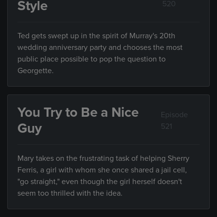
Style
520
Ted gets swept up in the spirit of Murray's 20th
wedding anniversary party and chooses the most
public place possible to pop the question to
Georgette.
You Try to Be a Nice
Episode
Guy
521
Mary takes on the frustrating task of helping Sherry
Ferris, a girl with whom she once shared a jail cell,
"go straight," even though the girl herself doesn't
seem too thrilled with the idea.