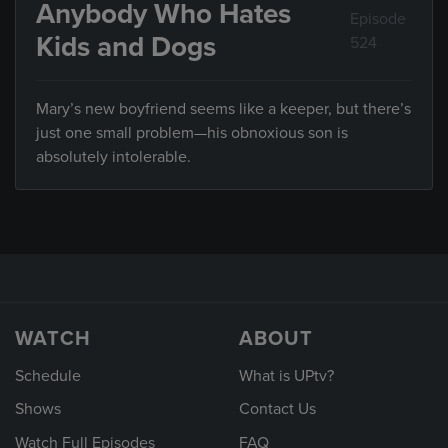
Anybody Who Hates
Episode
Kids and Dogs
524
Mary’s new boyfriend seems like a keeper, but there’s
just one small problem—his obnoxious son is
absolutely intolerable.
WATCH
ABOUT
Schedule
What is UPtv?
Shows
Contact Us
Watch Full Episodes
FAQ