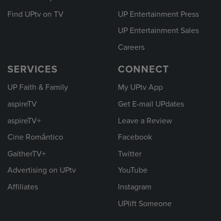
Find UPtv on TV
UP Entertainment Press
UP Entertainment Sales
Careers
SERVICES
CONNECT
UP Faith & Family
My UPtv App
aspireTV
Get E-mail UPdates
aspireTV+
Leave a Review
Cine Romántico
Facebook
GaitherTV+
Twitter
Advertising on UPtv
YouTube
Affiliates
Instagram
UPlift Someone