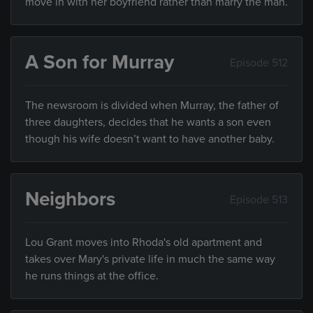
move in with her boyfriend rather than marry the man.
A Son for Murray
Episode 512
The newsroom is divided when Murray, the father of
three daughters, decides that he wants a son even
though his wife doesn’t want to have another baby.
Neighbors
Episode 513
Lou Grant moves into Rhoda's old apartment and
takes over Mary's private life in much the same way
he runs things at the office.