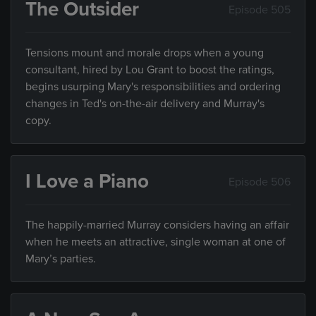
The Outsider
Episode 505
Tensions mount and morale drops when a young
consultant, hired by Lou Grant to boost the ratings,
begins usurping Mary's responsibilities and ordering
changes in Ted's on-the-air delivery and Murray's
copy.
I Love a Piano
Episode 506
The happily-married Murray considers having an affair
when he meets an attractive, single woman at one of
Mary’s parties.