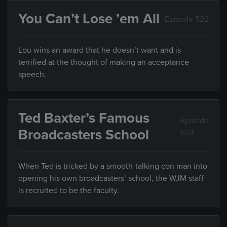
You Can’t Lose ’em All
Episode 522
Lou wins an award that he doesn’t want and is
terrified at the thought of making an acceptance
speech.
Ted Baxter’s Famous
Episode
Broadcasters School
523
When Ted is tricked by a smooth-talking con man into
opening his own broadcasters’ school, the WJM staff
is recruited to be the faculty.