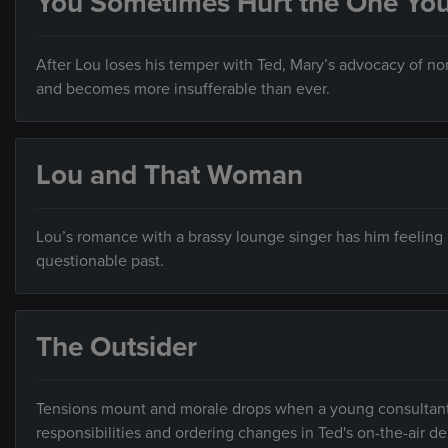
You Sometimes Hurt the One Yo
After Lou loses his temper with Ted, Mary’s advocacy of n
and becomes more insufferable than ever.
Lou and That Woman
Lou’s romance with a brassy lounge singer has him feeling
questionable past.
The Outsider
Tensions mount and morale drops when a young consultant, 
responsibilities and ordering changes in Ted's on-the-air de