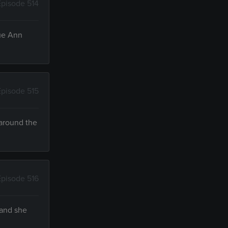
Episode 514
Sue Ann
Episode 515
 around the
Episode 516
 and she