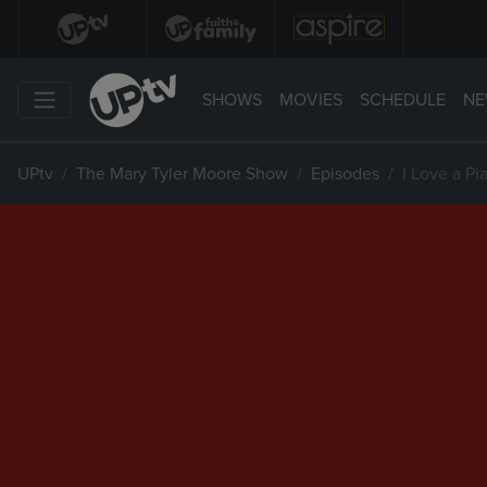
SHOWS
MOVIES
SCHEDULE
NE
UPtv
The Mary Tyler Moore Show
Episodes
I Love a Pi