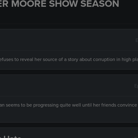
ER MOORE SHOW SEASON
E
fuses to reveal her source of a story about corruption in high pl
E
 seems to be progressing quite well until her friends convince 