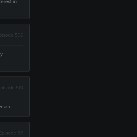
terest in
pisode 509
ly
pisode 510
erson.
Episode 511