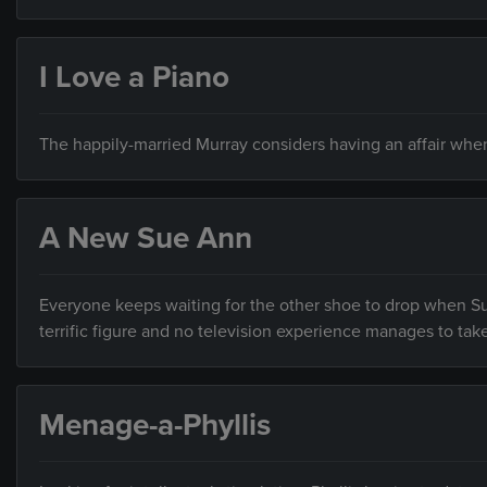
I Love a Piano
The happily-married Murray considers having an affair when
A New Sue Ann
Everyone keeps waiting for the other shoe to drop when Su
terrific figure and no television experience manages to tak
Menage-a-Phyllis