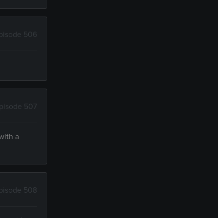
pisode 506
pisode 507
with a
pisode 508