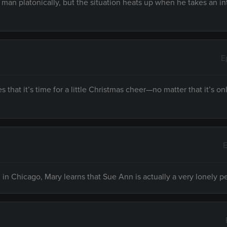
a man platonically, but the situation heats up when he takes an in
E
hat it’s time for a little Christmas cheer—no matter that it’s on
E
n Chicago, Mary learns that Sue Ann is actually a very lonely p