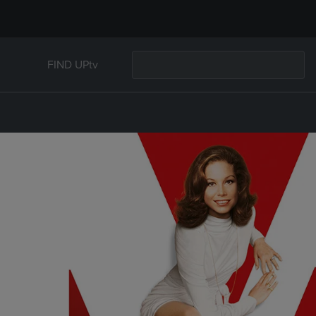
FIND UPtv