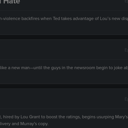
u Hate
E
on-violence backfires when Ted takes advantage of Lou’s new dis
E
 like a new man—until the guys in the newsroom begin to joke a
E
hired by Lou Grant to boost the ratings, begins usurping Mary's
livery and Murray's copy.