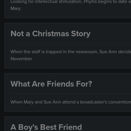
Looking for intellectual stimulation, Phyllis begins to date 
Mary.
Not a Christmas Story
When the staff is trapped in the newsroom, Sue Ann decides t
November.
What Are Friends For?
When Mary and Sue Ann attend a broadcaster's convention i
A Boy’s Best Friend