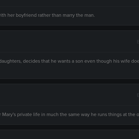
ith her boyfriend rather than marry the man.
daughters, decides that he wants a son even though his wife do
Mary's private life in much the same way he runs things at the o