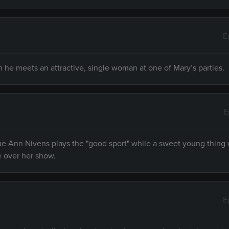
E
 he meets an attractive, single woman at one of Mary’s parties.
E
e Ann Nivens plays the "good sport" while a sweet young thing 
e over her show.
E