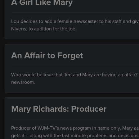
A Girl Like Mary
Lou decides to add a female newscaster to his staff and give
Nivens, to audition for the job.
An Affair to Forget
Who would believe that Ted and Mary are having an affair?
newsroom.
Mary Richards: Producer
Producer of WJM-TV's news program in name only, Mary ask
gets it – along with the last minute problems and decisions 