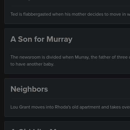
Ted is flabbergasted when his mother decides to move in w
A Son for Murray
The newsroom is divided when Murray, the father of three 
to have another baby.
Neighbors
Lou Grant moves into Rhoda's old apartment and takes over 