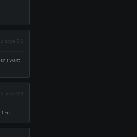
Episode 512
esn’t want
Episode 513
ffice.