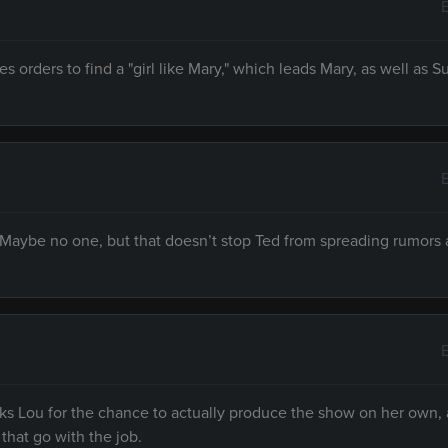
s orders to find a "girl like Mary," which leads Mary, as well as 
 Maybe no one, but that doesn’t stop Ted from spreading rumors
s Lou for the chance to actually produce the show on her own,
that go with the job.