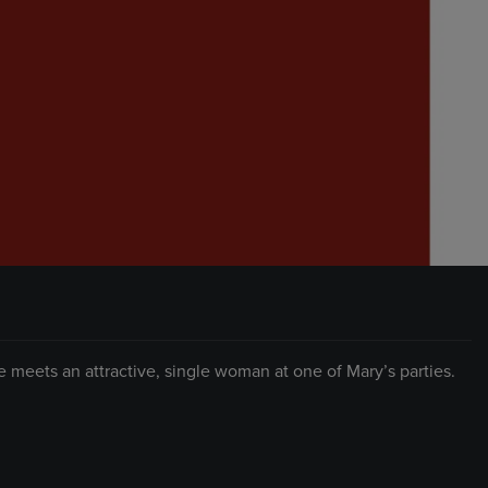
 meets an attractive, single woman at one of Mary’s parties.