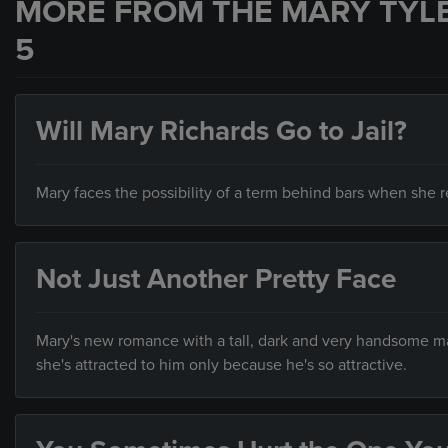
MORE FROM THE MARY TYL
5
Will Mary Richards Go to Jail?
Mary faces the possibility of a term behind bars when she re
Not Just Another Pretty Face
Mary's new romance with a tall, dark and very handsome man
she's attracted to him only because he's so attractive.