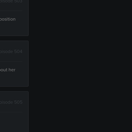
pisode 503
position
pisode 504
bout her
pisode 505