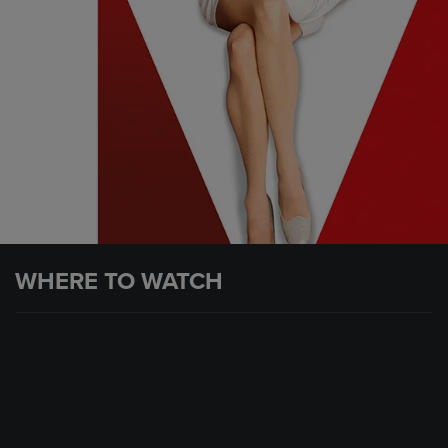
WHERE TO WATCH