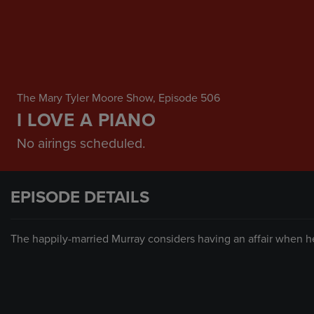
The Mary Tyler Moore Show
, Episode 506
I LOVE A PIANO
No airings scheduled.
EPISODE DETAILS
The happily-married Murray considers having an affair when he