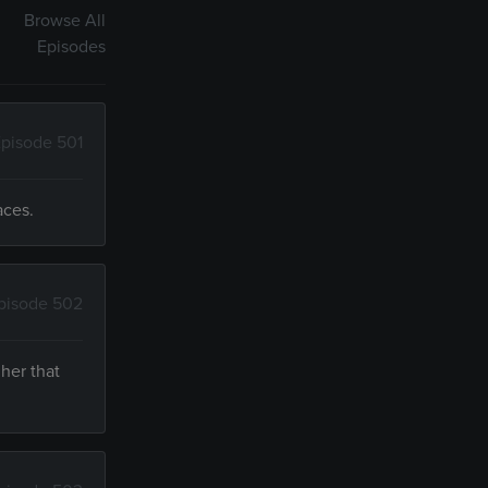
Browse All
Episodes
pisode 501
aces.
pisode 502
her that