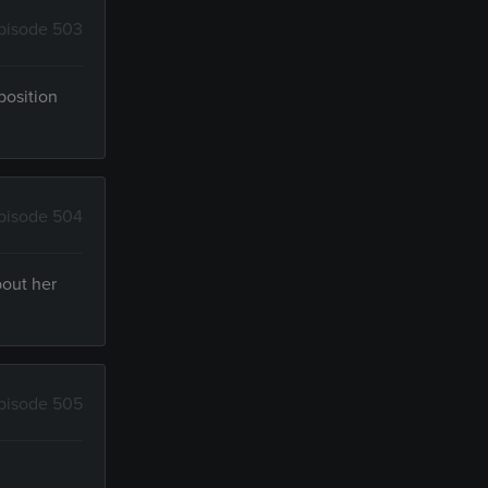
pisode 503
position
pisode 504
bout her
pisode 505