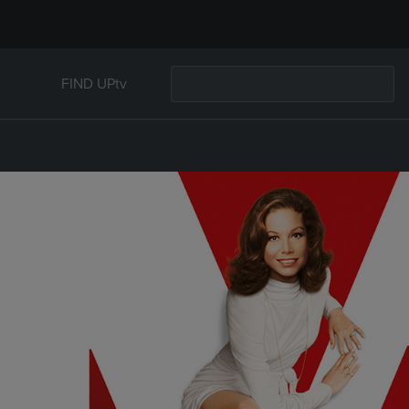
FIND UPtv