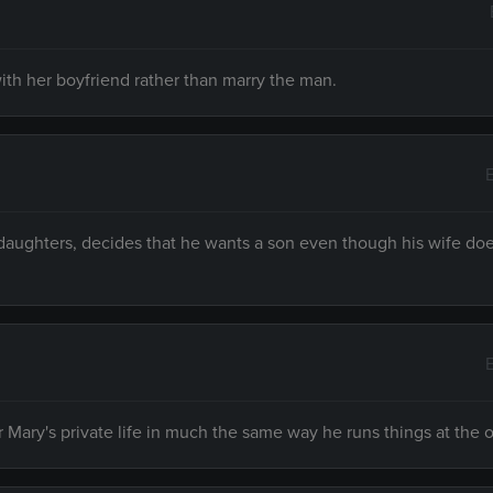
ith her boyfriend rather than marry the man.
daughters, decides that he wants a son even though his wife do
Mary's private life in much the same way he runs things at the o