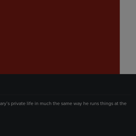
y’s private life in much the same way he runs things at the