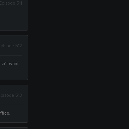
Episode 511
Episode 512
esn’t want
Episode 513
ffice.