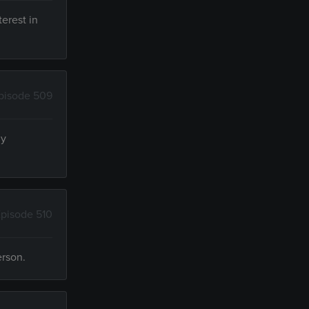
terest in
pisode 509
ly
pisode 510
erson.