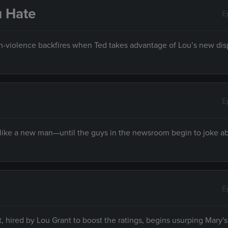
u Hate
E
on-violence backfires when Ted takes advantage of Lou’s new dis
E
 like a new man—until the guys in the newsroom begin to joke a
E
hired by Lou Grant to boost the ratings, begins usurping Mary's