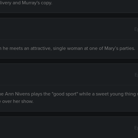
livery and Murray's copy.
E
 he meets an attractive, single woman at one of Mary’s parties.
E
e Ann Nivens plays the "good sport" while a sweet young thing 
e over her show.
E