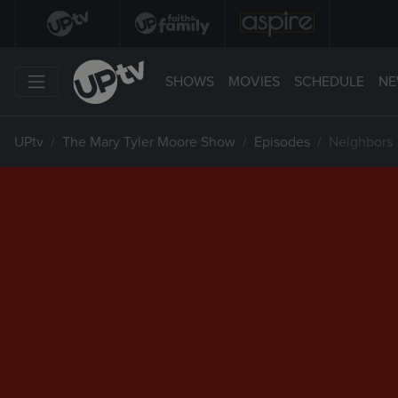
SHOWS
MOVIES
SCHEDULE
NE
UPtv
The Mary Tyler Moore Show
Episodes
Neighbors