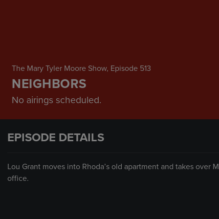
The Mary Tyler Moore Show
, Episode 513
NEIGHBORS
No airings scheduled.
EPISODE DETAILS
Lou Grant moves into Rhoda’s old apartment and takes over Mar
office.