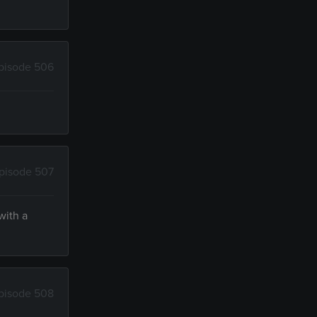
pisode 506
pisode 507
with a
pisode 508