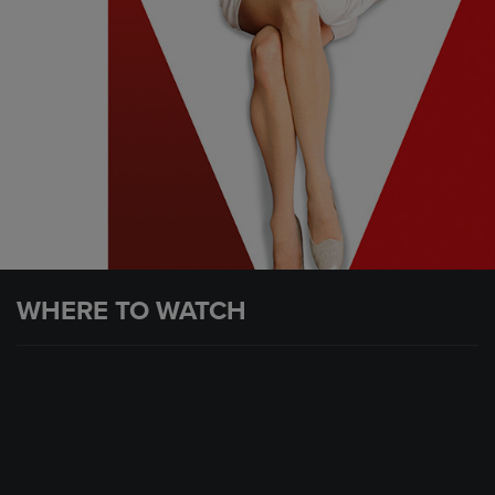
WHERE TO WATCH