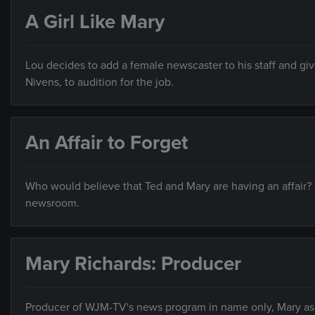
A Girl Like Mary
Lou decides to add a female newscaster to his staff and give
Nivens, to audition for the job.
An Affair to Forget
Who would believe that Ted and Mary are having an affair?
newsroom.
Mary Richards: Producer
Producer of WJM-TV's news program in name only, Mary ask