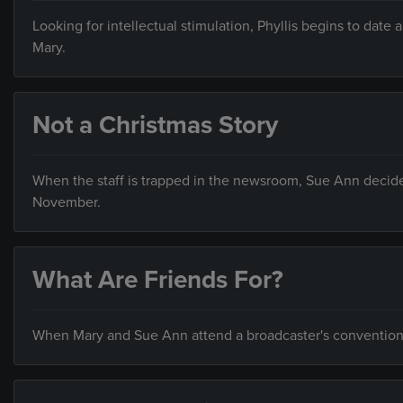
Looking for intellectual stimulation, Phyllis begins to date 
Mary.
Not a Christmas Story
When the staff is trapped in the newsroom, Sue Ann decides t
November.
What Are Friends For?
When Mary and Sue Ann attend a broadcaster's convention i