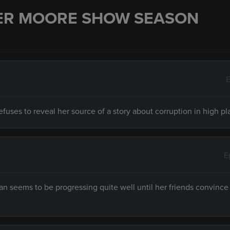
ER MOORE SHOW SEASON
E
fuses to reveal her source of a story about corruption in high pl
E
 seems to be progressing quite well until her friends convince 