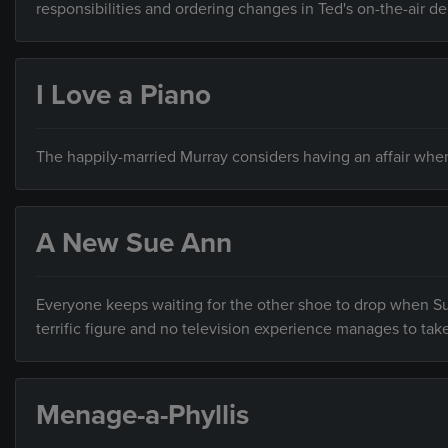
responsibilities and ordering changes in Ted's on-the-air de
I Love a Piano
The happily-married Murray considers having an affair when
A New Sue Ann
Everyone keeps waiting for the other shoe to drop when Su
terrific figure and no television experience manages to tak
Menage-a-Phyllis