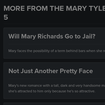
MORE FROM THE MARY TYL
5
Will Mary Richards Go to Jail?
Mary faces the possibility of a term behind bars when she re
Not Just Another Pretty Face
Mary's new romance with a tall, dark and very handsome man
she's attracted to him only because he's so attractive.