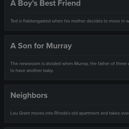
A Boy’s Best Friend
Ted is flabbergasted when his mother decides to move in w
A Son for Murray
The newsroom is divided when Murray, the father of three 
to have another baby.
Neighbors
Lou Grant moves into Rhoda's old apartment and takes over 