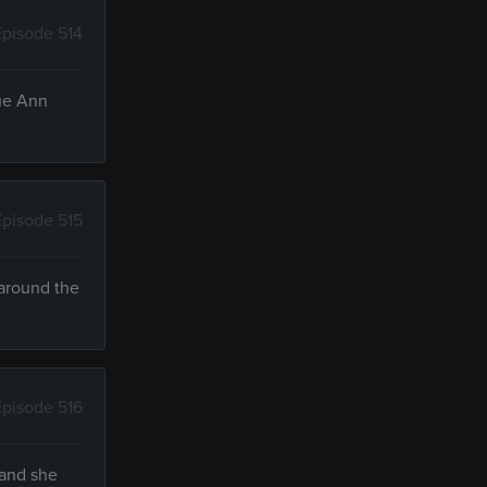
Episode 514
Sue Ann
Episode 515
 around the
Episode 516
 and she