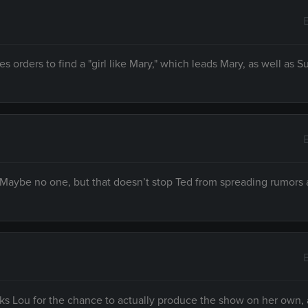
s orders to find a "girl like Mary," which leads Mary, as well as 
 Maybe no one, but that doesn’t stop Ted from spreading rumors
s Lou for the chance to actually produce the show on her own,