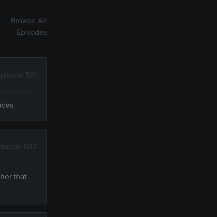
Browse All
Episodes
pisode 501
aces.
pisode 502
her that