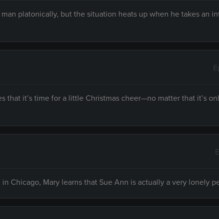
a man platonically, but the situation heats up when he takes an in
E
hat it’s time for a little Christmas cheer—no matter that it’s on
E
n Chicago, Mary learns that Sue Ann is actually a very lonely p