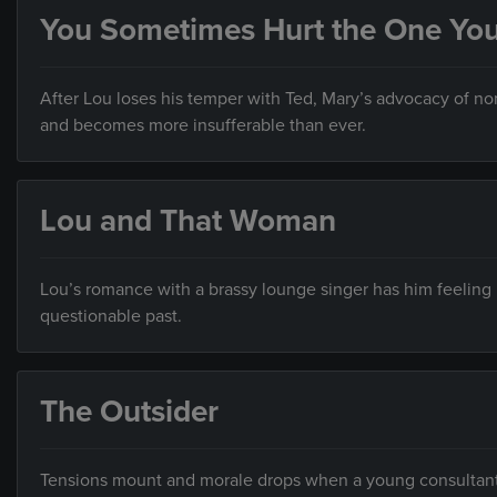
You Sometimes Hurt the One Yo
After Lou loses his temper with Ted, Mary’s advocacy of n
and becomes more insufferable than ever.
Lou and That Woman
Lou’s romance with a brassy lounge singer has him feeling
questionable past.
The Outsider
Tensions mount and morale drops when a young consultant, 