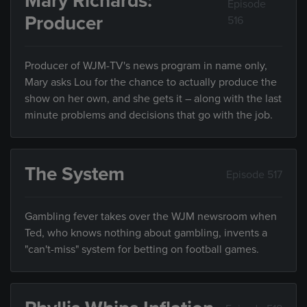
Mary Richards:
Episode
Producer
516
Producer of WJM-TV's news program in name only,
Mary asks Lou for the chance to actually produce the
show on her own, and she gets it – along with the last
minute problems and decisions that go with the job.
The System
Episode 517
Gambling fever takes over the WJM newsroom when
Ted, who knows nothing about gambling, invents a
"can't-miss" system for betting on football games.