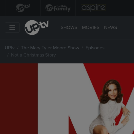
SHOWS
MOVIES
NEWS
UPtv
The Mary Tyler Moore Show
Episodes
Not a Christmas Story