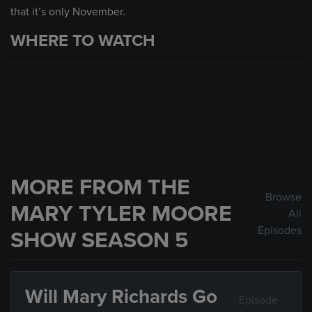
that it’s only November.
WHERE TO WATCH
MORE FROM THE
Browse
MARY TYLER MOORE
All
Episodes
SHOW SEASON 5
Will Mary Richards Go
Episode