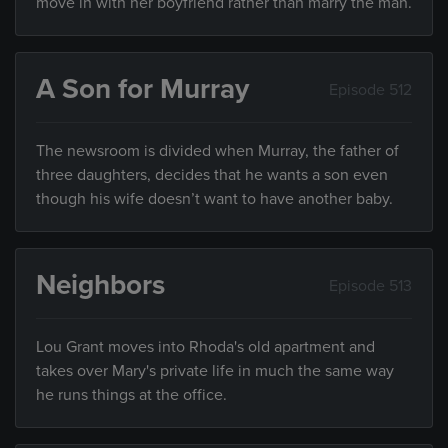
move in with her boyfriend rather than marry the man.
A Son for Murray
Episode 512
The newsroom is divided when Murray, the father of
three daughters, decides that he wants a son even
though his wife doesn’t want to have another baby.
Neighbors
Episode 513
Lou Grant moves into Rhoda's old apartment and
takes over Mary's private life in much the same way
he runs things at the office.