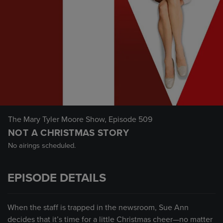
The Mary Tyler Moore Show
, Episode 509
NOT A CHRISTMAS STORY
No airings scheduled.
EPISODE DETAILS
When the staff is trapped in the newsroom, Sue Ann
decides that it’s time for a little Christmas cheer—no matter