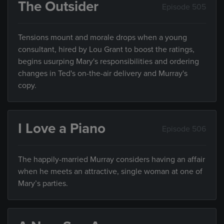
The Outsider
Episode 505
Tensions mount and morale drops when a young
consultant, hired by Lou Grant to boost the ratings,
begins usurping Mary's responsibilities and ordering
changes in Ted's on-the-air delivery and Murray's
copy.
I Love a Piano
Episode 506
The happily-married Murray considers having an affair
when he meets an attractive, single woman at one of
Mary’s parties.