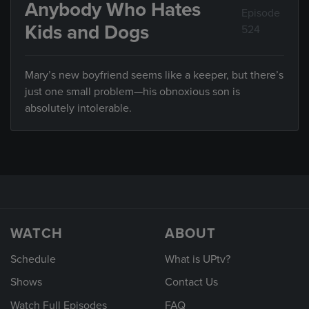
Anybody Who Hates
Episode
Kids and Dogs
524
Mary’s new boyfriend seems like a keeper, but there’s
just one small problem—his obnoxious son is
absolutely intolerable.
WATCH
ABOUT
Schedule
What is UPtv?
Shows
Contact Us
Watch Full Episodes
FAQ