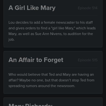
A Girl Like Mary
Episode 514
Lou decides to add a female newscaster to his staff
and gives orders to find a "girl like Mary," which leads
Mary, as well as Sue Ann Nivens, to audition for the
job.
An Affair to Forget
Episode 515
Who would believe that Ted and Mary are having an
affair? Maybe no one, but that doesn’t stop Ted from
spreading rumors around the newsroom.