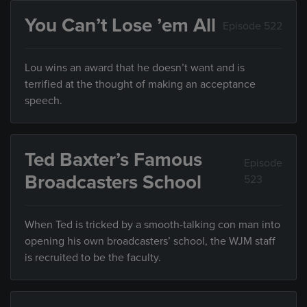
You Can’t Lose ’em All
Episode 522
Lou wins an award that he doesn’t want and is
terrified at the thought of making an acceptance
speech.
Ted Baxter’s Famous
Episode
Broadcasters School
523
When Ted is tricked by a smooth-talking con man into
opening his own broadcasters’ school, the WJM staff
is recruited to be the faculty.