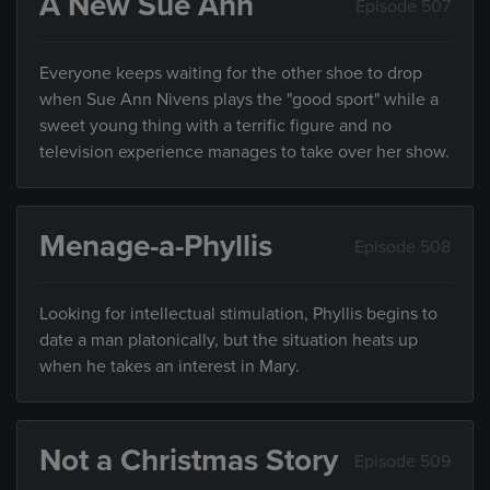
A New Sue Ann
Episode 507
Everyone keeps waiting for the other shoe to drop
when Sue Ann Nivens plays the "good sport" while a
sweet young thing with a terrific figure and no
television experience manages to take over her show.
Menage-a-Phyllis
Episode 508
Looking for intellectual stimulation, Phyllis begins to
date a man platonically, but the situation heats up
when he takes an interest in Mary.
Not a Christmas Story
Episode 509