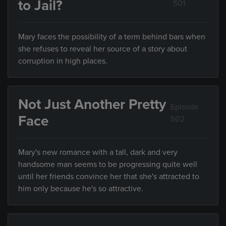
to Jail?
501
Mary faces the possibility of a term behind bars when
she refuses to reveal her source of a story about
corruption in high places.
Not Just Another Pretty
Episode
Face
502
Mary's new romance with a tall, dark and very
handsome man seems to be progressing quite well
until her friends convince her that she's attracted to
him only because he's so attractive.