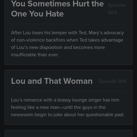
You Sometimes Hurt the
Episode
One You Hate
503
After Lou loses his temper with Ted, Mary’s advocacy
of non-violence backfires when Ted takes advantage
of Lou’s new disposition and becomes more
insufferable than ever.
Lou and That Woman
Episode 504
Lou’s romance with a brassy lounge singer has him
feeling like a new man—until the guys in the
newsroom begin to joke about her questionable past.