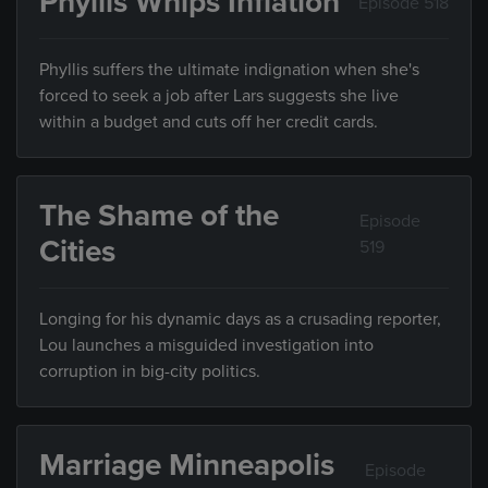
Phyllis Whips Inflation
Episode 518
Phyllis suffers the ultimate indignation when she's
forced to seek a job after Lars suggests she live
within a budget and cuts off her credit cards.
The Shame of the
Episode
Cities
519
Longing for his dynamic days as a crusading reporter,
Lou launches a misguided investigation into
corruption in big-city politics.
Marriage Minneapolis
Episode