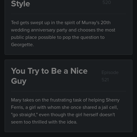
Style
520
Ted gets swept up in the spirit of Murray's 20th
wedding anniversary party and chooses the most
public place possible to pop the question to
Georgette.
You Try to Be a Nice
Episode
Guy
521
Mary takes on the frustrating task of helping Sherry
Ferris, a girl with whom she once shared a jail cell,
"go straight," even though the girl herself doesn't
seem too thrilled with the idea.