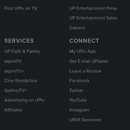
Find UPtv on TV
UP Entertainment Press
UP Entertainment Sales
Careers
SERVICES
CONNECT
UP Faith & Family
My UPtv App
aspireTV
Get E-mail UPdates
aspireTV+
Leave a Review
Cine Romántico
Facebook
GaitherTV+
Twitter
Advertising on UPtv
YouTube
Affiliates
Instagram
UPlift Someone