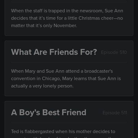
When the staff is trapped in the newsroom, Sue Ann
decides that it’s time for a little Christmas cheer—no
matter that it’s only November.
What Are Friends For?
Episode 510
When Mary and Sue Ann attend a broadcaster's
convention in Chicago, Mary learns that Sue Ann is
actually a very lonely person.
A Boy’s Best Friend
Episode 511
Ted is flabbergasted when his mother decides to