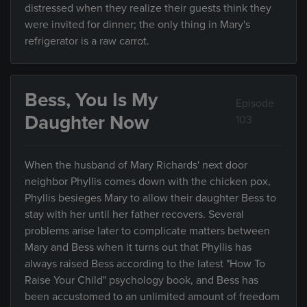
distressed when they realize their guests think they
were invited for dinner; the only thing in Mary's
refrigerator is a raw carrot.
Bess, You Is My
Episode
Daughter Now
103
When the husband of Mary Richards' next door
neighbor Phyllis comes down with the chicken pox,
Phyllis besieges Mary to allow their daughter Bess to
stay with her until her father recovers. Several
problems arise later to complicate matters between
Mary and Bess when it turns out that Phyllis has
always raised Bess according to the latest "How To
Raise Your Child" psychology book, and Bess has
been accustomed to an unlimited amount of freedom