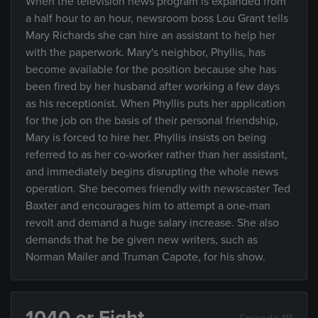
When the television news program is expanded from
a half hour to an hour, newsroom boss Lou Grant tells
Mary Richards she can hire an assistant to help her
with the paperwork. Mary's neighbor, Phyllis, has
become available for the position because she has
been fired by her husband after working a few days
as his receptionist. When Phyllis puts her application
for the job on the basis of their personal friendship,
Mary is forced to hire her. Phyllis insists on being
referred to as her co-worker rather than her assistant,
and immediately begins disrupting the whole news
operation. She becomes friendly with newscaster Ted
Baxter and encourages him to attempt a one-man
revolt and demand a huge salary increase. She also
demands that he be given new writers, such as
Norman Mailer and Truman Capote, for his show.