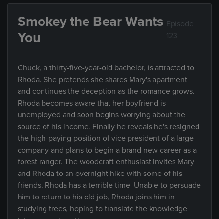
Smokey the Bear Wants
Episode
You
123
Chuck, a thirty-five-year-old bachelor, is attracted to
Rhoda. She pretends she shares Mary's apartment
and continues the deception as the romance grows.
Rhoda becomes aware that her boyfriend is
unemployed and soon begins worrying about the
source of his income. Finally he reveals he's resigned
the high-paying position of vice president of a large
company and plans to begin a brand new career as a
forest ranger. The woodcraft enthusiast invites Mary
and Rhoda to an overnight hike with some of his
friends. Rhoda has a terrible time. Unable to persuade
him to return to his old job, Rhoda joins him in
studying trees, hoping to translate the knowledge