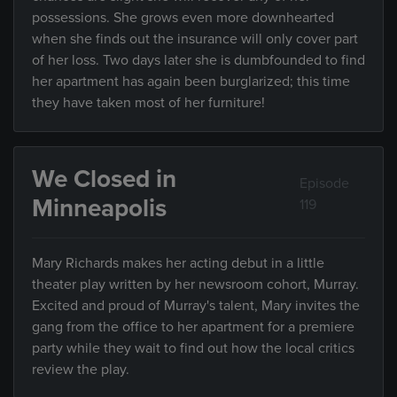
possessions. She grows even more downhearted
when she finds out the insurance will only cover part
of her loss. Two days later she is dumbfounded to find
her apartment has again been burglarized; this time
they have taken most of her furniture!
We Closed in
Episode
Minneapolis
119
Mary Richards makes her acting debut in a little
theater play written by her newsroom cohort, Murray.
Excited and proud of Murray's talent, Mary invites the
gang from the office to her apartment for a premiere
party while they wait to find out how the local critics
review the play.