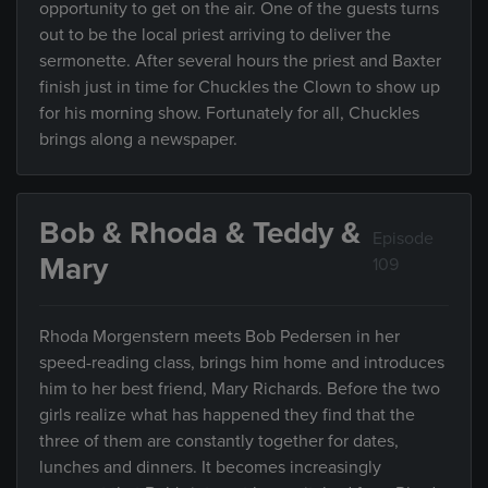
opportunity to get on the air. One of the guests turns
out to be the local priest arriving to deliver the
sermonette. After several hours the priest and Baxter
finish just in time for Chuckles the Clown to show up
for his morning show. Fortunately for all, Chuckles
brings along a newspaper.
Bob & Rhoda & Teddy &
Episode
Mary
109
Rhoda Morgenstern meets Bob Pedersen in her
speed-reading class, brings him home and introduces
him to her best friend, Mary Richards. Before the two
girls realize what has happened they find that the
three of them are constantly together for dates,
lunches and dinners. It becomes increasingly