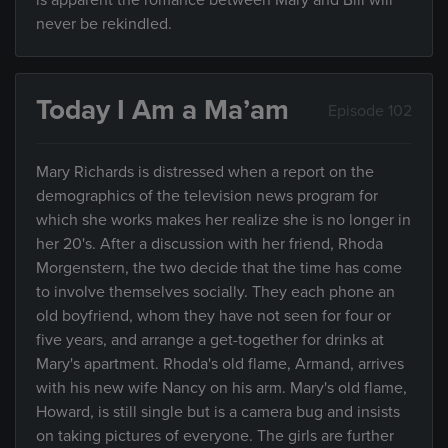
is apparent the romance between Mary and Bill will
never be rekindled.
Today I Am a Ma’am
Episode 102
Mary Richards is distressed when a report on the
demographics of the television news program for
which she works makes her realize she is no longer in
her 20's. After a discussion with her friend, Rhoda
Morgenstern, the two decide that the time has come
to involve themselves socially. They each phone an
old boyfriend, whom they have not seen for four or
five years, and arrange a get-together for drinks at
Mary's apartment. Rhoda's old flame, Armand, arrives
with his new wife Nancy on his arm. Mary's old flame,
Howard, is still single but is a camera bug and insists
on taking pictures of everyone. The girls are further