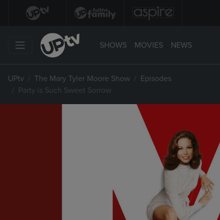
SHOWS
MOVIES
NEWS
UPtv
The Mary Tyler Moore Show
Episodes
Party is Such Sweet Sorrow