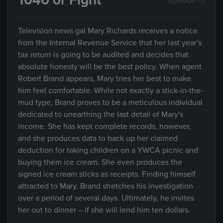
1040 or Fight
Episode 111
Television news gal Mary Richards receives a notice
from the Internal Revenue Service that her last year's
tax return is going to be audited and decides that
absolute honesty will be the best policy. When agent
Robert Brand appears, Mary tries her best to make
him feel comfortable. While not exactly a stick-in-the-
mud type, Brand proves to be a meticulous individual
dedicated to unearthing the last detail of Mary's
income. She has kept complete records, however,
and she produces data to back up her claimed
deduction for taking children on a YWCA picnic and
buying them ice cream. She even produces the
signed ice cream sticks as receipts. Finding himself
attracted to Mary, Brand stretches his investigation
over a period of several days. Ultimately, he invites
her out to dinner – if she will lend him ten dollars.