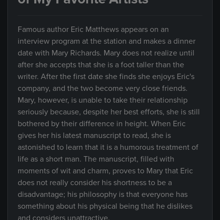
Famous author Eric Matthews appears on an
interview program at the station and makes a dinner
date with Mary Richards. Mary does not realize until
after she accepts that she is a foot taller than the
writer. After the first date she finds she enjoys Eric's
company, and the two become very close friends.
Mary, however, is unable to take their relationship
seriously because, despite her best efforts, she is still
bothered by their difference in height. When Eric
gives her his latest manuscript to read, she is
astonished to learn that it is a humorous treatment of
life as a short man. The manuscript, filled with
moments of wit and charm, proves to Mary that Eric
does not really consider his shortness to be a
disadvantage; his philosophy is that everyone has
something about his physical being that he dislikes
and considers unattractive.