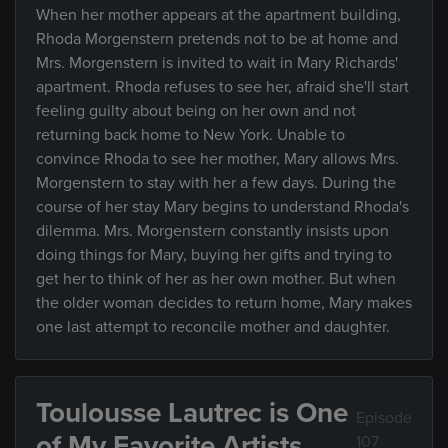
When her mother appears at the apartment building,
Rhoda Morgenstern pretends not to be at home and
Mrs. Morgenstern is invited to wait in Mary Richards'
apartment. Rhoda refuses to see her, afraid she'll start
feeling guilty about being on her own and not
returning back home to New York. Unable to
convince Rhoda to see her mother, Mary allows Mrs.
Morgenstern to stay with her a few days. During the
course of her stay Mary begins to understand Rhoda's
dilemma. Mrs. Morgenstern constantly insists upon
doing things for Mary, buying her gifts and trying to
get her to think of her as her own mother. But when
the older woman decides to return home, Mary makes
one last attempt to reconcile mother and daughter.
Toulousse Lautrec is One
Episode
of My Favorite Artists
107