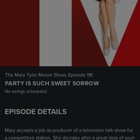
The Mary Tyler Moore Show
, Episode 116
PARTY IS SUCH SWEET SORROW
No airings scheduled.
EPISODE DETAILS
Mary accepts a job as producer of a television talk show for
a competitive station. She decides after a great deal of soul-