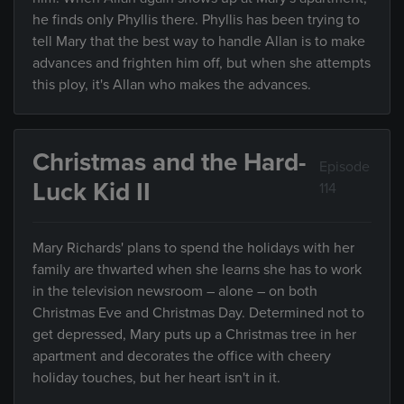
he finds only Phyllis there. Phyllis has been trying to
tell Mary that the best way to handle Allan is to make
advances and frighten him off, but when she attempts
this ploy, it's Allan who makes the advances.
Christmas and the Hard-
Episode
Luck Kid II
114
Mary Richards' plans to spend the holidays with her
family are thwarted when she learns she has to work
in the television newsroom – alone – on both
Christmas Eve and Christmas Day. Determined not to
get depressed, Mary puts up a Christmas tree in her
apartment and decorates the office with cheery
holiday touches, but her heart isn't in it.