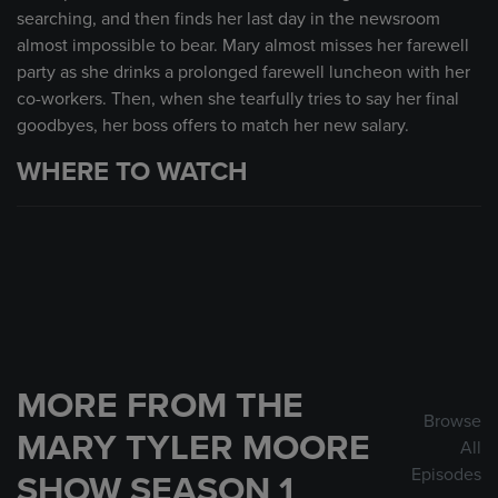
searching, and then finds her last day in the newsroom
almost impossible to bear. Mary almost misses her farewell
party as she drinks a prolonged farewell luncheon with her
co-workers. Then, when she tearfully tries to say her final
goodbyes, her boss offers to match her new salary.
WHERE TO WATCH
MORE FROM THE
Browse
MARY TYLER MOORE
All
Episodes
SHOW SEASON 1