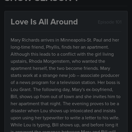
Love Is All Around
Episode 101
Mary Richards arrives in Minneapolis-St. Paul and her
long-time friend, Phyllis, finds her an apartment.
Although this leads to a conflict with the girl living
upstairs, Rhoda Morgenstern, who wanted the
apartment herself, the two become friends. Mary
starts work at a strange new job – associate producer
of a news program for a television station. Her boss is
Lou Grant. The following day, Mary's ex-boyfriend,
Bill, shows up from out of town and she invites him to
her apartment that night. The evening proves to be a
disaster when Lou shows up intoxicated and insists
upon using her typewriter to write a letter to his wife.
While Lou is typing, Bill shows up, and before long it