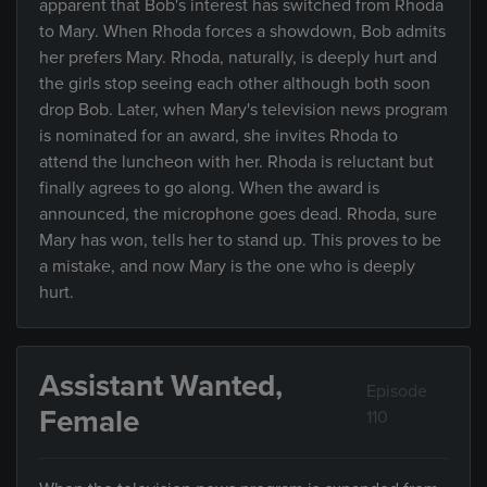
apparent that Bob's interest has switched from Rhoda
to Mary. When Rhoda forces a showdown, Bob admits
her prefers Mary. Rhoda, naturally, is deeply hurt and
the girls stop seeing each other although both soon
drop Bob. Later, when Mary's television news program
is nominated for an award, she invites Rhoda to
attend the luncheon with her. Rhoda is reluctant but
finally agrees to go along. When the award is
announced, the microphone goes dead. Rhoda, sure
Mary has won, tells her to stand up. This proves to be
a mistake, and now Mary is the one who is deeply
hurt.
Assistant Wanted,
Episode
Female
110