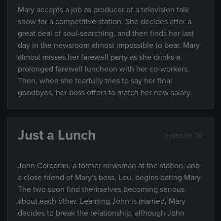
Mary accepts a job as producer of a television talk
show for a competitive station. She decides after a
great deal of soul-searching, and then finds her last
day in the newsroom almost impossible to bear. Mary
almost misses her farewell party as she drinks a
prolonged farewell luncheon with her co-workers.
Then, when she tearfully tries to say her final
goodbyes, her boss offers to match her new salary.
Just a Lunch
Episode 117
John Corcoran, a former newsman at the station, and
a close friend of Mary's boss, Lou, begins dating Mary.
The two soon find themselves becoming serious
about each other. Learning John is married, Mary
decides to break the relationship, although John