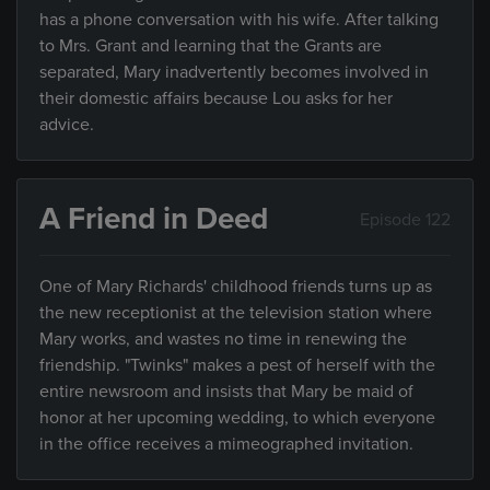
has a phone conversation with his wife. After talking
to Mrs. Grant and learning that the Grants are
separated, Mary inadvertently becomes involved in
their domestic affairs because Lou asks for her
advice.
A Friend in Deed
Episode 122
One of Mary Richards' childhood friends turns up as
the new receptionist at the television station where
Mary works, and wastes no time in renewing the
friendship. "Twinks" makes a pest of herself with the
entire newsroom and insists that Mary be maid of
honor at her upcoming wedding, to which everyone
in the office receives a mimeographed invitation.