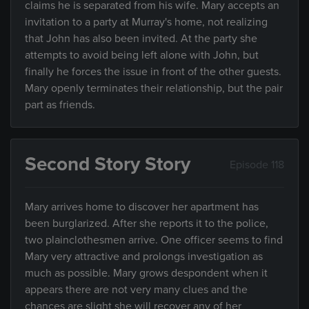
claims he is separated from his wife. Mary accepts an
invitation to a party at Murray's home, not realizing
that John has also been invited. At the party she
attempts to avoid being left alone with John, but
finally he forces the issue in front of the other guests.
Mary openly terminates their relationship, but the pair
part as friends.
Second Story Story
Episode 118
Mary arrives home to discover her apartment has
been burglarized. After she reports it to the police,
two plainclothesmen arrive. One officer seems to find
Mary very attractive and prolongs investigation as
much as possible. Mary grows despondent when it
appears there are not very many clues and the
chances are slight she will recover any of her