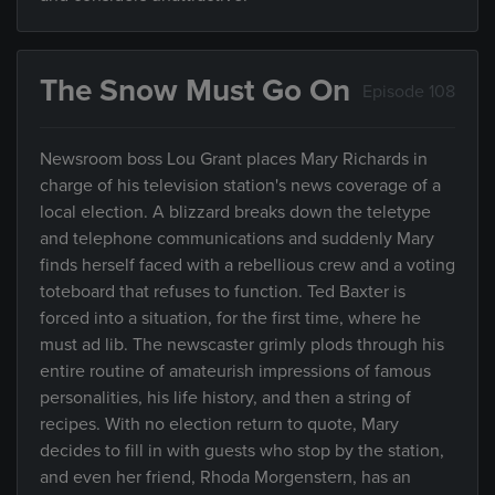
The Snow Must Go On
Episode 108
Newsroom boss Lou Grant places Mary Richards in
charge of his television station's news coverage of a
local election. A blizzard breaks down the teletype
and telephone communications and suddenly Mary
finds herself faced with a rebellious crew and a voting
toteboard that refuses to function. Ted Baxter is
forced into a situation, for the first time, where he
must ad lib. The newscaster grimly plods through his
entire routine of amateurish impressions of famous
personalities, his life history, and then a string of
recipes. With no election return to quote, Mary
decides to fill in with guests who stop by the station,
and even her friend, Rhoda Morgenstern, has an