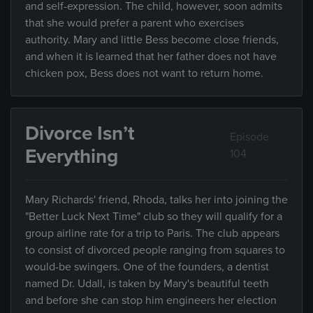
and self-expression. The child, however, soon admits
that she would prefer a parent who exercises
authority. Mary and little Bess become close friends,
and when it is learned that her father does not have
chicken pox, Bess does not want to return home.
Divorce Isn’t
Episode
Everything
104
Mary Richards' friend, Rhoda, talks her into joining the
"Better Luck Next Time" club so they will qualify for a
group airline rate for a trip to Paris. The club appears
to consist of divorced people ranging from squares to
would-be swingers. One of the founders, a dentist
named Dr. Udall, is taken by Mary's beautiful teeth
and before she can stop him engineers her election