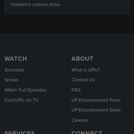
children's cartoon show.
WATCH
ABOUT
Schedule
What is UPtv?
Shows
Contact Us
Watch Full Episodes
FAQ
Find UPtv on TV
UP Entertainment Press
UP Entertainment Sales
Careers
SERVICES
CONNECT