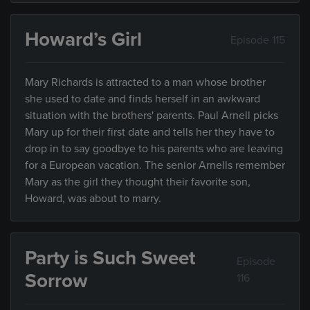
Howard’s Girl
Episode 115
Mary Richards is attracted to a man whose brother
she used to date and finds herself in an awkward
situation with the brothers' parents. Paul Arnell picks
Mary up for their first date and tells her they have to
drop in to say goodbye to his parents who are leaving
for a European vacation. The senior Arnells remember
Mary as the girl they thought their favorite son,
Howard, was about to marry.
Party is Such Sweet
Episode
Sorrow
116