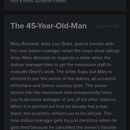
into a more lucrative career.
The 45-Year-Old-Man
Episode 124
Mary Richards' boss, Lou Grant, gets in trouble with
the new station manager when the news show ratings
drop. Mary attempts to organize a strike when the
station manager tries to get the newsroom staff to
evaluate Grant's work. The strike flops, but Mary is
elected to see the owner of the station, an eccentric
millionaire and former cowboy actor. The owner
storms into the newsroom and unexpectedly hires
Lou to be news manager of one of his other stations.
When it is pointed out that he already has a man
there, the eccentric rehires Lou to his old job. The
new station manager gets his just medicine when he
gets fired because he cancelled the owner's favorite