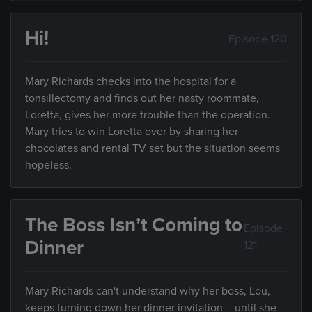
Hi!
Episode 120
Mary Richards checks into the hospital for a
tonsillectomy and finds out her nasty roommate,
Loretta, gives her more trouble than the operation.
Mary tries to win Loretta over by sharing her
chocolates and rental TV set but the situation seems
hopeless.
The Boss Isn’t Coming to
Episode
Dinner
121
Mary Richards can't understand why her boss, Lou,
keeps turning down her dinner invitation – until she