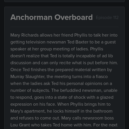
Anchorman Overboard
Episode 112
Mary Richards allows her friend Phyllis to talk her into
getting television newsman Ted Baxter to be a guest
speaker at her group meeting of ladies. Phyllis
doesn't realize that Ted is totally incapable of ad lib
discussion and can only recite what is put before him.
Once Ted finishes the prepared material written by
Murray Slaughter, the meeting turns into a fiasco
when the ladies ask Ted his personal opinions on a
number of subjects. The befuddled newsman, unable
to respond, goes into a state of shock with a glazed
expression on his face. When Phyllis brings him to
Mary's apartment, he locks himself in the bathroom
and refuses to come out. Mary calls newsroom boss
Lou Grant who takes Ted home with him. For the next