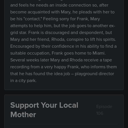
and feels he needs an inside connection so, after
become acquainted with Mary, he pleads with her to
be his "contact." Feeling sorry for Frank, Mary
attempts to help him, but the job goes to another ex-
grid star. Frank is discouraged and despondent, but
Mary and her friend, Rhoda, conspire to lift his spirits.
Encouraged by their confidence in his ability to find a
suitable occupation, Frank goes home to Miami.
Several weeks later Mary and Rhoda receive a tape
recording from a very happy Frank, who informs them
that he has found the idea job – playground director
in a city park.
Support Your Local
Episode
Mother
106