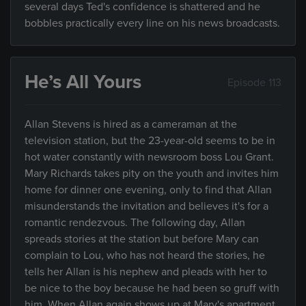
several days Ted's confidence is shattered and he
bobbles practically every line on his news broadcasts.
He’s All Yours
Episode 113
Allan Stevens is hired as a cameraman at the
television station, but the 23-year-old seems to be in
hot water constantly with newsroom boss Lou Grant.
Mary Richards takes pity on the youth and invites him
home for dinner one evening, only to find that Allan
misunderstands the invitation and believes it's for a
romantic rendezvous. The following day, Allan
spreads stories at the station but before Mary can
complain to Lou, who has not heard the stories, he
tells her Allan is his nephew and pleads with her to
be nice to the boy because he had been so gruff with
him. When Allan again shows up at Mary's apartment,