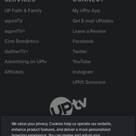
UP Faith & Family
My UPtv App
aspireTV
Get E-mail UPdates
aspireTV+
Leave a Review
Cine Romántico
Facebook
GaitherTV+
Twitter
Advertising on UPtv
YouTube
Affiliates
Instagram
UPlift Someone
We value your privacy. Cookies help us operate our website,
enhance product features, and deliver a more personalized
browsing experience. You can review and adjust your