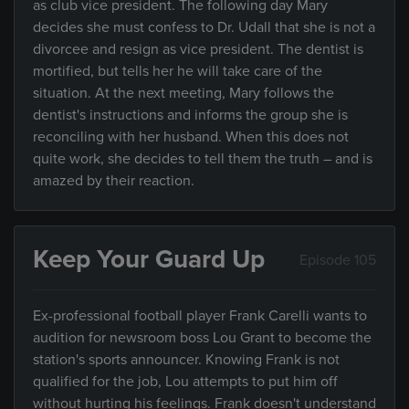
as club vice president. The following day Mary
decides she must confess to Dr. Udall that she is not a
divorcee and resign as vice president. The dentist is
mortified, but tells her he will take care of the
situation. At the next meeting, Mary follows the
dentist's instructions and informs the group she is
reconciling with her husband. When this does not
quite work, she decides to tell them the truth – and is
amazed by their reaction.
Keep Your Guard Up
Episode 105
Ex-professional football player Frank Carelli wants to
audition for newsroom boss Lou Grant to become the
station's sports announcer. Knowing Frank is not
qualified for the job, Lou attempts to put him off
without hurting his feelings. Frank doesn't understand