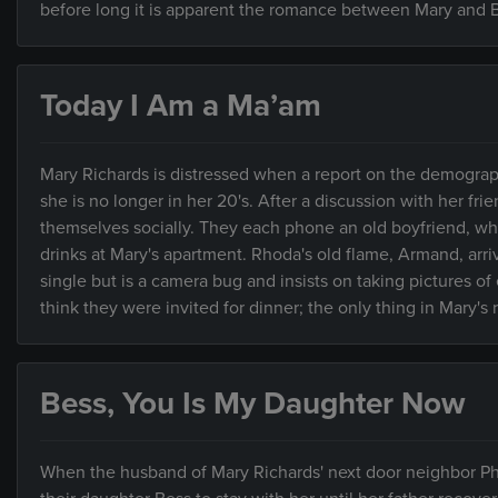
before long it is apparent the romance between Mary and Bi
Today I Am a Ma’am
Mary Richards is distressed when a report on the demograp
she is no longer in her 20's. After a discussion with her f
themselves socially. They each phone an old boyfriend, who
drinks at Mary's apartment. Rhoda's old flame, Armand, arriv
single but is a camera bug and insists on taking pictures of
think they were invited for dinner; the only thing in Mary's r
Bess, You Is My Daughter Now
When the husband of Mary Richards' next door neighbor Phy