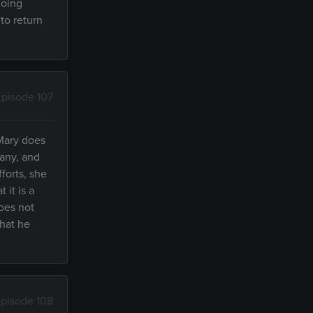
doing
to return
Episode 107
Mary does
pany, and
forts, she
 it is a
does not
that he
pisode 108