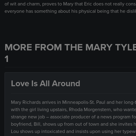
of wit and charm, proves to Mary that Eric does not really cons
everyone has something about his physical being that he disli
MORE FROM THE MARY TYL
1
Love Is All Around
Mary Richards arrives in Minneapolis-St. Paul and her long-ti
with the girl living upstairs, Rhoda Morgenstern, who wante
strange new job – associate producer of a news program for 
boyfriend, Bill, shows up from out of town and she invites 
Lou shows up intoxicated and insists upon using her typewrit