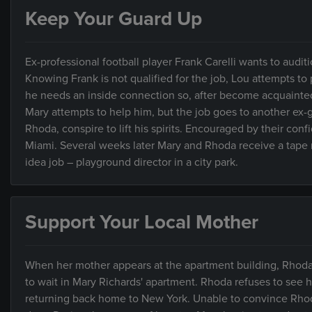
Keep Your Guard Up
Ex-professional football player Frank Carelli wants to aud
Knowing Frank is not qualified for the job, Lou attempts to 
he needs an inside connection so, after become acquainted w
Mary attempts to help him, but the job goes to another ex-g
Rhoda, conspire to lift his spirits. Encouraged by their conf
Miami. Several weeks later Mary and Rhoda receive a tape 
idea job – playground director in a city park.
Support Your Local Mother
When her mother appears at the apartment building, Rhoda
to wait in Mary Richards' apartment. Rhoda refuses to see he
returning back home to New York. Unable to convince Rhoda