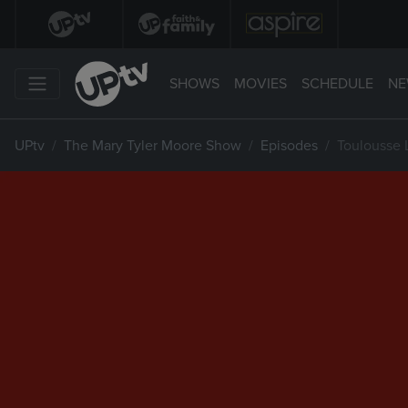
SHOWS
MOVIES
SCHEDULE
NE
UPtv
The Mary Tyler Moore Show
Episodes
Toulousse L