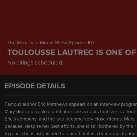
The Mary Tyler Moore Show
, Episode 107
TOULOUSSE LAUTREC IS ONE OF
No airings scheduled.
EPISODE DETAILS
Famous author Eric Matthews appears on an interview program 
Mary does not realize until after she accepts that she is a foot t
Eric’s company, and the two become very close friends. Mary, h
because, despite her best efforts, she is still bothered by thei
to read, she is astonished to learn that it is a humorous treat