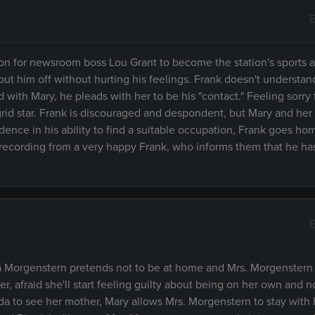
E
ition for newsroom boss Lou Grant to become the station's sports
put him off without hurting his feelings. Frank doesn't understan
ith Mary, he pleads with her to be his "contact." Feeling sorry 
rid star. Frank is discouraged and despondent, but Mary and her 
idence in his ability to find a suitable occupation, Frank goes ho
recording from a very happy Frank, who informs them that he ha
E
 Morgenstern pretends not to be at home and Mrs. Morgenstern i
r, afraid she'll start feeling guilty about being on her own and n
 to see her mother, Mary allows Mrs. Morgenstern to stay with 