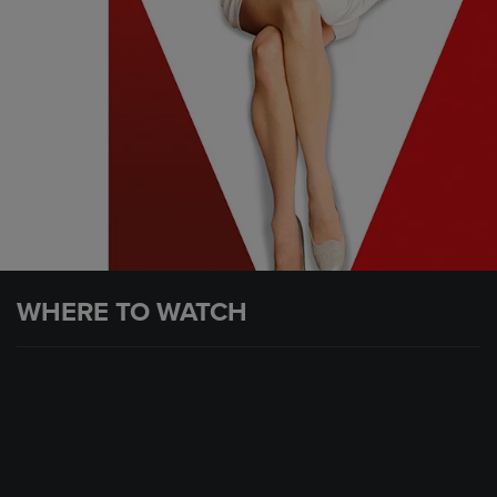
WHERE TO WATCH