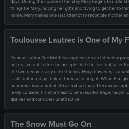
days. During the course of her stay Mary begins to unders
things for Mary, buying her gifts and trying to get her to 
home, Mary makes one last attempt to reconcile mother an
Toulousse Lautrec is One of My Fa
Famous author Eric Matthews appears on an interview progr
not realize until after she accepts that she is a foot taller 
the two become very close friends. Mary, however, is unable 
is still bothered by their difference in height. When Eric give
humorous treatment of life as a short man. The manuscript,
really consider his shortness to be a disadvantage; his phi
dislikes and considers unattractive.
The Snow Must Go On