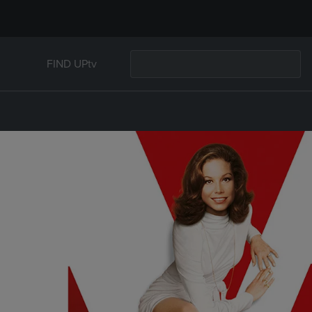
FIND UPtv