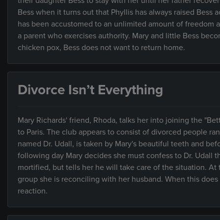
their daughter Bess to stay with her until her father recov
Bess when it turns out that Phyllis has always raised Bess 
has been accustomed to an unlimited amount of freedom and
a parent who exercises authority. Mary and little Bess beco
chicken pox, Bess does not want to return home.
Divorce Isn’t Everything
Mary Richards' friend, Rhoda, talks her into joining the "Bett
to Paris. The club appears to consist of divorced people r
named Dr. Udall, is taken by Mary's beautiful teeth and bef
following day Mary decides she must confess to Dr. Udall tha
mortified, but tells her he will take care of the situation. 
group she is reconciling with her husband. When this does n
reaction.