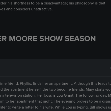
ider his shortness to be a disadvantage; his philosophy is that
kes and considers unattractive.
ER MOORE SHOW SEASON
me friend, Phyllis, finds her an apartment. Although this leads to
d the apartment herself, the two become friends. Mary starts wor
a television station. Her boss is Lou Grant. The following day, M
him to her apartment that night. The evening proves to be a disa
er to write a letter to his wife. While Lou is typing, Bill shows u