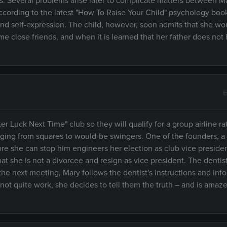
ers. Several problems arise later to complicate matters between M
according to the latest "How To Raise Your Child" psychology boo
 self-expression. The child, however, soon admits that she wou
me close friends, and when it is learned that her father does not
E
er Luck Next Time" club so they will qualify for a group airline rat
anging from squares to would-be swingers. One of the founders, a 
ore she can stop him engineers her election as club vice preside
t she is not a divorcee and resign as vice president. The dentist
At the next meeting, Mary follows the dentist's instructions and inf
ot quite work, she decides to tell them the truth – and is amaze