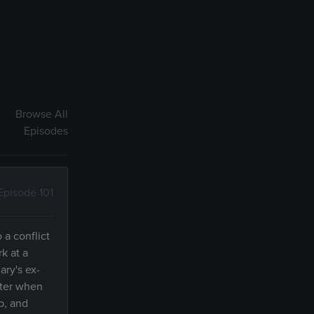
Browse All
Episodes
Episode 101
 a conflict
k at a
ary's ex-
ster when
p, and