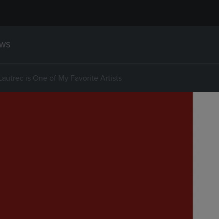
WS
autrec is One of My Favorite Artists