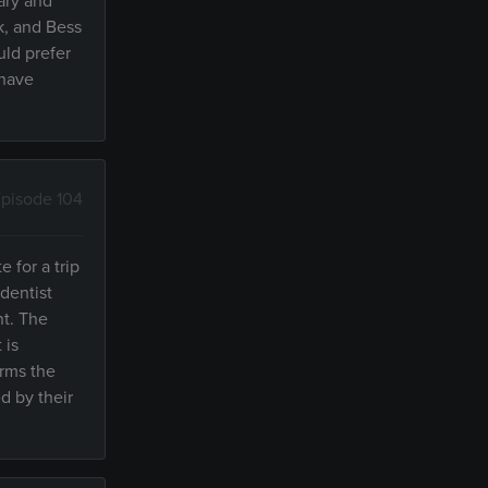
ary and
k, and Bess
ld prefer
 have
pisode 104
e for a trip
dentist
nt. The
 is
orms the
d by their