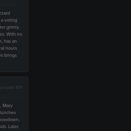
zzard
 a voting
ter grimly
pes. With no
n, has an
ral hours
es brings
pisode 109
, Mary
 lunches
 showdown,
ob. Later,