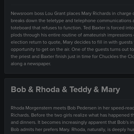
Newsroom boss Lou Grant places Mary Richards in charge of 
breaks down the teletype and telephone communications an
toteboard that refuses to function. Ted Baxter is forced into
plods through his entire routine of amateurish impressions of
election return to quote, Mary decides to fill in with gues
opportunity to get on the air. One of the guests turns out to
the priest and Baxter finish just in time for Chuckles the C
along a newspaper.
Bob & Rhoda & Teddy & Mary
Rhoda Morgenstern meets Bob Pedersen in her speed-readin
Richards. Before the two girls realize what has happened th
and dinners. It becomes increasingly apparent that Bob's
Bob admits her prefers Mary. Rhoda, naturally, is deeply hu