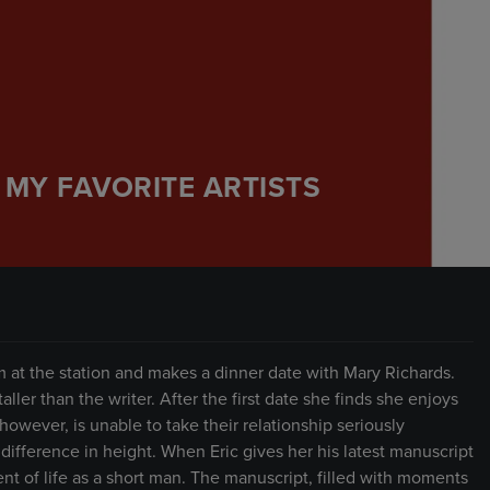
 MY FAVORITE ARTISTS
at the station and makes a dinner date with Mary Richards.
aller than the writer. After the first date she finds she enjoys
owever, is unable to take their relationship seriously
r difference in height. When Eric gives her his latest manuscript
ment of life as a short man. The manuscript, filled with moments