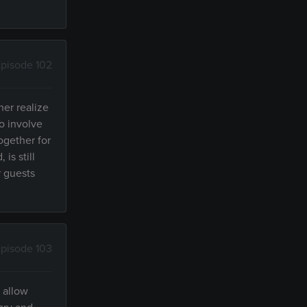
pisode 102
er realize
o involve
ogether for
is still
r guests
pisode 103
 allow