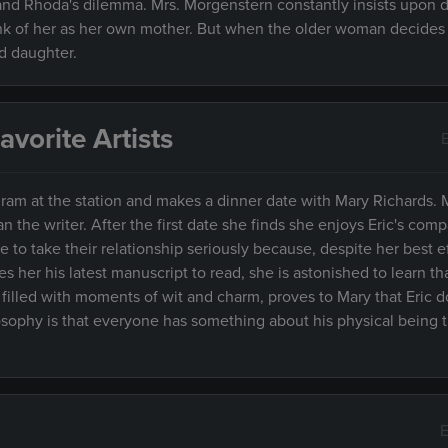
tand Rhoda's dilemma. Mrs. Morgenstern constantly insists upon 
think of her as her own mother. But when the older woman decides 
d daughter.
vorite Artists
am at the station and makes a dinner date with Mary Richards. 
than the writer. After the first date she finds she enjoys Eric's com
to take their relationship seriously because, despite her best ef
s her his latest manuscript to read, she is astonished to learn that
 filled with moments of wit and charm, proves to Mary that Eric 
losophy is that everyone has something about his physical being 
E