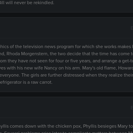
ll will never be rekindled.
E
hics of the television news program for which she works makes h
riend, Rhoda Morgenstern, the two decide that the time has come t
m they have not seen for four or five years, and arrange a get-t
es with his new wife Nancy on his arm. Mary's old flame, Howard, 
 everyone. The girls are further distressed when they realize thei
efrigerator is a raw carrot.
E
llis comes down with the chicken pox, Phyllis besieges Mary to