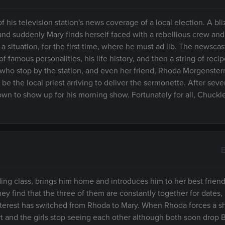
his television station's news coverage of a local election. A bli
d suddenly Mary finds herself faced with a rebellious crew and
 a situation, for the first time, where he must ad lib. The newscas
 famous personalities, his life history, and then a string of reci
ts who stop by the station, and even her friend, Rhoda Morgenster
 be the local priest arriving to deliver the sermonette. After seve
lown to show up for his morning show. Fortunately for all, Chuckl
E
g class, brings him home and introduces him to her best friend
ey find that the three of them are constantly together for dates,
 interest has switched from Rhoda to Mary. When Rhoda forces a
rt and the girls stop seeing each other although both soon drop B