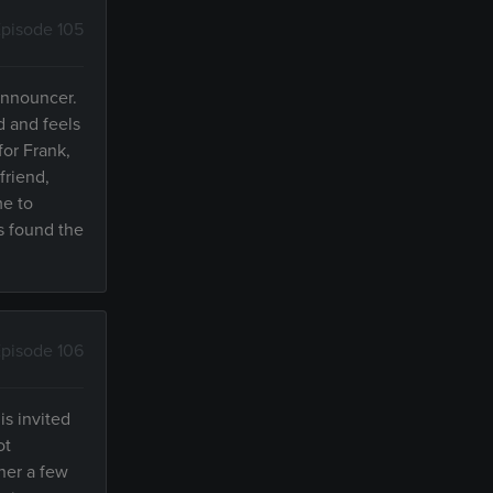
pisode 105
 announcer.
d and feels
for Frank,
friend,
me to
s found the
pisode 106
s invited
ot
her a few