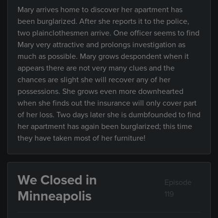
Mary arrives home to discover her apartment has
been burglarized. After she reports it to the police,
two plainclothesmen arrive. One officer seems to find
Mary very attractive and prolongs investigation as
much as possible. Mary grows despondent when it
appears there are not very many clues and the
chances are slight she will recover any of her
possessions. She grows even more downhearted
when she finds out the insurance will only cover part
of her loss. Two days later she is dumbfounded to find
her apartment has again been burglarized; this time
they have taken most of her furniture!
We Closed in
Episode
Minneapolis
119