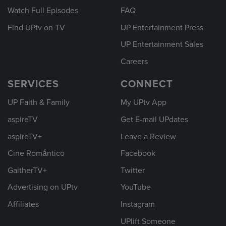
Watch Full Episodes
FAQ
Find UPtv on TV
UP Entertainment Press
UP Entertainment Sales
Careers
SERVICES
CONNECT
UP Faith & Family
My UPtv App
aspireTV
Get E-mail UPdates
aspireTV+
Leave a Review
Cine Romántico
Facebook
GaitherTV+
Twitter
Advertising on UPtv
YouTube
Affiliates
Instagram
UPlift Someone