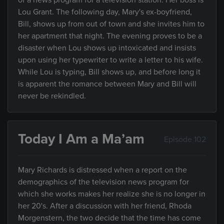
of a news program for a television station. Her boss is
Lou Grant. The following day, Mary's ex-boyfriend,
Bill, shows up from out of town and she invites him to
her apartment that night. The evening proves to be a
disaster when Lou shows up intoxicated and insists
upon using her typewriter to write a letter to his wife.
While Lou is typing, Bill shows up, and before long it
is apparent the romance between Mary and Bill will
never be rekindled.
Today I Am a Ma’am
Episode 102
Mary Richards is distressed when a report on the
demographics of the television news program for
which she works makes her realize she is no longer in
her 20's. After a discussion with her friend, Rhoda
Morgenstern, the two decide that the time has come