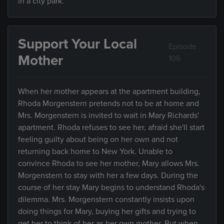
in a city park.
Support Your Local
Episode
Mother
106
When her mother appears at the apartment building,
Rhoda Morgenstern pretends not to be at home and
Mrs. Morgenstern is invited to wait in Mary Richards'
apartment. Rhoda refuses to see her, afraid she'll start
feeling guilty about being on her own and not
returning back home to New York. Unable to
convince Rhoda to see her mother, Mary allows Mrs.
Morgenstern to stay with her a few days. During the
course of her stay Mary begins to understand Rhoda's
dilemma. Mrs. Morgenstern constantly insists upon
doing things for Mary, buying her gifts and trying to
get her to think of her as her own mother. But when