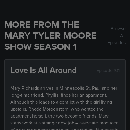
MORE FROM THE
Browse
MARY TYLER MOORE
All
Episodes
SHOW SEASON 1
Love Is All Around
Episode 101
Mary Richards arrives in Minneapolis-St. Paul and her
long-time friend, Phyllis, finds her an apartment.
Although this leads to a conflict with the girl living
upstairs, Rhoda Morgenstern, who wanted the
apartment herself, the two become friends. Mary
starts work at a strange new job – associate producer