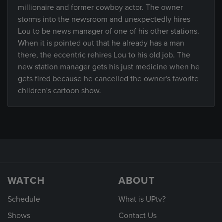
millionaire and former cowboy actor. The owner
storms into the newsroom and unexpectedly hires
Lou to be news manager of one of his other stations.
When it is pointed out that he already has a man
there, the eccentric rehires Lou to his old job. The
new station manager gets his just medicine when he
gets fired because he cancelled the owner's favorite
children's cartoon show.
WATCH
ABOUT
Schedule
What is UPtv?
Shows
Contact Us