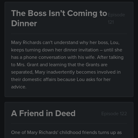
The Boss Isn’t Coming to
Episode
Dinner
121
Mary Richards can't understand why her boss, Lou,
keeps turning down her dinner invitation – until she
has a phone conversation with his wife. After talking
to Mrs. Grant and learning that the Grants are
separated, Mary inadvertently becomes involved in
their domestic affairs because Lou asks for her
advice.
A Friend in Deed
Episode 122
One of Mary Richards' childhood friends turns up as