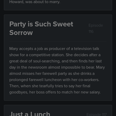
Howard, was about to marry.
Party is Such Sweet
Episode
Sorrow
116
Mary accepts a job as producer of a television talk
show for a competitive station. She decides after a
great deal of soul-searching, and then finds her last
day in the newsroom almost impossible to bear. Mary
almost misses her farewell party as she drinks a
prolonged farewell luncheon with her co-workers.
Then, when she tearfully tries to say her final
goodbyes, her boss offers to match her new salary.
Just a Lunch
Episode 117