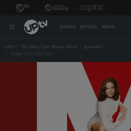
SHOWS
MOVIES
NEWS
UPtv
The Mary Tyler Moore Show
Episodes
Today I Am a Ma’am