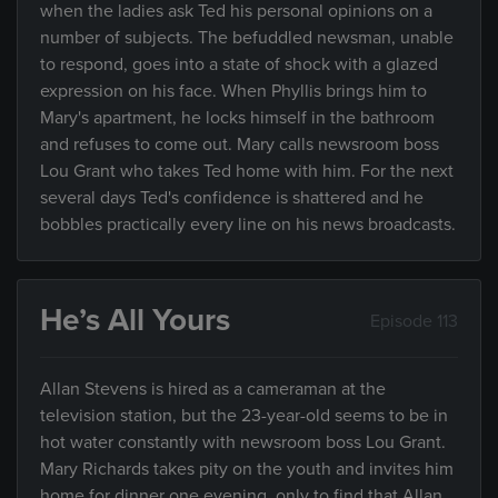
when the ladies ask Ted his personal opinions on a
number of subjects. The befuddled newsman, unable
to respond, goes into a state of shock with a glazed
expression on his face. When Phyllis brings him to
Mary's apartment, he locks himself in the bathroom
and refuses to come out. Mary calls newsroom boss
Lou Grant who takes Ted home with him. For the next
several days Ted's confidence is shattered and he
bobbles practically every line on his news broadcasts.
He’s All Yours
Episode 113
Allan Stevens is hired as a cameraman at the
television station, but the 23-year-old seems to be in
hot water constantly with newsroom boss Lou Grant.
Mary Richards takes pity on the youth and invites him
home for dinner one evening, only to find that Allan