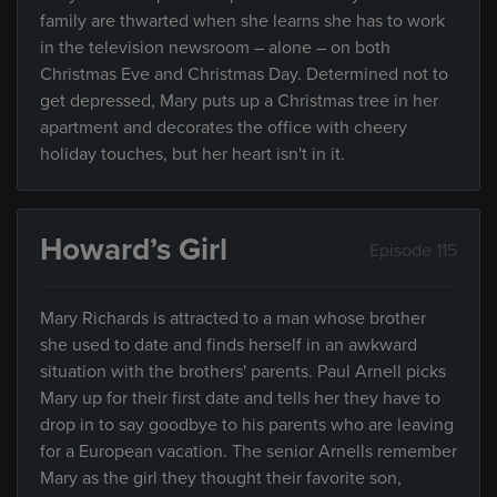
family are thwarted when she learns she has to work
in the television newsroom – alone – on both
Christmas Eve and Christmas Day. Determined not to
get depressed, Mary puts up a Christmas tree in her
apartment and decorates the office with cheery
holiday touches, but her heart isn't in it.
Howard’s Girl
Episode 115
Mary Richards is attracted to a man whose brother
she used to date and finds herself in an awkward
situation with the brothers' parents. Paul Arnell picks
Mary up for their first date and tells her they have to
drop in to say goodbye to his parents who are leaving
for a European vacation. The senior Arnells remember
Mary as the girl they thought their favorite son,