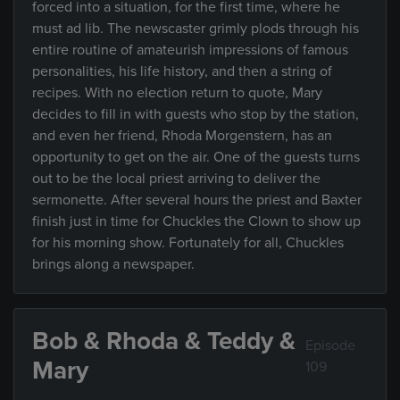
forced into a situation, for the first time, where he
must ad lib. The newscaster grimly plods through his
entire routine of amateurish impressions of famous
personalities, his life history, and then a string of
recipes. With no election return to quote, Mary
decides to fill in with guests who stop by the station,
and even her friend, Rhoda Morgenstern, has an
opportunity to get on the air. One of the guests turns
out to be the local priest arriving to deliver the
sermonette. After several hours the priest and Baxter
finish just in time for Chuckles the Clown to show up
for his morning show. Fortunately for all, Chuckles
brings along a newspaper.
Bob & Rhoda & Teddy &
Episode
Mary
109