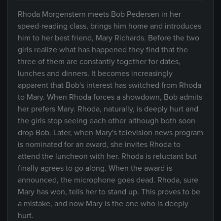
Rhoda Morgenstern meets Bob Pedersen in her
speed-reading class, brings him home and introduces
him to her best friend, Mary Richards. Before the two
girls realize what has happened they find that the
three of them are constantly together for dates,
lunches and dinners. It becomes increasingly
apparent that Bob's interest has switched from Rhoda
to Mary. When Rhoda forces a showdown, Bob admits
her prefers Mary. Rhoda, naturally, is deeply hurt and
the girls stop seeing each other although both soon
drop Bob. Later, when Mary's television news program
is nominated for an award, she invites Rhoda to
attend the luncheon with her. Rhoda is reluctant but
finally agrees to go along. When the award is
announced, the microphone goes dead. Rhoda, sure
Mary has won, tells her to stand up. This proves to be
a mistake, and now Mary is the one who is deeply
hurt.