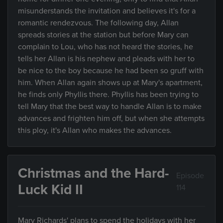
misunderstands the invitation and believes it's for a
romantic rendezvous. The following day, Allan
spreads stories at the station but before Mary can
complain to Lou, who has not heard the stories, he
tells her Allan is his nephew and pleads with her to
be nice to the boy because he had been so gruff with
him. When Allan again shows up at Mary's apartment,
he finds only Phyllis there. Phyllis has been trying to
tell Mary that the best way to handle Allan is to make
advances and frighten him off, but when she attempts
this ploy, it's Allan who makes the advances.
Christmas and the Hard-
Episode
Luck Kid II
114
Mary Richards' plans to spend the holidays with her