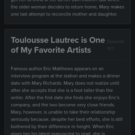
the older woman decides to return home, Mary makes
one last attempt to reconcile mother and daughter.
Toulousse Lautrec is One
Episode
of My Favorite Artists
107
Famous author Eric Matthews appears on an
interview program at the station and makes a dinner
date with Mary Richards. Mary does not realize until
after she accepts that she is a foot taller than the
writer. After the first date she finds she enjoys Eric's
company, and the two become very close friends.
Mary, however, is unable to take their relationship
seriously because, despite her best efforts, she is still
bothered by their difference in height. When Eric
gives her his latest manuscript to read, she is