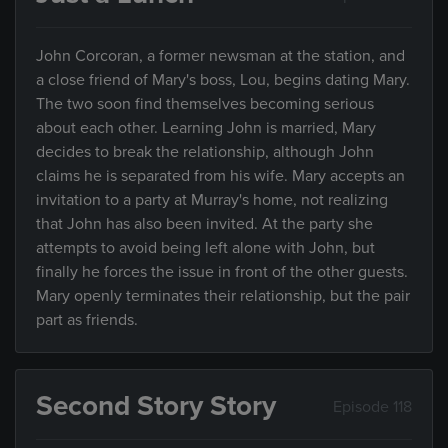
John Corcoran, a former newsman at the station, and
a close friend of Mary's boss, Lou, begins dating Mary.
The two soon find themselves becoming serious
about each other. Learning John is married, Mary
decides to break the relationship, although John
claims he is separated from his wife. Mary accepts an
invitation to a party at Murray's home, not realizing
that John has also been invited. At the party she
attempts to avoid being left alone with John, but
finally he forces the issue in front of the other guests.
Mary openly terminates their relationship, but the pair
part as friends.
Second Story Story
Episode 118