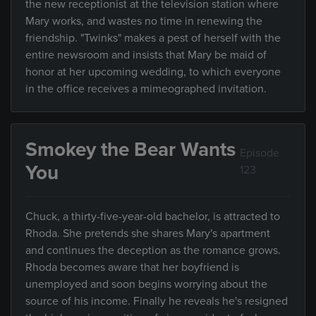
the new receptionist at the television station where
Mary works, and wastes no time in renewing the
friendship. "Twinks" makes a pest of herself with the
entire newsroom and insists that Mary be maid of
honor at her upcoming wedding, to which everyone
in the office receives a mimeographed invitation.
Smokey the Bear Wants
Episode
You
123
Chuck, a thirty-five-year-old bachelor, is attracted to
Rhoda. She pretends she shares Mary's apartment
and continues the deception as the romance grows.
Rhoda becomes aware that her boyfriend is
unemployed and soon begins worrying about the
source of his income. Finally he reveals he's resigned