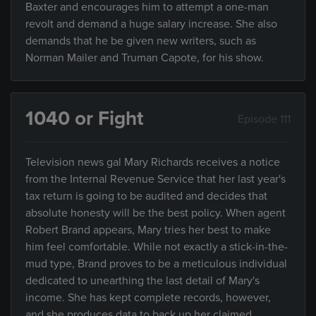
Baxter and encourages him to attempt a one-man
revolt and demand a huge salary increase. She also
demands that he be given new writers, such as
Norman Mailer and Truman Capote, for his show.
1040 or Fight
Episode 111
Television news gal Mary Richards receives a notice
from the Internal Revenue Service that her last year's
tax return is going to be audited and decides that
absolute honesty will be the best policy. When agent
Robert Brand appears, Mary tries her best to make
him feel comfortable. While not exactly a stick-in-the-
mud type, Brand proves to be a meticulous individual
dedicated to unearthing the last detail of Mary's
income. She has kept complete records, however,
and she produces data to back up her claimed