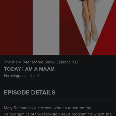
The Mary Tyler Moore Show
, Episode 102
TODAY I AM A MA’AM
No airings scheduled.
EPISODE DETAILS
Mary Richards is distressed when a report on the
demographics of the television news program for which she