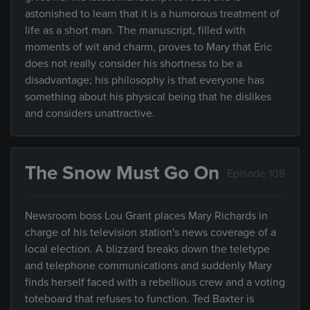
astonished to learn that it is a humorous treatment of
life as a short man. The manuscript, filled with
moments of wit and charm, proves to Mary that Eric
does not really consider his shortness to be a
disadvantage; his philosophy is that everyone has
something about his physical being that he dislikes
and considers unattractive.
The Snow Must Go On
Episode 108
Newsroom boss Lou Grant places Mary Richards in
charge of his television station's news coverage of a
local election. A blizzard breaks down the teletype
and telephone communications and suddenly Mary
finds herself faced with a rebellious crew and a voting
toteboard that refuses to function. Ted Baxter is