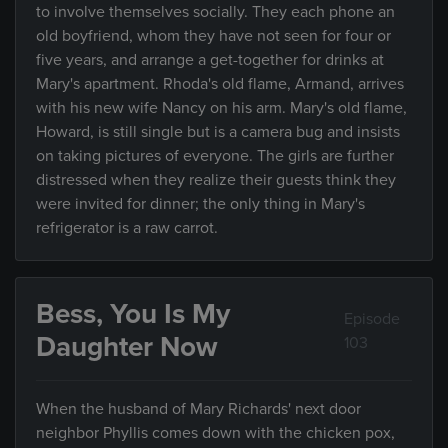
to involve themselves socially. They each phone an
old boyfriend, whom they have not seen for four or
five years, and arrange a get-together for drinks at
Mary's apartment. Rhoda's old flame, Armand, arrives
with his new wife Nancy on his arm. Mary's old flame,
Howard, is still single but is a camera bug and insists
on taking pictures of everyone. The girls are further
distressed when they realize their guests think they
were invited for dinner; the only thing in Mary's
refrigerator is a raw carrot.
Bess, You Is My
Episode
Daughter Now
103
When the husband of Mary Richards' next door
neighbor Phyllis comes down with the chicken pox,