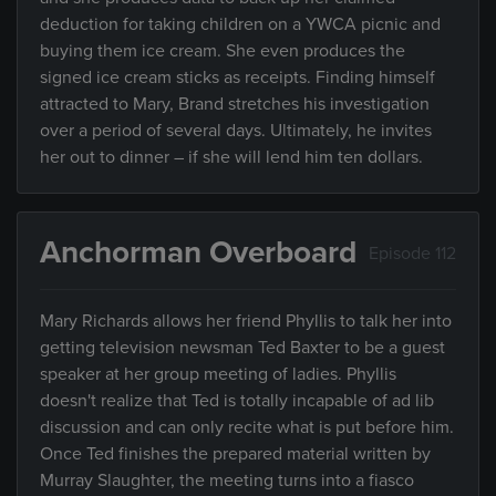
deduction for taking children on a YWCA picnic and
buying them ice cream. She even produces the
signed ice cream sticks as receipts. Finding himself
attracted to Mary, Brand stretches his investigation
over a period of several days. Ultimately, he invites
her out to dinner – if she will lend him ten dollars.
Anchorman Overboard
Episode 112
Mary Richards allows her friend Phyllis to talk her into
getting television newsman Ted Baxter to be a guest
speaker at her group meeting of ladies. Phyllis
doesn't realize that Ted is totally incapable of ad lib
discussion and can only recite what is put before him.
Once Ted finishes the prepared material written by
Murray Slaughter, the meeting turns into a fiasco