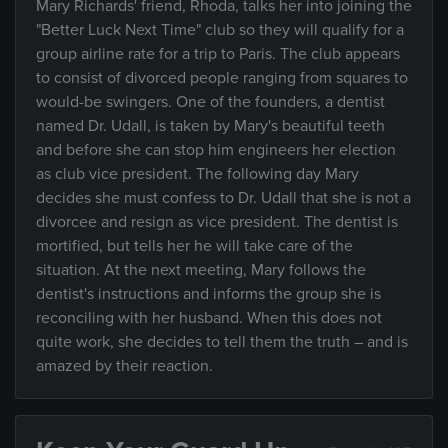
Mary Richards' friend, Rhoda, talks her into joining the
"Better Luck Next Time" club so they will qualify for a
group airline rate for a trip to Paris. The club appears
to consist of divorced people ranging from squares to
would-be swingers. One of the founders, a dentist
named Dr. Udall, is taken by Mary's beautiful teeth
and before she can stop him engineers her election
as club vice president. The following day Mary
decides she must confess to Dr. Udall that she is not a
divorcee and resign as vice president. The dentist is
mortified, but tells her he will take care of the
situation. At the next meeting, Mary follows the
dentist's instructions and informs the group she is
reconciling with her husband. When this does not
quite work, she decides to tell them the truth – and is
amazed by their reaction.