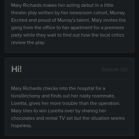
Mary Richards makes her acting debut in a little
theater play written by her newsroom cohort, Murray.
Excited and proud of Murray's talent, Mary invites the
gang from the office to her apartment for a premiere
party while they wait to find out how the local critics
review the play.
Hi!
Episode 120
Mary Richards checks into the hospital for a
tonsillectomy and finds out her nasty roommate,
Loretta, gives her more trouble than the operation.
Mary tries to win Loretta over by sharing her
chocolates and rental TV set but the situation seems
hopeless.