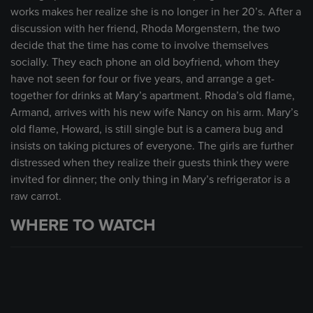
works makes her realize she is no longer in her 20’s. After a
discussion with her friend, Rhoda Morgenstern, the two
decide that the time has come to involve themselves
socially. They each phone an old boyfriend, whom they
have not seen for four or five years, and arrange a get-
together for drinks at Mary’s apartment. Rhoda’s old flame,
Armand, arrives with his new wife Nancy on his arm. Mary’s
old flame, Howard, is still single but is a camera bug and
insists on taking pictures of everyone. The girls are further
distressed when they realize their guests think they were
invited for dinner; the only thing in Mary’s refrigerator is a
raw carrot.
WHERE TO WATCH