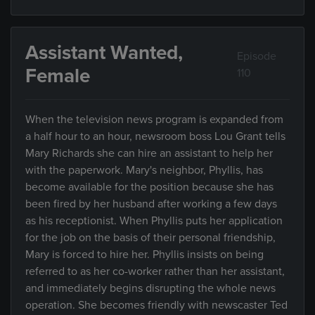
Assistant Wanted,
Episode
Female
110
When the television news program is expanded from
a half hour to an hour, newsroom boss Lou Grant tells
Mary Richards she can hire an assistant to help her
with the paperwork. Mary's neighbor, Phyllis, has
become available for the position because she has
been fired by her husband after working a few days
as his receptionist. When Phyllis puts her application
for the job on the basis of their personal friendship,
Mary is forced to hire her. Phyllis insists on being
referred to as her co-worker rather than her assistant,
and immediately begins disrupting the whole news
operation. She becomes friendly with newscaster Ted