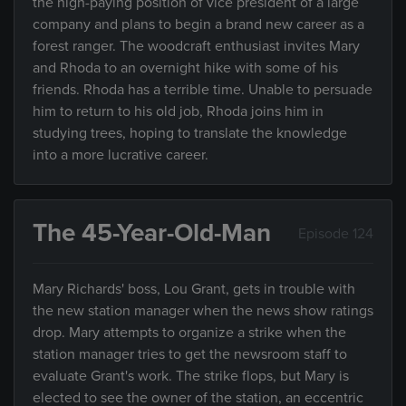
the high-paying position of vice president of a large
company and plans to begin a brand new career as a
forest ranger. The woodcraft enthusiast invites Mary
and Rhoda to an overnight hike with some of his
friends. Rhoda has a terrible time. Unable to persuade
him to return to his old job, Rhoda joins him in
studying trees, hoping to translate the knowledge
into a more lucrative career.
The 45-Year-Old-Man
Episode 124
Mary Richards' boss, Lou Grant, gets in trouble with
the new station manager when the news show ratings
drop. Mary attempts to organize a strike when the
station manager tries to get the newsroom staff to
evaluate Grant's work. The strike flops, but Mary is
elected to see the owner of the station, an eccentric