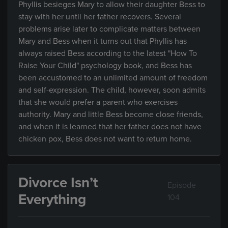
Phyllis besieges Mary to allow their daughter Bess to
stay with her until her father recovers. Several
problems arise later to complicate matters between
Mary and Bess when it turns out that Phyllis has
always raised Bess according to the latest "How To
Raise Your Child" psychology book, and Bess has
been accustomed to an unlimited amount of freedom
and self-expression. The child, however, soon admits
that she would prefer a parent who exercises
authority. Mary and little Bess become close friends,
and when it is learned that her father does not have
chicken pox, Bess does not want to return home.
Divorce Isn’t
Episode
Everything
104