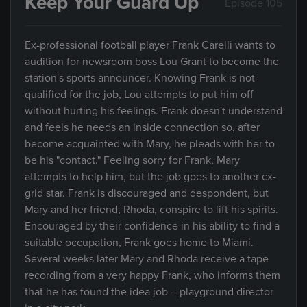
Keep Your Guard Up
Episode 105
Ex-professional football player Frank Carelli wants to
audition for newsroom boss Lou Grant to become the
station's sports announcer. Knowing Frank is not
qualified for the job, Lou attempts to put him off
without hurting his feelings. Frank doesn't understand
and feels he needs an inside connection so, after
become acquainted with Mary, he pleads with her to
be his "contact." Feeling sorry for Frank, Mary
attempts to help him, but the job goes to another ex-
grid star. Frank is discouraged and despondent, but
Mary and her friend, Rhoda, conspire to lift his spirits.
Encouraged by their confidence in his ability to find a
suitable occupation, Frank goes home to Miami.
Several weeks later Mary and Rhoda receive a tape
recording from a very happy Frank, who informs them
that he has found the idea job – playground director