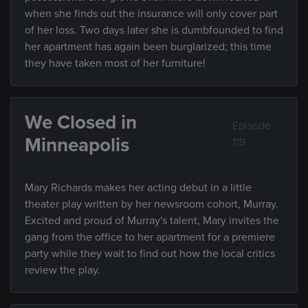
when she finds out the insurance will only cover part
of her loss. Two days later she is dumbfounded to find
her apartment has again been burglarized; this time
they have taken most of her furniture!
We Closed in
Episode
Minneapolis
119
Mary Richards makes her acting debut in a little
theater play written by her newsroom cohort, Murray.
Excited and proud of Murray's talent, Mary invites the
gang from the office to her apartment for a premiere
party while they wait to find out how the local critics
review the play.