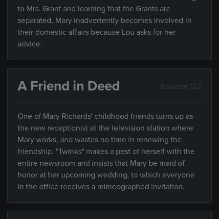
to Mrs. Grant and learning that the Grants are
separated, Mary inadvertently becomes involved in
their domestic affairs because Lou asks for her
advice.
A Friend in Deed
Episode 122
One of Mary Richards' childhood friends turns up as
the new receptionist at the television station where
Mary works, and wastes no time in renewing the
friendship. "Twinks" makes a pest of herself with the
entire newsroom and insists that Mary be maid of
honor at her upcoming wedding, to which everyone
in the office receives a mimeographed invitation.