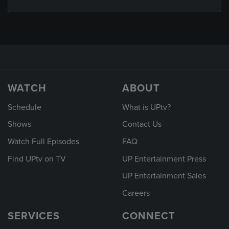
WATCH
ABOUT
Schedule
What is UPtv?
Shows
Contact Us
Watch Full Episodes
FAQ
Find UPtv on TV
UP Entertainment Press
UP Entertainment Sales
Careers
SERVICES
CONNECT