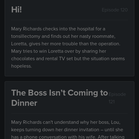
Hi!
Episode 120
Mary Richards checks into the hospital for a
tonsillectomy and finds out her nasty roommate,
Loretta, gives her more trouble than the operation.
Mary tries to win Loretta over by sharing her
chocolates and rental TV set but the situation seems
hopeless.
The Boss Isn’t Coming to
Episode
Dinner
121
Mary Richards can't understand why her boss, Lou,
keeps turning down her dinner invitation – until she
has a phone conversation with his wife. After talking