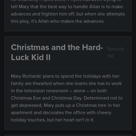
tell Mary that the best way to handle Allan is to make
advances and frighten him off, but when she attempts
this ploy, it's Allan who makes the advances.
Christmas and the Hard-
Episode
Luck Kid II
114
Mary Richards' plans to spend the holidays with her
family are thwarted when she learns she has to work
in the television newsroom – alone – on both
Christmas Eve and Christmas Day. Determined not to
get depressed, Mary puts up a Christmas tree in her
apartment and decorates the office with cheery
holiday touches, but her heart isn't in it.