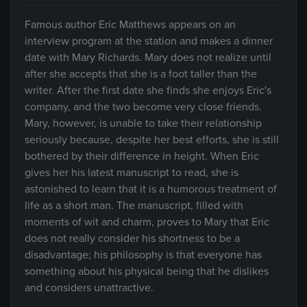
Famous author Eric Matthews appears on an
interview program at the station and makes a dinner
date with Mary Richards. Mary does not realize until
after she accepts that she is a foot taller than the
writer. After the first date she finds she enjoys Eric's
company, and the two become very close friends.
Mary, however, is unable to take their relationship
seriously because, despite her best efforts, she is still
bothered by their difference in height. When Eric
gives her his latest manuscript to read, she is
astonished to learn that it is a humorous treatment of
life as a short man. The manuscript, filled with
moments of wit and charm, proves to Mary that Eric
does not really consider his shortness to be a
disadvantage; his philosophy is that everyone has
something about his physical being that he dislikes
and considers unattractive.