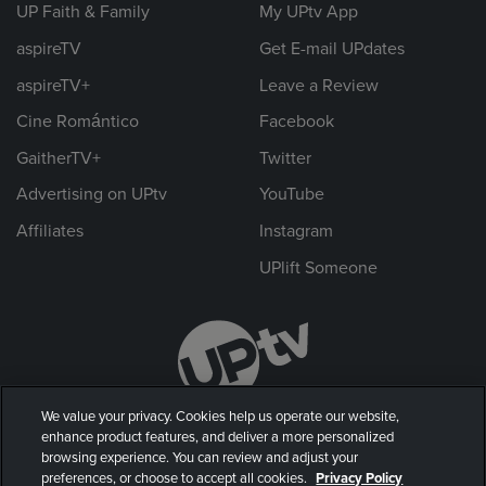
UP Faith & Family
My UPtv App
aspireTV
Get E-mail UPdates
aspireTV+
Leave a Review
Cine Romántico
Facebook
GaitherTV+
Twitter
Advertising on UPtv
YouTube
Affiliates
Instagram
UPlift Someone
We value your privacy. Cookies help us operate our website,
enhance product features, and deliver a more personalized
browsing experience. You can review and adjust your
preferences, or choose to accept all cookies.
Privacy Policy