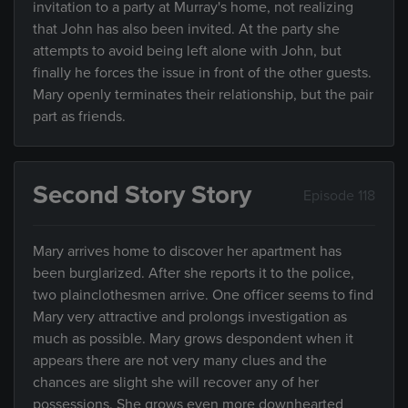
invitation to a party at Murray's home, not realizing
that John has also been invited. At the party she
attempts to avoid being left alone with John, but
finally he forces the issue in front of the other guests.
Mary openly terminates their relationship, but the pair
part as friends.
Second Story Story
Episode 118
Mary arrives home to discover her apartment has
been burglarized. After she reports it to the police,
two plainclothesmen arrive. One officer seems to find
Mary very attractive and prolongs investigation as
much as possible. Mary grows despondent when it
appears there are not very many clues and the
chances are slight she will recover any of her
possessions. She grows even more downhearted