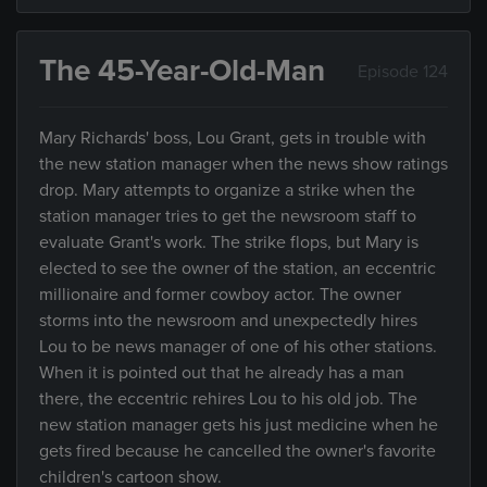
The 45-Year-Old-Man
Episode 124
Mary Richards' boss, Lou Grant, gets in trouble with
the new station manager when the news show ratings
drop. Mary attempts to organize a strike when the
station manager tries to get the newsroom staff to
evaluate Grant's work. The strike flops, but Mary is
elected to see the owner of the station, an eccentric
millionaire and former cowboy actor. The owner
storms into the newsroom and unexpectedly hires
Lou to be news manager of one of his other stations.
When it is pointed out that he already has a man
there, the eccentric rehires Lou to his old job. The
new station manager gets his just medicine when he
gets fired because he cancelled the owner's favorite
children's cartoon show.