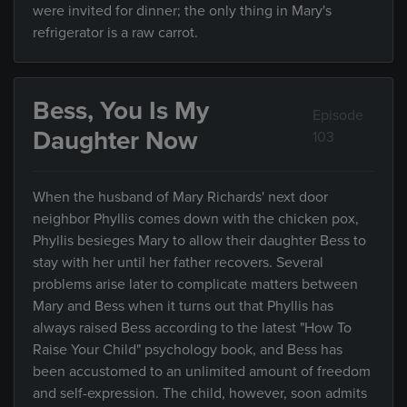
were invited for dinner; the only thing in Mary's
refrigerator is a raw carrot.
Bess, You Is My
Episode
Daughter Now
103
When the husband of Mary Richards' next door
neighbor Phyllis comes down with the chicken pox,
Phyllis besieges Mary to allow their daughter Bess to
stay with her until her father recovers. Several
problems arise later to complicate matters between
Mary and Bess when it turns out that Phyllis has
always raised Bess according to the latest "How To
Raise Your Child" psychology book, and Bess has
been accustomed to an unlimited amount of freedom
and self-expression. The child, however, soon admits