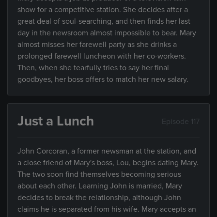
show for a competitive station. She decides after a
great deal of soul-searching, and then finds her last
day in the newsroom almost impossible to bear. Mary
almost misses her farewell party as she drinks a
prolonged farewell luncheon with her co-workers.
Then, when she tearfully tries to say her final
goodbyes, her boss offers to match her new salary.
Just a Lunch
Episode 117
John Corcoran, a former newsman at the station, and
a close friend of Mary's boss, Lou, begins dating Mary.
The two soon find themselves becoming serious
about each other. Learning John is married, Mary
decides to break the relationship, although John
claims he is separated from his wife. Mary accepts an