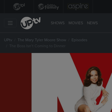
SHOWS
MOVIES
NEWS
UPtv
The Mary Tyler Moore Show
Episodes
The Boss Isn’t Coming to Dinner