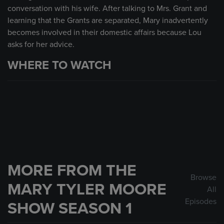
conversation with his wife. After talking to Mrs. Grant and
learning that the Grants are separated, Mary inadvertently
becomes involved in their domestic affairs because Lou
asks for her advice.
WHERE TO WATCH
MORE FROM THE
Browse
MARY TYLER MOORE
All
Episodes
SHOW SEASON 1