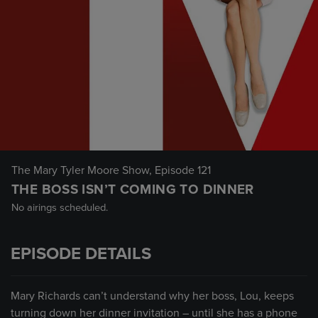
The Mary Tyler Moore Show
, Episode 121
THE BOSS ISN’T COMING TO DINNER
No airings scheduled.
EPISODE DETAILS
Mary Richards can’t understand why her boss, Lou, keeps
turning down her dinner invitation – until she has a phone