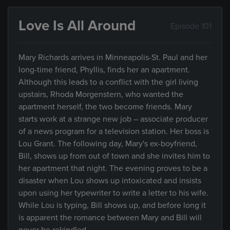
Love Is All Around
Episode 101
Mary Richards arrives in Minneapolis-St. Paul and her
long-time friend, Phyllis, finds her an apartment.
Although this leads to a conflict with the girl living
upstairs, Rhoda Morgenstern, who wanted the
apartment herself, the two become friends. Mary
starts work at a strange new job – associate producer
of a news program for a television station. Her boss is
Lou Grant. The following day, Mary's ex-boyfriend,
Bill, shows up from out of town and she invites him to
her apartment that night. The evening proves to be a
disaster when Lou shows up intoxicated and insists
upon using her typewriter to write a letter to his wife.
While Lou is typing, Bill shows up, and before long it
is apparent the romance between Mary and Bill will