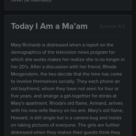
never be rekindled.
Today I Am a Ma’am
Episode 102
Mary Richards is distressed when a report on the
demographics of the television news program for
which she works makes her realize she is no longer in
her 20's. After a discussion with her friend, Rhoda
Morgenstern, the two decide that the time has come
to involve themselves socially. They each phone an
old boyfriend, whom they have not seen for four or
five years, and arrange a get-together for drinks at
Mary's apartment. Rhoda's old flame, Armand, arrives
with his new wife Nancy on his arm. Mary's old flame,
Howard, is still single but is a camera bug and insists
on taking pictures of everyone. The girls are further
distressed when they realize their guests think they