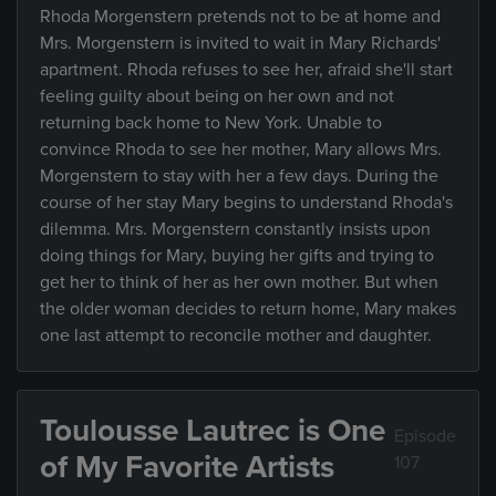
Rhoda Morgenstern pretends not to be at home and
Mrs. Morgenstern is invited to wait in Mary Richards'
apartment. Rhoda refuses to see her, afraid she'll start
feeling guilty about being on her own and not
returning back home to New York. Unable to
convince Rhoda to see her mother, Mary allows Mrs.
Morgenstern to stay with her a few days. During the
course of her stay Mary begins to understand Rhoda's
dilemma. Mrs. Morgenstern constantly insists upon
doing things for Mary, buying her gifts and trying to
get her to think of her as her own mother. But when
the older woman decides to return home, Mary makes
one last attempt to reconcile mother and daughter.
Toulousse Lautrec is One
Episode
of My Favorite Artists
107