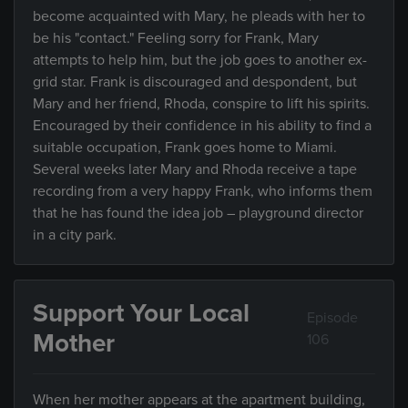
become acquainted with Mary, he pleads with her to
be his "contact." Feeling sorry for Frank, Mary
attempts to help him, but the job goes to another ex-
grid star. Frank is discouraged and despondent, but
Mary and her friend, Rhoda, conspire to lift his spirits.
Encouraged by their confidence in his ability to find a
suitable occupation, Frank goes home to Miami.
Several weeks later Mary and Rhoda receive a tape
recording from a very happy Frank, who informs them
that he has found the idea job – playground director
in a city park.
Support Your Local
Episode
Mother
106
When her mother appears at the apartment building,