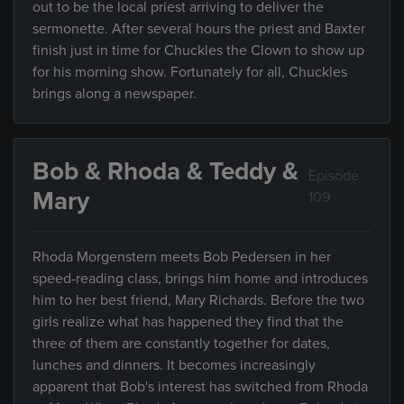
out to be the local priest arriving to deliver the
sermonette. After several hours the priest and Baxter
finish just in time for Chuckles the Clown to show up
for his morning show. Fortunately for all, Chuckles
brings along a newspaper.
Bob & Rhoda & Teddy &
Episode
Mary
109
Rhoda Morgenstern meets Bob Pedersen in her
speed-reading class, brings him home and introduces
him to her best friend, Mary Richards. Before the two
girls realize what has happened they find that the
three of them are constantly together for dates,
lunches and dinners. It becomes increasingly
apparent that Bob's interest has switched from Rhoda