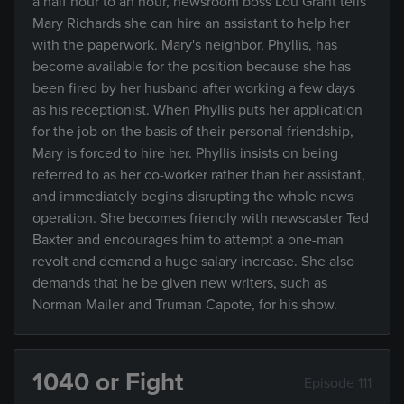
a half hour to an hour, newsroom boss Lou Grant tells
Mary Richards she can hire an assistant to help her
with the paperwork. Mary's neighbor, Phyllis, has
become available for the position because she has
been fired by her husband after working a few days
as his receptionist. When Phyllis puts her application
for the job on the basis of their personal friendship,
Mary is forced to hire her. Phyllis insists on being
referred to as her co-worker rather than her assistant,
and immediately begins disrupting the whole news
operation. She becomes friendly with newscaster Ted
Baxter and encourages him to attempt a one-man
revolt and demand a huge salary increase. She also
demands that he be given new writers, such as
Norman Mailer and Truman Capote, for his show.
1040 or Fight
Episode 111