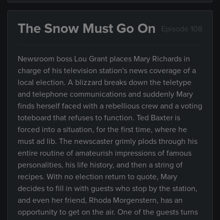
The Snow Must Go On
Episode 108
Newsroom boss Lou Grant places Mary Richards in
charge of his television station's news coverage of a
local election. A blizzard breaks down the teletype
and telephone communications and suddenly Mary
finds herself faced with a rebellious crew and a voting
toteboard that refuses to function. Ted Baxter is
forced into a situation, for the first time, where he
must ad lib. The newscaster grimly plods through his
entire routine of amateurish impressions of famous
personalities, his life history, and then a string of
recipes. With no election return to quote, Mary
decides to fill in with guests who stop by the station,
and even her friend, Rhoda Morgenstern, has an
opportunity to get on the air. One of the guests turns