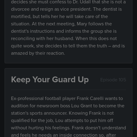
decides she must confess to Dr. Udall that she is not a
divorcee and resign as vice president. The dentist is
mortified, but tells her he will take care of the
situation. At the next meeting, Mary follows the
dentist's instructions and informs the group she is
reconciling with her husband. When this does not
quite work, she decides to tell them the truth – and is
amazed by their reaction.
Keep Your Guard Up
Episode 105
Ex-professional football player Frank Carelli wants to
audition for newsroom boss Lou Grant to become the
station's sports announcer. Knowing Frank is not
qualified for the job, Lou attempts to put him off
without hurting his feelings. Frank doesn't understand
and feels he needs an inside connection so, after