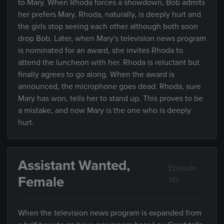
to Mary. When Rhoda forces a showdown, Bob admits
her prefers Mary. Rhoda, naturally, is deeply hurt and
the girls stop seeing each other although both soon
drop Bob. Later, when Mary's television news program
is nominated for an award, she invites Rhoda to
attend the luncheon with her. Rhoda is reluctant but
finally agrees to go along. When the award is
announced, the microphone goes dead. Rhoda, sure
Mary has won, tells her to stand up. This proves to be
a mistake, and now Mary is the one who is deeply
hurt.
Assistant Wanted,
Episode
Female
110
When the television news program is expanded from