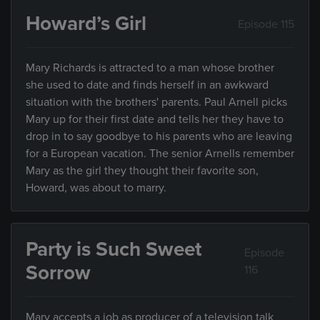
Howard’s Girl
Episode 115
Mary Richards is attracted to a man whose brother
she used to date and finds herself in an awkward
situation with the brothers' parents. Paul Arnell picks
Mary up for their first date and tells her they have to
drop in to say goodbye to his parents who are leaving
for a European vacation. The senior Arnells remember
Mary as the girl they thought their favorite son,
Howard, was about to marry.
Party is Such Sweet
Episode
Sorrow
116
Mary accepts a job as producer of a television talk