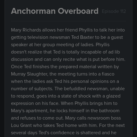
Anchorman Overboard
Episode 112
Mary Richards allows her friend Phyllis to talk her into
getting television newsman Ted Baxter to be a guest
speaker at her group meeting of ladies. Phyllis
doesn't realize that Ted is totally incapable of ad lib
discussion and can only recite what is put before him.
Once Ted finishes the prepared material written by
Murray Slaughter, the meeting turns into a fiasco
when the ladies ask Ted his personal opinions on a
number of subjects. The befuddled newsman, unable
to respond, goes into a state of shock with a glazed
expression on his face. When Phyllis brings him to
Mary's apartment, he locks himself in the bathroom
and refuses to come out. Mary calls newsroom boss
Lou Grant who takes Ted home with him. For the next
several days Ted's confidence is shattered and he