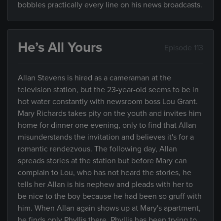
bobbles practically every line on his news broadcasts.
He’s All Yours
Episode 113
Allan Stevens is hired as a cameraman at the
television station, but the 23-year-old seems to be in
hot water constantly with newsroom boss Lou Grant.
Mary Richards takes pity on the youth and invites him
home for dinner one evening, only to find that Allan
misunderstands the invitation and believes it's for a
romantic rendezvous. The following day, Allan
spreads stories at the station but before Mary can
complain to Lou, who has not heard the stories, he
tells her Allan is his nephew and pleads with her to
be nice to the boy because he had been so gruff with
him. When Allan again shows up at Mary's apartment,
he finds only Phyllis there. Phyllis has been trying to