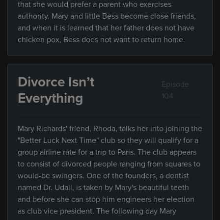
that she would prefer a parent who exercises
authority. Mary and little Bess become close friends,
and when it is learned that her father does not have
chicken pox, Bess does not want to return home.
Divorce Isn’t
Episode
Everything
104
Mary Richards' friend, Rhoda, talks her into joining the
"Better Luck Next Time" club so they will qualify for a
group airline rate for a trip to Paris. The club appears
to consist of divorced people ranging from squares to
would-be swingers. One of the founders, a dentist
named Dr. Udall, is taken by Mary's beautiful teeth
and before she can stop him engineers her election
as club vice president. The following day Mary