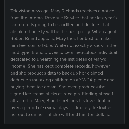
Television news gal Mary Richards receives a notice
from the Internal Revenue Service that her last year's
tax return is going to be audited and decides that
absolute honesty will be the best policy. When agent
Robert Brand appears, Mary tries her best to make
him feel comfortable. While not exactly a stick-in-the-
mud type, Brand proves to be a meticulous individual
dedicated to unearthing the last detail of Mary's
income. She has kept complete records, however,
and she produces data to back up her claimed
deduction for taking children on a YWCA picnic and
buying them ice cream. She even produces the
signed ice cream sticks as receipts. Finding himself
attracted to Mary, Brand stretches his investigation
over a period of several days. Ultimately, he invites
her out to dinner – if she will lend him ten dollars.