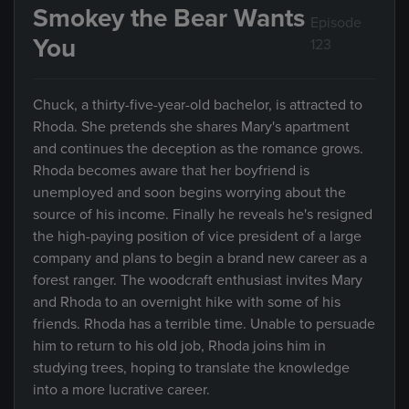
Smokey the Bear Wants
Episode
You
123
Chuck, a thirty-five-year-old bachelor, is attracted to
Rhoda. She pretends she shares Mary's apartment
and continues the deception as the romance grows.
Rhoda becomes aware that her boyfriend is
unemployed and soon begins worrying about the
source of his income. Finally he reveals he's resigned
the high-paying position of vice president of a large
company and plans to begin a brand new career as a
forest ranger. The woodcraft enthusiast invites Mary
and Rhoda to an overnight hike with some of his
friends. Rhoda has a terrible time. Unable to persuade
him to return to his old job, Rhoda joins him in
studying trees, hoping to translate the knowledge
into a more lucrative career.