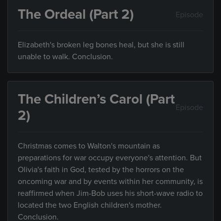
The Ordeal (Part 2)
Episode
Elizabeth's broken leg bones heal, but she is still
unable to walk. Conclusion.
The Children’s Carol (Part
Episode
2)
Christmas comes to Walton's mountain as
preparations for war occupy everyone's attention. But
Olivia's faith in God, tested by the horrors on the
oncoming war and by events within her community, is
reaffirmed when Jim-Bob uses his short-wave radio to
located the two English children's mother.
Conclusion.