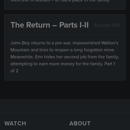
feels she is needed -- or has a place in the family.
The Return – Parts I-II
Episode 629
John-Boy returns to a pre-war, impoverished Walton's
Mountain and tries to reopen a long forgotten mine.
Meanwhile, Erin hides her second job from the family,
attempting to earn more money for the family. Part 1
of 2
WATCH
ABOUT