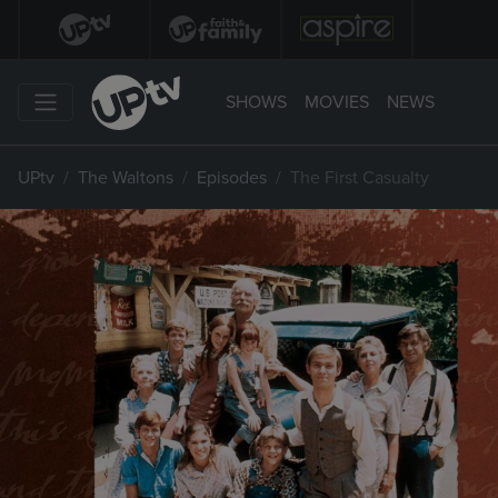
SHOWS
MOVIES
NEWS
UPtv
The Waltons
Episodes
The First Casualty