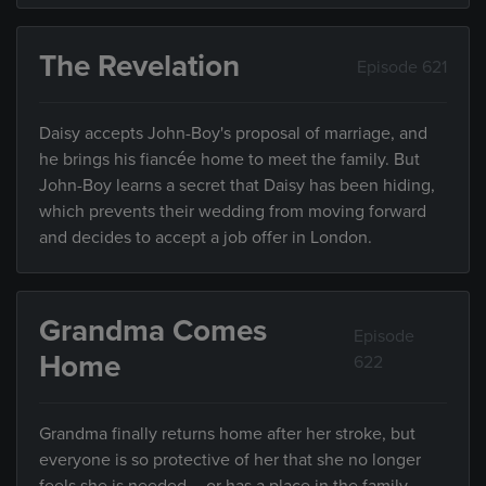
The Revelation
Episode 621
Daisy accepts John-Boy's proposal of marriage, and
he brings his fiancée home to meet the family. But
John-Boy learns a secret that Daisy has been hiding,
which prevents their wedding from moving forward
and decides to accept a job offer in London.
Grandma Comes
Episode
Home
622
Grandma finally returns home after her stroke, but
everyone is so protective of her that she no longer