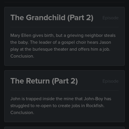
The Grandchild (Part 2)
Episode
Mary Ellen gives birth, but a grieving neighbor steals
the baby. The leader of a gospel choir hears Jason
play at the burlesque theater and offers him a job.
Conclusion.
The Return (Part 2)
Episode
John is trapped inside the mine that John-Boy has
struggled to re-open to create jobs in Rockfish.
Conclusion.