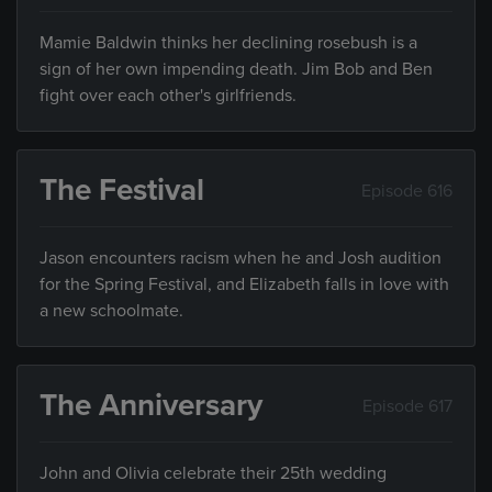
Mamie Baldwin thinks her declining rosebush is a
sign of her own impending death. Jim Bob and Ben
fight over each other's girlfriends.
The Festival
Episode 616
Jason encounters racism when he and Josh audition
for the Spring Festival, and Elizabeth falls in love with
a new schoolmate.
The Anniversary
Episode 617
John and Olivia celebrate their 25th wedding