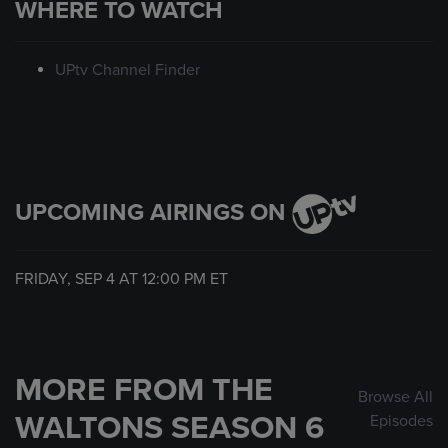
WHERE TO WATCH
UPtv Channel Finder
UPCOMING AIRINGS ON
FRIDAY, SEP 4 AT
12:00 PM
ET
MORE FROM THE
Browse All
WALTONS SEASON 6
Episodes