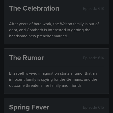
The Celebration
Episode 613
After years of hard work, the Walton family is out of
debt, and Corabeth is interested in getting the
handsome new preacher married.
The Rumor
Episode 614
Elizabeth's vivid imagination starts a rumor that an
innocent family is spying for the Germans, and the
outcome threatens her family and friends.
Spring Fever
Episode 615