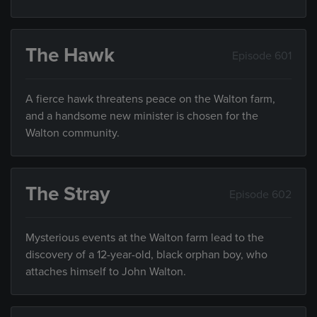
The Hawk
Episode 601
A fierce hawk threatens peace on the Walton farm,
and a handsome new minister is chosen for the
Walton community.
The Stray
Episode 602
Mysterious events at the Walton farm lead to the
discovery of a 12-year-old, black orphan boy, who
attaches himself to John Walton.