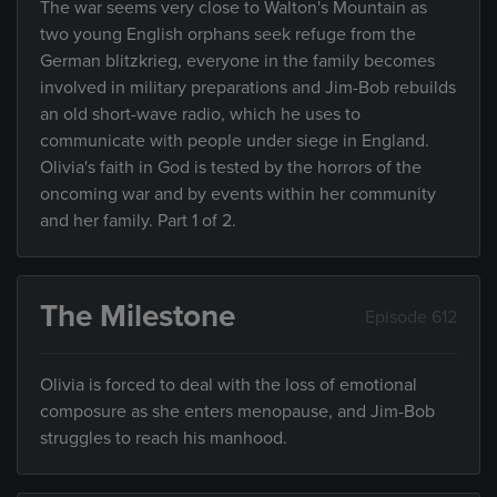
The war seems very close to Walton's Mountain as
two young English orphans seek refuge from the
German blitzkrieg, everyone in the family becomes
involved in military preparations and Jim-Bob rebuilds
an old short-wave radio, which he uses to
communicate with people under siege in England.
Olivia's faith in God is tested by the horrors of the
oncoming war and by events within her community
and her family. Part 1 of 2.
The Milestone
Episode 612
Olivia is forced to deal with the loss of emotional
composure as she enters menopause, and Jim-Bob
struggles to reach his manhood.