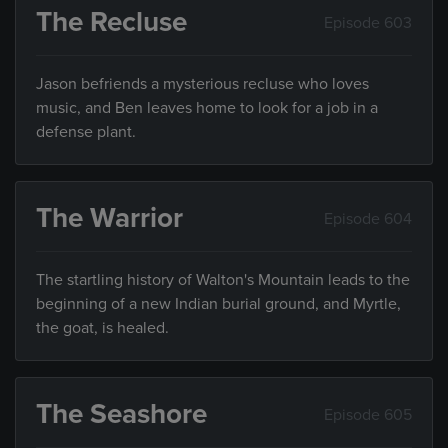
The Recluse
Episode 603
Jason befriends a mysterious recluse who loves
music, and Ben leaves home to look for a job in a
defense plant.
The Warrior
Episode 604
The startling history of Walton's Mountain leads to the
beginning of a new Indian burial ground, and Myrtle,
the goat, is healed.
The Seashore
Episode 605