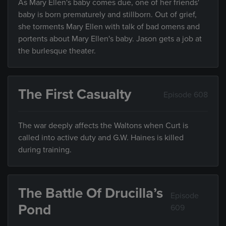
As Mary Ellen's baby comes due, one of her friends'
baby is born prematurely and stillborn. Out of grief,
she torments Mary Ellen with talk of bad omens and
portents about Mary Ellen's baby. Jason gets a job at
the burlesque theater.
The First Casualty
Episode 608
The war deeply affects the Waltons when Curt is
called into active duty and G.W. Haines is killed
during training.
The Battle Of Drucilla’s
Episode
Pond
609