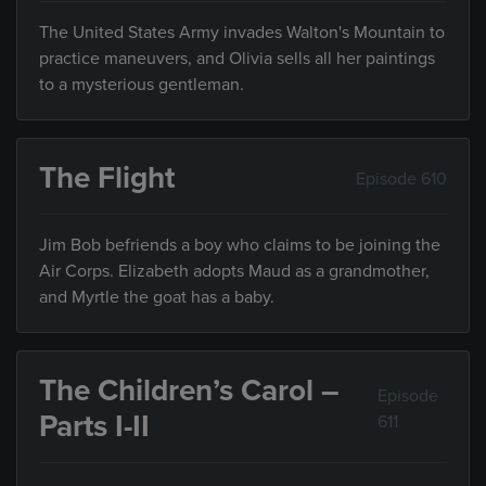
The United States Army invades Walton's Mountain to
practice maneuvers, and Olivia sells all her paintings
to a mysterious gentleman.
The Flight
Episode 610
Jim Bob befriends a boy who claims to be joining the
Air Corps. Elizabeth adopts Maud as a grandmother,
and Myrtle the goat has a baby.
The Children’s Carol –
Episode
Parts I-II
611