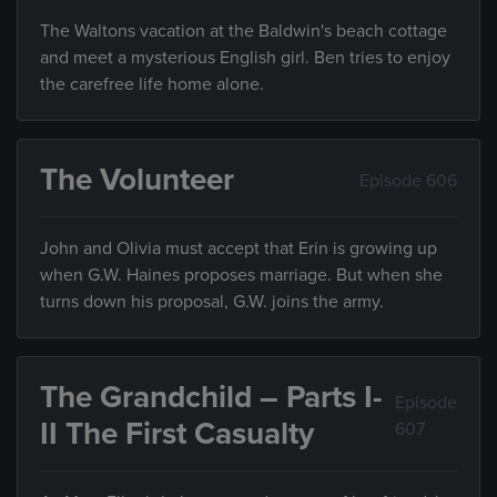
The Waltons vacation at the Baldwin's beach cottage
and meet a mysterious English girl. Ben tries to enjoy
the carefree life home alone.
The Volunteer
Episode 606
John and Olivia must accept that Erin is growing up
when G.W. Haines proposes marriage. But when she
turns down his proposal, G.W. joins the army.
The Grandchild – Parts I-
Episode
II The First Casualty
607