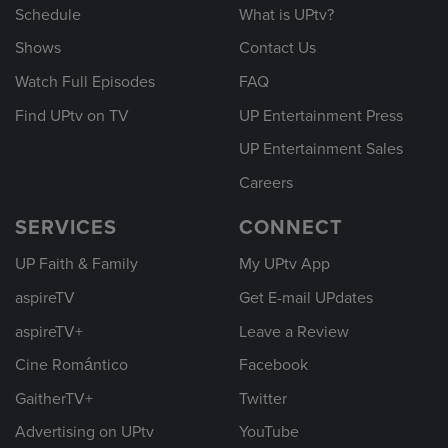
Schedule
What is UPtv?
Shows
Contact Us
Watch Full Episodes
FAQ
Find UPtv on TV
UP Entertainment Press
UP Entertainment Sales
Careers
SERVICES
CONNECT
UP Faith & Family
My UPtv App
aspireTV
Get E-mail UPdates
aspireTV+
Leave a Review
Cine Romántico
Facebook
GaitherTV+
Twitter
Advertising on UPtv
YouTube