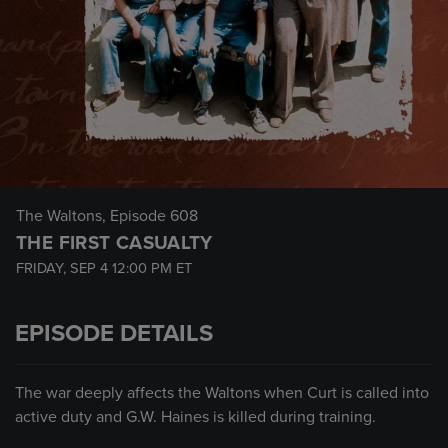
The Waltons
, Episode 608
THE FIRST CASUALTY
FRIDAY, SEP 4
12:00 PM
ET
EPISODE DETAILS
The war deeply affects the Waltons when Curt is called into
active duty and G.W. Haines is killed during training.