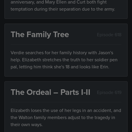
anniversary, and Mary Ellen and Curt both fight
temptation during their separation due to the army.
The Family Tree
Episode 618
Verdie searches for her family history with Jason's
help. Elizabeth stretches the truth to her soldier pen
pal, letting him think she's 18 and looks like Erin.
The Ordeal – Parts I-II
Episode 619
Elizabeth loses the use of her legs in an accident, and
the Walton family members adjust to the tragedy in
their own ways.