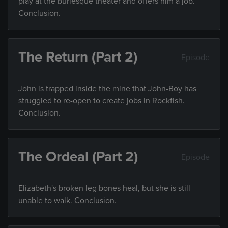
play at the burlesque theater and offers him a job.
Conclusion.
The Return (Part 2)
Episode
John is trapped inside the mine that John-Boy has
struggled to re-open to create jobs in Rockfish.
Conclusion.
The Ordeal (Part 2)
Episode
Elizabeth's broken leg bones heal, but she is still
unable to walk. Conclusion.