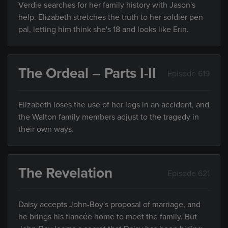
Verdie searches for her family history with Jason's
help. Elizabeth stretches the truth to her soldier pen
pal, letting him think she's 18 and looks like Erin.
The Ordeal – Parts I-II
Episode 619
Elizabeth loses the use of her legs in an accident, and
the Walton family members adjust to the tragedy in
their own ways.
The Revelation
Episode 621
Daisy accepts John-Boy's proposal of marriage, and
he brings his fiancée home to meet the family. But