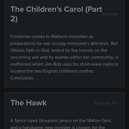
The Children’s Carol (Part
Episode
2)
Christmas comes to Walton's mountain as
preparations for war occupy everyone's attention. But
Olivia's faith in God, tested by the horrors on the
oncoming war and by events within her community, is
reaffirmed when Jim-Bob uses his short-wave radio to
located the two English children's mother.
Conclusion.
The Hawk
Episode 601
A fierce hawk threatens peace on the Walton farm,
and a handsome new minister is chosen for the