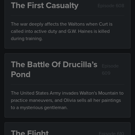
The First Casualty
Episode 608
The war deeply affects the Waltons when Curt is
called into active duty and G.W. Haines is killed
during training.
The Battle Of Drucilla’s
Episode
Pond
609
The United States Army invades Walton's Mountain to
practice maneuvers, and Olivia sells all her paintings
to a mysterious gentleman.
The Flight
Episode 610