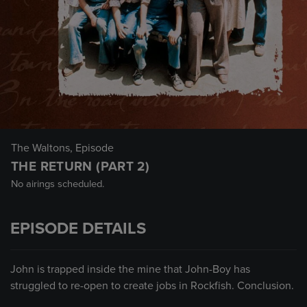
The Waltons
, Episode
THE RETURN (PART 2)
No airings scheduled.
EPISODE DETAILS
John is trapped inside the mine that John-Boy has
struggled to re-open to create jobs in Rockfish. Conclusion.