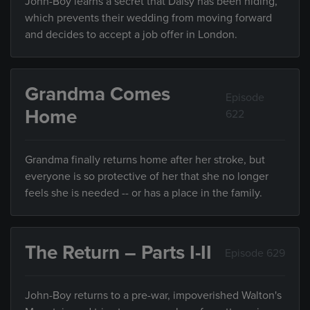
John-Boy learns a secret that Daisy has been hiding,
which prevents their wedding from moving forward
and decides to accept a job offer in London.
Grandma Comes
Episode
Home
622
Grandma finally returns home after her stroke, but
everyone is so protective of her that she no longer
feels she is needed -- or has a place in the family.
The Return – Parts I-II
Episode 629
John-Boy returns to a pre-war, impoverished Walton's