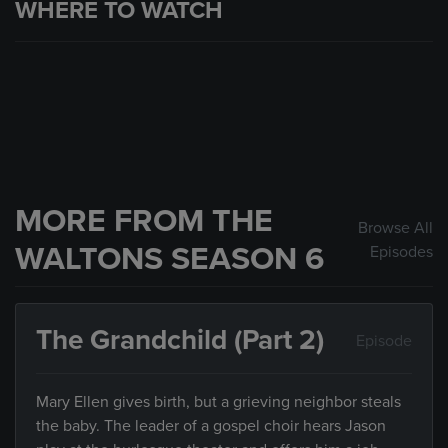
WHERE TO WATCH
MORE FROM THE
Browse All
WALTONS SEASON 6
Episodes
The Grandchild (Part 2)
Episode
Mary Ellen gives birth, but a grieving neighbor steals
the baby. The leader of a gospel choir hears Jason