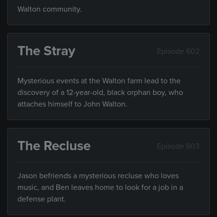
Walton community.
The Stray
Episode 602
Mysterious events at the Walton farm lead to the
discovery of a 12-year-old, black orphan boy, who
attaches himself to John Walton.
The Recluse
Episode 603
Jason befriends a mysterious recluse who loves
music, and Ben leaves home to look for a job in a
defense plant.