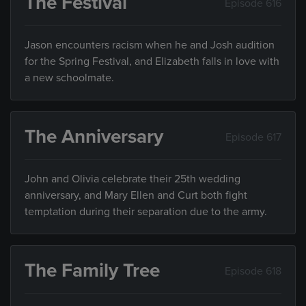
The Festival
Episode 616
Jason encounters racism when he and Josh audition
for the Spring Festival, and Elizabeth falls in love with
a new schoolmate.
The Anniversary
Episode 617
John and Olivia celebrate their 25th wedding
anniversary, and Mary Ellen and Curt both fight
temptation during their separation due to the army.
The Family Tree
Episode 618