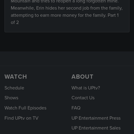
Mountain and tries to reopen a long forgotten mine.
Meanwhile, Erin hides her second job from the family,
attempting to earn more money for the family. Part 1
of 2
WATCH
ABOUT
Schedule
What is UPtv?
Shows
Contact Us
Watch Full Episodes
FAQ
Find UPtv on TV
UP Entertainment Press
UP Entertainment Sales