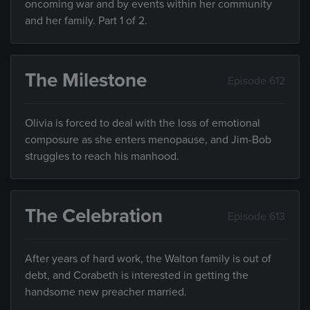
oncoming war and by events within her community
and her family. Part 1 of 2.
The Milestone
Episode 612
Olivia is forced to deal with the loss of emotional
composure as she enters menopause, and Jim-Bob
struggles to reach his manhood.
The Celebration
Episode 613
After years of hard work, the Walton family is out of
debt, and Corabeth is interested in getting the
handsome new preacher married.