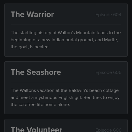
The Warrior
Episode 604
The startling history of Walton's Mountain leads to the
beginning of a new Indian burial ground, and Myrtle,
the goat, is healed.
The Seashore
Episode 605
The Waltons vacation at the Baldwin's beach cottage
and meet a mysterious English girl. Ben tries to enjoy
the carefree life home alone.
The Volunteer
Episode 606