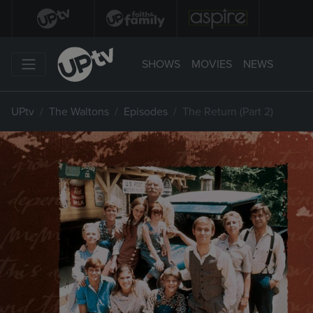
SHOWS
MOVIES
NEWS
UPtv
The Waltons
Episodes
The Return (Part 2)