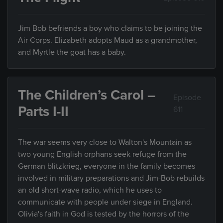
Jim Bob befriends a boy who claims to be joining the
Air Corps. Elizabeth adopts Maud as a grandmother,
and Myrtle the goat has a baby.
The Children’s Carol –
Episode
Parts I-II
611
The war seems very close to Walton's Mountain as
two young English orphans seek refuge from the
German blitzkrieg, everyone in the family becomes
involved in military preparations and Jim-Bob rebuilds
an old short-wave radio, which he uses to
communicate with people under siege in England.
Olivia's faith in God is tested by the horrors of the