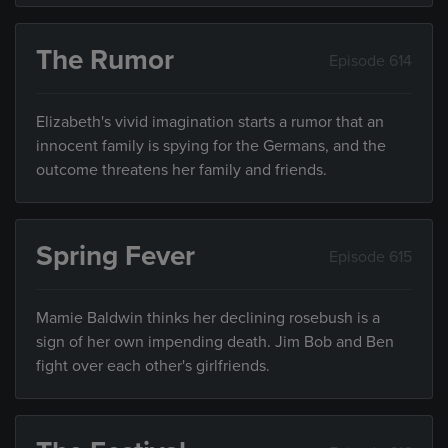
The Rumor
Episode 614
Elizabeth's vivid imagination starts a rumor that an
innocent family is spying for the Germans, and the
outcome threatens her family and friends.
Spring Fever
Episode 615
Mamie Baldwin thinks her declining rosebush is a
sign of her own impending death. Jim Bob and Ben
fight over each other's girlfriends.