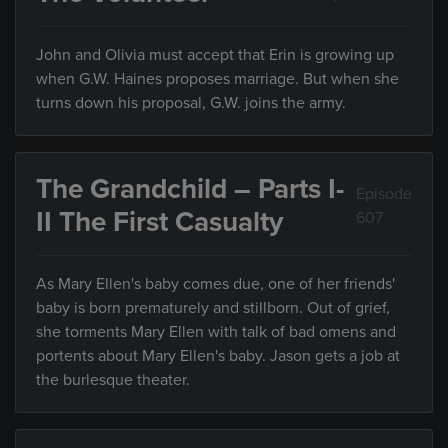
John and Olivia must accept that Erin is growing up
when G.W. Haines proposes marriage. But when she
turns down his proposal, G.W. joins the army.
The Grandchild – Parts I-
Episode
II The First Casualty
607
As Mary Ellen's baby comes due, one of her friends'
baby is born prematurely and stillborn. Out of grief,
she torments Mary Ellen with talk of bad omens and
portents about Mary Ellen's baby. Jason gets a job at
the burlesque theater.