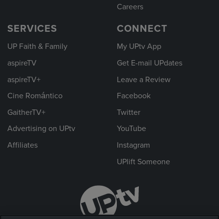
Careers
SERVICES
CONNECT
UP Faith & Family
My UPtv App
aspireTV
Get E-mail UPdates
aspireTV+
Leave a Review
Cine Romántico
Facebook
GaitherTV+
Twitter
Advertising on UPtv
YouTube
Affiliates
Instagram
UPlift Someone