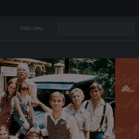
FIND UPtv