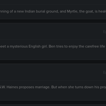
nning of a new Indian burial ground, and Myrtle, the goat, is heal
E
t a mysterious English girl. Ben tries to enjoy the carefree lif
E
G.W. Haines proposes marriage. But when she turns down his pro