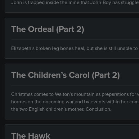
John is trapped inside the mine that John-Boy has struggled
The Ordeal (Part 2)
Elizabeth's broken leg bones heal, but she is still unable t
The Children’s Carol (Part 2)
Christmas comes to Walton's mountain as preparations for wa
horrors on the oncoming war and by events within her comm
the two English children's mother. Conclusion.
The Hawk