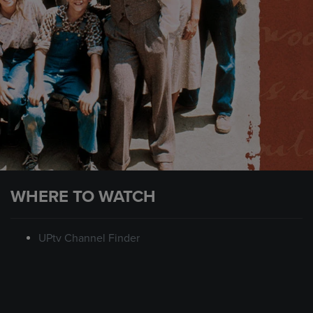
WHERE TO WATCH
UPtv Channel Finder