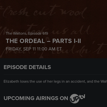
The Waltons
, Episode 619
THE ORDEAL – PARTS I-II
FRIDAY, SEP 11
11:00 AM
ET
EPISODE DETAILS
Elizabeth loses the use of her legs in an accident, and the Wa
UPCOMING AIRINGS ON