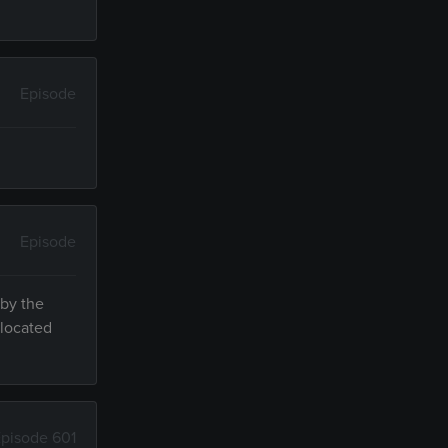
Episode
Episode
 by the
 located
pisode 601