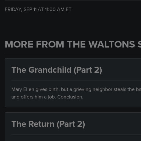
FRIDAY, SEP 11 AT
11:00 AM
ET
MORE FROM THE WALTONS 
The Grandchild (Part 2)
Mary Ellen gives birth, but a grieving neighbor steals the b
and offers him a job. Conclusion.
The Return (Part 2)