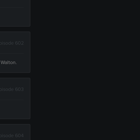
pisode 602
 Walton.
pisode 603
pisode 604