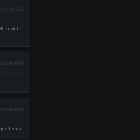
pisode 607
Ellen with
pisode 608
pisode 609
 gentleman.