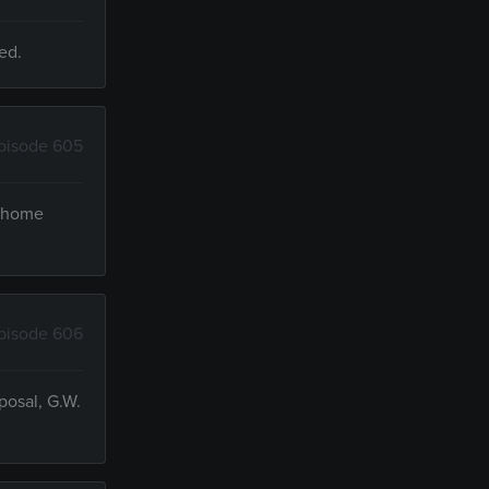
ed.
pisode 605
e home
pisode 606
posal, G.W.