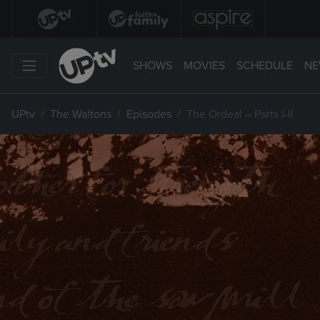
SHOWS
MOVIES
SCHEDULE
NE
UPtv
The Waltons
Episodes
The Ordeal – Parts I-II