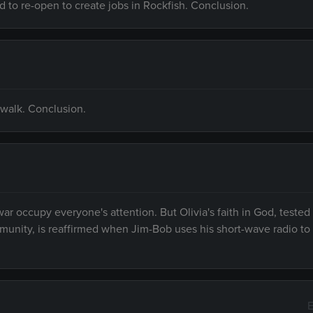
 to re-open to create jobs in Rockfish. Conclusion.
o walk. Conclusion.
r occupy everyone's attention. But Olivia's faith in God, tested
unity, is reaffirmed when Jim-Bob uses his short-wave radio to
E