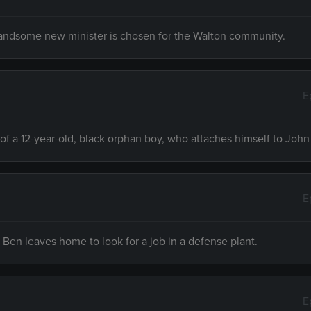
handsome new minister is chosen for the Walton community.
E
of a 12-year-old, black orphan boy, who attaches himself to John
E
Ben leaves home to look for a job in a defense plant.
E