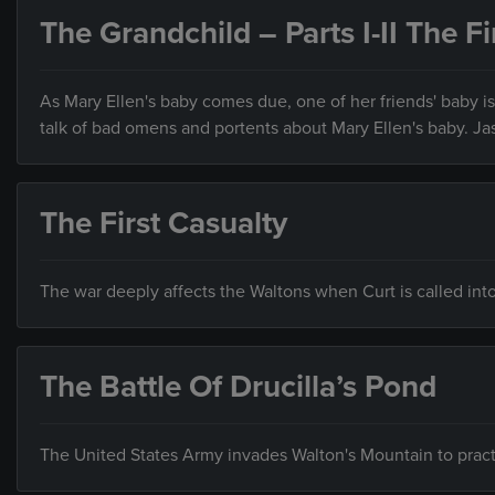
The Grandchild – Parts I-II The Fi
As Mary Ellen's baby comes due, one of her friends' baby is
talk of bad omens and portents about Mary Ellen's baby. Jas
The First Casualty
The war deeply affects the Waltons when Curt is called into 
The Battle Of Drucilla’s Pond
The United States Army invades Walton's Mountain to practi