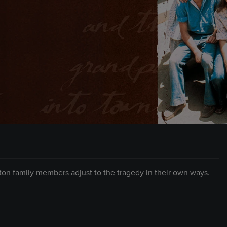
lton family members adjust to the tragedy in their own ways.