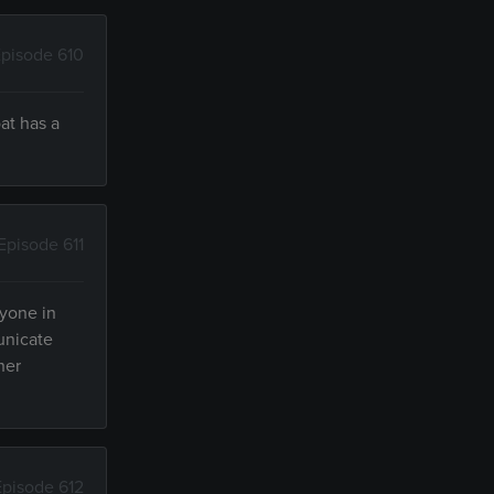
pisode 610
at has a
Episode 611
ryone in
unicate
her
Episode 612