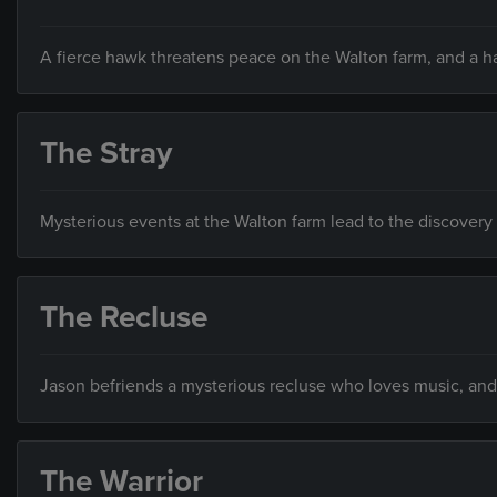
A fierce hawk threatens peace on the Walton farm, and a 
The Stray
Mysterious events at the Walton farm lead to the discovery 
The Recluse
Jason befriends a mysterious recluse who loves music, and 
The Warrior