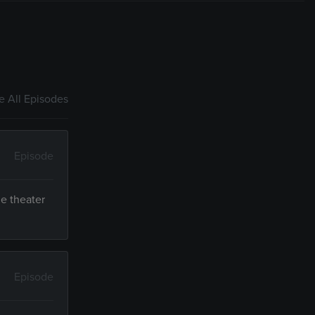
 All Episodes
Episode
ue theater
Episode