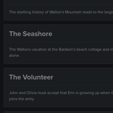
The startling history of Walton's Mountain leads to the begi
The Seashore
The Waltons vacation at the Baldwin's beach cottage and mee
alone.
The Volunteer
John and Olivia must accept that Erin is growing up when 
joins the army.