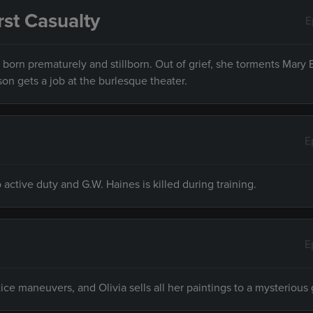
rst Casualty
E
 born prematurely and stillborn. Out of grief, she torments Mary 
on gets a job at the burlesque theater.
E
active duty and G.W. Haines is killed during training.
E
ce maneuvers, and Olivia sells all her paintings to a mysterious