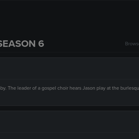
SEASON 6
Browse
aby. The leader of a gospel choir hears Jason play at the burlesq