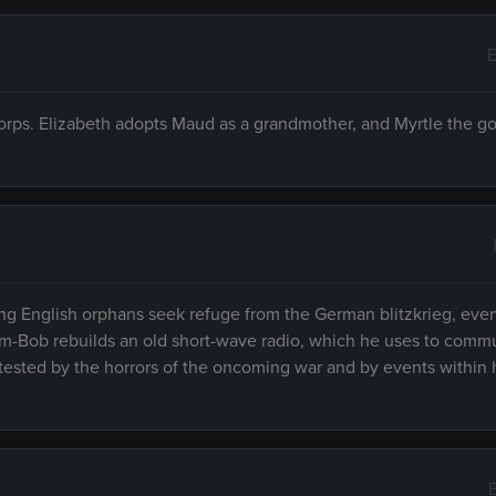
E
orps. Elizabeth adopts Maud as a grandmother, and Myrtle the go
ng English orphans seek refuge from the German blitzkrieg, eve
Jim-Bob rebuilds an old short-wave radio, which he uses to comm
s tested by the horrors of the oncoming war and by events within 