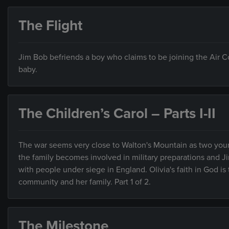
The Flight
Jim Bob befriends a boy who claims to be joining the Air C
baby.
The Children’s Carol – Parts I-II
The war seems very close to Walton's Mountain as two you
the family becomes involved in military preparations and 
with people under siege in England. Olivia's faith in God i
community and her family. Part 1 of 2.
The Milestone