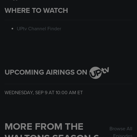
WHERE TO WATCH
UPtv Channel Finder
UPCOMING AIRINGS ON
WEDNESDAY, SEP 9 AT
10:00 AM
ET
MORE FROM THE
Browse All
Episodes