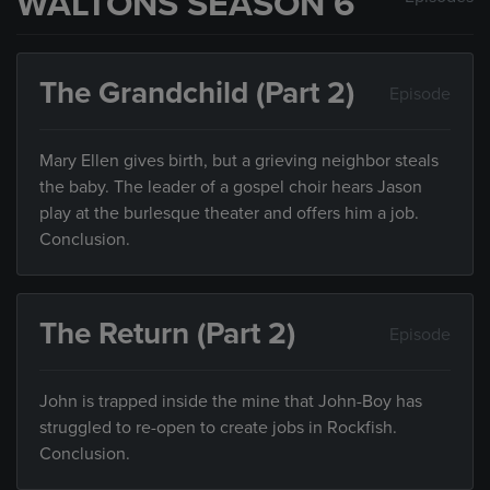
WALTONS SEASON 6
The Grandchild (Part 2)
Episode
Mary Ellen gives birth, but a grieving neighbor steals
the baby. The leader of a gospel choir hears Jason
play at the burlesque theater and offers him a job.
Conclusion.
The Return (Part 2)
Episode
John is trapped inside the mine that John-Boy has
struggled to re-open to create jobs in Rockfish.
Conclusion.