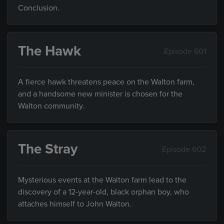
Conclusion.
The Hawk
Episode 601
A fierce hawk threatens peace on the Walton farm,
and a handsome new minister is chosen for the
Walton community.
The Stray
Episode 602
Mysterious events at the Walton farm lead to the
discovery of a 12-year-old, black orphan boy, who
attaches himself to John Walton.