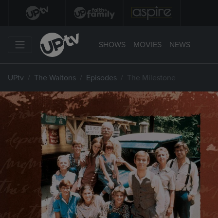
SHOWS
MOVIES
NEWS
UPtv
The Waltons
Episodes
The Milestone