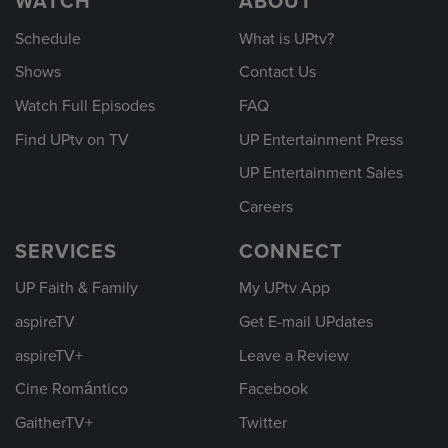
WATCH
ABOUT
Schedule
What is UPtv?
Shows
Contact Us
Watch Full Episodes
FAQ
Find UPtv on TV
UP Entertainment Press
UP Entertainment Sales
Careers
SERVICES
CONNECT
UP Faith & Family
My UPtv App
aspireTV
Get E-mail UPdates
aspireTV+
Leave a Review
Cine Romántico
Facebook
GaitherTV+
Twitter