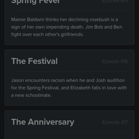
Spring Fever
Episode 615
Mamie Baldwin thinks her declining rosebush is a
sign of her own impending death. Jim Bob and Ben
fight over each other's girlfriends.
The Festival
Episode 616
Jason encounters racism when he and Josh audition
for the Spring Festival, and Elizabeth falls in love with
a new schoolmate.
The Anniversary
Episode 617