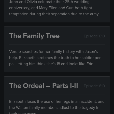
John and Olivia celebrate their 25th wedding
anniversary, and Mary Ellen and Curt both fight
temptation during their separation due to the army.
The Family Tree
Episode 618
Verdie searches for her family history with Jason's
help. Elizabeth stretches the truth to her soldier pen
pal, letting him think she's 18 and looks like Erin.
The Ordeal – Parts I-II
Episode 619
Elizabeth loses the use of her legs in an accident, and
the Walton family members adjust to the tragedy in
their own ways.