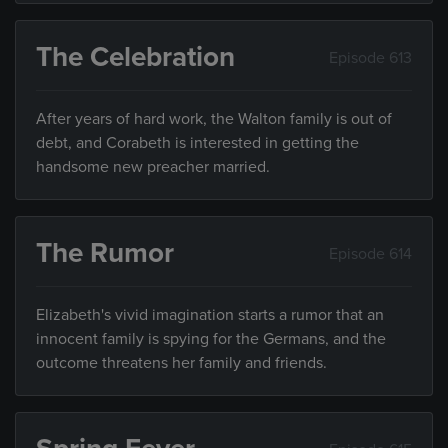
The Celebration
Episode 613
After years of hard work, the Walton family is out of
debt, and Corabeth is interested in getting the
handsome new preacher married.
The Rumor
Episode 614
Elizabeth's vivid imagination starts a rumor that an
innocent family is spying for the Germans, and the
outcome threatens her family and friends.