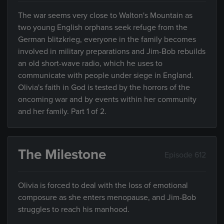
The war seems very close to Walton's Mountain as
two young English orphans seek refuge from the
German blitzkrieg, everyone in the family becomes
involved in military preparations and Jim-Bob rebuilds
an old short-wave radio, which he uses to
communicate with people under siege in England.
Olivia's faith in God is tested by the horrors of the
oncoming war and by events within her community
and her family. Part 1 of 2.
The Milestone
Episode 612
Olivia is forced to deal with the loss of emotional
composure as she enters menopause, and Jim-Bob
struggles to reach his manhood.