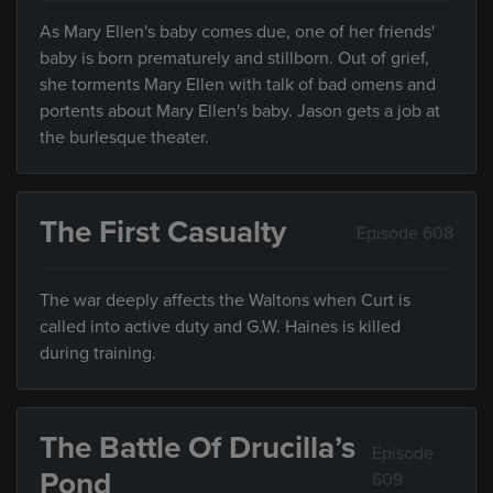
As Mary Ellen's baby comes due, one of her friends'
baby is born prematurely and stillborn. Out of grief,
she torments Mary Ellen with talk of bad omens and
portents about Mary Ellen's baby. Jason gets a job at
the burlesque theater.
The First Casualty
Episode 608
The war deeply affects the Waltons when Curt is
called into active duty and G.W. Haines is killed
during training.
The Battle Of Drucilla’s
Episode
Pond
609