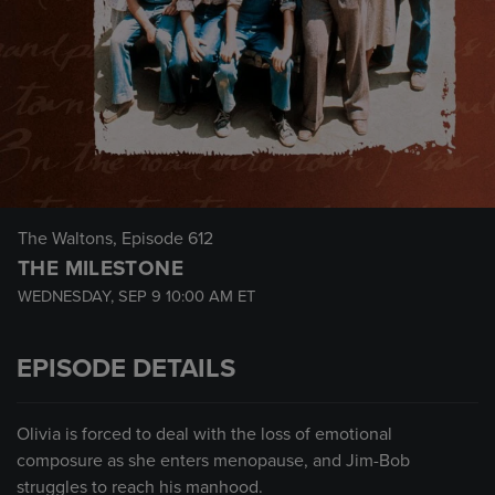
The Waltons
, Episode 612
THE MILESTONE
WEDNESDAY, SEP 9
10:00 AM
ET
EPISODE DETAILS
Olivia is forced to deal with the loss of emotional
composure as she enters menopause, and Jim-Bob
struggles to reach his manhood.