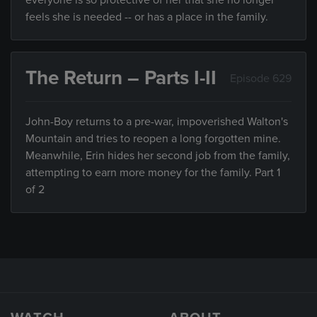
everyone is so protective of her that she no longer
feels she is needed -- or has a place in the family.
The Return – Parts I-II
Episode 629
John-Boy returns to a pre-war, impoverished Walton's
Mountain and tries to reopen a long forgotten mine.
Meanwhile, Erin hides her second job from the family,
attempting to earn more money for the family. Part 1
of 2