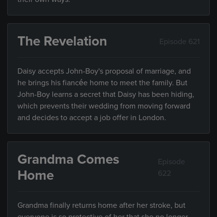
The Revelation
Episode 621
Daisy accepts John-Boy's proposal of marriage, and
he brings his fiancée home to meet the family. But
John-Boy learns a secret that Daisy has been hiding,
which prevents their wedding from moving forward
and decides to accept a job offer in London.
Grandma Comes
Episode
Home
622
Grandma finally returns home after her stroke, but