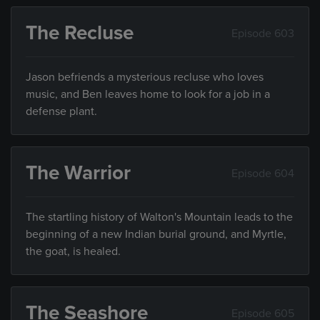
The Recluse
Episode 603
Jason befriends a mysterious recluse who loves
music, and Ben leaves home to look for a job in a
defense plant.
The Warrior
Episode 604
The startling history of Walton's Mountain leads to the
beginning of a new Indian burial ground, and Myrtle,
the goat, is healed.
The Seashore
Episode 605