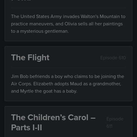
The United States Army invades Walton's Mountain to
practice maneuvers, and Olivia sells all her paintings
to a mysterious gentleman.
The Flight
Episode 610
Jim Bob befriends a boy who claims to be joining the
Air Corps. Elizabeth adopts Maud as a grandmother,
and Myrtle the goat has a baby.
The Children’s Carol –
Episode
Parts I-II
611