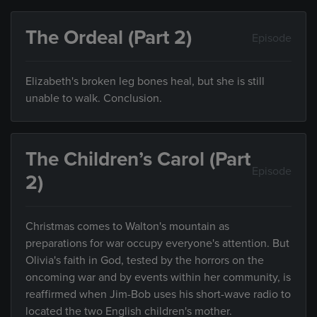
The Ordeal (Part 2)
Episode
Elizabeth's broken leg bones heal, but she is still
unable to walk. Conclusion.
The Children’s Carol (Part
Episode
2)
Christmas comes to Walton's mountain as
preparations for war occupy everyone's attention. But
Olivia's faith in God, tested by the horrors on the
oncoming war and by events within her community, is
reaffirmed when Jim-Bob uses his short-wave radio to
located the two English children's mother.