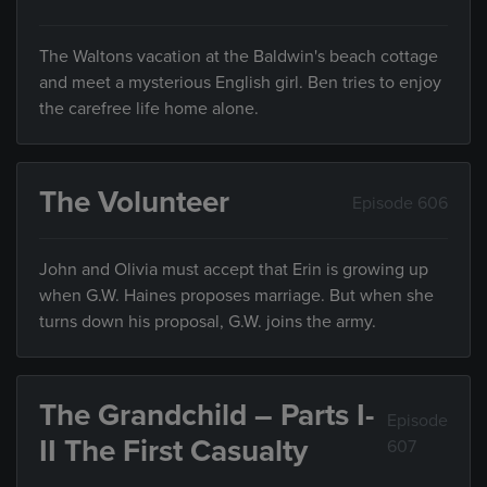
The Waltons vacation at the Baldwin's beach cottage
and meet a mysterious English girl. Ben tries to enjoy
the carefree life home alone.
The Volunteer
Episode 606
John and Olivia must accept that Erin is growing up
when G.W. Haines proposes marriage. But when she
turns down his proposal, G.W. joins the army.
The Grandchild – Parts I-
Episode
II The First Casualty
607