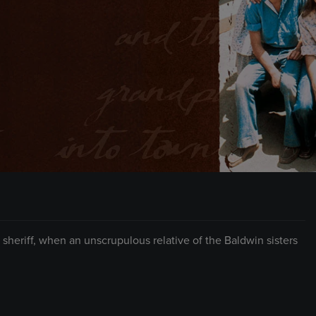
eriff, when an unscrupulous relative of the Baldwin sisters