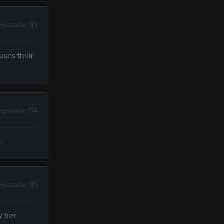
Episode 113
uses their
Episode 114
.
Episode 115
y her