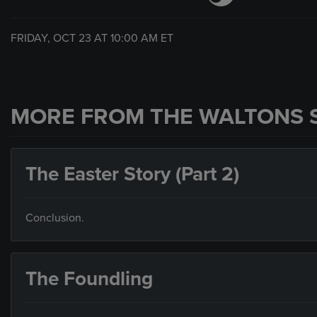
FRIDAY, OCT 23 AT
10:00 AM
ET
MORE FROM THE WALTONS 
The Easter Story (Part 2)
Conclusion.
The Foundling