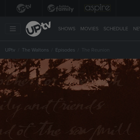
SHOWS
MOVIES
SCHEDULE
NE
UPtv
The Waltons
Episodes
The Reunion