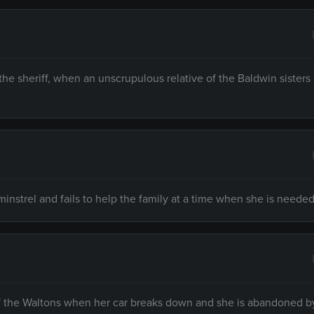
 sheriff, when an unscrupulous relative of the Baldwin sisters 
strel and fails to help the family at a time when she is needed
f the Waltons when her car breaks down and she is abandoned b