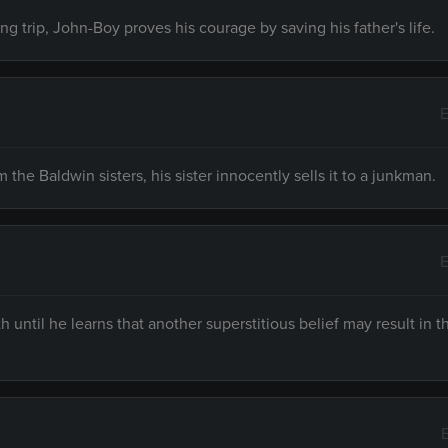
ing trip, John-Boy proves his courage by saving his father's life.
E
he Baldwin sisters, his sister innocently sells it to a junkman.
E
 until he learns that another superstitious belief may result in 