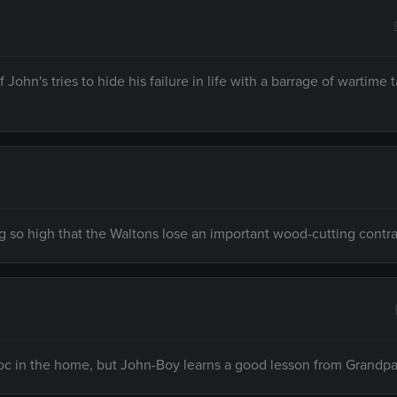
John's tries to hide his failure in life with a barrage of wartime 
ng so high that the Waltons lose an important wood-cutting contra
voc in the home, but John-Boy learns a good lesson from Grandpa