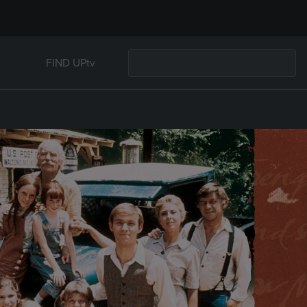
FIND UPtv