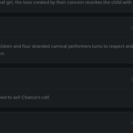
girl, the love created by their concern reunites the child with 
E
ildren and four stranded carnival performers turns to respect an
ce.
E
d to sell Chance's calf.
E