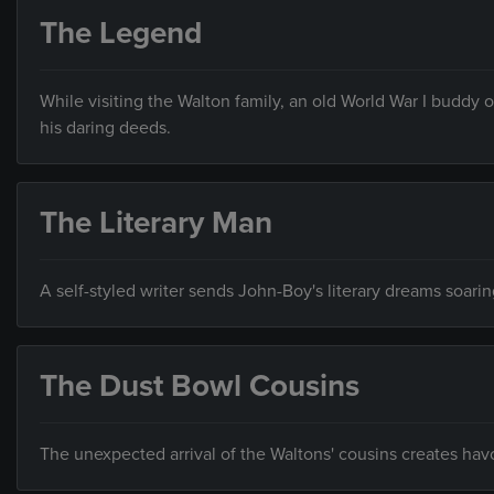
The Legend
While visiting the Walton family, an old World War I buddy of 
his daring deeds.
The Literary Man
A self-styled writer sends John-Boy's literary dreams soari
The Dust Bowl Cousins
The unexpected arrival of the Waltons' cousins creates ha