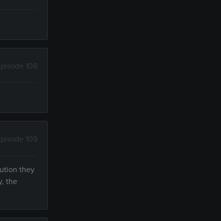
pisode 108
pisode 109
ution they
, the