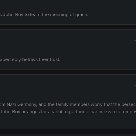
s John-Boy to learn the meaning of grace.
E
pectedly betrays their trust.
E
rom Nazi Germany, and the family members worry that the persec
 John-Boy arranges for a rabbi to perform a bar mitzvah ceremony