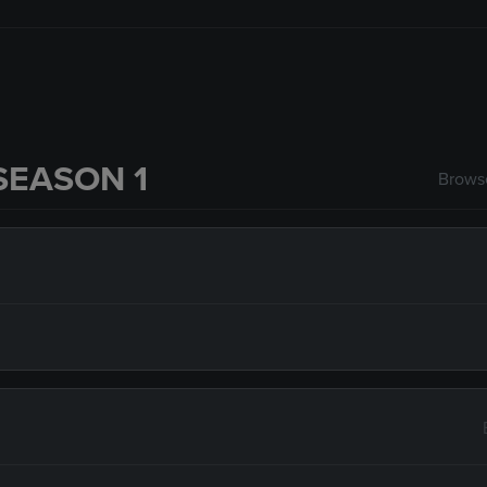
SEASON 1
Browse