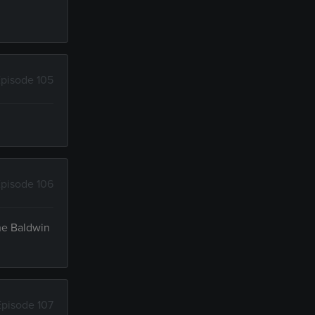
pisode 105
pisode 106
the Baldwin
Episode 107