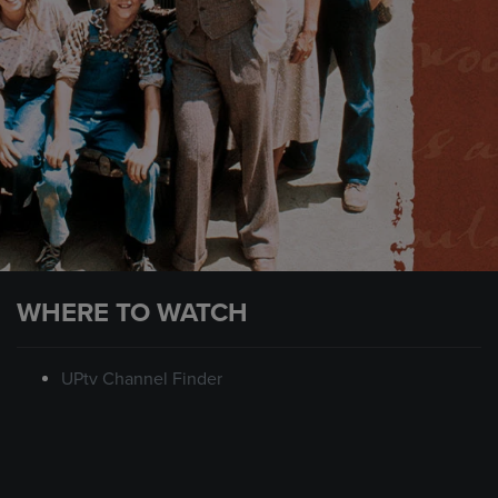
WHERE TO WATCH
UPtv Channel Finder