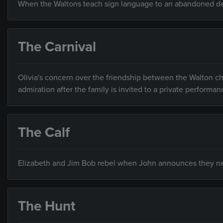
When the Waltons teach sign language to an abandoned deaf 
The Carnival
Olivia's concern over the friendship between the Walton ch
admiration after the family is invited to a private performan
The Calf
Elizabeth and Jim Bob rebel when John announces they nee
The Hunt