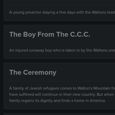
A young preacher staying a few days with the Waltons lead
The Boy From The C.C.C.
An injured runaway boy who is taken in by the Waltons unex
The Ceremony
A family of Jewish refugees comes to Walton's Mountain f
have suffered will continue in their new country. But when
family regains its dignity and finds a home in America.