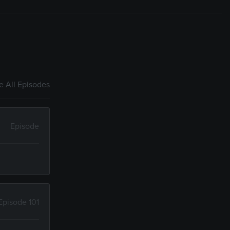
 All Episodes
Episode
Episode 101