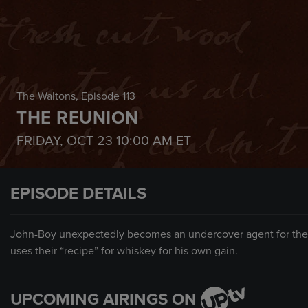
The Waltons
, Episode 113
THE REUNION
FRIDAY, OCT 23
10:00 AM
ET
EPISODE DETAILS
John-Boy unexpectedly becomes an undercover agent for the sh
uses their “recipe” for whiskey for his own gain.
UPCOMING AIRINGS ON