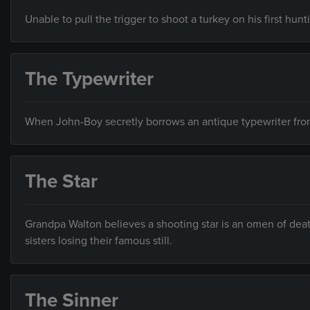
Unable to pull the trigger to shoot a turkey on his first hunt
The Typewriter
When John-Boy secretly borrows an antique typewriter from t
The Star
Grandpa Walton believes a shooting star is an omen of death
sisters losing their famous still.
The Sinner