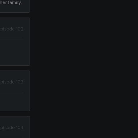
her family.
pisode 102
d
pisode 103
pisode 104