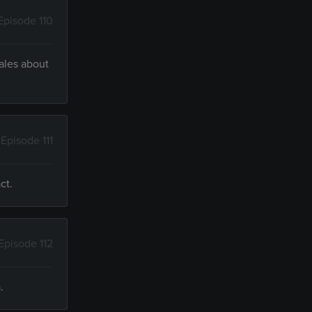
Episode 110
tales about
Episode 111
ct.
Episode 112
.