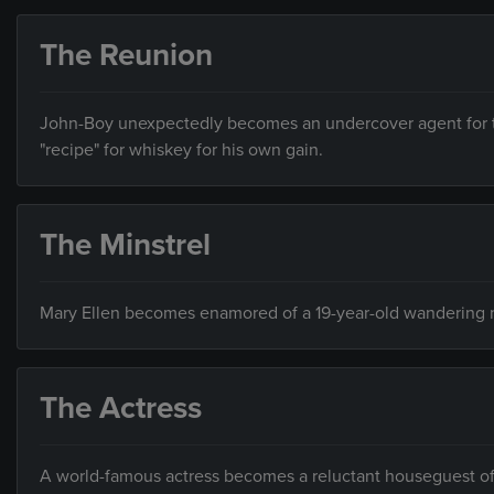
The Reunion
John-Boy unexpectedly becomes an undercover agent for the
"recipe" for whiskey for his own gain.
The Minstrel
Mary Ellen becomes enamored of a 19-year-old wandering min
The Actress
A world-famous actress becomes a reluctant houseguest o