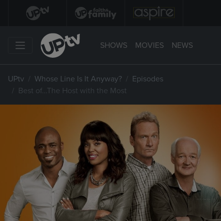
SHOWS
MOVIES
NEWS
UPtv
Whose Line Is It Anyway?
Episodes
Best of…The Host with the Most