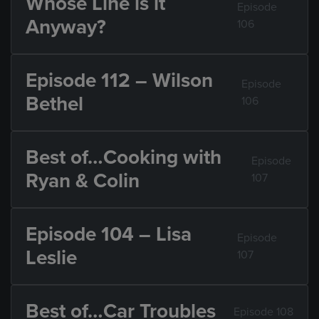
Whose Line is it
Episode
Anyway?
106
Episode 112 – Wilson
Episode
Bethel
106
Best of…Cooking with
Episode
Ryan & Colin
107
Episode 104 – Lisa
Episode
Leslie
107
Best of…Car Troubles
Episode 108