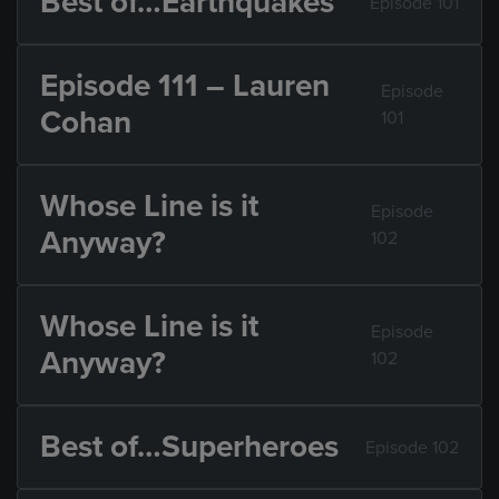
Best of…Earthquakes
Episode 101
Episode 111 – Lauren
Episode
Cohan
101
Whose Line is it
Episode
Anyway?
102
Whose Line is it
Episode
Anyway?
102
Best of…Superheroes
Episode 102