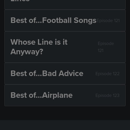
Best of…Football Songs
Episode 121
Whose Line is it
Episode
Anyway?
121
Best of…Bad Advice
Episode 122
Best of…Airplane
Episode 123