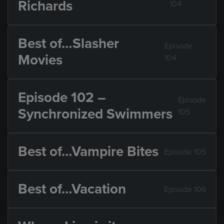
Richards
104
Best of…Slasher
Episode
Movies
104
Episode 102 –
Episode
Synchronized Swimmers
105
Best of…Vampire Bites
Episode 105
Best of…Vacation
Episode 106