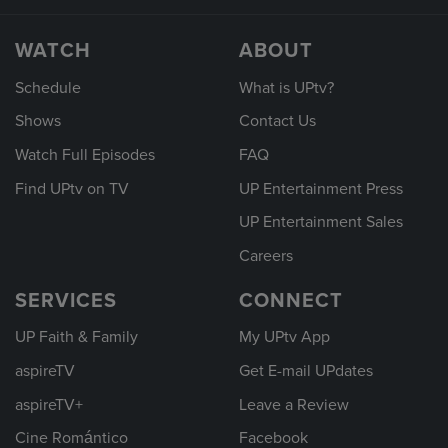
WATCH
ABOUT
Schedule
What is UPtv?
Shows
Contact Us
Watch Full Episodes
FAQ
Find UPtv on TV
UP Entertainment Press
UP Entertainment Sales
Careers
SERVICES
CONNECT
UP Faith & Family
My UPtv App
aspireTV
Get E-mail UPdates
aspireTV+
Leave a Review
Cine Romántico
Facebook