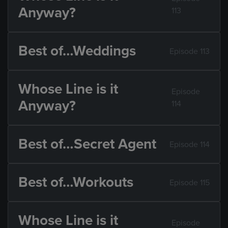
Anyway?
113
Best of…Weddings
Episode 113
Whose Line is it
Episode
Anyway?
114
Best of…Secret Agent
Episode 114
Best of…Workouts
Episode 115
Whose Line is it
Episode