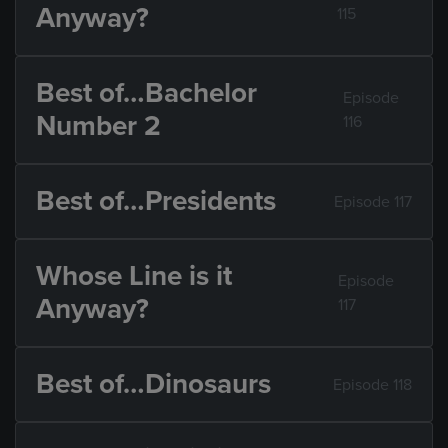
Anyway?
115
Best of…Bachelor
Episode
Number 2
116
Best of…Presidents
Episode 117
Whose Line is it
Episode
Anyway?
117
Best of…Dinosaurs
Episode 118