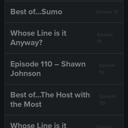
Best of…Sumo
Episode 111
Whose Line is it
Episode
Anyway?
111
Episode 110 – Shawn
Episode
Johnson
112
Best of…The Host with
Episode
the Most
112
Whose Line is it
Episode