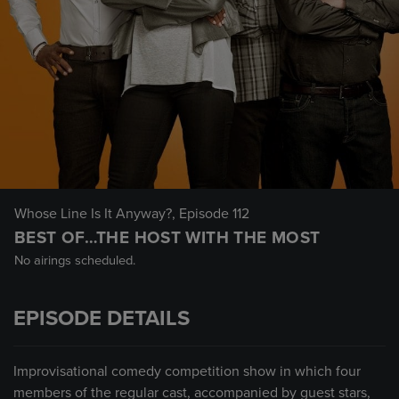
Whose Line Is It Anyway?
, Episode 112
BEST OF…THE HOST WITH THE MOST
No airings scheduled.
EPISODE DETAILS
Improvisational comedy competition show in which four
members of the regular cast, accompanied by guest stars,