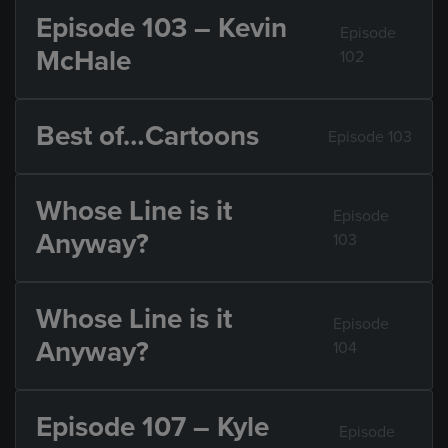
Episode 103 – Kevin
Episode
McHale
102
Best of…Cartoons
Episode 103
Whose Line is it
Episode
Anyway?
103
Whose Line is it
Episode
Anyway?
104
Episode 107 – Kyle
Episode