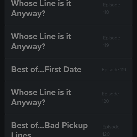
Whose Line is it
Episode
Anyway?
118
Whose Line is it
Episode
Anyway?
119
Best of…First Date
Episode 119
Whose Line is it
Episode
Anyway?
120
Best of…Bad Pickup
Episode
Lines
120