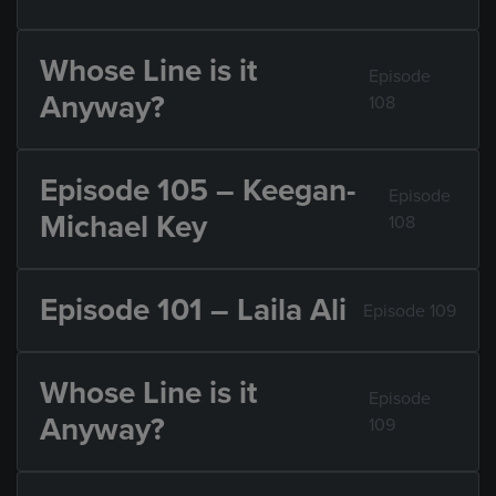
Whose Line is it
Episode
Anyway?
108
Episode 105 – Keegan-
Episode
Michael Key
108
Episode 101 – Laila Ali
Episode 109
Whose Line is it
Episode
Anyway?
109