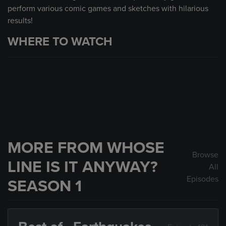
perform various comic games and sketches with hilarious
results!
WHERE TO WATCH
MORE FROM WHOSE
Browse
LINE IS IT ANYWAY?
All
Episodes
SEASON 1