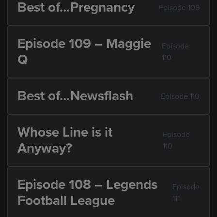
Best of…Pregnancy
Episode 109
Episode 109 – Maggie
Episode
Q
110
Best of…Newsflash
Episode 110
Whose Line is it
Episode
Anyway?
110
Episode 108 – Legends
Episode
Football League
111