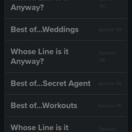
Anyway?
113
Best of…Weddings
Episode 113
Whose Line is it
Episode
Anyway?
114
Best of…Secret Agent
Episode 114
Best of…Workouts
Episode 115
Whose Line is it
Episode