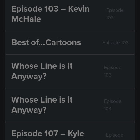
Episode 103 – Kevin
Episode
McHale
102
Best of…Cartoons
Episode 103
Whose Line is it
Episode
Anyway?
103
Whose Line is it
Episode
Anyway?
104
Episode 107 – Kyle
Episode