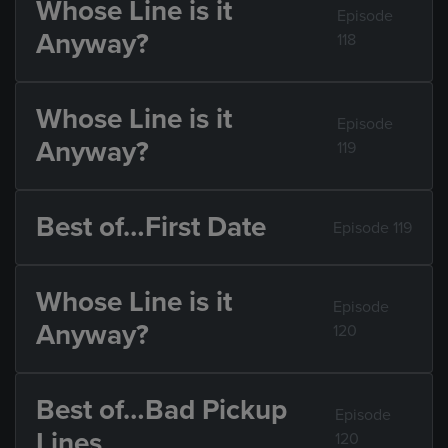
Whose Line is it
Episode
Anyway?
118
Whose Line is it
Episode
Anyway?
119
Best of…First Date
Episode 119
Whose Line is it
Episode
Anyway?
120
Best of…Bad Pickup
Episode
Lines
120