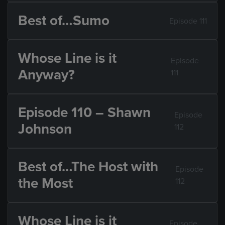
Best of…Sumo
Episode 111
Whose Line is it
Episode
Anyway?
111
Episode 110 – Shawn
Episode
Johnson
112
Best of…The Host with
Episode
the Most
112
Whose Line is it
Episode