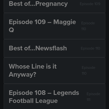
Best of…Pregnancy
Episode 109
Episode 109 – Maggie
Episode
Q
110
Best of…Newsflash
Episode 110
Whose Line is it
Episode
Anyway?
110
Episode 108 – Legends
Episode
Football League
111