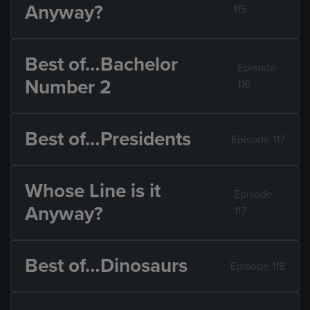
Anyway?
115
Best of…Bachelor
Episode
Number 2
116
Best of…Presidents
Episode 117
Whose Line is it
Episode
Anyway?
117
Best of…Dinosaurs
Episode 118