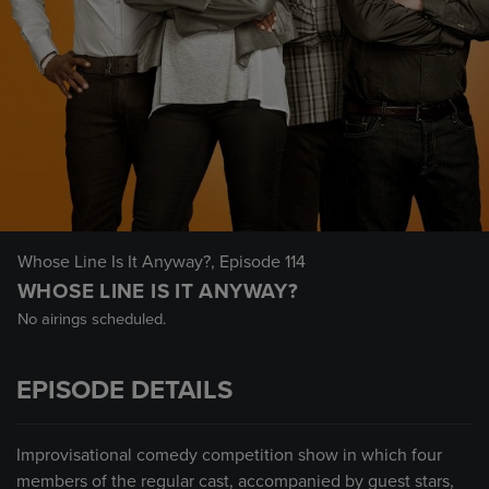
Whose Line Is It Anyway?
, Episode 114
WHOSE LINE IS IT ANYWAY?
No airings scheduled.
EPISODE DETAILS
Improvisational comedy competition show in which four
members of the regular cast, accompanied by guest stars,