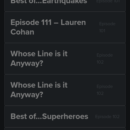
Best of…Earthquakes
Episode 101
Episode 111 – Lauren
Episode
Cohan
101
Whose Line is it
Episode
Anyway?
102
Whose Line is it
Episode
Anyway?
102
Best of…Superheroes
Episode 102