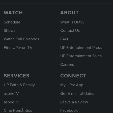
WATCH
ABOUT
Schedule
What is UPtv?
Shows
Contact Us
Watch Full Episodes
FAQ
Find UPtv on TV
UP Entertainment Press
UP Entertainment Sales
Careers
SERVICES
CONNECT
UP Faith & Family
My UPtv App
aspireTV
Get E-mail UPdates
aspireTV+
Leave a Review
Cine Romántico
Facebook