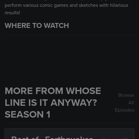
perform various comic games and sketches with hilarious
results!
WHERE TO WATCH
MORE FROM WHOSE
Browse
LINE IS IT ANYWAY?
All
Episodes
SEASON 1