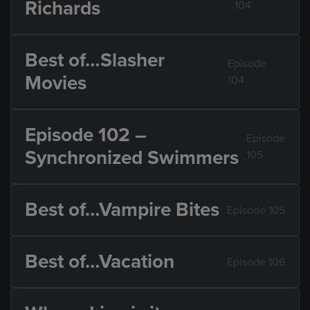
Richards
104
Best of…Slasher
Episode
Movies
104
Episode 102 –
Episode
Synchronized Swimmers
105
Best of…Vampire Bites
Episode 105
Best of…Vacation
Episode 106