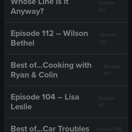
Whose Line is it
Episode
Anyway?
106
Episode 112 – Wilson
Episode
Bethel
106
Best of…Cooking with
Episode
Ryan & Colin
107
Episode 104 – Lisa
Episode
Leslie
107
Best of…Car Troubles
Episode 108