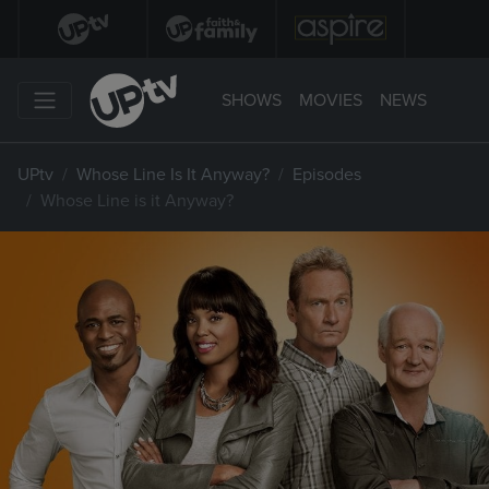
SHOWS
MOVIES
NEWS
UPtv
Whose Line Is It Anyway?
Episodes
Whose Line is it Anyway?