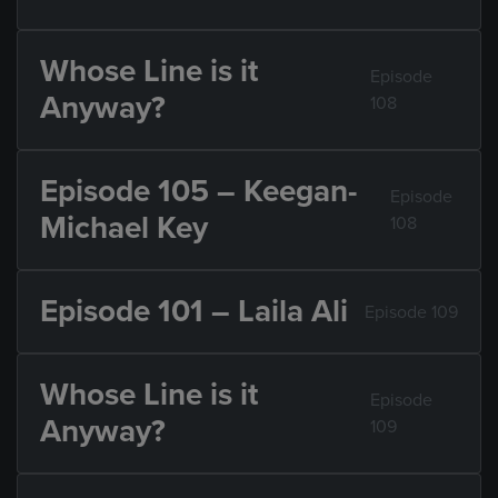
Whose Line is it
Episode
Anyway?
108
Episode 105 – Keegan-
Episode
Michael Key
108
Episode 101 – Laila Ali
Episode 109
Whose Line is it
Episode
Anyway?
109