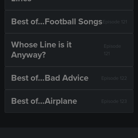
Best of…Football Songs
Episode 121
Whose Line is it
Episode
Anyway?
121
Best of…Bad Advice
Episode 122
Best of…Airplane
Episode 123