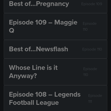
Best of…Pregnancy
Episode 109
Episode 109 – Maggie
Episode
Q
110
Best of…Newsflash
Episode 110
Whose Line is it
Episode
Anyway?
110
Episode 108 – Legends
Episode
Football League
111