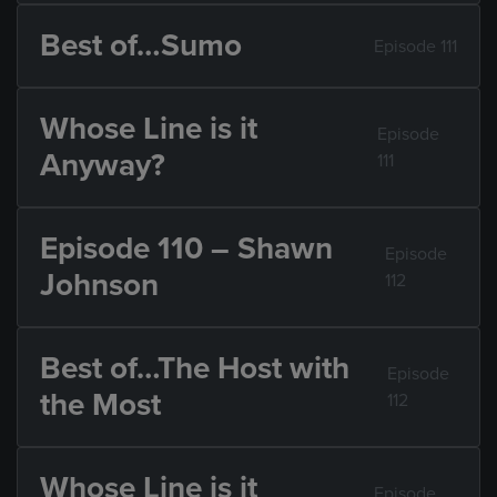
Best of…Sumo
Episode 111
Whose Line is it
Episode
Anyway?
111
Episode 110 – Shawn
Episode
Johnson
112
Best of…The Host with
Episode
the Most
112
Whose Line is it
Episode