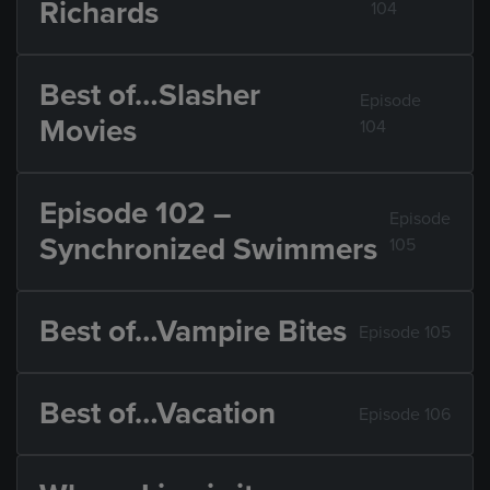
Richards
104
Best of…Slasher
Episode
Movies
104
Episode 102 –
Episode
Synchronized Swimmers
105
Best of…Vampire Bites
Episode 105
Best of…Vacation
Episode 106