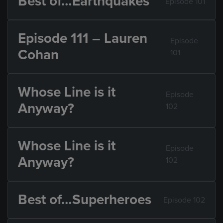
Best of…Earthquakes
Episode 101
Episode 111 – Lauren
Episode
Cohan
101
Whose Line is it
Episode
Anyway?
102
Whose Line is it
Episode
Anyway?
102
Best of…Superheroes
Episode 102