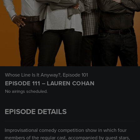
Whose Line Is It Anyway?
, Episode 101
EPISODE 111 – LAUREN COHAN
No airings scheduled.
EPISODE DETAILS
Improvisational comedy competition show in which four
members of the regular cast, accompanied by guest stars,