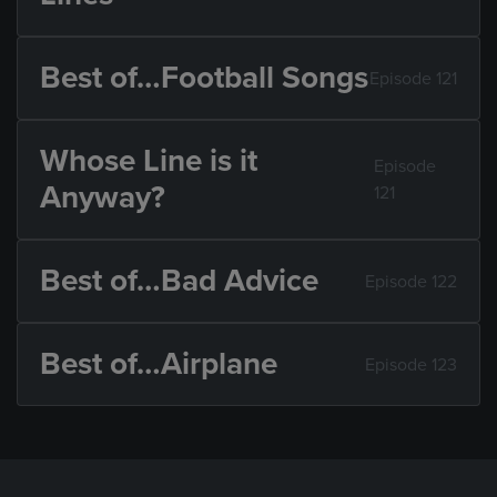
Best of…Football Songs
Episode 121
Whose Line is it
Episode
Anyway?
121
Best of…Bad Advice
Episode 122
Best of…Airplane
Episode 123