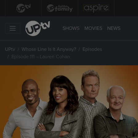
SHOWS
MOVIES
NEWS
UPtv
Whose Line Is It Anyway?
Episodes
Episode 111 – Lauren Cohan