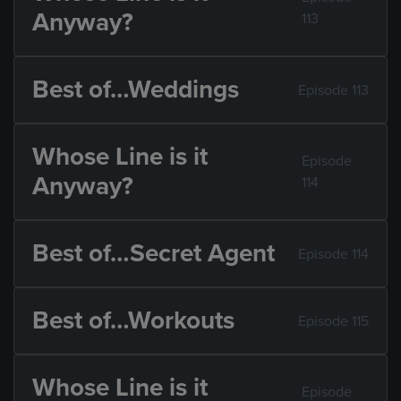
Anyway?
113
Best of…Weddings
Episode 113
Whose Line is it
Episode
Anyway?
114
Best of…Secret Agent
Episode 114
Best of…Workouts
Episode 115
Whose Line is it
Episode