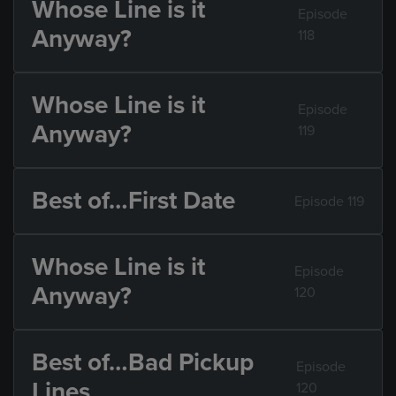
Whose Line is it
Episode
Anyway?
118
Whose Line is it
Episode
Anyway?
119
Best of…First Date
Episode 119
Whose Line is it
Episode
Anyway?
120
Best of…Bad Pickup
Episode
Lines
120