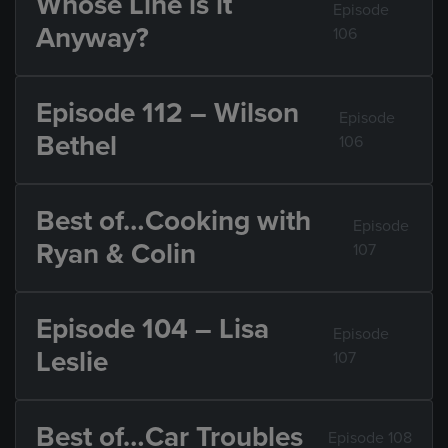
Whose Line is it
Episode
Anyway?
106
Episode 112 – Wilson
Episode
Bethel
106
Best of…Cooking with
Episode
Ryan & Colin
107
Episode 104 – Lisa
Episode
Leslie
107
Best of…Car Troubles
Episode 108