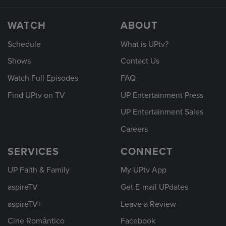
WATCH
ABOUT
Schedule
What is UPtv?
Shows
Contact Us
Watch Full Episodes
FAQ
Find UPtv on TV
UP Entertainment Press
UP Entertainment Sales
Careers
SERVICES
CONNECT
UP Faith & Family
My UPtv App
aspireTV
Get E-mail UPdates
aspireTV+
Leave a Review
Cine Romántico
Facebook