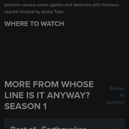
perform various comic games and sketches with hilarious
results! Hosted by Aisha Tyler
WHERE TO WATCH
MORE FROM WHOSE
Browse
LINE IS IT ANYWAY?
All
Episodes
SEASON 1