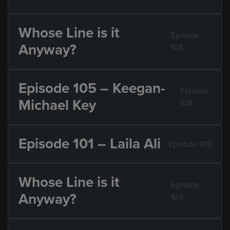
Whose Line is it
Episode
Anyway?
108
Episode 105 – Keegan-
Episode
Michael Key
108
Episode 101 – Laila Ali
Episode 109
Whose Line is it
Episode
Anyway?
109