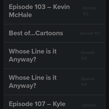
Episode 103 – Kevin
Episode
McHale
102
Best of…Cartoons
Episode 103
Whose Line is it
Episode
Anyway?
103
Whose Line is it
Episode
Anyway?
104
Episode 107 – Kyle
Episode