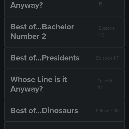
Anyway?
115
Best of…Bachelor
Episode
Number 2
116
Best of…Presidents
Episode 117
Whose Line is it
Episode
Anyway?
117
Best of…Dinosaurs
Episode 118